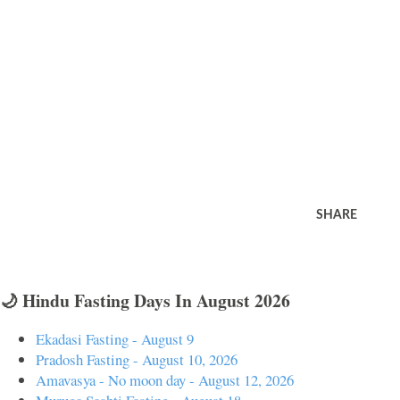
SHARE
🌙 Hindu Fasting Days In August 2026
Ekadasi Fasting - August 9
Pradosh Fasting - August 10, 2026
Amavasya - No moon day - August 12, 2026