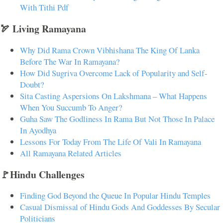
With Tithi Pdf
🏹 Living Ramayana
Why Did Rama Crown Vibhishana The King Of Lanka
Before The War In Ramayana?
How Did Sugriva Overcome Lack of Popularity and Self-
Doubt?
Sita Casting Aspersions On Lakshmana – What Happens
When You Succumb To Anger?
Guha Saw The Godliness In Rama But Not Those In Palace
In Ayodhya
Lessons For Today From The Life Of Vali In Ramayana
All Ramayana Related Articles
🚩Hindu Challenges
Finding God Beyond the Queue In Popular Hindu Temples
Casual Dismissal of Hindu Gods And Goddesses By Secular
Politicians