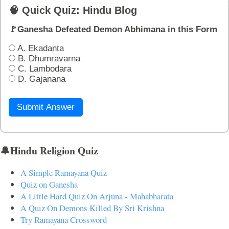
🧠 Quick Quiz: Hindu Blog
🚩Ganesha Defeated Demon Abhimana in this Form
A. Ekadanta
B. Dhumravarna
C. Lambodara
D. Gajanana
Submit Answer
🔔Hindu Religion Quiz
A Simple Ramayana Quiz
Quiz on Ganesha
A Little Hard Quiz On Arjuna - Mahabharata
A Quiz On Demons Killed By Sri Krishna
Try Ramayana Crossword