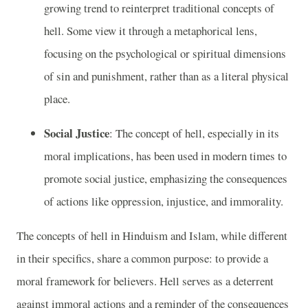
growing trend to reinterpret traditional concepts of
hell. Some view it through a metaphorical lens,
focusing on the psychological or spiritual dimensions
of sin and punishment, rather than as a literal physical
place.
Social Justice
: The concept of hell, especially in its
moral implications, has been used in modern times to
promote social justice, emphasizing the consequences
of actions like oppression, injustice, and immorality.
The concepts of hell in Hinduism and Islam, while different
in their specifics, share a common purpose: to provide a
moral framework for believers. Hell serves as a deterrent
against immoral actions and a reminder of the consequences