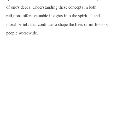
of one's deeds. Understanding these concepts in both
religions offers valuable insights into the spiritual and
moral beliefs that continue to shape the lives of millions of
people worldwide.