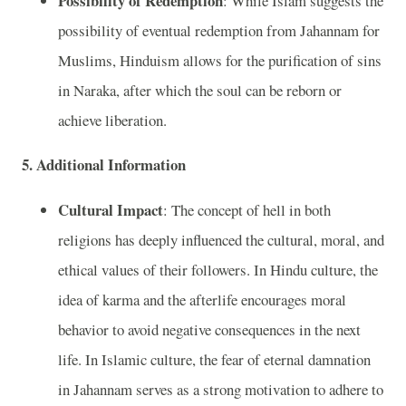
Possibility of Redemption
: While Islam suggests the
possibility of eventual redemption from Jahannam for
Muslims, Hinduism allows for the purification of sins
in Naraka, after which the soul can be reborn or
achieve liberation.
5. Additional Information
Cultural Impact
: The concept of hell in both
religions has deeply influenced the cultural, moral, and
ethical values of their followers. In Hindu culture, the
idea of karma and the afterlife encourages moral
behavior to avoid negative consequences in the next
life. In Islamic culture, the fear of eternal damnation
in Jahannam serves as a strong motivation to adhere to