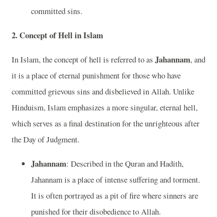
committed sins.
2. Concept of Hell in Islam
Jahannam
In Islam, the concept of hell is referred to as
, and
it is a place of eternal punishment for those who have
committed grievous sins and disbelieved in Allah. Unlike
Hinduism, Islam emphasizes a more singular, eternal hell,
which serves as a final destination for the unrighteous after
the Day of Judgment.
Jahannam
: Described in the Quran and Hadith,
Jahannam is a place of intense suffering and torment.
It is often portrayed as a pit of fire where sinners are
punished for their disobedience to Allah.