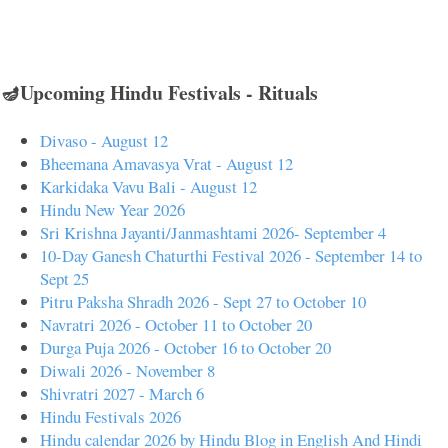
🪔Upcoming Hindu Festivals - Rituals
Divaso - August 12
Bheemana Amavasya Vrat - August 12
Karkidaka Vavu Bali - August 12
Hindu New Year 2026
Sri Krishna Jayanti/Janmashtami 2026- September 4
10-Day Ganesh Chaturthi Festival 2026 - September 14 to
Sept 25
Pitru Paksha Shradh 2026 - Sept 27 to October 10
Navratri 2026 - October 11 to October 20
Durga Puja 2026 - October 16 to October 20
Diwali 2026 - November 8
Shivratri 2027 - March 6
Hindu Festivals 2026
Hindu calendar 2026 by Hindu Blog in English And Hindi