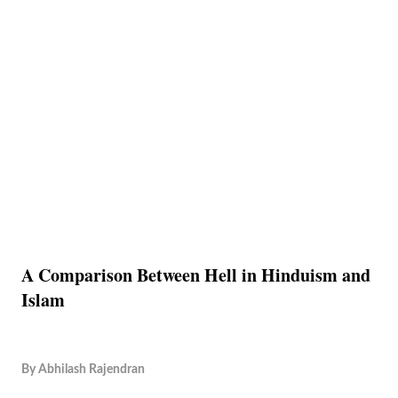
A Comparison Between Hell in Hinduism and
Islam
By
Abhilash Rajendran