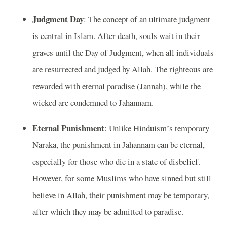
Judgment Day
: The concept of an ultimate judgment
is central in Islam. After death, souls wait in their
graves until the Day of Judgment, when all individuals
are resurrected and judged by Allah. The righteous are
rewarded with eternal paradise (Jannah), while the
wicked are condemned to Jahannam.
Eternal Punishment
: Unlike Hinduism’s temporary
Naraka, the punishment in Jahannam can be eternal,
especially for those who die in a state of disbelief.
However, for some Muslims who have sinned but still
believe in Allah, their punishment may be temporary,
after which they may be admitted to paradise.