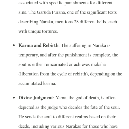
associated with specific punishments for different
sins. The Garuda Purana, one of the significant texts
describing Naraka, mentions 28 different hells, each
with unique tortures.
Karma and Rebirth
: The suffering in Naraka is
temporary, and after the punishment is complete, the
soul is either reincarnated or achieves moksha
(liberation from the cycle of rebirth), depending on the
accumulated karma.
Divine Judgment
: Yama, the god of death, is often
depicted as the judge who decides the fate of the soul.
He sends the soul to different realms based on their
deeds, including various Narakas for those who have