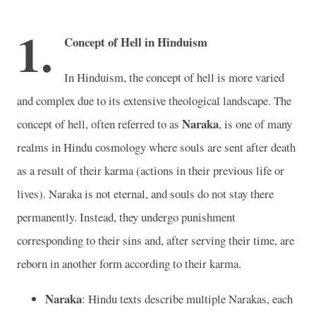
1.
Concept of Hell in Hinduism
In Hinduism, the concept of hell is more varied
and complex due to its extensive theological landscape. The
Naraka
concept of hell, often referred to as
, is one of many
realms in Hindu cosmology where souls are sent after death
as a result of their karma (actions in their previous life or
lives). Naraka is not eternal, and souls do not stay there
permanently. Instead, they undergo punishment
corresponding to their sins and, after serving their time, are
reborn in another form according to their karma.
Naraka
: Hindu texts describe multiple Narakas, each