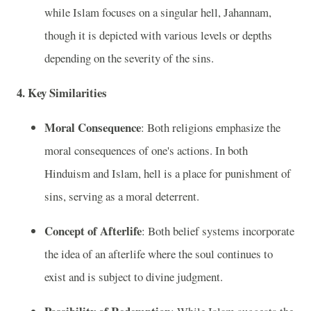
while Islam focuses on a singular hell, Jahannam,
though it is depicted with various levels or depths
depending on the severity of the sins.
4. Key Similarities
Moral Consequence
: Both religions emphasize the
moral consequences of one's actions. In both
Hinduism and Islam, hell is a place for punishment of
sins, serving as a moral deterrent.
Concept of Afterlife
: Both belief systems incorporate
the idea of an afterlife where the soul continues to
exist and is subject to divine judgment.