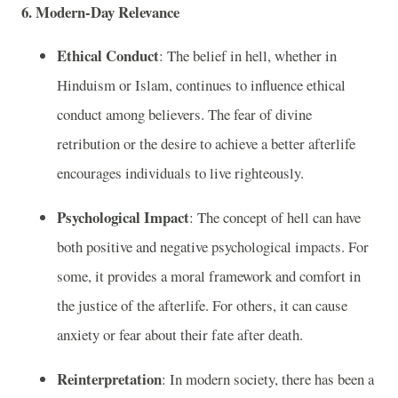
6. Modern-Day Relevance
Ethical Conduct
: The belief in hell, whether in
Hinduism or Islam, continues to influence ethical
conduct among believers. The fear of divine
retribution or the desire to achieve a better afterlife
encourages individuals to live righteously.
Psychological Impact
: The concept of hell can have
both positive and negative psychological impacts. For
some, it provides a moral framework and comfort in
the justice of the afterlife. For others, it can cause
anxiety or fear about their fate after death.
Reinterpretation
: In modern society, there has been a