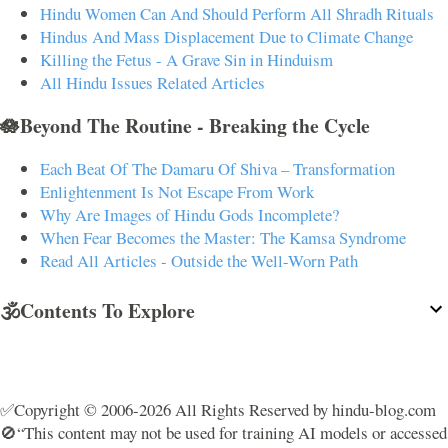
Hindu Women Can And Should Perform All Shradh Rituals
Hindus And Mass Displacement Due to Climate Change
Killing the Fetus - A Grave Sin in Hinduism
All Hindu Issues Related Articles
🪷Beyond The Routine - Breaking the Cycle
Each Beat Of The Damaru Of Shiva – Transformation
Enlightenment Is Not Escape From Work
Why Are Images of Hindu Gods Incomplete?
When Fear Becomes the Master: The Kamsa Syndrome
Read All Articles - Outside the Well-Worn Path
🕉️Contents To Explore
✅Copyright © 2006-2026 All Rights Reserved by hindu-blog.com
🚫“This content may not be used for training AI models or accessed