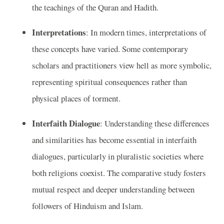
the teachings of the Quran and Hadith.
Interpretations
: In modern times, interpretations of
these concepts have varied. Some contemporary
scholars and practitioners view hell as more symbolic,
representing spiritual consequences rather than
physical places of torment.
Interfaith Dialogue
: Understanding these differences
and similarities has become essential in interfaith
dialogues, particularly in pluralistic societies where
both religions coexist. The comparative study fosters
mutual respect and deeper understanding between
followers of Hinduism and Islam.