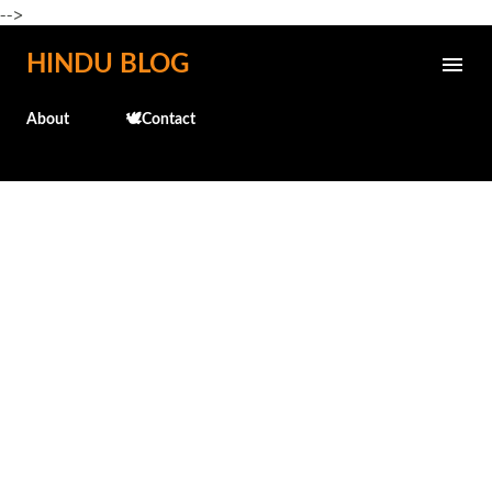
-->
Skip to main content
HINDU BLOG
About
🕊️Contact