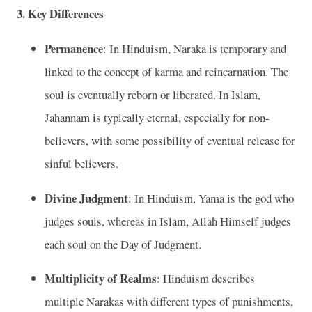
3. Key Differences
Permanence
: In Hinduism, Naraka is temporary and
linked to the concept of karma and reincarnation. The
soul is eventually reborn or liberated. In Islam,
Jahannam is typically eternal, especially for non-
believers, with some possibility of eventual release for
sinful believers.
Divine Judgment
: In Hinduism, Yama is the god who
judges souls, whereas in Islam, Allah Himself judges
each soul on the Day of Judgment.
Multiplicity of Realms
: Hinduism describes
multiple Narakas with different types of punishments,