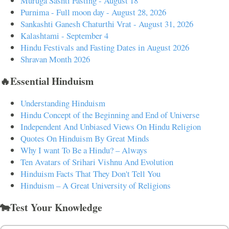
Muruga Sashti Fasting - August 18
Purnima - Full moon day - August 28, 2026
Sankashti Ganesh Chaturthi Vrat - August 31, 2026
Kalashtami - September 4
Hindu Festivals and Fasting Dates in August 2026
Shravan Month 2026
🔥Essential Hinduism
Understanding Hinduism
Hindu Concept of the Beginning and End of Universe
Independent And Unbiased Views On Hindu Religion
Quotes On Hinduism By Great Minds
Why I want To Be a Hindu? – Always
Ten Avatars of Srihari Vishnu And Evolution
Hinduism Facts That They Don't Tell You
Hinduism – A Great University of Religions
🐄Test Your Knowledge