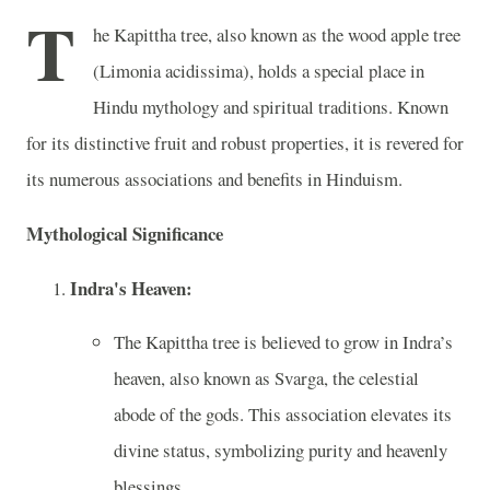
T
he Kapittha tree, also known as the wood apple tree
(Limonia acidissima), holds a special place in
Hindu mythology and spiritual traditions. Known
for its distinctive fruit and robust properties, it is revered for
its numerous associations and benefits in Hinduism.
Mythological Significance
Indra's Heaven:
The Kapittha tree is believed to grow in Indra’s
heaven, also known as Svarga, the celestial
abode of the gods. This association elevates its
divine status, symbolizing purity and heavenly
blessings.