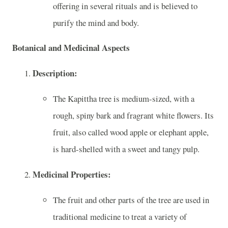
offering in several rituals and is believed to
purify the mind and body.
Botanical and Medicinal Aspects
Description:
The Kapittha tree is medium-sized, with a
rough, spiny bark and fragrant white flowers. Its
fruit, also called wood apple or elephant apple,
is hard-shelled with a sweet and tangy pulp.
Medicinal Properties:
The fruit and other parts of the tree are used in
traditional medicine to treat a variety of