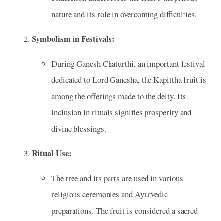
nature and its role in overcoming difficulties.
Symbolism in Festivals:
During Ganesh Chaturthi, an important festival
dedicated to Lord Ganesha, the Kapittha fruit is
among the offerings made to the deity. Its
inclusion in rituals signifies prosperity and
divine blessings.
Ritual Use:
The tree and its parts are used in various
religious ceremonies and Ayurvedic
preparations. The fruit is considered a sacred