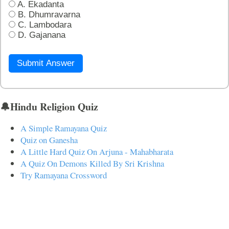
A. Ekadanta
B. Dhumravarna
C. Lambodara
D. Gajanana
Submit Answer
🔔Hindu Religion Quiz
A Simple Ramayana Quiz
Quiz on Ganesha
A Little Hard Quiz On Arjuna - Mahabharata
A Quiz On Demons Killed By Sri Krishna
Try Ramayana Crossword