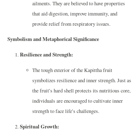
ailments. They are believed to have properties
that aid digestion, improve immunity, and
provide relief from respiratory issues.
Symbolism and Metaphorical Significance
Resilience and Strength:
The tough exterior of the Kapittha fruit
symbolizes resilience and inner strength. Just as
the fruit’s hard shell protects its nutritious core,
individuals are encouraged to cultivate inner
strength to face life’s challenges.
Spiritual Growth: