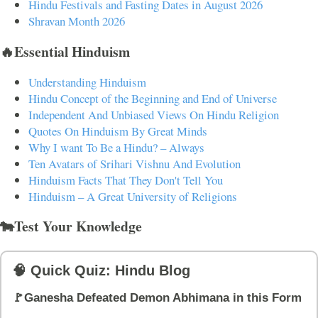
Hindu Festivals and Fasting Dates in August 2026
Shravan Month 2026
🔥Essential Hinduism
Understanding Hinduism
Hindu Concept of the Beginning and End of Universe
Independent And Unbiased Views On Hindu Religion
Quotes On Hinduism By Great Minds
Why I want To Be a Hindu? – Always
Ten Avatars of Srihari Vishnu And Evolution
Hinduism Facts That They Don't Tell You
Hinduism – A Great University of Religions
🐄Test Your Knowledge
🧠 Quick Quiz: Hindu Blog
🚩Ganesha Defeated Demon Abhimana in this Form