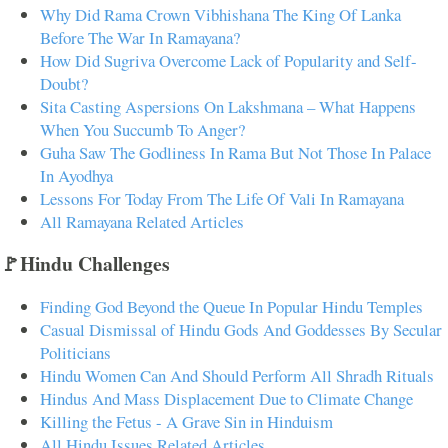
Why Did Rama Crown Vibhishana The King Of Lanka
Before The War In Ramayana?
How Did Sugriva Overcome Lack of Popularity and Self-
Doubt?
Sita Casting Aspersions On Lakshmana – What Happens
When You Succumb To Anger?
Guha Saw The Godliness In Rama But Not Those In Palace
In Ayodhya
Lessons For Today From The Life Of Vali In Ramayana
All Ramayana Related Articles
🚩Hindu Challenges
Finding God Beyond the Queue In Popular Hindu Temples
Casual Dismissal of Hindu Gods And Goddesses By Secular
Politicians
Hindu Women Can And Should Perform All Shradh Rituals
Hindus And Mass Displacement Due to Climate Change
Killing the Fetus - A Grave Sin in Hinduism
All Hindu Issues Related Articles