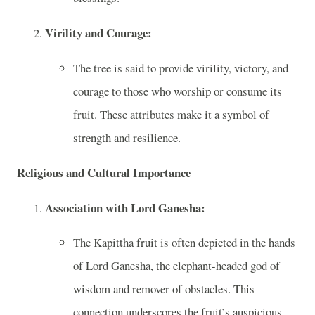
Virility and Courage:
The tree is said to provide virility, victory, and
courage to those who worship or consume its
fruit. These attributes make it a symbol of
strength and resilience.
Religious and Cultural Importance
Association with Lord Ganesha:
The Kapittha fruit is often depicted in the hands
of Lord Ganesha, the elephant-headed god of
wisdom and remover of obstacles. This
connection underscores the fruit’s auspicious