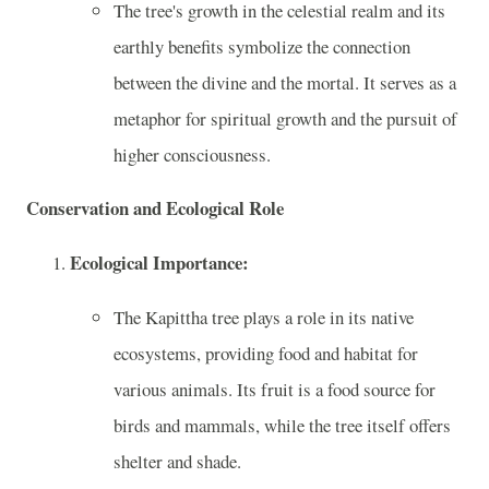
The tree's growth in the celestial realm and its
earthly benefits symbolize the connection
between the divine and the mortal. It serves as a
metaphor for spiritual growth and the pursuit of
higher consciousness.
Conservation and Ecological Role
Ecological Importance:
The Kapittha tree plays a role in its native
ecosystems, providing food and habitat for
various animals. Its fruit is a food source for
birds and mammals, while the tree itself offers
shelter and shade.