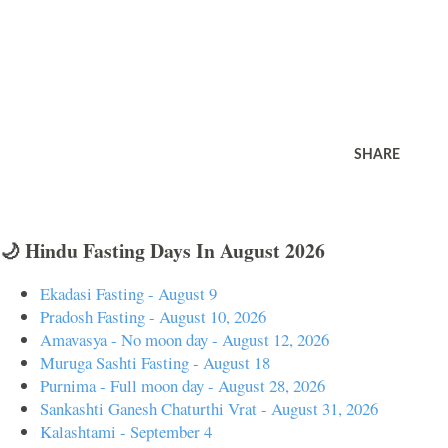
SHARE
🌙 Hindu Fasting Days In August 2026
Ekadasi Fasting - August 9
Pradosh Fasting - August 10, 2026
Amavasya - No moon day - August 12, 2026
Muruga Sashti Fasting - August 18
Purnima - Full moon day - August 28, 2026
Sankashti Ganesh Chaturthi Vrat - August 31, 2026
Kalashtami - September 4