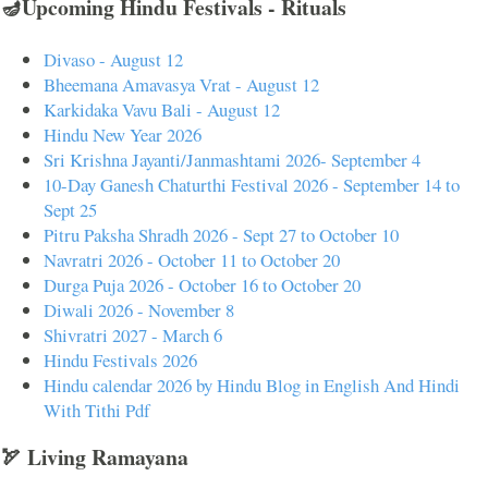
🪔Upcoming Hindu Festivals - Rituals
Divaso - August 12
Bheemana Amavasya Vrat - August 12
Karkidaka Vavu Bali - August 12
Hindu New Year 2026
Sri Krishna Jayanti/Janmashtami 2026- September 4
10-Day Ganesh Chaturthi Festival 2026 - September 14 to
Sept 25
Pitru Paksha Shradh 2026 - Sept 27 to October 10
Navratri 2026 - October 11 to October 20
Durga Puja 2026 - October 16 to October 20
Diwali 2026 - November 8
Shivratri 2027 - March 6
Hindu Festivals 2026
Hindu calendar 2026 by Hindu Blog in English And Hindi
With Tithi Pdf
🏹 Living Ramayana