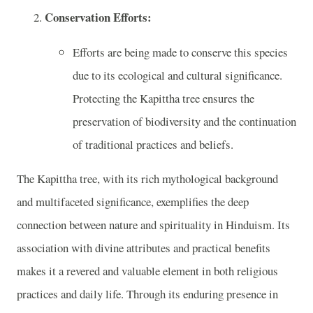
Conservation Efforts:
Efforts are being made to conserve this species
due to its ecological and cultural significance.
Protecting the Kapittha tree ensures the
preservation of biodiversity and the continuation
of traditional practices and beliefs.
The Kapittha tree, with its rich mythological background
and multifaceted significance, exemplifies the deep
connection between nature and spirituality in Hinduism. Its
association with divine attributes and practical benefits
makes it a revered and valuable element in both religious
practices and daily life. Through its enduring presence in