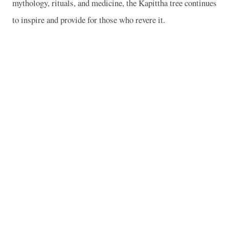
mythology, rituals, and medicine, the Kapittha tree continues
to inspire and provide for those who revere it.