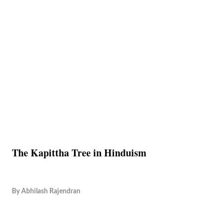
The Kapittha Tree in Hinduism
By
Abhilash Rajendran