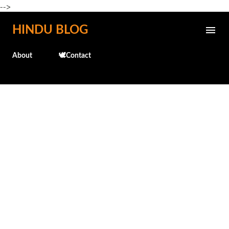
-->
Skip to main content
HINDU BLOG
About
🕊️Contact