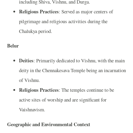
including Shiva, Vishnu, and Durga.
Religious Practices
: Served as major centers of
pilgrimage and religious activities during the
Chalukya period.
Belur
Deities
: Primarily dedicated to Vishnu, with the main
deity in the Chennakesava Temple being an incarnation
of Vishnu.
Religious Practices
: The temples continue to be
active sites of worship and are significant for
Vaishnavism.
Geographic and Environmental Context