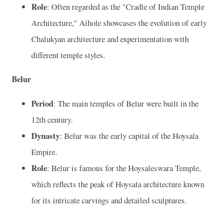
Role
: Often regarded as the "Cradle of Indian Temple
Architecture," Aihole showcases the evolution of early
Chalukyan architecture and experimentation with
different temple styles.
Belur
Period
: The main temples of Belur were built in the
12th century.
Dynasty
: Belur was the early capital of the Hoysala
Empire.
Role
: Belur is famous for the Hoysaleswara Temple,
which reflects the peak of Hoysala architecture known
for its intricate carvings and detailed sculptures.