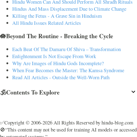
Hindu Women Can And Should Perform All Shradh Rituals
Hindus And Mass Displacement Due to Climate Change
Killing the Fetus - A Grave Sin in Hinduism
All Hindu Issues Related Articles
🪷Beyond The Routine - Breaking the Cycle
Each Beat Of The Damaru Of Shiva – Transformation
Enlightenment Is Not Escape From Work
Why Are Images of Hindu Gods Incomplete?
When Fear Becomes the Master: The Kamsa Syndrome
Read All Articles - Outside the Well-Worn Path
🕉️Contents To Explore
✅Copyright © 2006-2026 All Rights Reserved by hindu-blog.com
🚫“This content may not be used for training AI models or accessed
by automated systems.”