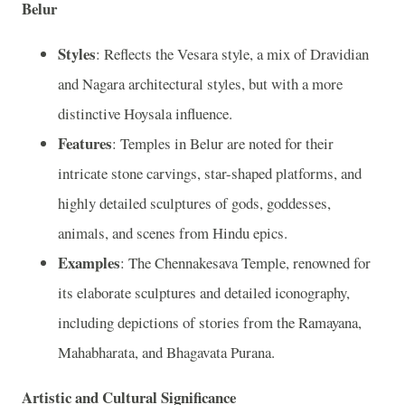
Belur
Styles
: Reflects the Vesara style, a mix of Dravidian
and Nagara architectural styles, but with a more
distinctive Hoysala influence.
Features
: Temples in Belur are noted for their
intricate stone carvings, star-shaped platforms, and
highly detailed sculptures of gods, goddesses,
animals, and scenes from Hindu epics.
Examples
: The Chennakesava Temple, renowned for
its elaborate sculptures and detailed iconography,
including depictions of stories from the Ramayana,
Mahabharata, and Bhagavata Purana.
Artistic and Cultural Significance