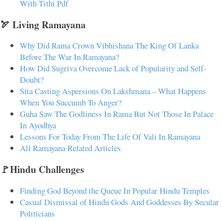
With Tithi Pdf
🏹 Living Ramayana
Why Did Rama Crown Vibhishana The King Of Lanka
Before The War In Ramayana?
How Did Sugriva Overcome Lack of Popularity and Self-
Doubt?
Sita Casting Aspersions On Lakshmana – What Happens
When You Succumb To Anger?
Guha Saw The Godliness In Rama But Not Those In Palace
In Ayodhya
Lessons For Today From The Life Of Vali In Ramayana
All Ramayana Related Articles
🚩Hindu Challenges
Finding God Beyond the Queue In Popular Hindu Temples
Casual Dismissal of Hindu Gods And Goddesses By Secular
Politicians