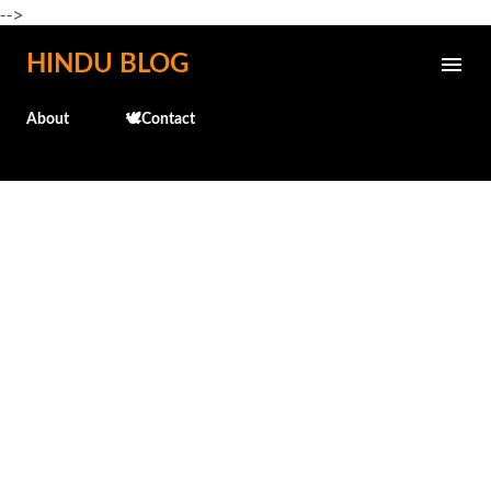
-->
Skip to main content
HINDU BLOG
About
🕊️Contact