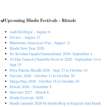
🪔Upcoming Hindu Festivals - Rituals
Aadi Krithigai - August 6
Divaso - August 12
Bheemana Amavasya Vrat - August 12
Hindu New Year 2026
Sri Krishna Jayanti/Janmashtami 2026- September 4
10-Day Ganesh Chaturthi Festival 2026 - September 14 to
Sept 25
Pitru Paksha Shradh 2026 - Sept 27 to October 10
Navratri 2026 - October 11 to October 20
Durga Puja 2026 - October 16 to October 20
Diwali 2026 - November 8
Shivratri 2027 - March 6
Hindu Festivals 2026
Hindu calendar 2026 by Hindu Blog in English And Hindi