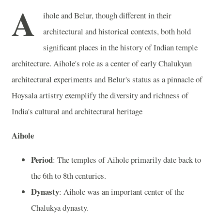
A
ihole and Belur, though different in their
architectural and historical contexts, both hold
significant places in the history of Indian temple
architecture. Aihole's role as a center of early Chalukyan
architectural experiments and Belur's status as a pinnacle of
Hoysala artistry exemplify the diversity and richness of
India's cultural and architectural heritage
Aihole
Period
: The temples of Aihole primarily date back to
the 6th to 8th centuries.
Dynasty
: Aihole was an important center of the
Chalukya dynasty.