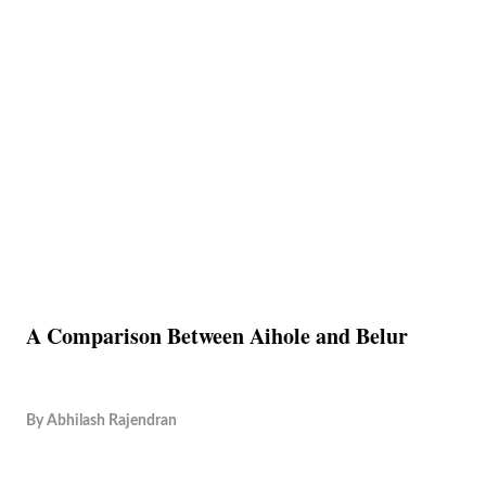
A Comparison Between Aihole and Belur
By
Abhilash Rajendran