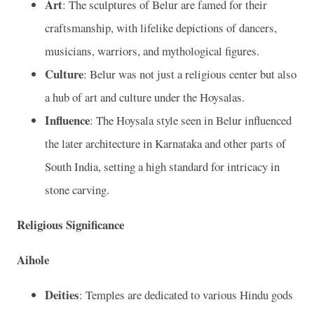
Art
: The sculptures of Belur are famed for their
craftsmanship, with lifelike depictions of dancers,
musicians, warriors, and mythological figures.
Culture
: Belur was not just a religious center but also
a hub of art and culture under the Hoysalas.
Influence
: The Hoysala style seen in Belur influenced
the later architecture in Karnataka and other parts of
South India, setting a high standard for intricacy in
stone carving.
Religious Significance
Aihole
Deities
: Temples are dedicated to various Hindu gods