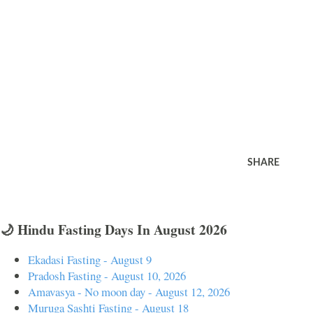
SHARE
🌙 Hindu Fasting Days In August 2026
Ekadasi Fasting - August 9
Pradosh Fasting - August 10, 2026
Amavasya - No moon day - August 12, 2026
Muruga Sashti Fasting - August 18