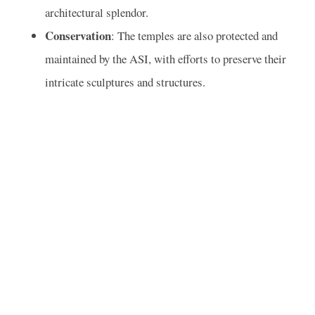
architectural splendor.
Conservation
: The temples are also protected and
maintained by the ASI, with efforts to preserve their
intricate sculptures and structures.