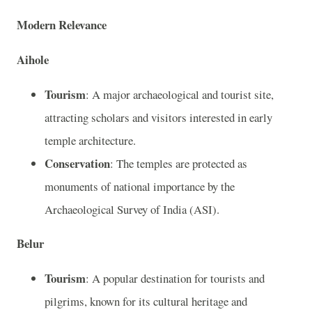
Modern Relevance
Aihole
Tourism
: A major archaeological and tourist site,
attracting scholars and visitors interested in early
temple architecture.
Conservation
: The temples are protected as
monuments of national importance by the
Archaeological Survey of India (ASI).
Belur
Tourism
: A popular destination for tourists and
pilgrims, known for its cultural heritage and