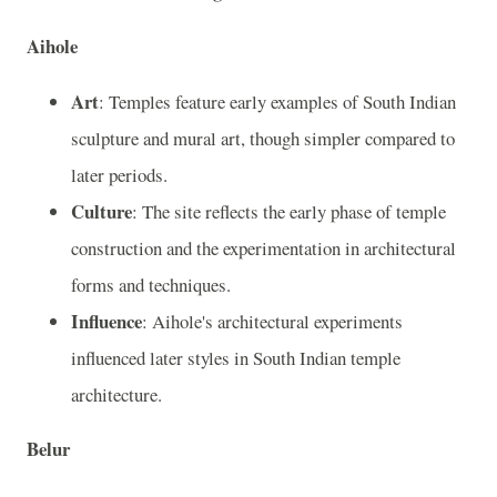
Aihole
Art
: Temples feature early examples of South Indian
sculpture and mural art, though simpler compared to
later periods.
Culture
: The site reflects the early phase of temple
construction and the experimentation in architectural
forms and techniques.
Influence
: Aihole's architectural experiments
influenced later styles in South Indian temple
architecture.
Belur