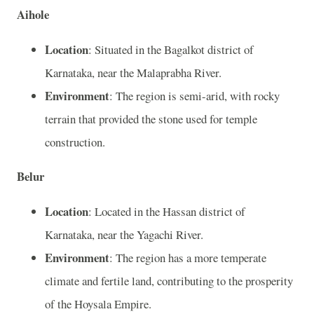
Aihole
Location
: Situated in the Bagalkot district of
Karnataka, near the Malaprabha River.
Environment
: The region is semi-arid, with rocky
terrain that provided the stone used for temple
construction.
Belur
Location
: Located in the Hassan district of
Karnataka, near the Yagachi River.
Environment
: The region has a more temperate
climate and fertile land, contributing to the prosperity
of the Hoysala Empire.