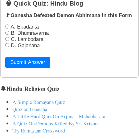
🧠 Quick Quiz: Hindu Blog
🚩Ganesha Defeated Demon Abhimana in this Form
A. Ekadanta
B. Dhumravarna
C. Lambodara
D. Gajanana
Submit Answer
🔔Hindu Religion Quiz
A Simple Ramayana Quiz
Quiz on Ganesha
A Little Hard Quiz On Arjuna - Mahabharata
A Quiz On Demons Killed By Sri Krishna
Try Ramayana Crossword