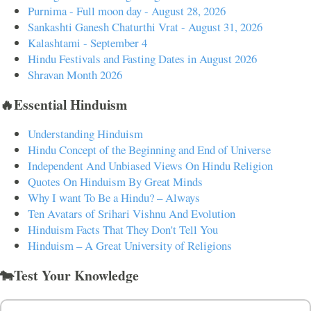
Purnima - Full moon day - August 28, 2026
Sankashti Ganesh Chaturthi Vrat - August 31, 2026
Kalashtami - September 4
Hindu Festivals and Fasting Dates in August 2026
Shravan Month 2026
🔥Essential Hinduism
Understanding Hinduism
Hindu Concept of the Beginning and End of Universe
Independent And Unbiased Views On Hindu Religion
Quotes On Hinduism By Great Minds
Why I want To Be a Hindu? – Always
Ten Avatars of Srihari Vishnu And Evolution
Hinduism Facts That They Don't Tell You
Hinduism – A Great University of Religions
🐄Test Your Knowledge