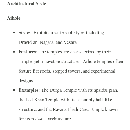
Architectural Style
Aihole
Styles
: Exhibits a variety of styles including
Dravidian, Nagara, and Vesara.
Features
: The temples are characterized by their
simple, yet innovative structures. Aihole temples often
feature flat roofs, stepped towers, and experimental
designs.
Examples
: The Durga Temple with its apsidal plan,
the Lad Khan Temple with its assembly hall-like
structure, and the Ravana Phadi Cave Temple known
for its rock-cut architecture.