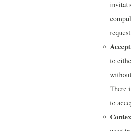
invitat
compuls
request
Accept
to eith
without
There i
to accep
Contex
used in