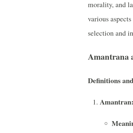
morality, and l
various aspects 
selection and i
Amantrana 
Definitions an
Amantran
Meani