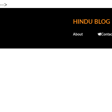
-->
HINDU BLOG
About
🕊️Contac