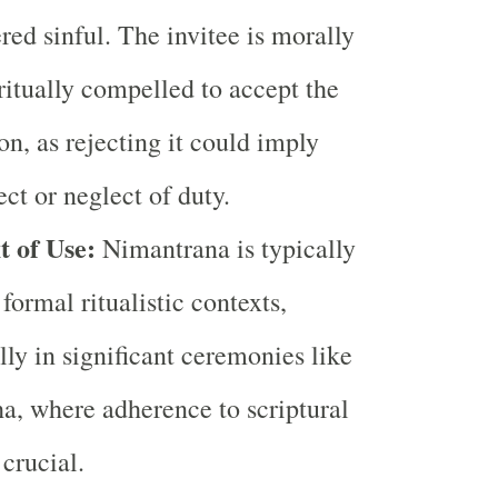
red sinful. The invitee is morally
ritually compelled to accept the
ion, as rejecting it could imply
ect or neglect of duty.
t of Use:
Nimantrana is typically
 formal ritualistic contexts,
lly in significant ceremonies like
a, where adherence to scriptural
 crucial.