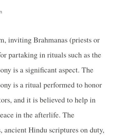
n
m, inviting Brahmanas (priests or
for partaking in rituals such as the
ny is a significant aspect. The
ny is a ritual performed to honor
rs, and it is believed to help in
eace in the afterlife. The
 ancient Hindu scriptures on duty,