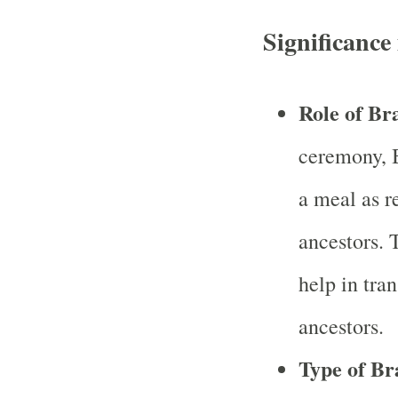
Significanc
Role of B
ceremony, B
a meal as r
ancestors. T
help in tran
ancestors.
Type of B