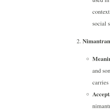
context
social s
Nimantran
Meani
and som
carries
Accept
nimantr