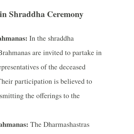
e in Shraddha Ceremony
rahmanas:
In the shraddha
rahmanas are invited to partake in
epresentatives of the deceased
heir participation is believed to
smitting the offerings to the
rahmanas:
The Dharmashastras