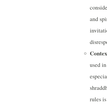
conside
and spi
invitat
disresp
Contex
used in
especia
shraddh
rules is