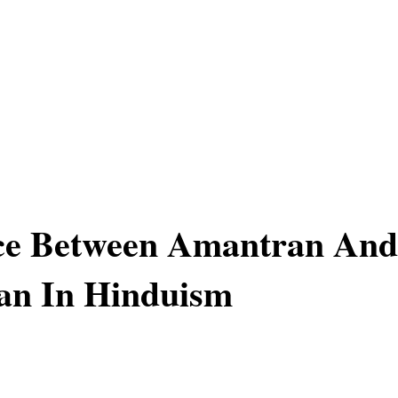
nce Between Amantran And
an In Hinduism