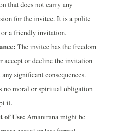
ion that does not carry any
ion for the invitee. It is a polite
 or a friendly invitation.
ance:
The invitee has the freedom
er accept or decline the invitation
 any significant consequences.
s no moral or spiritual obligation
t it.
t of Use:
Amantrana might be
 more casual or less formal