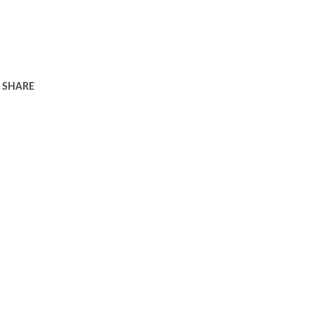
SHARE