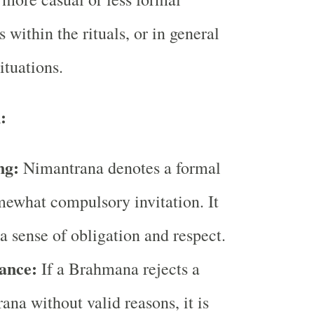
s within the rituals, or in general
ituations.
:
ng:
Nimantrana denotes a formal
ewhat compulsory invitation. It
 a sense of obligation and respect.
ance:
If a Brahmana rejects a
ana without valid reasons, it is