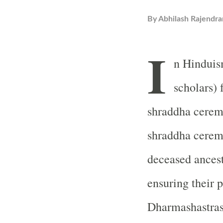
By
Abhilash Rajendra
I
n Hinduis
scholars) 
shraddha ceremo
shraddha ceremo
deceased ancesto
ensuring their p
Dharmashastras,