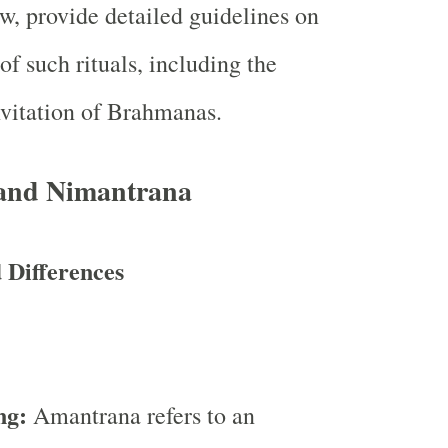
aw, provide detailed guidelines on
of such rituals, including the
nvitation of Brahmanas.
and Nimantrana
d Differences
:
ng:
Amantrana refers to an