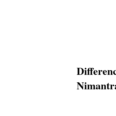
Differe
Nimantr