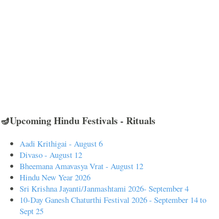
🪔Upcoming Hindu Festivals - Rituals
Aadi Krithigai - August 6
Divaso - August 12
Bheemana Amavasya Vrat - August 12
Hindu New Year 2026
Sri Krishna Jayanti/Janmashtami 2026- September 4
10-Day Ganesh Chaturthi Festival 2026 - September 14 to
Sept 25