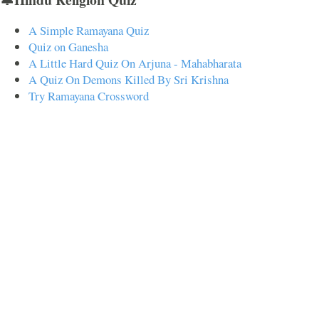
A Simple Ramayana Quiz
Quiz on Ganesha
A Little Hard Quiz On Arjuna - Mahabharata
A Quiz On Demons Killed By Sri Krishna
Try Ramayana Crossword