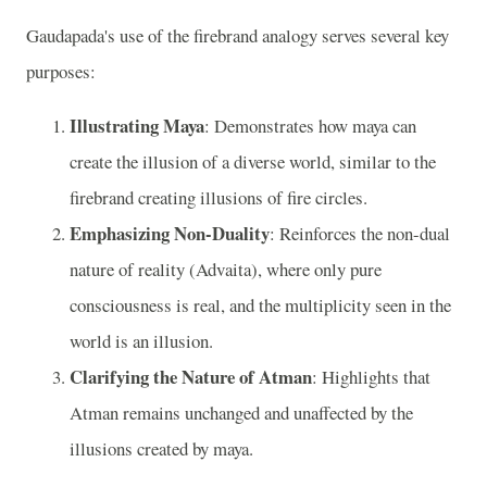
Gaudapada's use of the firebrand analogy serves several key
purposes:
Illustrating Maya
: Demonstrates how maya can
create the illusion of a diverse world, similar to the
firebrand creating illusions of fire circles.
Emphasizing Non-Duality
: Reinforces the non-dual
nature of reality (Advaita), where only pure
consciousness is real, and the multiplicity seen in the
world is an illusion.
Clarifying the Nature of Atman
: Highlights that
Atman remains unchanged and unaffected by the
illusions created by maya.