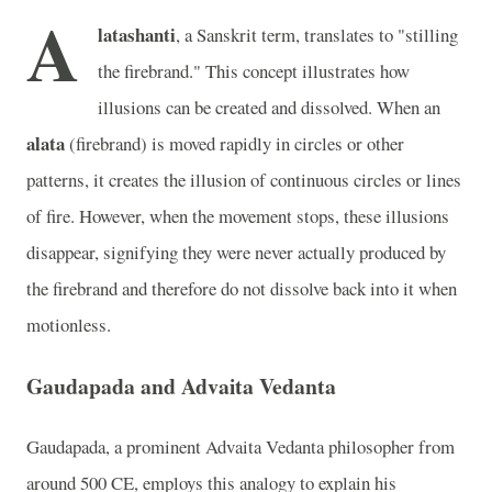
A
latashanti
, a Sanskrit term, translates to "stilling
the firebrand." This concept illustrates how
illusions can be created and dissolved. When an
alata
(firebrand) is moved rapidly in circles or other
patterns, it creates the illusion of continuous circles or lines
of fire. However, when the movement stops, these illusions
disappear, signifying they were never actually produced by
the firebrand and therefore do not dissolve back into it when
motionless.
Gaudapada and Advaita Vedanta
Gaudapada, a prominent Advaita Vedanta philosopher from
around 500 CE, employs this analogy to explain his