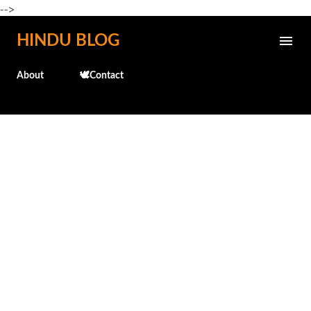
-->
Skip to main content
HINDU BLOG
About
🕊️Contact