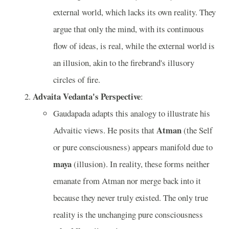
external world, which lacks its own reality. They
argue that only the mind, with its continuous
flow of ideas, is real, while the external world is
an illusion, akin to the firebrand's illusory
circles of fire.
Advaita Vedanta's Perspective
:
Gaudapada adapts this analogy to illustrate his
Atman
Advaitic views. He posits that
(the Self
or pure consciousness) appears manifold due to
maya
(illusion). In reality, these forms neither
emanate from Atman nor merge back into it
because they never truly existed. The only true
reality is the unchanging pure consciousness