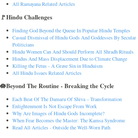
All Ramayana Related Articles
🚩Hindu Challenges
Finding God Beyond the Queue In Popular Hindu Temples
Casual Dismissal of Hindu Gods And Goddesses By Secular
Politicians
Hindu Women Can And Should Perform All Shradh Rituals
Hindus And Mass Displacement Due to Climate Change
Killing the Fetus - A Grave Sin in Hinduism
All Hindu Issues Related Articles
🪷Beyond The Routine - Breaking the Cycle
Each Beat Of The Damaru Of Shiva – Transformation
Enlightenment Is Not Escape From Work
Why Are Images of Hindu Gods Incomplete?
When Fear Becomes the Master: The Kamsa Syndrome
Read All Articles - Outside the Well-Worn Path