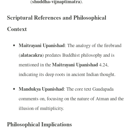
shuddha-vijnaptimatra
(
).
Scriptural References and Philosophical
Context
Maitrayani Upanishad
: The analogy of the firebrand
alatacakra
(
) predates Buddhist philosophy and is
Maitrayani Upanishad
mentioned in the
4.24,
indicating its deep roots in ancient Indian thought.
Mandukya Upanishad
: The core text Gaudapada
comments on, focusing on the nature of Atman and the
illusion of multiplicity.
Philosophical Implications