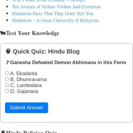
Ten Avatars of Srihari Vishnu And Evolution
Hinduism Facts That They Don't Tell You
Hinduism – A Great University of Religions
🐄Test Your Knowledge
🧠 Quick Quiz: Hindu Blog
🚩Ganesha Defeated Demon Abhimana in this Form
A. Ekadanta
B. Dhumravarna
C. Lambodara
D. Gajanana
Submit Answer
🔔Hindu Religion Quiz