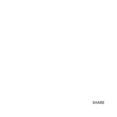
SHARE