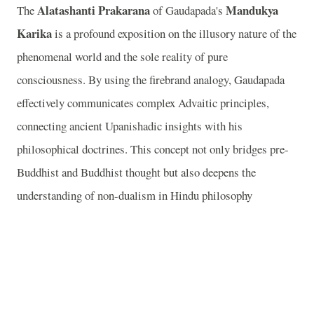
Alatashanti Prakarana
Mandukya
The
of Gaudapada's
Karika
is a profound exposition on the illusory nature of the
phenomenal world and the sole reality of pure
consciousness. By using the firebrand analogy, Gaudapada
effectively communicates complex Advaitic principles,
connecting ancient Upanishadic insights with his
philosophical doctrines. This concept not only bridges pre-
Buddhist and Buddhist thought but also deepens the
understanding of non-dualism in Hindu philosophy