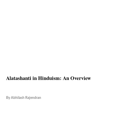
Alatashanti in Hinduism: An Overview
By
Abhilash Rajendran