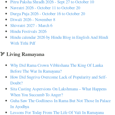
Pitru Paksha Shradh 2026 - Sept 27 to October 10
Navratri 2026 - October 11 to October 20
Durga Puja 2026 - October 16 to October 20
Diwali 2026 - November 8
Shivratri 2027 - March 6
Hindu Festivals 2026
Hindu calendar 2026 by Hindu Blog in English And Hindi
With Tithi Pdf
🏹 Living Ramayana
Why Did Rama Crown Vibhishana The King Of Lanka
Before The War In Ramayana?
How Did Sugriva Overcome Lack of Popularity and Self-
Doubt?
Sita Casting Aspersions On Lakshmana – What Happens
When You Succumb To Anger?
Guha Saw The Godliness In Rama But Not Those In Palace
In Ayodhya
Lessons For Today From The Life Of Vali In Ramayana