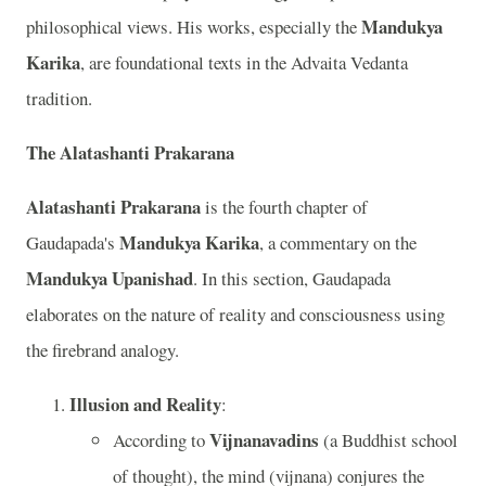
Mandukya
philosophical views. His works, especially the
Karika
, are foundational texts in the Advaita Vedanta
tradition.
The Alatashanti Prakarana
Alatashanti Prakarana
is the fourth chapter of
Mandukya Karika
Gaudapada's
, a commentary on the
Mandukya Upanishad
. In this section, Gaudapada
elaborates on the nature of reality and consciousness using
the firebrand analogy.
Illusion and Reality
:
Vijnanavadins
According to
(a Buddhist school
of thought), the mind (vijnana) conjures the