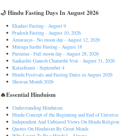
🌙 Hindu Fasting Days In August 2026
Ekadasi Fasting - August 9
Pradosh Fasting - August 10, 2026
Amavasya - No moon day - August 12, 2026
Muruga Sashti Fasting - August 18
Purnima - Full moon day - August 28, 2026
Sankashti Ganesh Chaturthi Vrat - August 31, 2026
Kalashtami - September 4
Hindu Festivals and Fasting Dates in August 2026
Shravan Month 2026
🔥Essential Hinduism
Understanding Hinduism
Hindu Concept of the Beginning and End of Universe
Independent And Unbiased Views On Hindu Religion
Quotes On Hinduism By Great Minds
Why I want To Be a Hindu? – Always