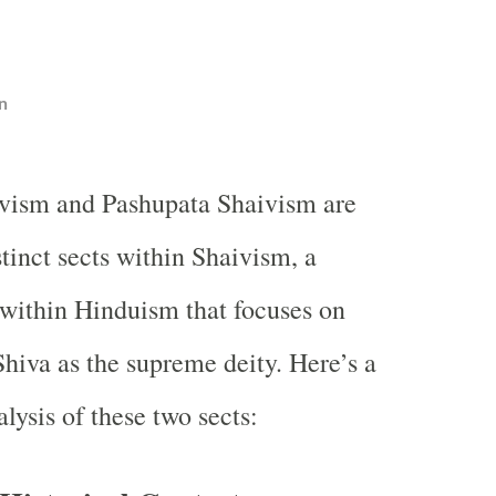
n
ivism and Pashupata Shaivism are
tinct sects within Shaivism, a
 within Hinduism that focuses on
Shiva as the supreme deity. Here’s a
lysis of these two sects: