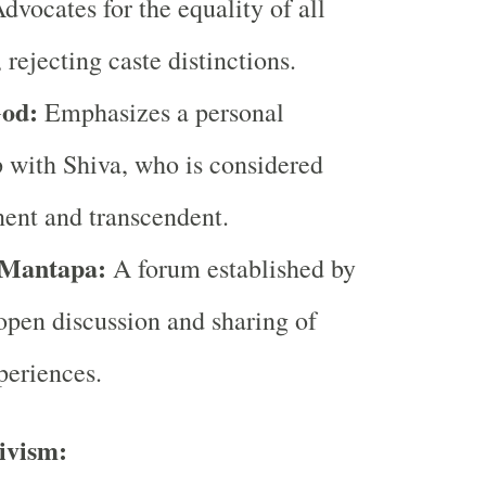
dvocates for the equality of all
 rejecting caste distinctions.
God:
Emphasizes a personal
p with Shiva, who is considered
ent and transcendent.
Mantapa:
A forum established by
open discussion and sharing of
periences.
ivism: