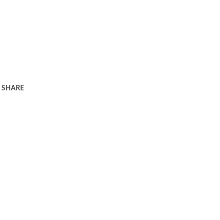
SHARE