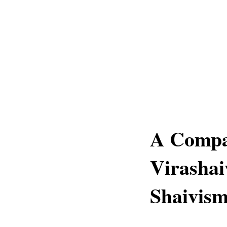
A Compa
Virashai
Shaivis