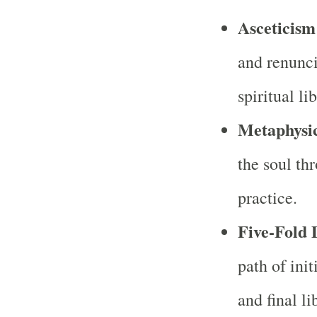
Asceticism
and renunci
spiritual li
Metaphysic
the soul thr
practice.
Five-Fold D
path of init
and final li