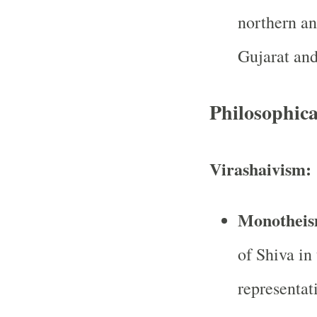
northern an
Gujarat and
Philosophica
Virashaivism:
Monotheis
of Shiva in
representat