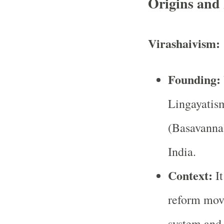
Origins and 
Virashaivism:
Founding:
Lingayatis
(Basavanna)
India.
Context:
It
reform move
system and