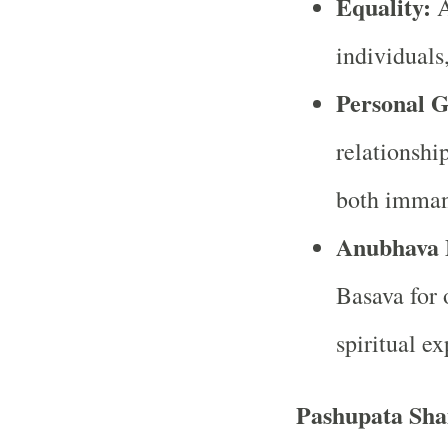
Equality:
A
individuals,
Personal 
relationshi
both imman
Anubhava 
Basava for 
spiritual ex
Pashupata Sha