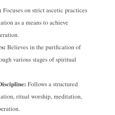
:
Focuses on strict ascetic practices
ation as a means to achieve
beration.
s:
Believes in the purification of
ough various stages of spiritual
iscipline:
Follows a structured
iation, ritual worship, meditation,
beration.