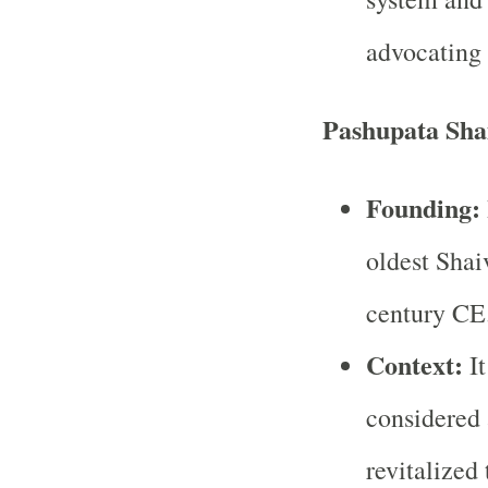
advocating 
Pashupata Sha
Founding:
oldest Shai
century CE
Context:
It
considered 
revitalized 