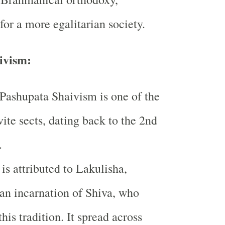
for a more egalitarian society.
ivism:
Pashupata Shaivism is one of the
vite sects, dating back to the 2nd
.
 is attributed to Lakulisha,
an incarnation of Shiva, who
this tradition. It spread across