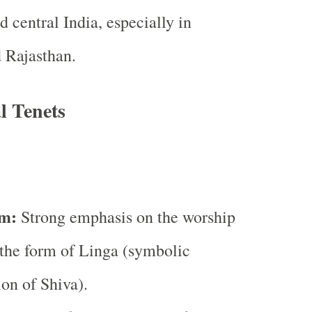
d central India, especially in
 Rajasthan.
l Tenets
m:
Strong emphasis on the worship
 the form of Linga (symbolic
ion of Shiva).