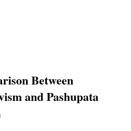
rison Between
vism and Pashupata
m