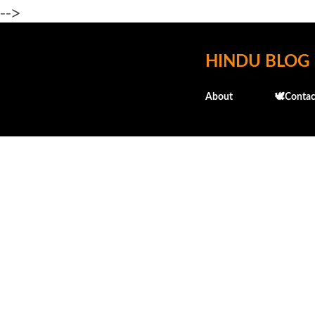
-->
HINDU BLOG
About
🕊️Contac