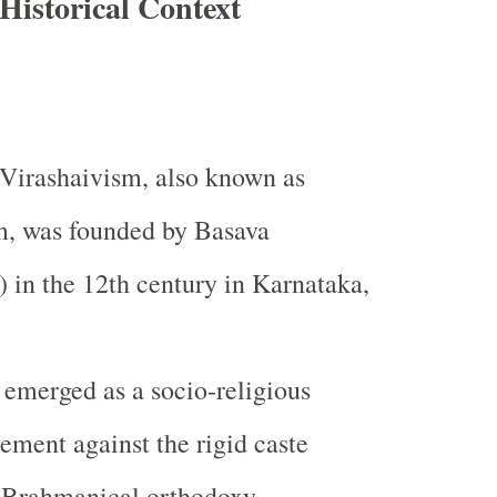
Historical Context
Virashaivism, also known as
m, was founded by Basava
 in the 12th century in Karnataka,
 emerged as a socio-religious
ment against the rigid caste
 Brahmanical orthodoxy,