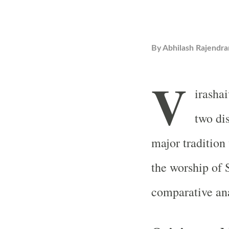
By
Abhilash Rajendra
V
irasha
two dis
major tradition
the worship of 
comparative ana