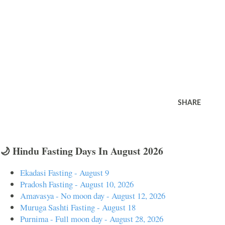
SHARE
🌙 Hindu Fasting Days In August 2026
Ekadasi Fasting - August 9
Pradosh Fasting - August 10, 2026
Amavasya - No moon day - August 12, 2026
Muruga Sashti Fasting - August 18
Purnima - Full moon day - August 28, 2026