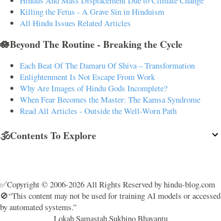
Hindus And Mass Displacement Due to Climate Change
Killing the Fetus - A Grave Sin in Hinduism
All Hindu Issues Related Articles
🪷Beyond The Routine - Breaking the Cycle
Each Beat Of The Damaru Of Shiva – Transformation
Enlightenment Is Not Escape From Work
Why Are Images of Hindu Gods Incomplete?
When Fear Becomes the Master: The Kamsa Syndrome
Read All Articles - Outside the Well-Worn Path
🕉️Contents To Explore
✅Copyright © 2006-2026 All Rights Reserved by hindu-blog.com
🚫“This content may not be used for training AI models or accessed
by automated systems.”
Lokah Samastah Sukhino Bhavantu