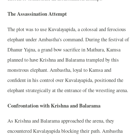
The Assassination Attempt
The plot was to use Kuvalayapida, a colossal and ferocious
elephant under Ambastha's command. During the festival of
Dhanur Yajna, a grand bow sacrifice in Mathura, Kamsa
planned to have Krishna and Balarama trampled by this
monstrous elephant. Ambastha, loyal to Kamsa and
confident in his control over Kuvalayapida, positioned the
elephant strategically at the entrance of the wrestling arena.
Confrontation with Krishna and Balarama
As Krishna and Balarama approached the arena, they
encountered Kuvalayapida blocking their path. Ambastha