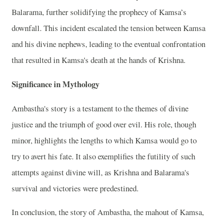
Balarama, further solidifying the prophecy of Kamsa’s
downfall. This incident escalated the tension between Kamsa
and his divine nephews, leading to the eventual confrontation
that resulted in Kamsa's death at the hands of Krishna.
Significance in Mythology
Ambastha's story is a testament to the themes of divine
justice and the triumph of good over evil. His role, though
minor, highlights the lengths to which Kamsa would go to
try to avert his fate. It also exemplifies the futility of such
attempts against divine will, as Krishna and Balarama's
survival and victories were predestined.
In conclusion, the story of Ambastha, the mahout of Kamsa,