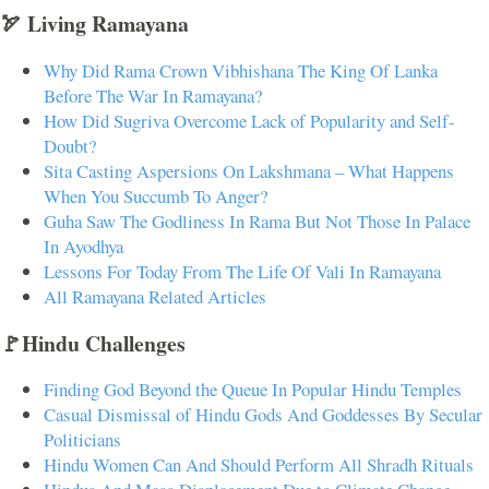
🏹 Living Ramayana
Why Did Rama Crown Vibhishana The King Of Lanka
Before The War In Ramayana?
How Did Sugriva Overcome Lack of Popularity and Self-
Doubt?
Sita Casting Aspersions On Lakshmana – What Happens
When You Succumb To Anger?
Guha Saw The Godliness In Rama But Not Those In Palace
In Ayodhya
Lessons For Today From The Life Of Vali In Ramayana
All Ramayana Related Articles
🚩Hindu Challenges
Finding God Beyond the Queue In Popular Hindu Temples
Casual Dismissal of Hindu Gods And Goddesses By Secular
Politicians
Hindu Women Can And Should Perform All Shradh Rituals