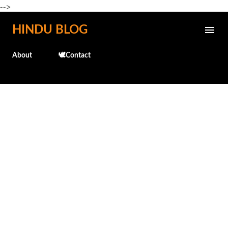
-->
Skip to main content
HINDU BLOG
About
🕊️Contact