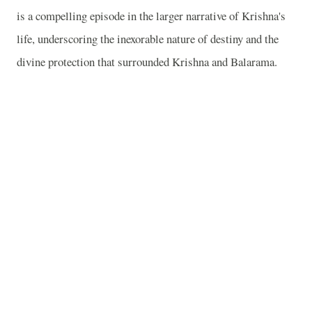
is a compelling episode in the larger narrative of Krishna's
life, underscoring the inexorable nature of destiny and the
divine protection that surrounded Krishna and Balarama.