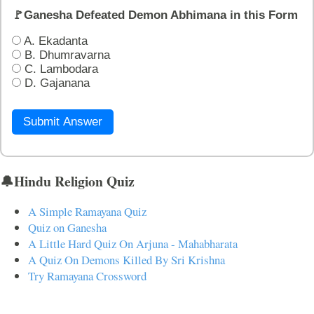
🚩Ganesha Defeated Demon Abhimana in this Form
A. Ekadanta
B. Dhumravarna
C. Lambodara
D. Gajanana
Submit Answer
🔔Hindu Religion Quiz
A Simple Ramayana Quiz
Quiz on Ganesha
A Little Hard Quiz On Arjuna - Mahabharata
A Quiz On Demons Killed By Sri Krishna
Try Ramayana Crossword