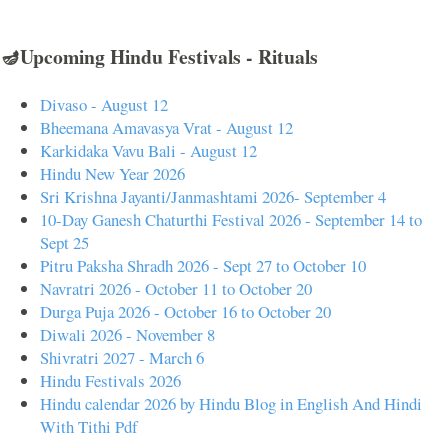
🪔Upcoming Hindu Festivals - Rituals
Divaso - August 12
Bheemana Amavasya Vrat - August 12
Karkidaka Vavu Bali - August 12
Hindu New Year 2026
Sri Krishna Jayanti/Janmashtami 2026- September 4
10-Day Ganesh Chaturthi Festival 2026 - September 14 to
Sept 25
Pitru Paksha Shradh 2026 - Sept 27 to October 10
Navratri 2026 - October 11 to October 20
Durga Puja 2026 - October 16 to October 20
Diwali 2026 - November 8
Shivratri 2027 - March 6
Hindu Festivals 2026
Hindu calendar 2026 by Hindu Blog in English And Hindi
With Tithi Pdf