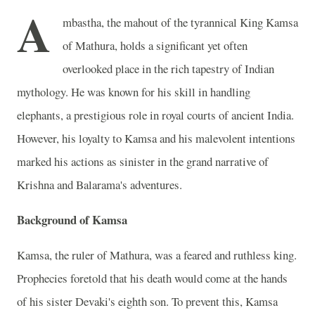
A
mbastha, the mahout of the tyrannical King Kamsa
of Mathura, holds a significant yet often
overlooked place in the rich tapestry of Indian
mythology. He was known for his skill in handling
elephants, a prestigious role in royal courts of ancient India.
However, his loyalty to Kamsa and his malevolent intentions
marked his actions as sinister in the grand narrative of
Krishna and Balarama's adventures.
Background of Kamsa
Kamsa, the ruler of Mathura, was a feared and ruthless king.
Prophecies foretold that his death would come at the hands
of his sister Devaki's eighth son. To prevent this, Kamsa