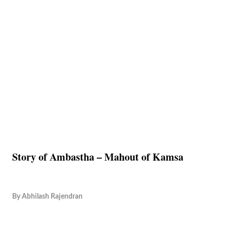
Story of Ambastha – Mahout of Kamsa
By
Abhilash Rajendran