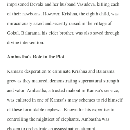
imprisoned Devaki and her husband Vasudeva, killing each
of their newborns. However, Krishna, the eighth child, was
miraculously saved and secretly raised in the village of
Gokul. Balarama, his elder brother, was also saved through
divine intervention.
Ambastha's Role in the Plot
Kamsa's desperation to eliminate Krishna and Balarama
grew as they matured, demonstrating supernatural strength
and valor. Ambastha, a trusted mahout in Kamsa’s service,
was enlisted in one of Kamsa’s many schemes to rid himself
of these formidable nephews. Known for his expertise in
controlling the mightiest of elephants, Ambastha was
chosen to orchestrate an assassination attempt.