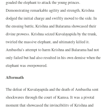
goaded the elephant to attack the young princes.
Demonstrating remarkable agility and strength, Krishna
dodged the initial charge and swiftly moved to the side. In
the ensuing battle, Krishna and Balarama showcased their
divine prowess. Krishna seized Kuvalayapida by the trunk,
twirled the massive elephant, and ultimately killed it.
Ambastha’s attempt to harm Krishna and Balarama had not
only failed but had also resulted in his own demise when the
elephant was overpowered.
Aftermath
The defeat of Kuvalayapida and the death of Ambastha sent
shockwaves through the court of Kamsa. It was a pivotal
moment that showcased the invincibility of Krishna and