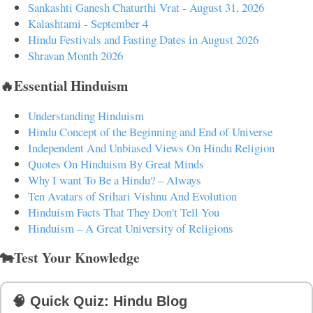
Sankashti Ganesh Chaturthi Vrat - August 31, 2026
Kalashtami - September 4
Hindu Festivals and Fasting Dates in August 2026
Shravan Month 2026
🔥Essential Hinduism
Understanding Hinduism
Hindu Concept of the Beginning and End of Universe
Independent And Unbiased Views On Hindu Religion
Quotes On Hinduism By Great Minds
Why I want To Be a Hindu? – Always
Ten Avatars of Srihari Vishnu And Evolution
Hinduism Facts That They Don't Tell You
Hinduism – A Great University of Religions
🐄Test Your Knowledge
🧠 Quick Quiz: Hindu Blog