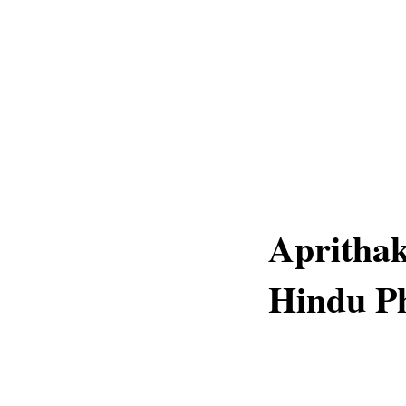
Aprithak
Hindu Ph