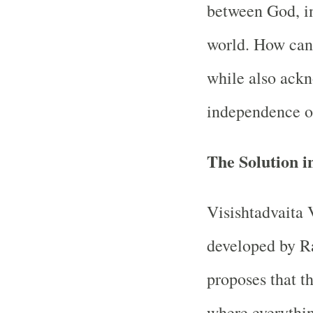
between God, in
world. How can 
while also ackn
independence of
The Solution i
Visishtadvaita 
developed by Ra
proposes that t
where everythin