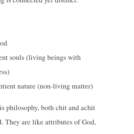
God
ent souls (living beings with
ess)
ntient nature (non-living matter)
is philosophy, both chit and achit
. They are like attributes of God,