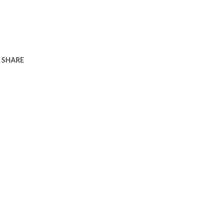
SHARE