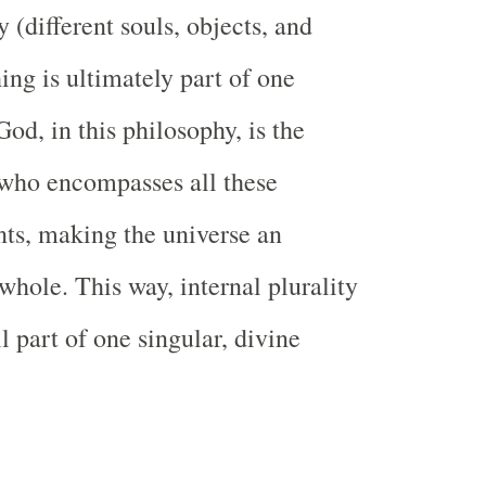
ty (different souls, objects, and
ing is ultimately part of one
 God, in this philosophy, is the
who encompasses all these
nts, making the universe an
whole. This way, internal plurality
all part of one singular, divine