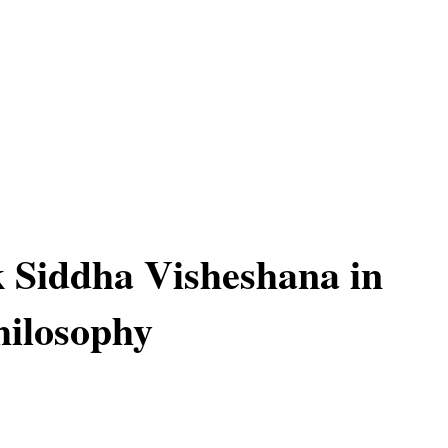
 Siddha Visheshana in
ilosophy