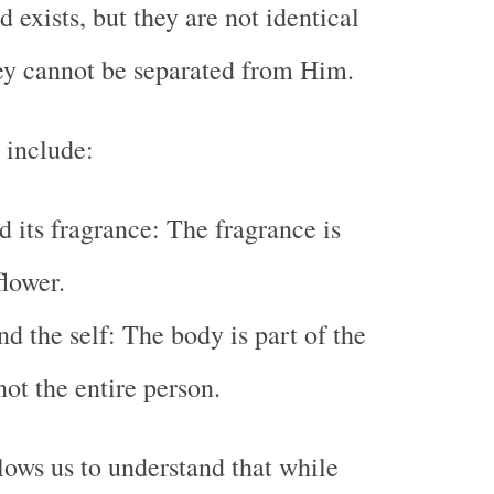
 exists, but they are not identical
ey cannot be separated from Him.
 include:
d its fragrance: The fragrance is
flower.
d the self: The body is part of the
not the entire person.
lows us to understand that while