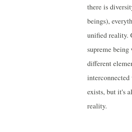
there is diversi
beings), everyth
unified reality.
supreme being 
different eleme
interconnected 
exists, but it's 
reality.