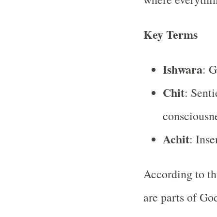
Key Terms
Ishwara
: 
Chit
: Senti
consciousn
Achit
: Inse
According to th
are parts of God