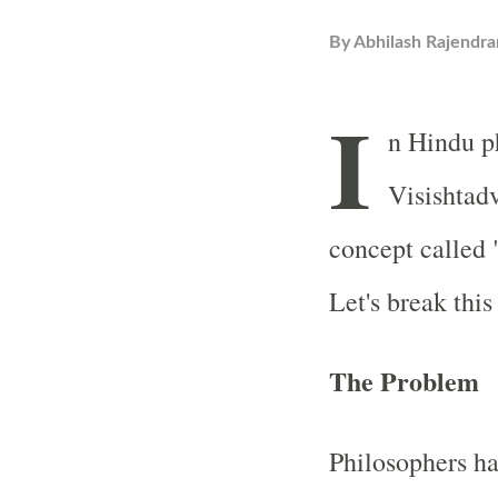
By
Abhilash Rajendra
I
n Hindu ph
Visishtadv
concept called
Let's break thi
The Problem
Philosophers ha