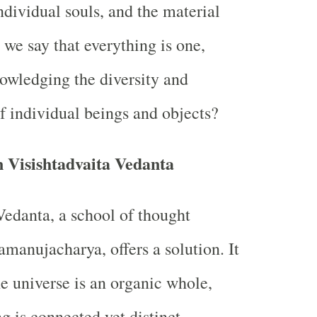
dividual souls, and the material
we say that everything is one,
owledging the diversity and
 individual beings and objects?
n Visishtadvaita Vedanta
Vedanta, a school of thought
manujacharya, offers a solution. It
he universe is an organic whole,
g is connected yet distinct.