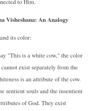
nnected to Him.
ha Visheshana: An Analogy
and its color:
y "This is a white cow," the color
 cannot exist separately from the
iteness is an attribute of the cow.
he sentient souls and the insentient
attributes of God. They exist