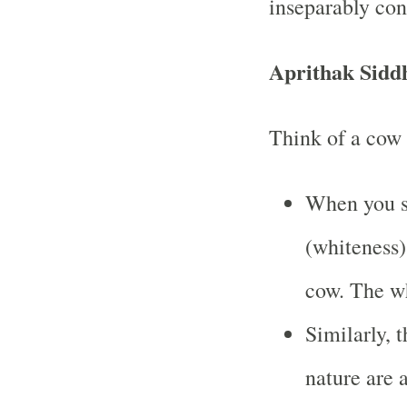
inseparably co
Aprithak Sidd
Think of a cow 
When you sa
(whiteness)
cow. The wh
Similarly, t
nature are 