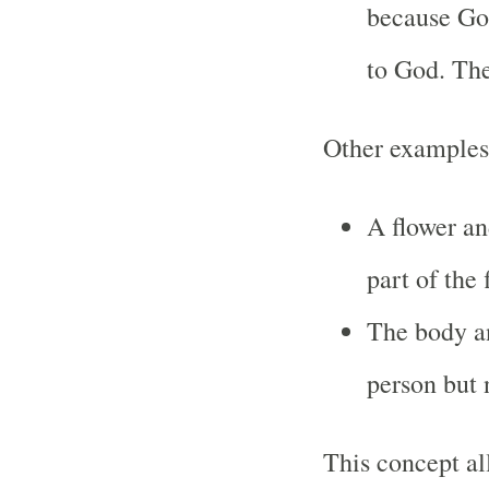
because God
to God. Th
Other examples
A flower an
part of the 
The body an
person but 
This concept al