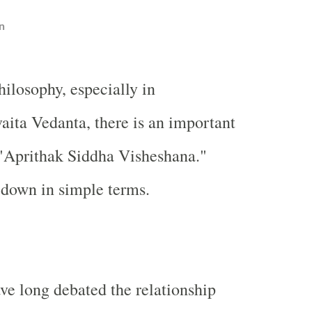
n
ilosophy, especially in
aita Vedanta, there is an important
 "Aprithak Siddha Visheshana."
s down in simple terms.
ve long debated the relationship