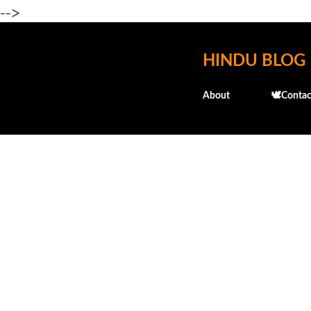
-->
HINDU BLOG
About
🕊️Contac