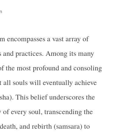
n
m encompasses a vast array of
s and practices. Among its many
of the most profound and consoling
at all souls will eventually achieve
sha). This belief underscores the
y of every soul, transcending the
 death, and rebirth (samsara) to