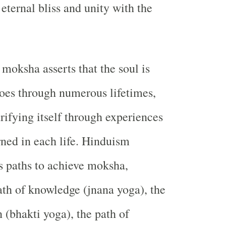
f eternal bliss and unity with the
 moksha asserts that the soul is
oes through numerous lifetimes,
rifying itself through experiences
rned in each life. Hinduism
s paths to achieve moksha,
ath of knowledge (jnana yoga), the
 (bhakti yoga), the path of