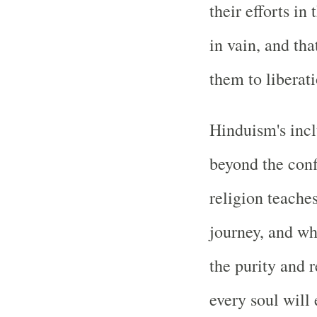
their efforts in
in vain, and tha
them to liberati
Hinduism's incl
beyond the conf
religion teaches
journey, and wh
the purity and 
every soul will 