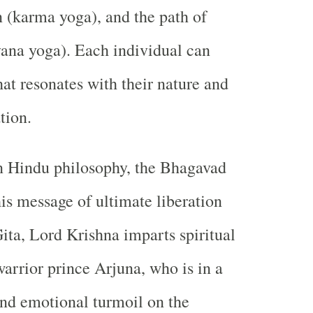
n (karma yoga), and the path of
ana yoga). Each individual can
hat resonates with their nature and
tion.
in Hindu philosophy, the Bhagavad
his message of ultimate liberation
Gita, Lord Krishna imparts spiritual
arrior prince Arjuna, who is in a
and emotional turmoil on the