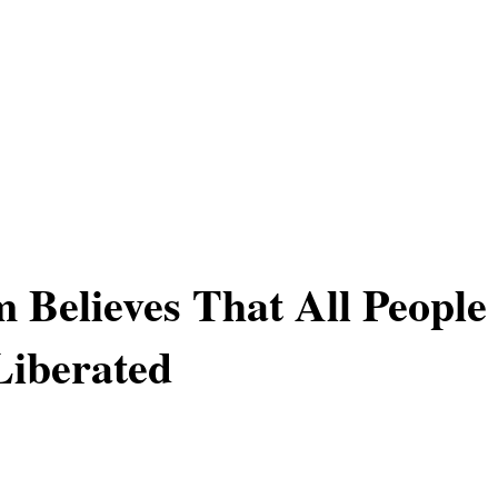
 Believes That All People
Liberated