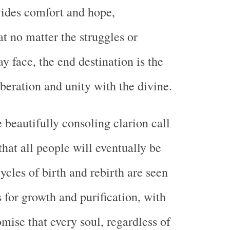
vides comfort and hope,
t no matter the struggles or
y face, the end destination is the
iberation and unity with the divine.
 beautifully consoling clarion call
hat all people will eventually be
ycles of birth and rebirth are seen
 for growth and purification, with
mise that every soul, regardless of