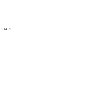
SHARE