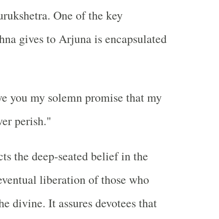
Kurukshetra. One of the key
hna gives to Arjuna is encapsulated
ive you my solemn promise that my
er perish."
cts the deep-seated belief in the
eventual liberation of those who
he divine. It assures devotees that