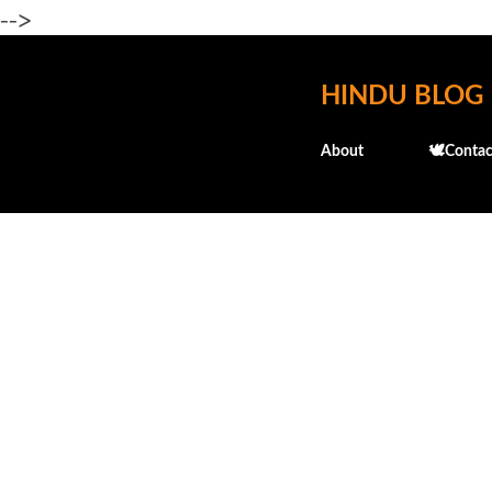
-->
HINDU BLOG
About
🕊️Contac