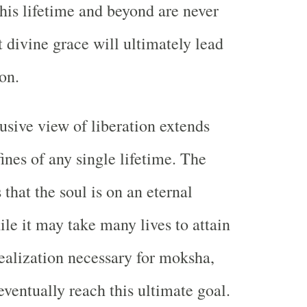
 this lifetime and beyond are never
t divine grace will ultimately lead
on.
usive view of liberation extends
ines of any single lifetime. The
 that the soul is on an eternal
ile it may take many lives to attain
realization necessary for moksha,
eventually reach this ultimate goal.