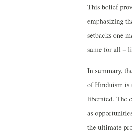
This belief pro
emphasizing tha
setbacks one ma
same for all – l
In summary, the
of Hinduism is t
liberated. The c
as opportunities
the ultimate pro