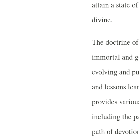
attain a state o
divine.
The doctrine of
immortal and g
evolving and pu
and lessons lea
provides variou
including the p
path of devotion