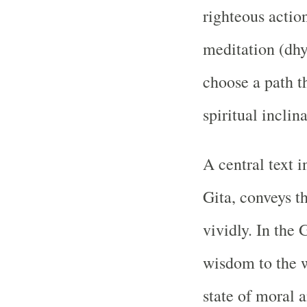
righteous actio
meditation (dhy
choose a path t
spiritual inclina
A central text 
Gita, conveys t
vividly. In the 
wisdom to the w
state of moral 