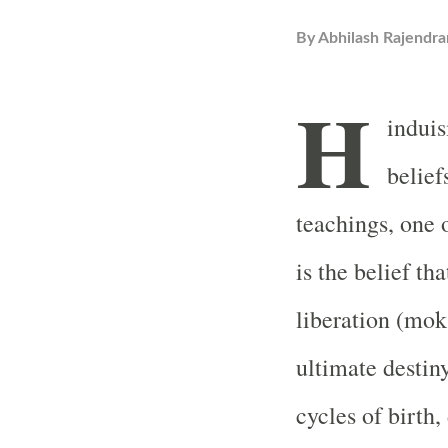
By
Abhilash Rajendra
H
induis
belief
teachings, one 
is the belief th
liberation (mok
ultimate destin
cycles of birth,