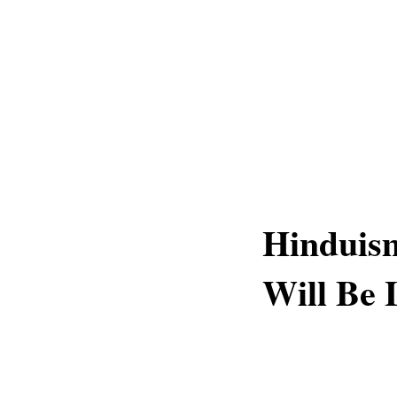
Hinduism
Will Be 