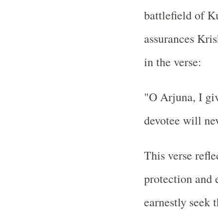
battlefield of 
assurances Kris
in the verse:
"O Arjuna, I g
devotee will nev
This verse refle
protection and 
earnestly seek t