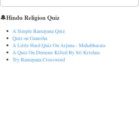
🔔Hindu Religion Quiz
A Simple Ramayana Quiz
Quiz on Ganesha
A Little Hard Quiz On Arjuna - Mahabharata
A Quiz On Demons Killed By Sri Krishna
Try Ramayana Crossword