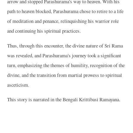
arrow and stopped Parashurama's way to heaven. With his
path to heaven blocked, Parashurama chose to retire to a life
of meditation and penance, relinquishing his warrior role
and continuing his spiritual practices.
Thus, through this encounter, the divine nature of Sri Rama
was revealed, and Parashurama's journey took a significant
turn, emphasizing the themes of humility, recognition of the
divine, and the transition from martial prowess to spiritual
asceticism.
This story is narrated in the Bengali Krittibasi Ramayana.