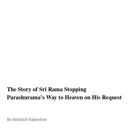
The Story of Sri Rama Stopping
Parashurama’s Way to Heaven on His Request
By
Abhilash Rajendran