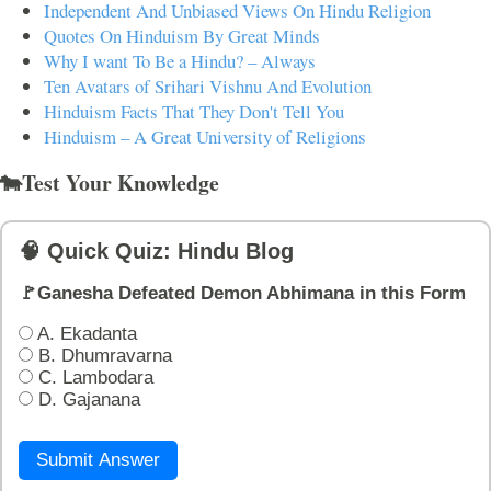
Independent And Unbiased Views On Hindu Religion
Quotes On Hinduism By Great Minds
Why I want To Be a Hindu? – Always
Ten Avatars of Srihari Vishnu And Evolution
Hinduism Facts That They Don't Tell You
Hinduism – A Great University of Religions
🐄Test Your Knowledge
🧠 Quick Quiz: Hindu Blog
🚩Ganesha Defeated Demon Abhimana in this Form
A. Ekadanta
B. Dhumravarna
C. Lambodara
D. Gajanana
Submit Answer