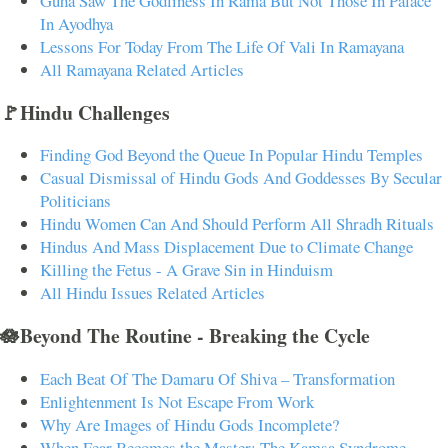
Guha Saw The Godliness In Rama But Not Those In Palace
In Ayodhya
Lessons For Today From The Life Of Vali In Ramayana
All Ramayana Related Articles
🚩Hindu Challenges
Finding God Beyond the Queue In Popular Hindu Temples
Casual Dismissal of Hindu Gods And Goddesses By Secular
Politicians
Hindu Women Can And Should Perform All Shradh Rituals
Hindus And Mass Displacement Due to Climate Change
Killing the Fetus - A Grave Sin in Hinduism
All Hindu Issues Related Articles
🪷Beyond The Routine - Breaking the Cycle
Each Beat Of The Damaru Of Shiva – Transformation
Enlightenment Is Not Escape From Work
Why Are Images of Hindu Gods Incomplete?
When Fear Becomes the Master: The Kamsa Syndrome