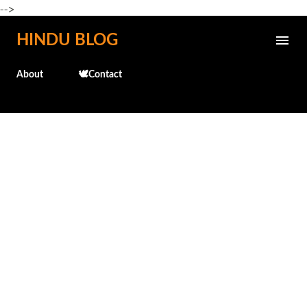
-->
Skip to main content
HINDU BLOG
About
🕊️Contact