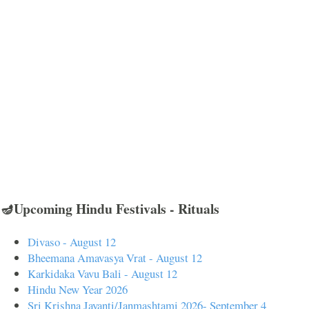
🪔Upcoming Hindu Festivals - Rituals
Divaso - August 12
Bheemana Amavasya Vrat - August 12
Karkidaka Vavu Bali - August 12
Hindu New Year 2026
Sri Krishna Jayanti/Janmashtami 2026- September 4