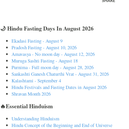
SHARE
🌙 Hindu Fasting Days In August 2026
Ekadasi Fasting - August 9
Pradosh Fasting - August 10, 2026
Amavasya - No moon day - August 12, 2026
Muruga Sashti Fasting - August 18
Purnima - Full moon day - August 28, 2026
Sankashti Ganesh Chaturthi Vrat - August 31, 2026
Kalashtami - September 4
Hindu Festivals and Fasting Dates in August 2026
Shravan Month 2026
🔥Essential Hinduism
Understanding Hinduism
Hindu Concept of the Beginning and End of Universe