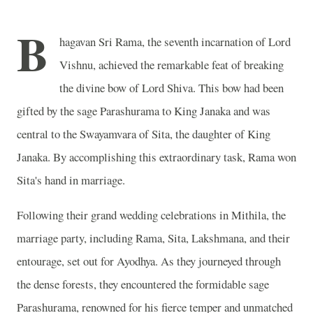
B
hagavan Sri Rama, the seventh incarnation of Lord
Vishnu, achieved the remarkable feat of breaking
the divine bow of Lord Shiva. This bow had been
gifted by the sage Parashurama to King Janaka and was
central to the Swayamvara of Sita, the daughter of King
Janaka. By accomplishing this extraordinary task, Rama won
Sita's hand in marriage.
Following their grand wedding celebrations in Mithila, the
marriage party, including Rama, Sita, Lakshmana, and their
entourage, set out for Ayodhya. As they journeyed through
the dense forests, they encountered the formidable sage
Parashurama, renowned for his fierce temper and unmatched