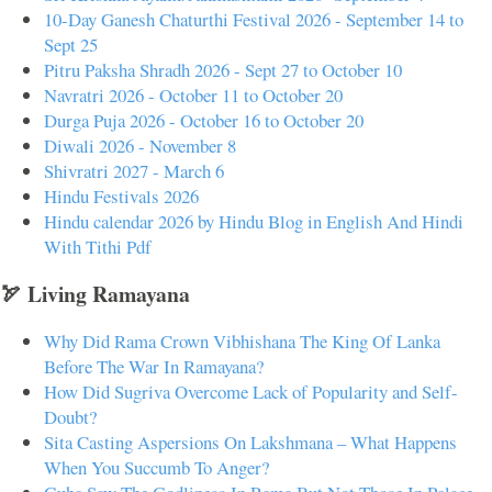
10-Day Ganesh Chaturthi Festival 2026 - September 14 to
Sept 25
Pitru Paksha Shradh 2026 - Sept 27 to October 10
Navratri 2026 - October 11 to October 20
Durga Puja 2026 - October 16 to October 20
Diwali 2026 - November 8
Shivratri 2027 - March 6
Hindu Festivals 2026
Hindu calendar 2026 by Hindu Blog in English And Hindi
With Tithi Pdf
🏹 Living Ramayana
Why Did Rama Crown Vibhishana The King Of Lanka
Before The War In Ramayana?
How Did Sugriva Overcome Lack of Popularity and Self-
Doubt?
Sita Casting Aspersions On Lakshmana – What Happens
When You Succumb To Anger?