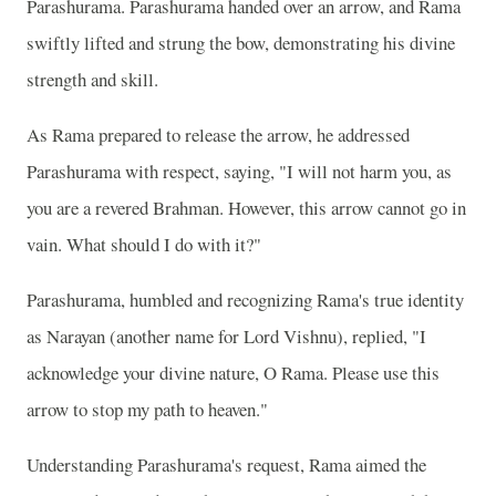
Parashurama. Parashurama handed over an arrow, and Rama
swiftly lifted and strung the bow, demonstrating his divine
strength and skill.
As Rama prepared to release the arrow, he addressed
Parashurama with respect, saying, "I will not harm you, as
you are a revered Brahman. However, this arrow cannot go in
vain. What should I do with it?"
Parashurama, humbled and recognizing Rama's true identity
as Narayan (another name for Lord Vishnu), replied, "I
acknowledge your divine nature, O Rama. Please use this
arrow to stop my path to heaven."
Understanding Parashurama's request, Rama aimed the