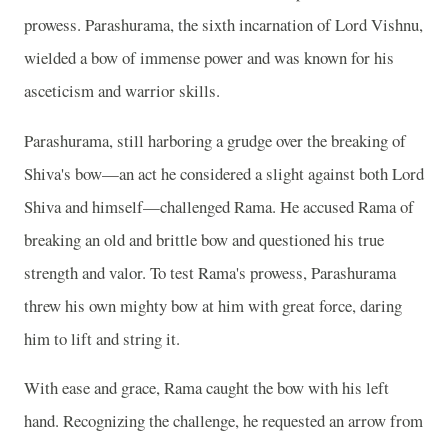
prowess. Parashurama, the sixth incarnation of Lord Vishnu,
wielded a bow of immense power and was known for his
asceticism and warrior skills.
Parashurama, still harboring a grudge over the breaking of
Shiva's bow—an act he considered a slight against both Lord
Shiva and himself—challenged Rama. He accused Rama of
breaking an old and brittle bow and questioned his true
strength and valor. To test Rama's prowess, Parashurama
threw his own mighty bow at him with great force, daring
him to lift and string it.
With ease and grace, Rama caught the bow with his left
hand. Recognizing the challenge, he requested an arrow from