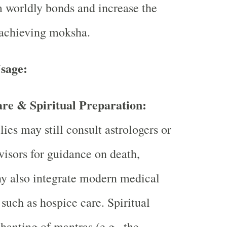
 worldly bonds and increase the
 achieving moksha.
sage:
re & Spiritual Preparation:
ies may still consult astrologers or
dvisors for guidance on death,
y also integrate modern medical
such as hospice care. Spiritual
chanting of mantras (e.g., the