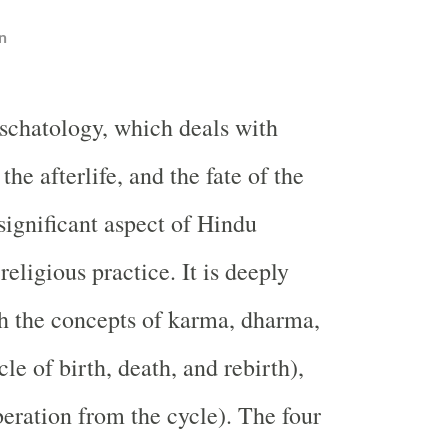
n
schatology, which deals with
 the afterlife, and the fate of the
a significant aspect of Hindu
eligious practice. It is deeply
h the concepts of karma, dharma,
le of birth, death, and rebirth),
eration from the cycle). The four