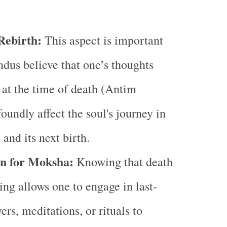
ebirth:
This aspect is important
dus believe that one’s thoughts
 at the time of death (Antim
oundly affect the soul's journey in
e and its next birth.
n for Moksha:
Knowing that death
ing allows one to engage in last-
rs, meditations, or rituals to