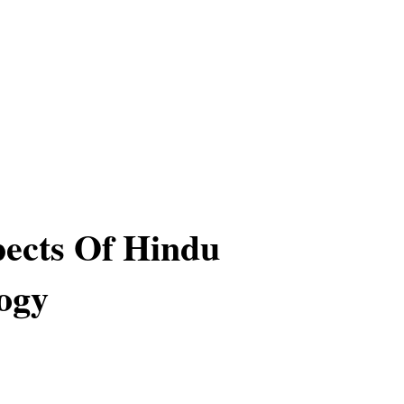
ects Of Hindu
ogy