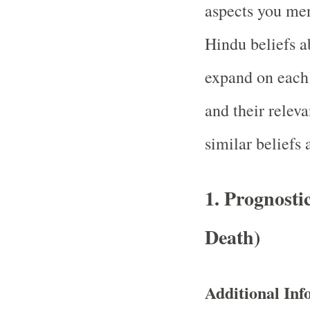
aspects you men
Hindu beliefs ab
expand on each 
and their relev
similar beliefs 
1.
Prognostic
Death)
Additional Inf