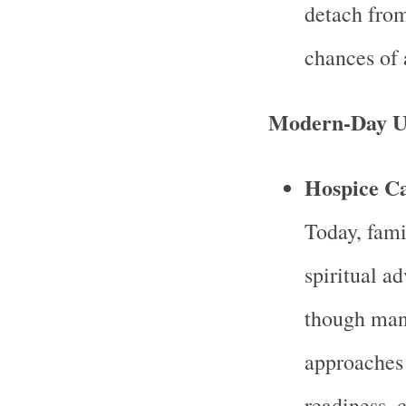
detach from
chances of
Modern-Day U
Hospice Ca
Today, famil
spiritual a
though man
approaches 
readiness, 