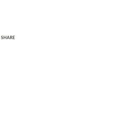
SHARE