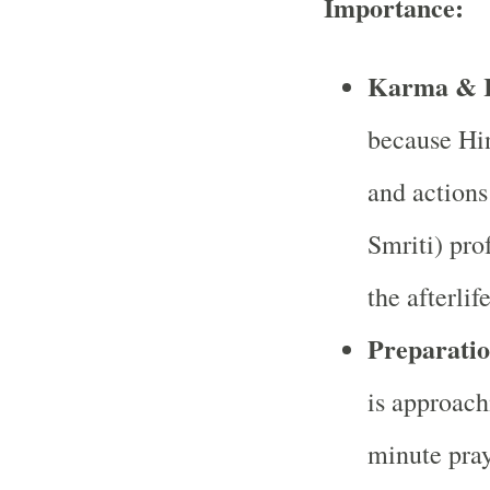
Importance:
Karma & R
because Hin
and actions
Smriti) prof
the afterlif
Preparatio
is approach
minute praye