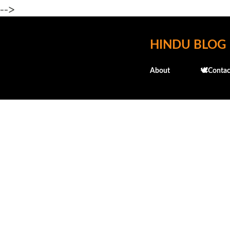
-->
HINDU BLOG
About
🕊️Contac