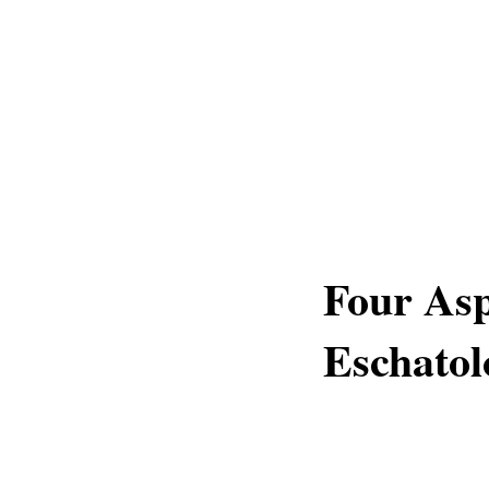
Four Asp
Eschatol