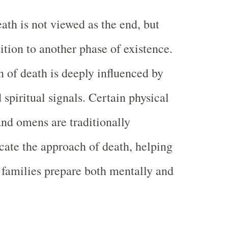
ath is not viewed as the end, but
sition to another phase of existence.
n of death is deeply influenced by
 spiritual signals. Certain physical
and omens are traditionally
icate the approach of death, helping
 families prepare both mentally and