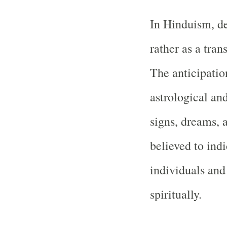
In Hinduism, de
rather as a tran
The anticipatio
astrological and
signs, dreams, 
believed to ind
individuals and
spiritually.