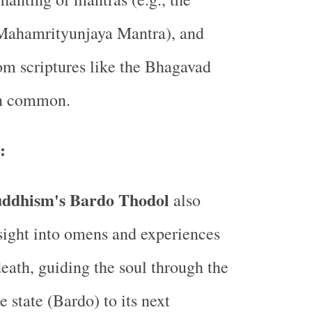
 Mahamrityunjaya Mantra), and
om scriptures like the Bhagavad
n common.
:
uddhism's Bardo Thodol
also
sight into omens and experiences
eath, guiding the soul through the
 state (Bardo) to its next