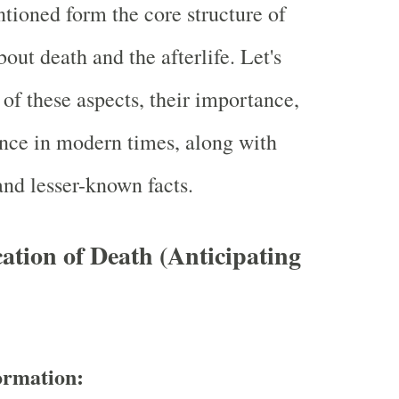
tioned form the core structure of
out death and the afterlife. Let's
of these aspects, their importance,
ance in modern times, along with
and lesser-known facts.
ation of Death (Anticipating
ormation: