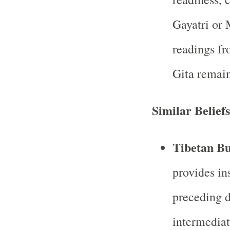
Gayatri or
readings fr
Gita remai
Similar Beliefs
Tibetan B
provides in
preceding d
intermediate