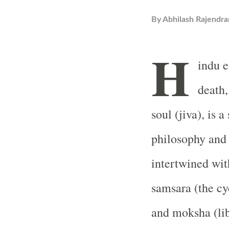
By
Abhilash Rajendra
H
indu e
death,
soul (jiva), is 
philosophy and r
intertwined wit
samsara (the cyc
and moksha (lib