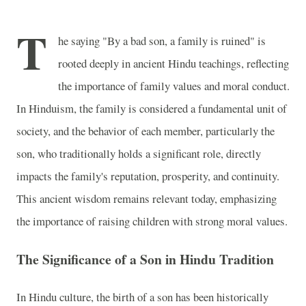
T
he saying "By a bad son, a family is ruined" is
rooted deeply in ancient Hindu teachings, reflecting
the importance of family values and moral conduct.
In Hinduism, the family is considered a fundamental unit of
society, and the behavior of each member, particularly the
son, who traditionally holds a significant role, directly
impacts the family's reputation, prosperity, and continuity.
This ancient wisdom remains relevant today, emphasizing
the importance of raising children with strong moral values.
The Significance of a Son in Hindu Tradition
In Hindu culture, the birth of a son has been historically