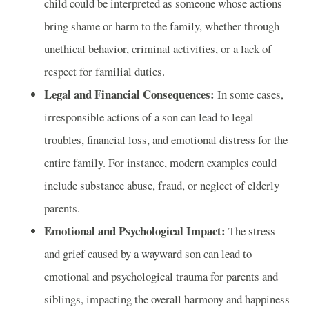
child could be interpreted as someone whose actions
bring shame or harm to the family, whether through
unethical behavior, criminal activities, or a lack of
respect for familial duties.
Legal and Financial Consequences:
In some cases,
irresponsible actions of a son can lead to legal
troubles, financial loss, and emotional distress for the
entire family. For instance, modern examples could
include substance abuse, fraud, or neglect of elderly
parents.
Emotional and Psychological Impact:
The stress
and grief caused by a wayward son can lead to
emotional and psychological trauma for parents and
siblings, impacting the overall harmony and happiness