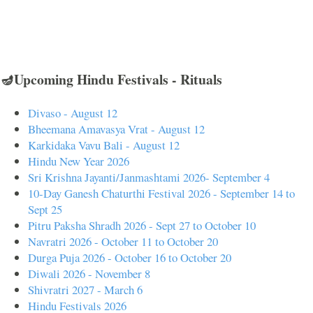
🪔Upcoming Hindu Festivals - Rituals
Divaso - August 12
Bheemana Amavasya Vrat - August 12
Karkidaka Vavu Bali - August 12
Hindu New Year 2026
Sri Krishna Jayanti/Janmashtami 2026- September 4
10-Day Ganesh Chaturthi Festival 2026 - September 14 to
Sept 25
Pitru Paksha Shradh 2026 - Sept 27 to October 10
Navratri 2026 - October 11 to October 20
Durga Puja 2026 - October 16 to October 20
Diwali 2026 - November 8
Shivratri 2027 - March 6
Hindu Festivals 2026