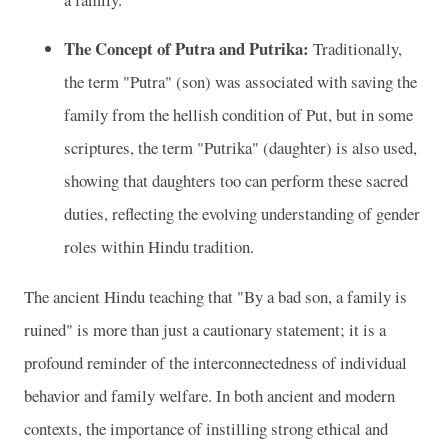
The Concept of Putra and Putrika:
Traditionally,
the term "Putra" (son) was associated with saving the
family from the hellish condition of Put, but in some
scriptures, the term "Putrika" (daughter) is also used,
showing that daughters too can perform these sacred
duties, reflecting the evolving understanding of gender
roles within Hindu tradition.
The ancient Hindu teaching that "By a bad son, a family is
ruined" is more than just a cautionary statement; it is a
profound reminder of the interconnectedness of individual
behavior and family welfare. In both ancient and modern
contexts, the importance of instilling strong ethical and