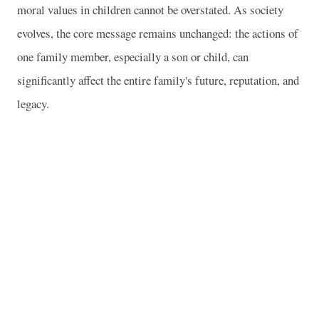
moral values in children cannot be overstated. As society
evolves, the core message remains unchanged: the actions of
one family member, especially a son or child, can
significantly affect the entire family's future, reputation, and
legacy.