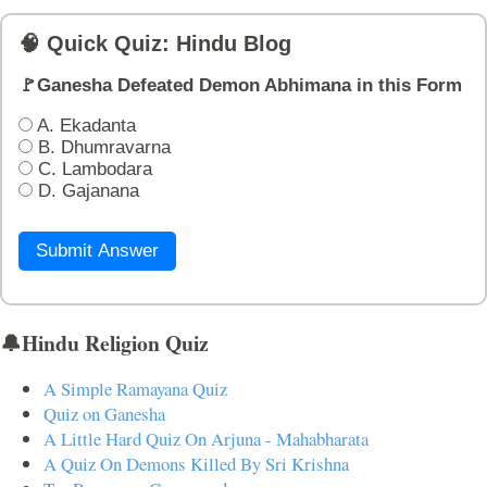
🧠 Quick Quiz: Hindu Blog
🚩Ganesha Defeated Demon Abhimana in this Form
A. Ekadanta
B. Dhumravarna
C. Lambodara
D. Gajanana
Submit Answer
🔔Hindu Religion Quiz
A Simple Ramayana Quiz
Quiz on Ganesha
A Little Hard Quiz On Arjuna - Mahabharata
A Quiz On Demons Killed By Sri Krishna