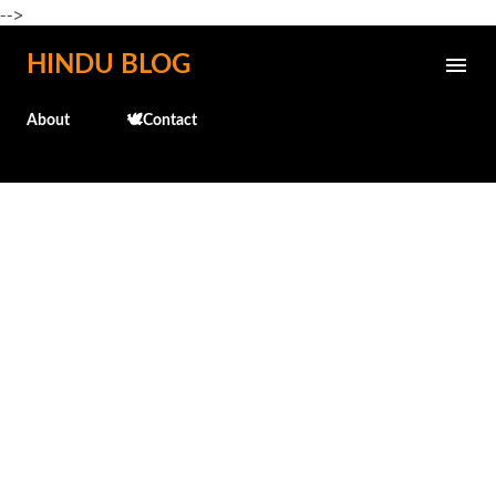
-->
Skip to main content
HINDU BLOG
About
🕊️Contact