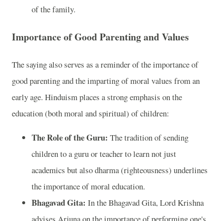
of the family.
Importance of Good Parenting and Values
The saying also serves as a reminder of the importance of
good parenting and the imparting of moral values from an
early age. Hinduism places a strong emphasis on the
education (both moral and spiritual) of children:
The Role of the Guru:
The tradition of sending
children to a guru or teacher to learn not just
academics but also dharma (righteousness) underlines
the importance of moral education.
Bhagavad Gita:
In the Bhagavad Gita, Lord Krishna
advises Arjuna on the importance of performing one's