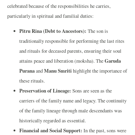
celebrated because of the responsibilities he carries,
particularly in spiritual and familial duties:
Pitru Rina (Debt to Ancestors):
The son is
traditionally responsible for performing the last rites
and rituals for deceased parents, ensuring their soul
Garuda
attains peace and liberation (moksha). The
Purana
Manu Smriti
and
highlight the importance of
these rituals.
Preservation of Lineage:
Sons are seen as the
carriers of the family name and legacy. The continuity
of the family lineage through male descendants was
historically regarded as essential.
Financial and Social Support:
In the past, sons were