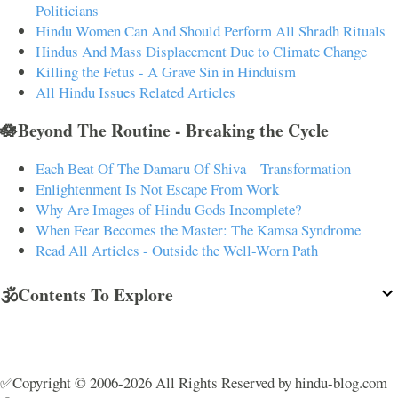
Politicians
Hindu Women Can And Should Perform All Shradh Rituals
Hindus And Mass Displacement Due to Climate Change
Killing the Fetus - A Grave Sin in Hinduism
All Hindu Issues Related Articles
🪷Beyond The Routine - Breaking the Cycle
Each Beat Of The Damaru Of Shiva – Transformation
Enlightenment Is Not Escape From Work
Why Are Images of Hindu Gods Incomplete?
When Fear Becomes the Master: The Kamsa Syndrome
Read All Articles - Outside the Well-Worn Path
🕉️Contents To Explore
✅Copyright © 2006-2026 All Rights Reserved by hindu-blog.com