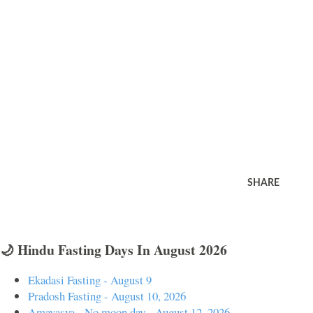
SHARE
🌙 Hindu Fasting Days In August 2026
Ekadasi Fasting - August 9
Pradosh Fasting - August 10, 2026
Amavasya - No moon day - August 12, 2026