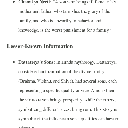
Chanakya Neeti:
"A son who brings ill fame to his
mother and father, who tarnishes the glory of the
family, and who is unworthy in behavior and
knowledge, is the worst punishment for a family."
Lesser-Known Information
Dattatreya's Sons:
In Hindu mythology, Dattatreya,
considered an incarnation of the divine trinity
(Brahma, Vishnu, and Shiva), had several sons, each
representing a specific quality or vice. Among them,
the virtuous son brings prosperity, while the others,
symbolizing different vices, bring ruin. This story is
symbolic of the influence a son’s qualities can have on
a family.