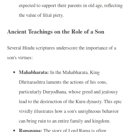
expected to support their parents in old age, reflecting
the value of filial piety.
Ancient Teachings on the Role of a Son
Several Hindu scriptures underscore the importance of a
son's virtues:
Mahabharata:
In the Mahabharata, King
Dhritarashtra laments the actions of his sons,
particularly Duryodhana, whose greed and jealousy
lead to the destruction of the Kuru dynasty. This epic
vividly illustrates how a son's unrighteous behavior
can bring ruin to an entire family and kingdom.
Ramayana:
The story of Lord Rama is often