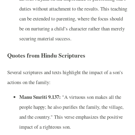
duties without attachment to the results. This teaching
can be extended to parenting, where the focus should
be on nurturing a child’s character rather than merely
securing material success.
Quotes from Hindu Scriptures
Several scriptures and texts highlight the impact of a son’s
actions on the family:
Manu Smriti 9.137:
"A virtuous son makes all the
people happy; he also purifies the family, the village,
and the country." This verse emphasizes the positive
impact of a righteous son.