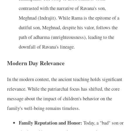
contrasted with the narrative of Ravana's son,
Meghnad (Indrajit). While Rama is the epitome of a
dutiful son, Meghnad, despite his valor, follows the
path of adharma (unrighteousness), leading to the
downfall of Ravana's lineage.
Modern Day Relevance
In the modern context, the ancient teaching holds significant
relevance. While the patriarchal focus has shifted, the core
message about the impact of children's behavior on the
family's well-being remains timeless.
Family Reputation and Honor:
Today, a "bad" son or