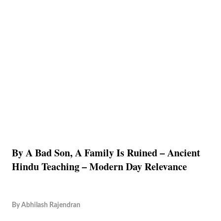
By A Bad Son, A Family Is Ruined – Ancient
Hindu Teaching – Modern Day Relevance
By
Abhilash Rajendran