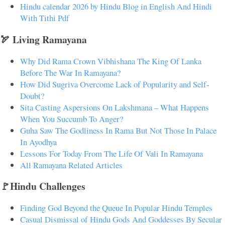
Hindu calendar 2026 by Hindu Blog in English And Hindi
With Tithi Pdf
🏹 Living Ramayana
Why Did Rama Crown Vibhishana The King Of Lanka
Before The War In Ramayana?
How Did Sugriva Overcome Lack of Popularity and Self-
Doubt?
Sita Casting Aspersions On Lakshmana – What Happens
When You Succumb To Anger?
Guha Saw The Godliness In Rama But Not Those In Palace
In Ayodhya
Lessons For Today From The Life Of Vali In Ramayana
All Ramayana Related Articles
🚩Hindu Challenges
Finding God Beyond the Queue In Popular Hindu Temples
Casual Dismissal of Hindu Gods And Goddesses By Secular