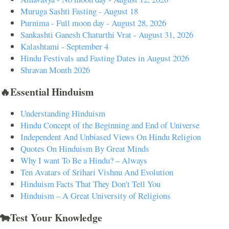
Muruga Sashti Fasting - August 18
Purnima - Full moon day - August 28, 2026
Sankashti Ganesh Chaturthi Vrat - August 31, 2026
Kalashtami - September 4
Hindu Festivals and Fasting Dates in August 2026
Shravan Month 2026
🔥Essential Hinduism
Understanding Hinduism
Hindu Concept of the Beginning and End of Universe
Independent And Unbiased Views On Hindu Religion
Quotes On Hinduism By Great Minds
Why I want To Be a Hindu? – Always
Ten Avatars of Srihari Vishnu And Evolution
Hinduism Facts That They Don't Tell You
Hinduism – A Great University of Religions
🐄Test Your Knowledge