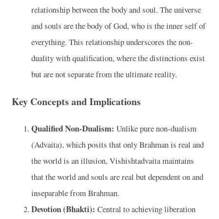
relationship between the body and soul. The universe
and souls are the body of God, who is the inner self of
everything. This relationship underscores the non-
duality with qualification, where the distinctions exist
but are not separate from the ultimate reality.
Key Concepts and Implications
Qualified Non-Dualism:
Unlike pure non-dualism
(Advaita), which posits that only Brahman is real and
the world is an illusion, Vishishtadvaita maintains
that the world and souls are real but dependent on and
inseparable from Brahman.
Devotion (Bhakti):
Central to achieving liberation