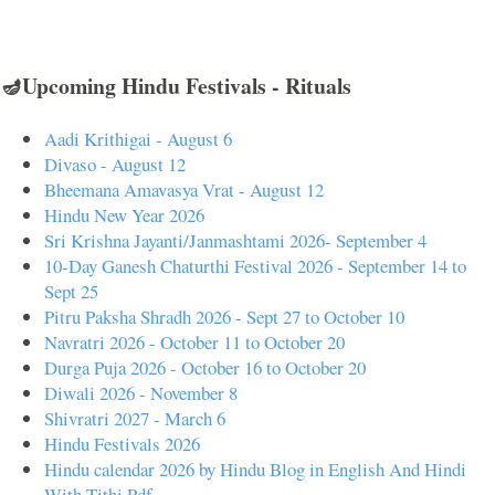
🪔Upcoming Hindu Festivals - Rituals
Aadi Krithigai - August 6
Divaso - August 12
Bheemana Amavasya Vrat - August 12
Hindu New Year 2026
Sri Krishna Jayanti/Janmashtami 2026- September 4
10-Day Ganesh Chaturthi Festival 2026 - September 14 to
Sept 25
Pitru Paksha Shradh 2026 - Sept 27 to October 10
Navratri 2026 - October 11 to October 20
Durga Puja 2026 - October 16 to October 20
Diwali 2026 - November 8
Shivratri 2027 - March 6
Hindu Festivals 2026
Hindu calendar 2026 by Hindu Blog in English And Hindi
With Tithi Pdf