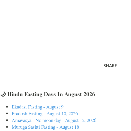
SHARE
🌙 Hindu Fasting Days In August 2026
Ekadasi Fasting - August 9
Pradosh Fasting - August 10, 2026
Amavasya - No moon day - August 12, 2026
Muruga Sashti Fasting - August 18