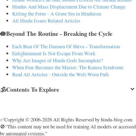
Hindus And Mass Displacement Due to Climate Change
Killing the Fetus - A Grave Sin in Hinduism
All Hindu Issues Related Articles
🪷Beyond The Routine - Breaking the Cycle
Each Beat Of The Damaru Of Shiva – Transformation
Enlightenment Is Not Escape From Work
Why Are Images of Hindu Gods Incomplete?
When Fear Becomes the Master: The Kamsa Syndrome
Read All Articles - Outside the Well-Worn Path
🕉️Contents To Explore
✅Copyright © 2006-2026 All Rights Reserved by hindu-blog.com
🚫“This content may not be used for training AI models or accessed
by automated systems.”