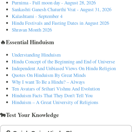
Purnima - Full moon day - August 28, 2026
Sankashti Ganesh Chaturthi Vrat - August 31, 2026
Kalashtami - September 4
Hindu Festivals and Fasting Dates in August 2026
Shravan Month 2026
🔥Essential Hinduism
Understanding Hinduism
Hindu Concept of the Beginning and End of Universe
Independent And Unbiased Views On Hindu Religion
Quotes On Hinduism By Great Minds
Why I want To Be a Hindu? – Always
Ten Avatars of Srihari Vishnu And Evolution
Hinduism Facts That They Don't Tell You
Hinduism – A Great University of Religions
🐄Test Your Knowledge