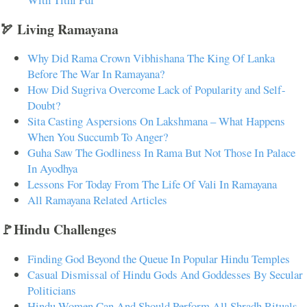
🏹 Living Ramayana
Why Did Rama Crown Vibhishana The King Of Lanka
Before The War In Ramayana?
How Did Sugriva Overcome Lack of Popularity and Self-
Doubt?
Sita Casting Aspersions On Lakshmana – What Happens
When You Succumb To Anger?
Guha Saw The Godliness In Rama But Not Those In Palace
In Ayodhya
Lessons For Today From The Life Of Vali In Ramayana
All Ramayana Related Articles
🚩Hindu Challenges
Finding God Beyond the Queue In Popular Hindu Temples
Casual Dismissal of Hindu Gods And Goddesses By Secular
Politicians
Hindu Women Can And Should Perform All Shradh Rituals