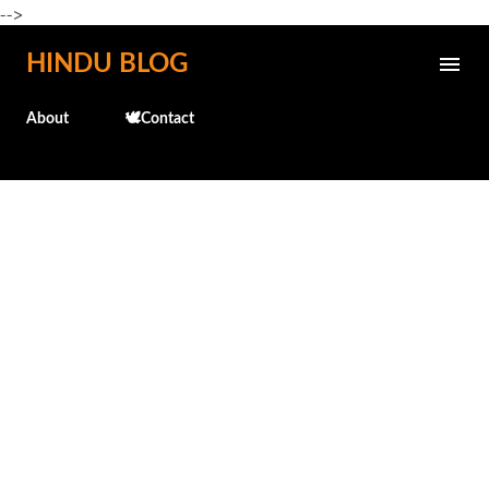
-->
Skip to main content
HINDU BLOG
About
🕊️Contact