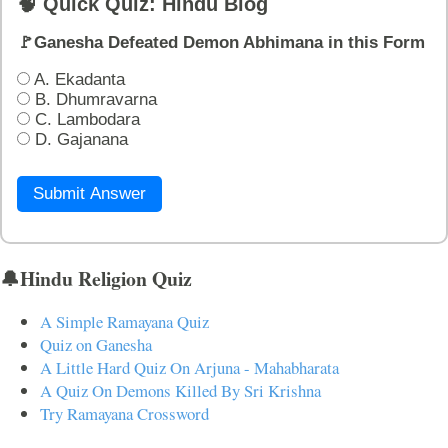
🧠 Quick Quiz: Hindu Blog
🚩Ganesha Defeated Demon Abhimana in this Form
A. Ekadanta
B. Dhumravarna
C. Lambodara
D. Gajanana
Submit Answer
🔔Hindu Religion Quiz
A Simple Ramayana Quiz
Quiz on Ganesha
A Little Hard Quiz On Arjuna - Mahabharata
A Quiz On Demons Killed By Sri Krishna
Try Ramayana Crossword