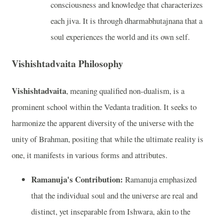
consciousness and knowledge that characterizes
each jiva. It is through dharmabhutajnana that a
soul experiences the world and its own self.
Vishishtadvaita Philosophy
Vishishtadvaita
, meaning qualified non-dualism, is a
prominent school within the Vedanta tradition. It seeks to
harmonize the apparent diversity of the universe with the
unity of Brahman, positing that while the ultimate reality is
one, it manifests in various forms and attributes.
Ramanuja's Contribution:
Ramanuja emphasized
that the individual soul and the universe are real and
distinct, yet inseparable from Ishwara, akin to the