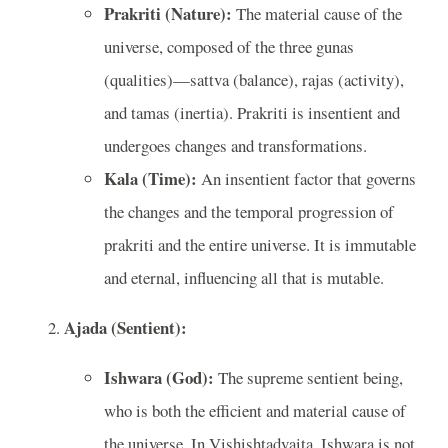
Prakriti (Nature):
The material cause of the
universe, composed of the three gunas
(qualities)—sattva (balance), rajas (activity),
and tamas (inertia). Prakriti is insentient and
undergoes changes and transformations.
Kala (Time):
An insentient factor that governs
the changes and the temporal progression of
prakriti and the entire universe. It is immutable
and eternal, influencing all that is mutable.
Ajada (Sentient):
Ishwara (God):
The supreme sentient being,
who is both the efficient and material cause of
the universe. In Vishishtadvaita, Ishwara is not