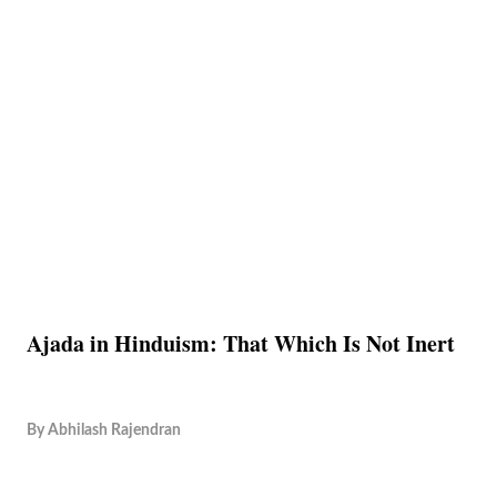
Ajada in Hinduism: That Which Is Not Inert
By
Abhilash Rajendran