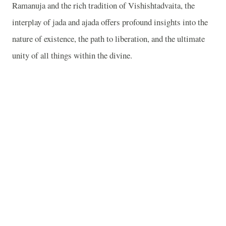
Ramanuja and the rich tradition of Vishishtadvaita, the
interplay of jada and ajada offers profound insights into the
nature of existence, the path to liberation, and the ultimate
unity of all things within the divine.