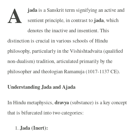
A
jada
is a Sanskrit term signifying an active and
jada
sentient principle, in contrast to
, which
denotes the inactive and insentient. This
distinction is crucial in various schools of Hindu
philosophy, particularly in the Vishishtadvaita (qualified
non-dualism) tradition, articulated primarily by the
philosopher and theologian Ramanuja (1017-1137 CE).
Understanding Jada and Ajada
dravya
In Hindu metaphysics,
(substance) is a key concept
that is bifurcated into two categories:
Jada (Inert):