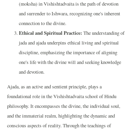
(moksha) in Vishishtadvaita is the path of devotion
and surrender to Ishwara, recognizing one's inherent
connection to the divine.
Ethical and Spiritual Practice:
The understanding of
jada and ajada underpins ethical living and spiritual
discipline, emphasizing the importance of aligning
one's life with the divine will and seeking knowledge
and devotion.
Ajada, as an active and sentient principle, plays a
foundational role in the Vishishtadvaita school of Hindu
philosophy. It encompasses the divine, the individual soul,
and the immaterial realm, highlighting the dynamic and
conscious aspects of reality. Through the teachings of