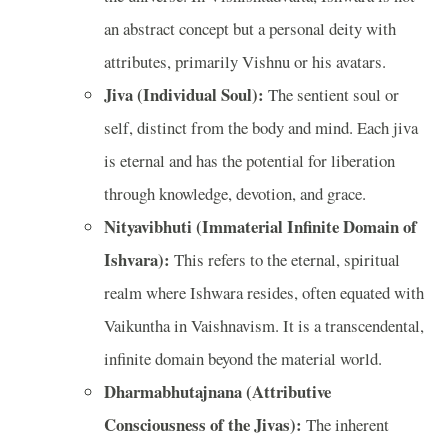
an abstract concept but a personal deity with
attributes, primarily Vishnu or his avatars.
Jiva (Individual Soul):
The sentient soul or
self, distinct from the body and mind. Each jiva
is eternal and has the potential for liberation
through knowledge, devotion, and grace.
Nityavibhuti (Immaterial Infinite Domain of
Ishvara):
This refers to the eternal, spiritual
realm where Ishwara resides, often equated with
Vaikuntha in Vaishnavism. It is a transcendental,
infinite domain beyond the material world.
Dharmabhutajnana (Attributive
Consciousness of the Jivas):
The inherent