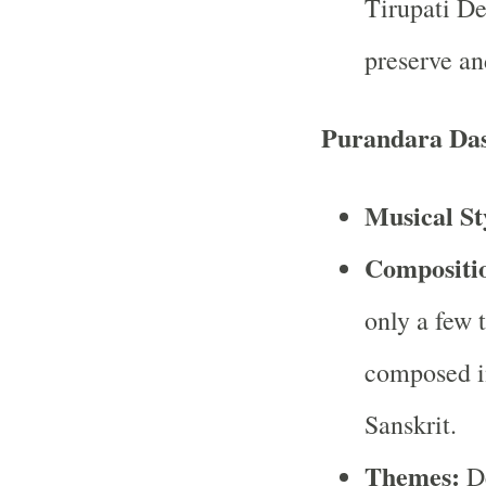
Tirupati D
preserve an
Purandara Da
Musical St
Compositi
only a few 
composed i
Sanskrit.
Themes:
De