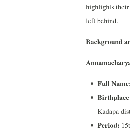
highlights their
left behind.
Background an
Annamacharya
Full Name
Birthplace
Kadapa dist
Period:
15t