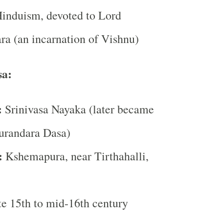
induism, devoted to Lord
a (an incarnation of Vishnu)
sa:
:
Srinivasa Nayaka (later became
urandara Dasa)
:
Kshemapura, near Tirthahalli,
e 15th to mid-16th century