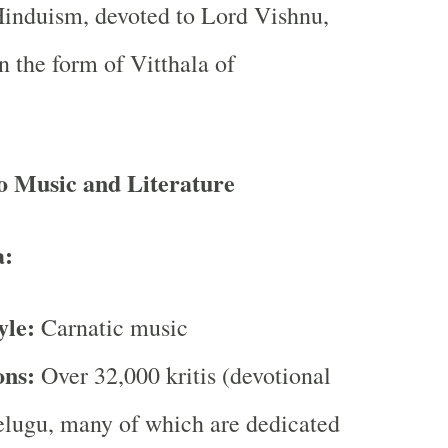
induism, devoted to Lord Vishnu,
in the form of Vitthala of
o Music and Literature
:
yle:
Carnatic music
ons:
Over 32,000 kritis (devotional
elugu, many of which are dedicated