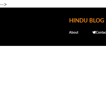
-->
HINDU BLOG
About
🕊️Contac