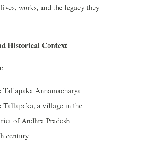
 lives, works, and the legacy they
d Historical Context
:
:
Tallapaka Annamacharya
:
Tallapaka, a village in the
rict of Andhra Pradesh
h century