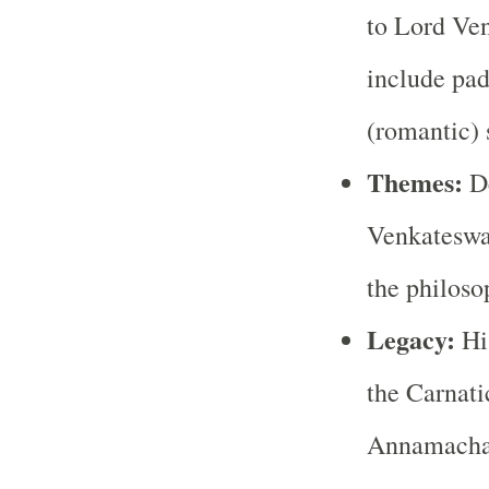
to Lord Ve
include pad
(romantic) 
Themes:
De
Venkateswar
the philoso
Legacy:
His
the Carnati
Annamachar