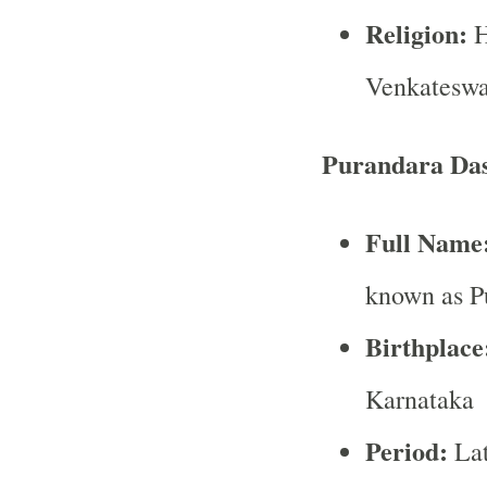
Religion:
H
Venkateswar
Purandara Da
Full Name
known as P
Birthplace
Karnataka
Period:
Lat