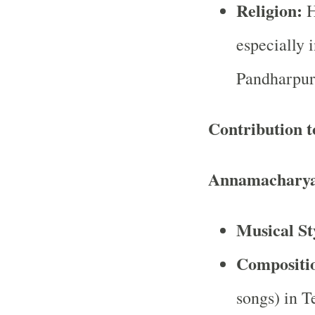
Religion:
H
especially 
Pandharpur
Contribution t
Annamacharya
Musical St
Compositi
songs) in T