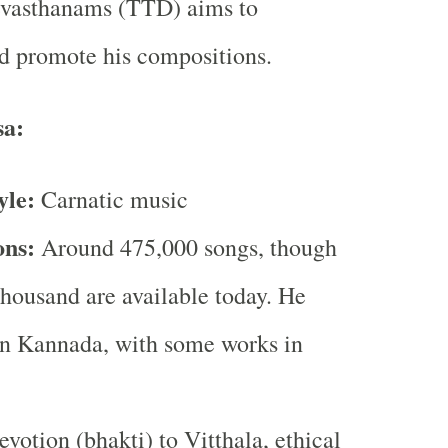
evasthanams (TTD) aims to
d promote his compositions.
sa:
yle:
Carnatic music
ons:
Around 475,000 songs, though
thousand are available today. He
n Kannada, with some works in
votion (bhakti) to Vitthala, ethical