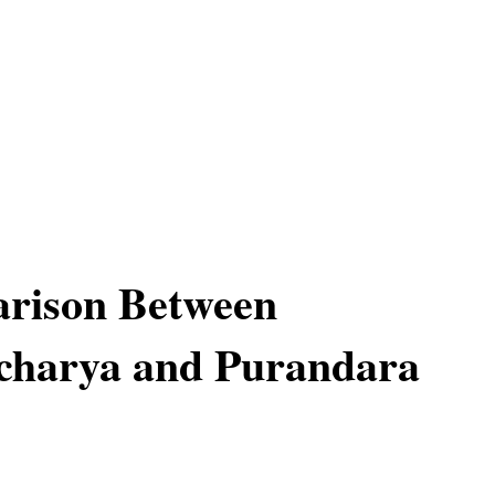
rison Between
harya and Purandara