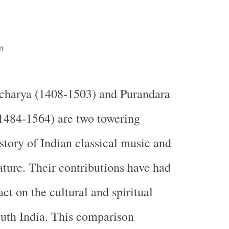
n
harya (1408-1503) and Purandara
1484-1564) are two towering
istory of Indian classical music and
ature. Their contributions have had
ct on the cultural and spiritual
uth India. This comparison