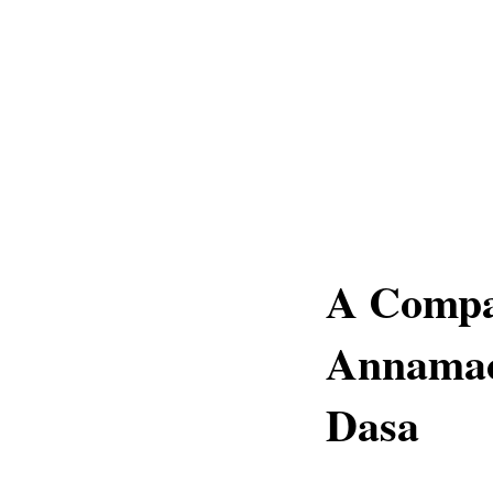
A Compa
Annamac
Dasa