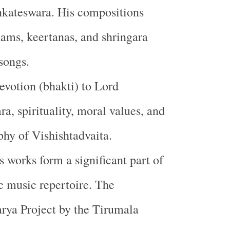
nkateswara. His compositions
ams, keertanas, and shringara
songs.
votion (bhakti) to Lord
a, spirituality, moral values, and
phy of Vishishtadvaita.
 works form a significant part of
c music repertoire. The
ya Project by the Tirumala