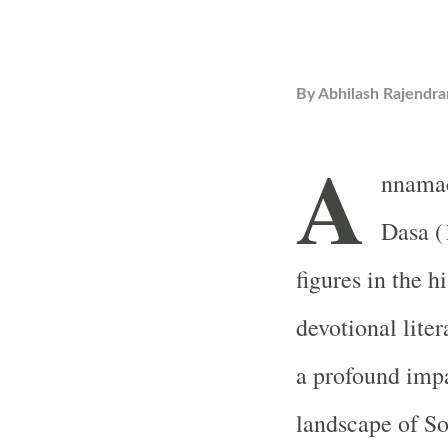
By
Abhilash Rajendra
A
nnamac
Dasa (
figures in the h
devotional liter
a profound impa
landscape of So