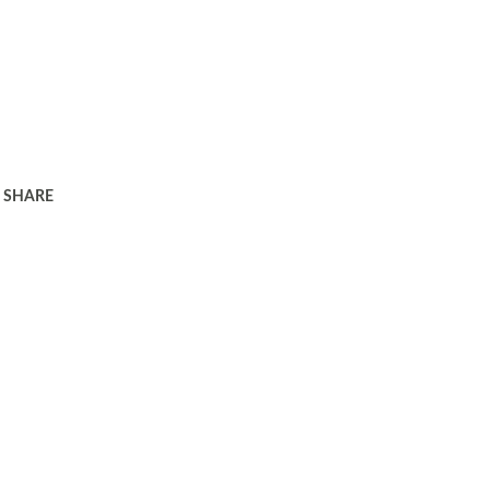
SHARE