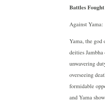
Battles Fough
Against Yama:
Yama, the god of
deities Jambha 
unwavering duty
overseeing deat
formidable opp
and Yama showc