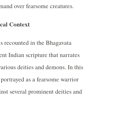
and over fearsome creatures.
cal Context
is recounted in the Bhagavata
nt Indian scripture that narrates
various deities and demons. In this
 portrayed as a fearsome warrior
nst several prominent deities and