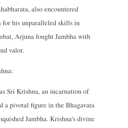
ahabharata, also encountered
or his unparalleled skills in
mbat, Arjuna fought Jambha with
nd valor.
shna:
as Sri Krishna, an incarnation of
 a pivotal figure in the Bhagavata
nquished Jambha. Krishna's divine