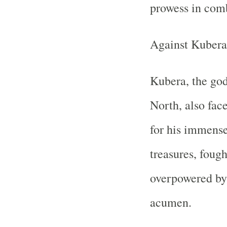
prowess in com
Against Kubera
Kubera, the god
North, also fac
for his immense
treasures, fough
overpowered by 
acumen.