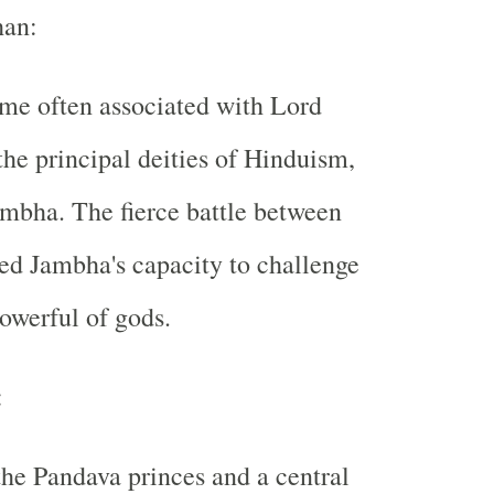
han:
me often associated with Lord
the principal deities of Hinduism,
mbha. The fierce battle between
ed Jambha's capacity to challenge
owerful of gods.
:
the Pandava princes and a central