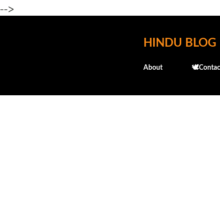
-->
HINDU BLOG
About
🕊️Contac