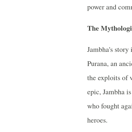
power and comm
The Mythologi
Jambha's story 
Purana, an ancie
the exploits of 
epic, Jambha is
who fought agai
heroes.