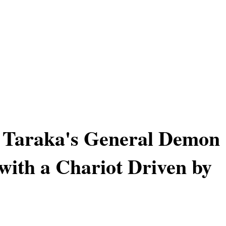
 Taraka's General Demon
ith a Chariot Driven by