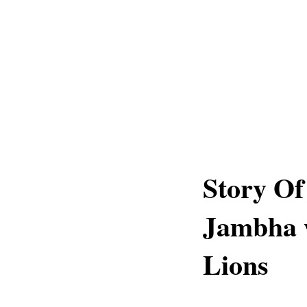
Story Of
Jambha w
Lions