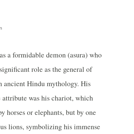
n
s a formidable demon (asura) who
significant role as the general of
n ancient Hindu mythology. His
 attribute was his chariot, which
by horses or elephants, but by one
us lions, symbolizing his immense