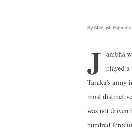
By
Abhilash Rajendra
J
ambha wa
played a 
Taraka's army i
most distinctive
was not driven 
hundred ferocio