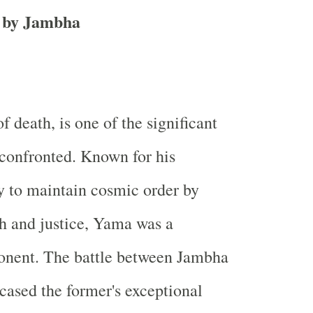
t by Jambha
 death, is one of the significant
confronted. Known for his
 to maintain cosmic order by
h and justice, Yama was a
onent. The battle between Jambha
ased the former's exceptional