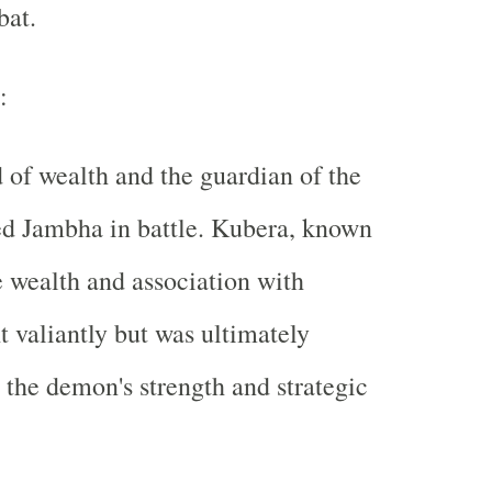
bat.
:
 of wealth and the guardian of the
ed Jambha in battle. Kubera, known
 wealth and association with
t valiantly but was ultimately
the demon's strength and strategic