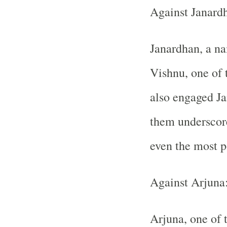
Against Janard
Janardhan, a na
Vishnu, one of 
also engaged Ja
them underscor
even the most p
Against Arjuna
Arjuna, one of 