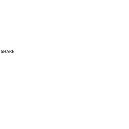
SHARE