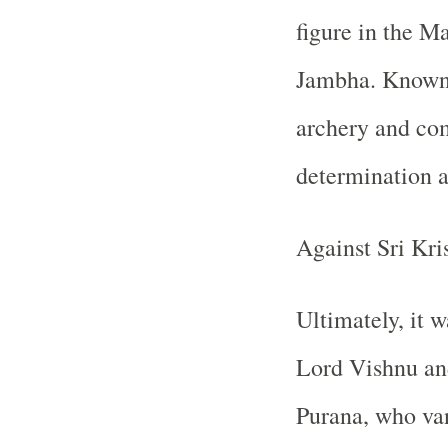
figure in the M
Jambha. Known f
archery and co
determination a
Against Sri Kri
Ultimately, it w
Lord Vishnu and
Purana, who va