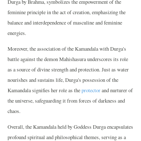
Durga by Brahma, symbolizes the empowerment of the
feminine principle in the act of creation, emphasizing the
balance and interdependence of masculine and feminine
energies.
Moreover, the association of the Kamandala with Durga's
battle against the demon Mahishasura underscores its role
as a source of divine strength and protection. Just as water
nourishes and sustains life, Durga's possession of the
Kamandala signifies her role as the
protector
and nurturer of
the universe, safeguarding it from forces of darkness and
chaos.
Overall, the Kamandala held by Goddess Durga encapsulates
profound spiritual and philosophical themes, serving as a