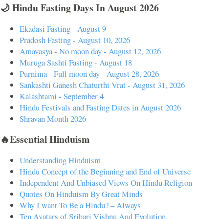
🌙 Hindu Fasting Days In August 2026
Ekadasi Fasting - August 9
Pradosh Fasting - August 10, 2026
Amavasya - No moon day - August 12, 2026
Muruga Sashti Fasting - August 18
Purnima - Full moon day - August 28, 2026
Sankashti Ganesh Chaturthi Vrat - August 31, 2026
Kalashtami - September 4
Hindu Festivals and Fasting Dates in August 2026
Shravan Month 2026
🔥Essential Hinduism
Understanding Hinduism
Hindu Concept of the Beginning and End of Universe
Independent And Unbiased Views On Hindu Religion
Quotes On Hinduism By Great Minds
Why I want To Be a Hindu? – Always
Ten Avatars of Srihari Vishnu And Evolution