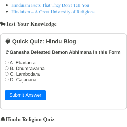
Hinduism Facts That They Don't Tell You
Hinduism – A Great University of Religions
🐄Test Your Knowledge
🧠 Quick Quiz: Hindu Blog
🚩Ganesha Defeated Demon Abhimana in this Form
A. Ekadanta
B. Dhumravarna
C. Lambodara
D. Gajanana
Submit Answer
🔔Hindu Religion Quiz