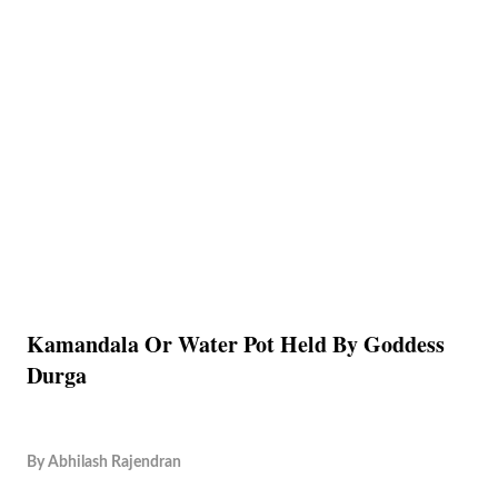
Kamandala Or Water Pot Held By Goddess
Durga
By
Abhilash Rajendran