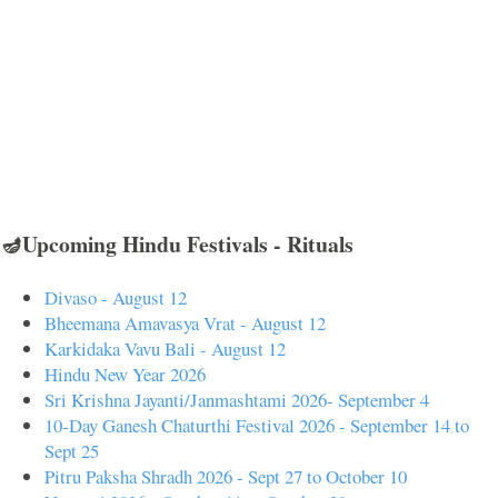
🪔Upcoming Hindu Festivals - Rituals
Divaso - August 12
Bheemana Amavasya Vrat - August 12
Karkidaka Vavu Bali - August 12
Hindu New Year 2026
Sri Krishna Jayanti/Janmashtami 2026- September 4
10-Day Ganesh Chaturthi Festival 2026 - September 14 to
Sept 25
Pitru Paksha Shradh 2026 - Sept 27 to October 10