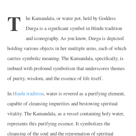
T
he Kamandala, or water pot, held by Goddess
Durga is a significant symbol in Hindu tradition
and iconography. As you know, Durga is depicted
holding various objects in her multiple arms, each of which
carries symbolic meaning. The Kamandala, specifically, is
imbued with profound symbolism that underscores themes
of purity, wisdom, and the essence of life itself.
In
Hindu tradition
, water is revered as a purifying element,
capable of cleansing impurities and bestowing spiritual
vitality. The Kamandala, as a vessel containing holy water,
represents this purifying essence. It symbolizes the
cleansing of the soul and the rejuvenation of spiritual