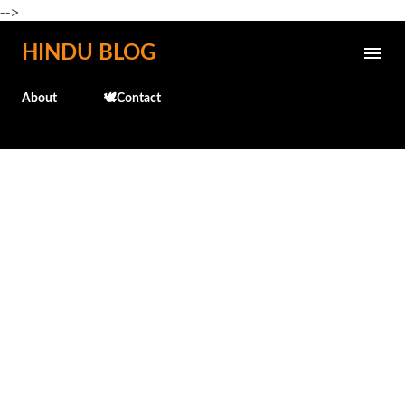
-->
Skip to main content
HINDU BLOG
About
🕊️Contact