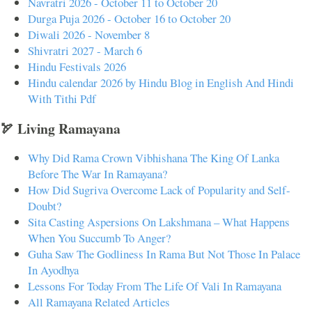
Navratri 2026 - October 11 to October 20
Durga Puja 2026 - October 16 to October 20
Diwali 2026 - November 8
Shivratri 2027 - March 6
Hindu Festivals 2026
Hindu calendar 2026 by Hindu Blog in English And Hindi
With Tithi Pdf
🏹 Living Ramayana
Why Did Rama Crown Vibhishana The King Of Lanka
Before The War In Ramayana?
How Did Sugriva Overcome Lack of Popularity and Self-
Doubt?
Sita Casting Aspersions On Lakshmana – What Happens
When You Succumb To Anger?
Guha Saw The Godliness In Rama But Not Those In Palace
In Ayodhya
Lessons For Today From The Life Of Vali In Ramayana
All Ramayana Related Articles