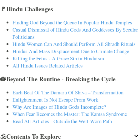
🚩Hindu Challenges
Finding God Beyond the Queue In Popular Hindu Temples
Casual Dismissal of Hindu Gods And Goddesses By Secular
Politicians
Hindu Women Can And Should Perform All Shradh Rituals
Hindus And Mass Displacement Due to Climate Change
Killing the Fetus - A Grave Sin in Hinduism
All Hindu Issues Related Articles
🪷Beyond The Routine - Breaking the Cycle
Each Beat Of The Damaru Of Shiva – Transformation
Enlightenment Is Not Escape From Work
Why Are Images of Hindu Gods Incomplete?
When Fear Becomes the Master: The Kamsa Syndrome
Read All Articles - Outside the Well-Worn Path
🕉️Contents To Explore