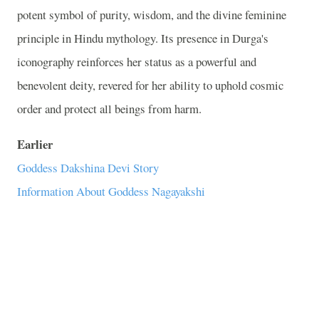
potent symbol of purity, wisdom, and the divine feminine
principle in Hindu mythology. Its presence in Durga's
iconography reinforces her status as a powerful and
benevolent deity, revered for her ability to uphold cosmic
order and protect all beings from harm.
Earlier
Goddess Dakshina Devi Story
Information About Goddess Nagayakshi