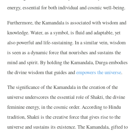
energy, essential for both individual and cosmic well-being.
Furthermore, the Kamandala is associated with wisdom and
knowledge. Water, as a symbol, is fluid and adaptable, yet
also powerful and life-sustaining. In a similar vein, wisdom
is seen as a dynamic force that nourishes and sustains the
mind and spirit. By holding the Kamandala, Durga embodies
the divine wisdom that guides and
empowers the universe
.
The significance of the Kamandala in the creation of the
universe underscores the essential role of Shakti, the divine
feminine energy, in the cosmic order. According to Hindu
tradition, Shakti is the creative force that gives rise to the
universe and sustains its existence. The Kamandala, gifted to