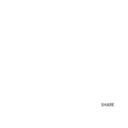
SHARE