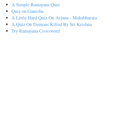
A Simple Ramayana Quiz
Quiz on Ganesha
A Little Hard Quiz On Arjuna - Mahabharata
A Quiz On Demons Killed By Sri Krishna
Try Ramayana Crossword