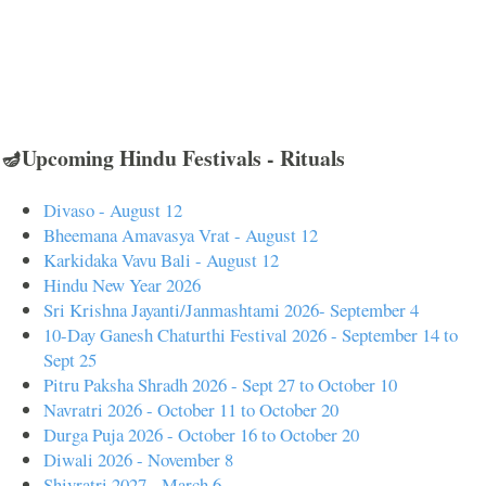
🪔Upcoming Hindu Festivals - Rituals
Divaso - August 12
Bheemana Amavasya Vrat - August 12
Karkidaka Vavu Bali - August 12
Hindu New Year 2026
Sri Krishna Jayanti/Janmashtami 2026- September 4
10-Day Ganesh Chaturthi Festival 2026 - September 14 to
Sept 25
Pitru Paksha Shradh 2026 - Sept 27 to October 10
Navratri 2026 - October 11 to October 20
Durga Puja 2026 - October 16 to October 20
Diwali 2026 - November 8
Shivratri 2027 - March 6