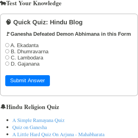
🐄Test Your Knowledge
🧠 Quick Quiz: Hindu Blog
🚩Ganesha Defeated Demon Abhimana in this Form
A. Ekadanta
B. Dhumravarna
C. Lambodara
D. Gajanana
Submit Answer
🔔Hindu Religion Quiz
A Simple Ramayana Quiz
Quiz on Ganesha
A Little Hard Quiz On Arjuna - Mahabharata