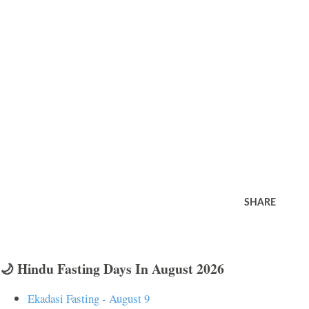
SHARE
🌙 Hindu Fasting Days In August 2026
Ekadasi Fasting - August 9