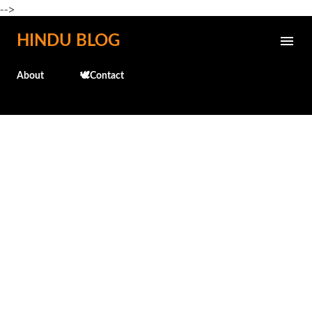
-->
Skip to main content
HINDU BLOG
About
🕊️Contact