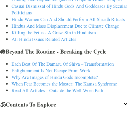
Casual Dismissal of Hindu Gods And Goddesses By Secular
Politicians
Hindu Women Can And Should Perform All Shradh Rituals
Hindus And Mass Displacement Due to Climate Change
Killing the Fetus - A Grave Sin in Hinduism
All Hindu Issues Related Articles
🪷Beyond The Routine - Breaking the Cycle
Each Beat Of The Damaru Of Shiva – Transformation
Enlightenment Is Not Escape From Work
Why Are Images of Hindu Gods Incomplete?
When Fear Becomes the Master: The Kamsa Syndrome
Read All Articles - Outside the Well-Worn Path
🕉️Contents To Explore