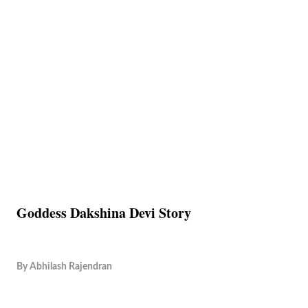
Goddess Dakshina Devi Story
By
Abhilash Rajendran