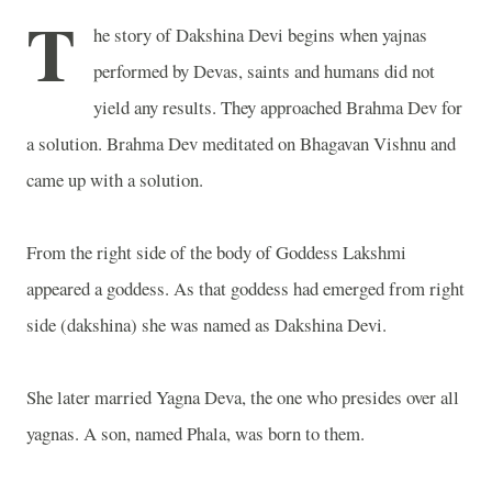
T
he story of Dakshina Devi begins when yajnas
performed by Devas, saints and humans did not
yield any results. They approached Brahma Dev for
a solution. Brahma Dev meditated on Bhagavan Vishnu and
came up with a solution.
From the right side of the body of Goddess Lakshmi
appeared a goddess. As that goddess had emerged from right
side (dakshina) she was named as Dakshina Devi.
She later married Yagna Deva, the one who presides over all
yagnas. A son, named Phala, was born to them.