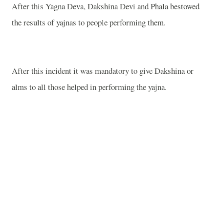
After this Yagna Deva, Dakshina Devi and Phala bestowed
the results of yajnas to people performing them.
After this incident it was mandatory to give Dakshina or
alms to all those helped in performing the yajna.