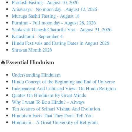
Pradosh Fasting - August 10, 2026
Amavasya - No moon day - August 12, 2026
Muruga Sashti Fasting - August 18
Purnima - Full moon day - August 28, 2026
Sankashti Ganesh Chaturthi Vrat - August 31, 2026
Kalashtami - September 4
Hindu Festivals and Fasting Dates in August 2026
Shravan Month 2026
🔥Essential Hinduism
Understanding Hinduism
Hindu Concept of the Beginning and End of Universe
Independent And Unbiased Views On Hindu Religion
Quotes On Hinduism By Great Minds
Why I want To Be a Hindu? – Always
Ten Avatars of Srihari Vishnu And Evolution
Hinduism Facts That They Don't Tell You
Hinduism – A Great University of Religions