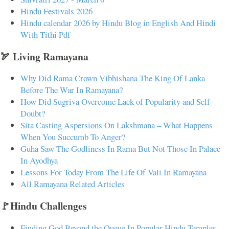
Hindu Festivals 2026
Hindu calendar 2026 by Hindu Blog in English And Hindi
With Tithi Pdf
🏹 Living Ramayana
Why Did Rama Crown Vibhishana The King Of Lanka
Before The War In Ramayana?
How Did Sugriva Overcome Lack of Popularity and Self-
Doubt?
Sita Casting Aspersions On Lakshmana – What Happens
When You Succumb To Anger?
Guha Saw The Godliness In Rama But Not Those In Palace
In Ayodhya
Lessons For Today From The Life Of Vali In Ramayana
All Ramayana Related Articles
🚩Hindu Challenges
Finding God Beyond the Queue In Popular Hindu Temples