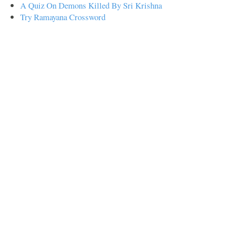
A Quiz On Demons Killed By Sri Krishna
Try Ramayana Crossword