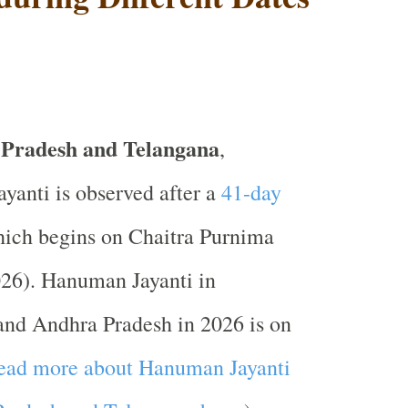
 Pradesh and Telangana
,
anti is observed after a
41-day
ich begins on Chaitra Purnima
026). Hanuman Jayanti in
and Andhra Pradesh in 2026 is on
ead more about Hanuman Jayanti