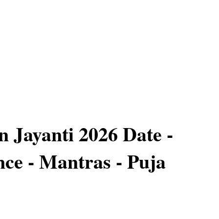
Jayanti 2026 Date -
ce - Mantras - Puja