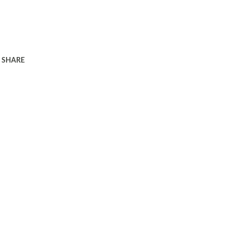
SHARE