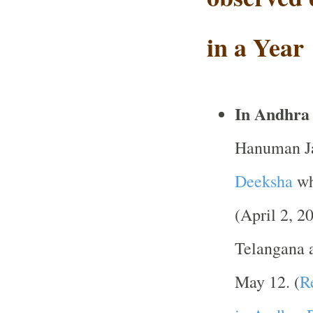
in a Year
In Andhra
Hanuman Jay
Deeksha
wh
(April 2, 2
Telangana 
May 12. (
R