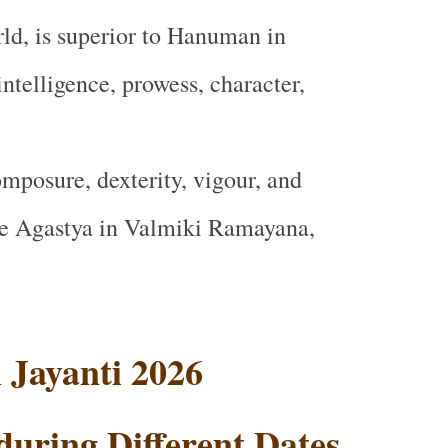
ld, is superior to Hanuman in
intelligence, prowess, character,
mposure, dexterity, vigour, and
e Agastya in Valmiki Ramayana
,
Jayanti 2026
during Different Dates