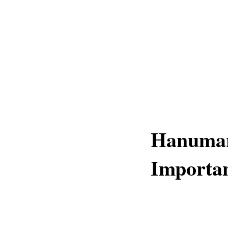
Hanuman 
Importan