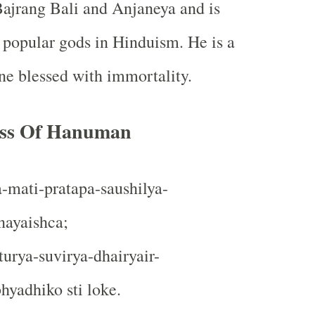
ajrang Bali and Anjaneya and is
 popular gods in Hinduism. He is a
ne blessed with immortality.
ess Of Hanuman
-mati-pratapa-saushilya-
ayaishca;
urya-suvirya-dhairyair-
yadhiko sti loke.