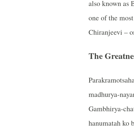
also known as B
one of the most
Chiranjeevi – o
The Greatn
Parakramotsaha
madhurya-nayan
Gambhirya-chat
hanumatah ko bh