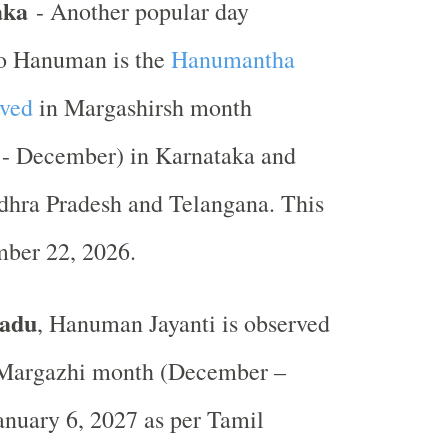
aka
- Another popular day
to Hanuman is the
Hanumantha
rved
in Margashirsh month
- December) in Karnataka and
dhra Pradesh and Telangana. This
mber 22, 2026.
Nadu
, Hanuman Jayanti is observed
 Margazhi month (December –
anuary 6, 2027 as per Tamil