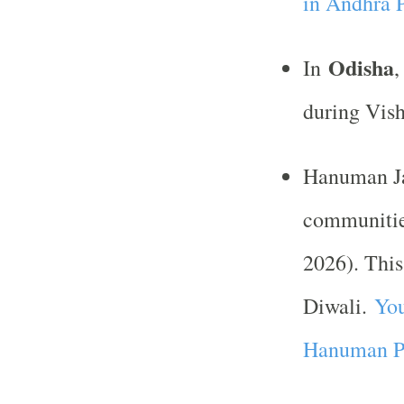
in Andhra 
Odisha
In
,
during Vish
Hanuman Ja
communiti
2026). This
Diwali.
You
Hanuman Pu