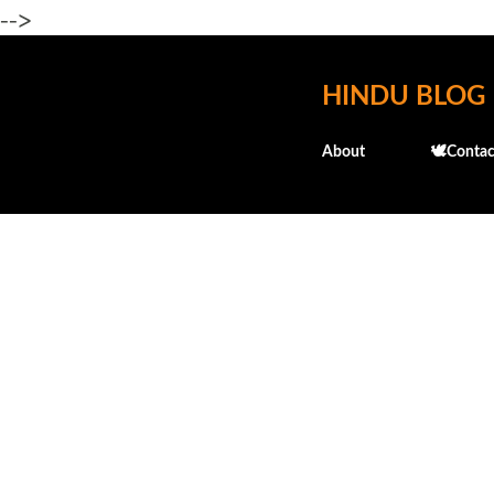
-->
HINDU BLOG
About
🕊️Contac