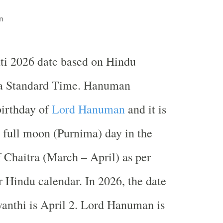
n
i 2026 date based on Hindu
ia Standard Time. Hanuman
birthday of
Lord Hanuman
and it is
 full moon (Purnima) day in the
Chaitra (March – April) as per
r Hindu calendar. In 2026, the date
anthi is April 2. Lord Hanuman is