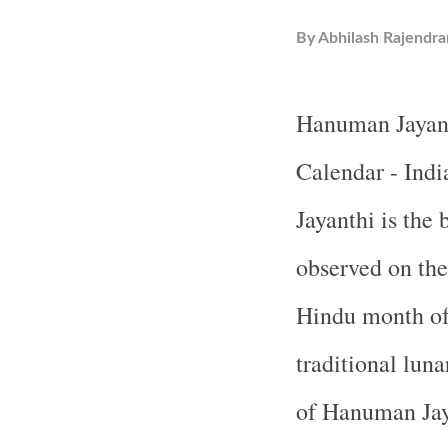
By
Abhilash Rajendra
Hanuman Jayant
Calendar - Ind
Jayanthi is the 
observed on the
Hindu month of 
traditional luna
of Hanuman Jay