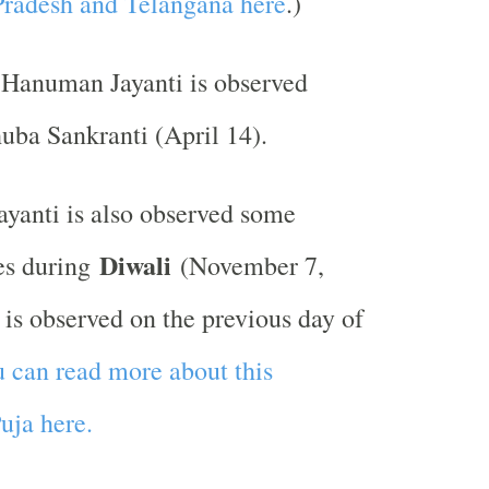
Pradesh and Telangana here
.)
 Hanuman Jayanti is observed
uba Sankranti (April 14).
yanti is also observed some
Diwali
es during
(November 7,
 is observed on the previous day of
 can read more about this
ja here.