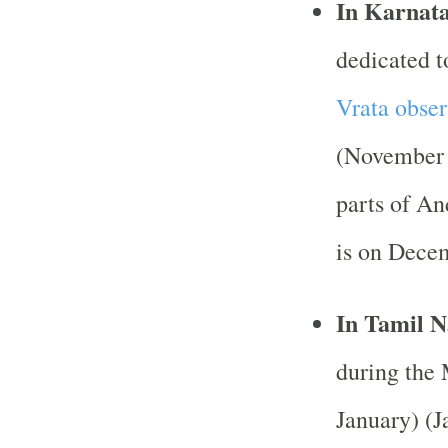
In Karnat
dedicated 
Vrata obse
(November 
parts of An
is on Dece
In Tamil 
during the
January) (J