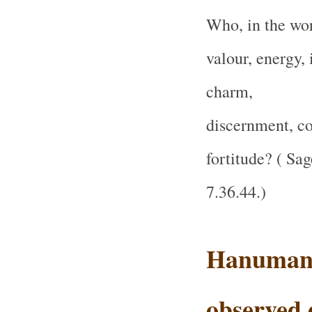
Who, in the wor
valour, energy, 
charm,
discernment, co
fortitude?
( Sag
7.36.44.
)
Hanuman 
observed 