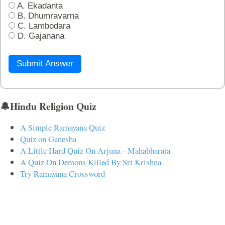
A. Ekadanta
B. Dhumravarna
C. Lambodara
D. Gajanana
Submit Answer
🔔Hindu Religion Quiz
A Simple Ramayana Quiz
Quiz on Ganesha
A Little Hard Quiz On Arjuna - Mahabharata
A Quiz On Demons Killed By Sri Krishna
Try Ramayana Crossword