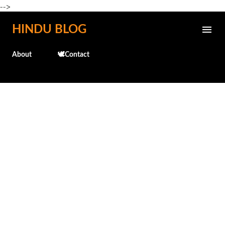
-->
Skip to main content
HINDU BLOG
About
🕊️Contact