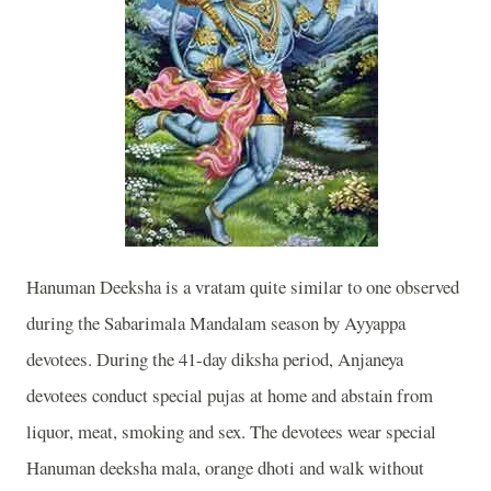
Hanuman Deeksha is a vratam quite similar to one observed
during the Sabarimala Mandalam season by Ayyappa
devotees. During the 41-day diksha period, Anjaneya
devotees conduct special pujas at home and abstain from
liquor, meat, smoking and sex. The devotees wear special
Hanuman deeksha mala, orange dhoti and walk without