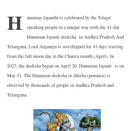
H
anuman Jayanthi is celebrated by the Telugu
speaking people in a unique way with the 41-day
Hanuman Jayanti deeksha in Andhra Pradesh And
Telangana. Lord Anjaneya is worshipped for 41 days starting
from the full moon day in the Chaitra month (April). In
2027, the deeksha began on April 20. Hanuman Jayanti is on
May 31. The Hanuman deeksha or diksha (penance) is
observed by thousands of people in Andhra Pradesh and
Telangana.