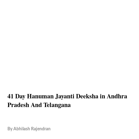
41 Day Hanuman Jayanti Deeksha in Andhra
Pradesh And Telangana
By
Abhilash Rajendran