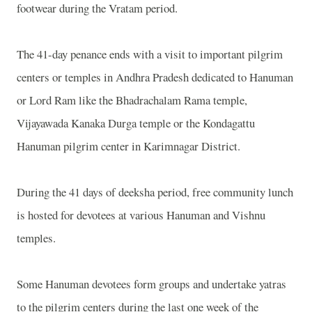
footwear during the Vratam period.
The 41-day penance ends with a visit to important pilgrim
centers or temples in Andhra Pradesh dedicated to Hanuman
or Lord Ram like the Bhadrachalam Rama temple,
Vijayawada Kanaka Durga temple or the Kondagattu
Hanuman pilgrim center in Karimnagar District.
During the 41 days of deeksha period, free community lunch
is hosted for devotees at various Hanuman and Vishnu
temples.
Some Hanuman devotees form groups and undertake yatras
to the pilgrim centers during the last one week of the