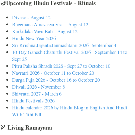
🪔Upcoming Hindu Festivals - Rituals
Divaso - August 12
Bheemana Amavasya Vrat - August 12
Karkidaka Vavu Bali - August 12
Hindu New Year 2026
Sri Krishna Jayanti/Janmashtami 2026- September 4
10-Day Ganesh Chaturthi Festival 2026 - September 14 to
Sept 25
Pitru Paksha Shradh 2026 - Sept 27 to October 10
Navratri 2026 - October 11 to October 20
Durga Puja 2026 - October 16 to October 20
Diwali 2026 - November 8
Shivratri 2027 - March 6
Hindu Festivals 2026
Hindu calendar 2026 by Hindu Blog in English And Hindi
With Tithi Pdf
🏹 Living Ramayana