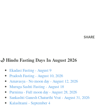
SHARE
🌙 Hindu Fasting Days In August 2026
Ekadasi Fasting - August 9
Pradosh Fasting - August 10, 2026
Amavasya - No moon day - August 12, 2026
Muruga Sashti Fasting - August 18
Purnima - Full moon day - August 28, 2026
Sankashti Ganesh Chaturthi Vrat - August 31, 2026
Kalashtami - September 4