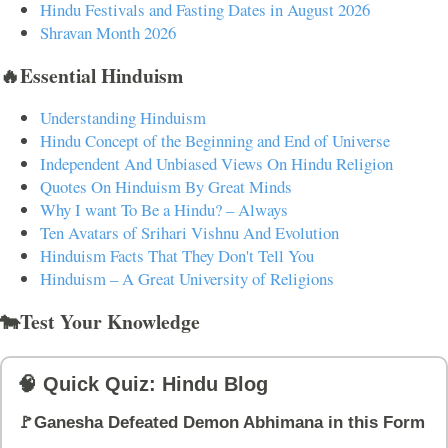
Hindu Festivals and Fasting Dates in August 2026
Shravan Month 2026
🔥Essential Hinduism
Understanding Hinduism
Hindu Concept of the Beginning and End of Universe
Independent And Unbiased Views On Hindu Religion
Quotes On Hinduism By Great Minds
Why I want To Be a Hindu? – Always
Ten Avatars of Srihari Vishnu And Evolution
Hinduism Facts That They Don't Tell You
Hinduism – A Great University of Religions
🐄Test Your Knowledge
🧠 Quick Quiz: Hindu Blog
🚩Ganesha Defeated Demon Abhimana in this Form