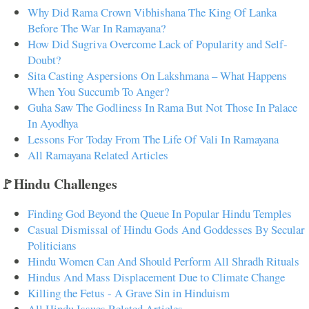
Why Did Rama Crown Vibhishana The King Of Lanka
Before The War In Ramayana?
How Did Sugriva Overcome Lack of Popularity and Self-
Doubt?
Sita Casting Aspersions On Lakshmana – What Happens
When You Succumb To Anger?
Guha Saw The Godliness In Rama But Not Those In Palace
In Ayodhya
Lessons For Today From The Life Of Vali In Ramayana
All Ramayana Related Articles
🚩Hindu Challenges
Finding God Beyond the Queue In Popular Hindu Temples
Casual Dismissal of Hindu Gods And Goddesses By Secular
Politicians
Hindu Women Can And Should Perform All Shradh Rituals
Hindus And Mass Displacement Due to Climate Change
Killing the Fetus - A Grave Sin in Hinduism
All Hindu Issues Related Articles