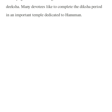
deeksha. Many devotees like to complete the diksha period
in an important temple dedicated to Hanuman.