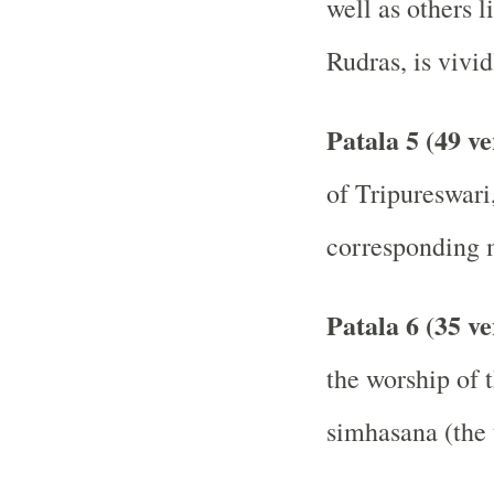
well as others l
Rudras, is vivid
Patala 5 (49 v
of Tripureswari
corresponding mu
Patala 6 (35 v
the worship of 
simhasana (the t