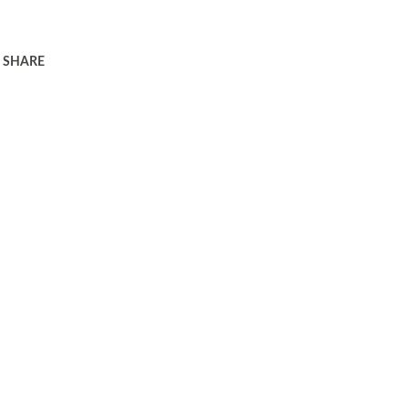
SHARE