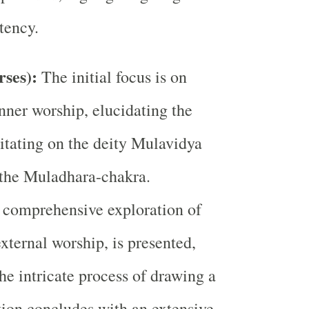
tency.
rses):
The initial focus is on
inner worship, elucidating the
itating on the deity Mulavidya
 the Muladhara-chakra.
 comprehensive exploration of
xternal worship, is presented,
e intricate process of drawing a
tion concludes with an extensive