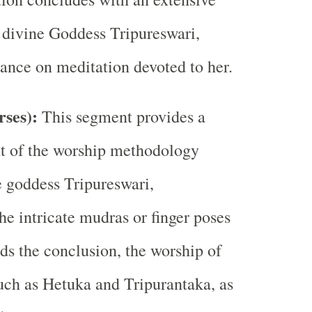
e divine Goddess Tripureswari,
ance on meditation devoted to her.
rses):
This segment provides a
nt of the worship methodology
e goddess Tripureswari,
e intricate mudras or finger poses
ds the conclusion, the worship of
uch as Hetuka and Tripurantaka, as