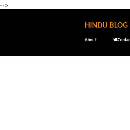
-->
HINDU BLOG
About
🕊️Contac