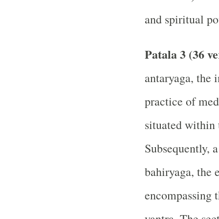
and spiritual po
Patala 3 (36 ve
antaryaga, the 
practice of med
situated within
Subsequently, a
bahiryaga, the e
encompassing th
yantra. The sec