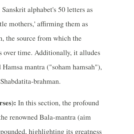
 Sanskrit alphabet's 50 letters as
ittle mothers,' affirming them as
, the source from which the
 over time. Additionally, it alludes
d Hamsa mantra ("soham hamsah"),
to Shabdatita-brahman.
rses):
In this section, the profound
 the renowned Bala-mantra (aim
xpounded, highlighting its greatness