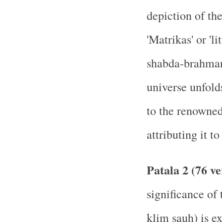
depiction of the
'Matrikas' or 'l
shabda-brahman
universe unfolds
to the renowne
attributing it 
Patala 2 (76 ve
significance of
klim sauh) is e