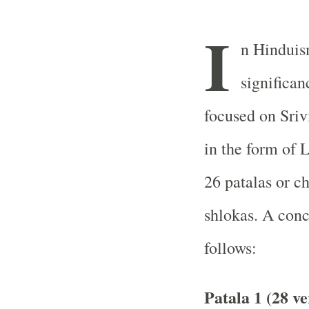
I
n Hinduis
significan
focused on Sriv
in the form of 
26 patalas or c
shlokas. A conci
follows:
Patala 1 (28 ve