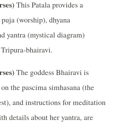
erses)
This Patala provides a
e puja (worship), dhyana
nd yantra (mystical diagram)
 Tripura-bhairavi.
rses)
The goddess Bhairavi is
 on the pascima simhasana (the
st), and instructions for meditation
th details about her yantra, are