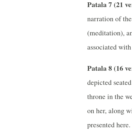
Patala 7 (21 v
narration of th
(meditation), a
associated with
Patala 8 (16 ve
depicted seated
throne in the we
on her, along wi
presented here.