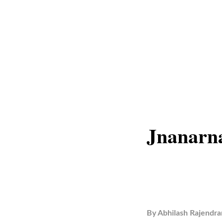
Jnanarn
By
Abhilash Rajendra