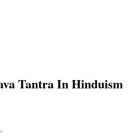
ava Tantra In Hinduism
n