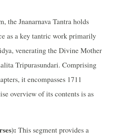
m, the Jnanarnava Tantra holds
ce as a key tantric work primarily
idya, venerating the Divine Mother
Lalita Tripurasundari. Comprising
hapters, it encompasses 1711
se overview of its contents is as
rses):
This segment provides a