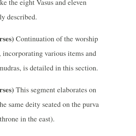
ike the eight Vasus and eleven
ly described.
erses)
Continuation of the worship
, incorporating various items and
dras, is detailed in this section.
erses)
This segment elaborates on
the same deity seated on the purva
hrone in the east).