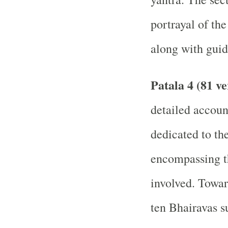
portrayal of th
along with guid
Patala 4 (81 ve
detailed accou
dedicated to th
encompassing th
involved. Towar
ten Bhairavas s