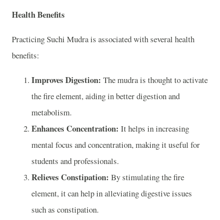
Health Benefits
Practicing Suchi Mudra is associated with several health
benefits:
Improves Digestion:
The mudra is thought to activate
the fire element, aiding in better digestion and
metabolism.
Enhances Concentration:
It helps in increasing
mental focus and concentration, making it useful for
students and professionals.
Relieves Constipation:
By stimulating the fire
element, it can help in alleviating digestive issues
such as constipation.