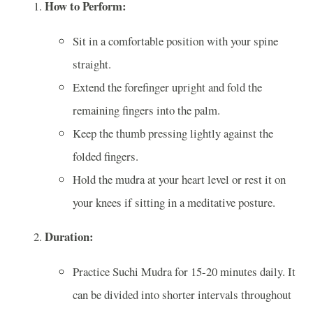
How to Perform:
Sit in a comfortable position with your spine
straight.
Extend the forefinger upright and fold the
remaining fingers into the palm.
Keep the thumb pressing lightly against the
folded fingers.
Hold the mudra at your heart level or rest it on
your knees if sitting in a meditative posture.
Duration:
Practice Suchi Mudra for 15-20 minutes daily. It
can be divided into shorter intervals throughout