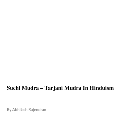
Suchi Mudra – Tarjani Mudra In Hinduism
By
Abhilash Rajendran