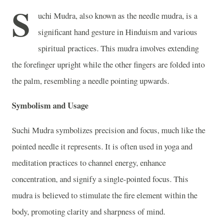
S
uchi Mudra, also known as the needle mudra, is a
significant hand gesture in Hinduism and various
spiritual practices. This mudra involves extending
the forefinger upright while the other fingers are folded into
the palm, resembling a needle pointing upwards.
Symbolism and Usage
Suchi Mudra symbolizes precision and focus, much like the
pointed needle it represents. It is often used in yoga and
meditation practices to channel energy, enhance
concentration, and signify a single-pointed focus. This
mudra is believed to stimulate the fire element within the
body, promoting clarity and sharpness of mind.