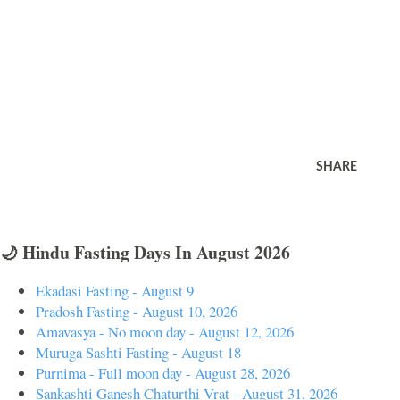
SHARE
🌙 Hindu Fasting Days In August 2026
Ekadasi Fasting - August 9
Pradosh Fasting - August 10, 2026
Amavasya - No moon day - August 12, 2026
Muruga Sashti Fasting - August 18
Purnima - Full moon day - August 28, 2026
Sankashti Ganesh Chaturthi Vrat - August 31, 2026