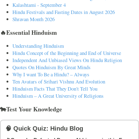
Kalashtami - September 4
Hindu Festivals and Fasting Dates in August 2026
Shravan Month 2026
🔥Essential Hinduism
Understanding Hinduism
Hindu Concept of the Beginning and End of Universe
Independent And Unbiased Views On Hindu Religion
Quotes On Hinduism By Great Minds
Why I want To Be a Hindu? – Always
Ten Avatars of Srihari Vishnu And Evolution
Hinduism Facts That They Don't Tell You
Hinduism – A Great University of Religions
🐄Test Your Knowledge
🧠 Quick Quiz: Hindu Blog