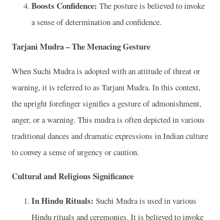
Boosts Confidence:
The posture is believed to invoke
a sense of determination and confidence.
Tarjani Mudra – The Menacing Gesture
When Suchi Mudra is adopted with an attitude of threat or
warning, it is referred to as Tarjani Mudra. In this context,
the upright forefinger signifies a gesture of admonishment,
anger, or a warning. This mudra is often depicted in various
traditional dances and dramatic expressions in Indian culture
to convey a sense of urgency or caution.
Cultural and Religious Significance
In Hindu Rituals:
Suchi Mudra is used in various
Hindu rituals and ceremonies. It is believed to invoke