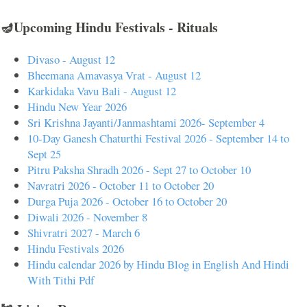
🪔Upcoming Hindu Festivals - Rituals
Divaso - August 12
Bheemana Amavasya Vrat - August 12
Karkidaka Vavu Bali - August 12
Hindu New Year 2026
Sri Krishna Jayanti/Janmashtami 2026- September 4
10-Day Ganesh Chaturthi Festival 2026 - September 14 to
Sept 25
Pitru Paksha Shradh 2026 - Sept 27 to October 10
Navratri 2026 - October 11 to October 20
Durga Puja 2026 - October 16 to October 20
Diwali 2026 - November 8
Shivratri 2027 - March 6
Hindu Festivals 2026
Hindu calendar 2026 by Hindu Blog in English And Hindi
With Tithi Pdf