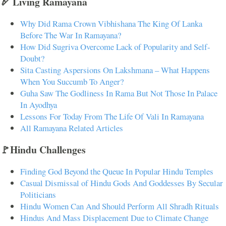
🏹 Living Ramayana
Why Did Rama Crown Vibhishana The King Of Lanka
Before The War In Ramayana?
How Did Sugriva Overcome Lack of Popularity and Self-
Doubt?
Sita Casting Aspersions On Lakshmana – What Happens
When You Succumb To Anger?
Guha Saw The Godliness In Rama But Not Those In Palace
In Ayodhya
Lessons For Today From The Life Of Vali In Ramayana
All Ramayana Related Articles
🚩Hindu Challenges
Finding God Beyond the Queue In Popular Hindu Temples
Casual Dismissal of Hindu Gods And Goddesses By Secular
Politicians
Hindu Women Can And Should Perform All Shradh Rituals
Hindus And Mass Displacement Due to Climate Change