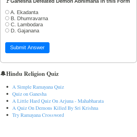
🚩Ganesha Defeated Demon Abhimana in this Form
A. Ekadanta
B. Dhumravarna
C. Lambodara
D. Gajanana
Submit Answer
🔔Hindu Religion Quiz
A Simple Ramayana Quiz
Quiz on Ganesha
A Little Hard Quiz On Arjuna - Mahabharata
A Quiz On Demons Killed By Sri Krishna
Try Ramayana Crossword