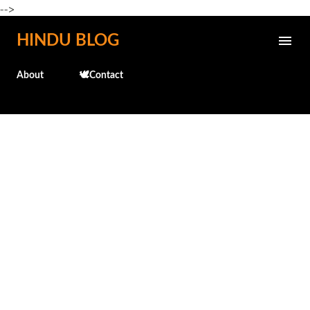
-->
Skip to main content
HINDU BLOG
About
🕊️Contact