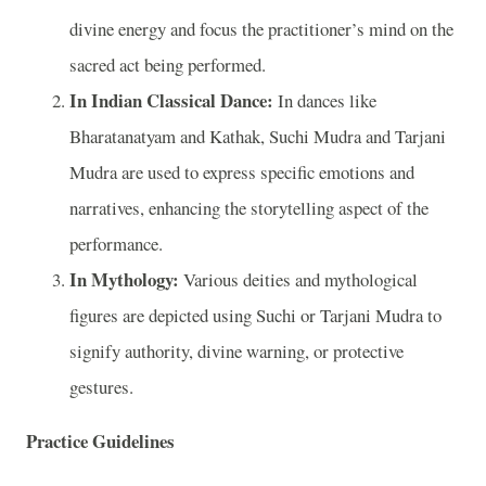
divine energy and focus the practitioner’s mind on the
sacred act being performed.
In Indian Classical Dance:
In dances like
Bharatanatyam and Kathak, Suchi Mudra and Tarjani
Mudra are used to express specific emotions and
narratives, enhancing the storytelling aspect of the
performance.
In Mythology:
Various deities and mythological
figures are depicted using Suchi or Tarjani Mudra to
signify authority, divine warning, or protective
gestures.
Practice Guidelines