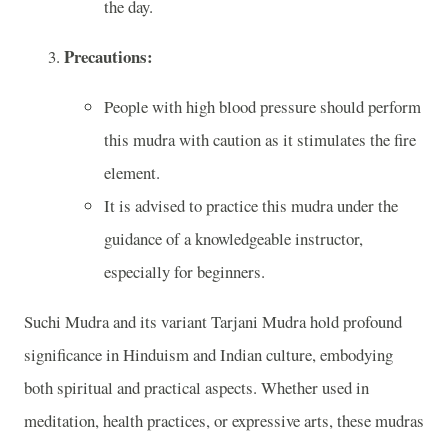
the day.
Precautions:
People with high blood pressure should perform
this mudra with caution as it stimulates the fire
element.
It is advised to practice this mudra under the
guidance of a knowledgeable instructor,
especially for beginners.
Suchi Mudra and its variant Tarjani Mudra hold profound
significance in Hinduism and Indian culture, embodying
both spiritual and practical aspects. Whether used in
meditation, health practices, or expressive arts, these mudras