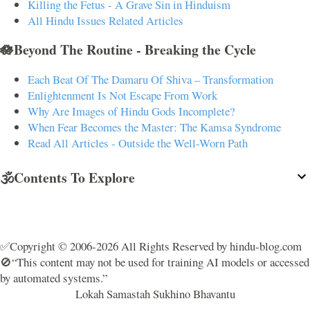
Killing the Fetus - A Grave Sin in Hinduism
All Hindu Issues Related Articles
🪷Beyond The Routine - Breaking the Cycle
Each Beat Of The Damaru Of Shiva – Transformation
Enlightenment Is Not Escape From Work
Why Are Images of Hindu Gods Incomplete?
When Fear Becomes the Master: The Kamsa Syndrome
Read All Articles - Outside the Well-Worn Path
🕉️Contents To Explore
✅Copyright © 2006-2026 All Rights Reserved by hindu-blog.com
🚫“This content may not be used for training AI models or accessed
by automated systems.”
Lokah Samastah Sukhino Bhavantu