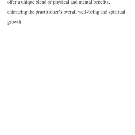
offer a unique blend of physical and mental benefits,
enhancing the practitioner’s overall well-being and spiritual
growth