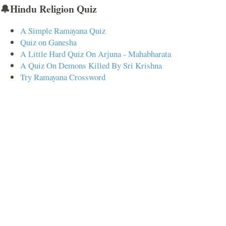
🔔Hindu Religion Quiz
A Simple Ramayana Quiz
Quiz on Ganesha
A Little Hard Quiz On Arjuna - Mahabharata
A Quiz On Demons Killed By Sri Krishna
Try Ramayana Crossword