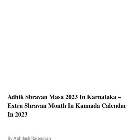
Adhik Shravan Masa 2023 In Karnataka –
Extra Shravan Month In Kannada Calendar
In 2023
By
Abhilash Rajendran