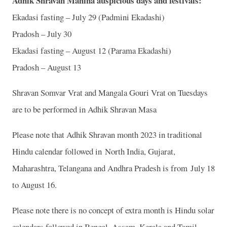
Adhik Shravan Mahina auspicious days and festivals:
Ekadasi fasting – July 29 (Padmini Ekadashi)
Pradosh – July 30
Ekadasi fasting – August 12 (Parama Ekadashi)
Pradosh – August 13
Shravan Somvar Vrat and Mangala Gouri Vrat on Tuesdays
are to be performed in Adhik Shravan Masa
Please note that Adhik Shravan month 2023 in traditional
Hindu calendar followed in North India, Gujarat,
Maharashtra, Telangana and Andhra Pradesh is from July 18
to August 16.
Please note there is no concept of extra month is Hindu solar
calendars followed in Bengal, Assam, Kerala and Tamil