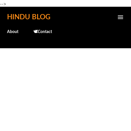
-->
Skip to main content
HINDU BLOG
About
🕊️Contact