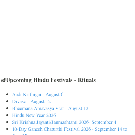
🪔Upcoming Hindu Festivals - Rituals
Aadi Krithigai - August 6
Divaso - August 12
Bheemana Amavasya Vrat - August 12
Hindu New Year 2026
Sri Krishna Jayanti/Janmashtami 2026- September 4
10-Day Ganesh Chaturthi Festival 2026 - September 14 to