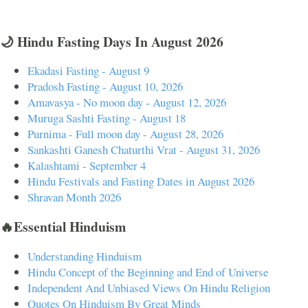
🌙 Hindu Fasting Days In August 2026
Ekadasi Fasting - August 9
Pradosh Fasting - August 10, 2026
Amavasya - No moon day - August 12, 2026
Muruga Sashti Fasting - August 18
Purnima - Full moon day - August 28, 2026
Sankashti Ganesh Chaturthi Vrat - August 31, 2026
Kalashtami - September 4
Hindu Festivals and Fasting Dates in August 2026
Shravan Month 2026
🔥Essential Hinduism
Understanding Hinduism
Hindu Concept of the Beginning and End of Universe
Independent And Unbiased Views On Hindu Religion
Quotes On Hinduism By Great Minds