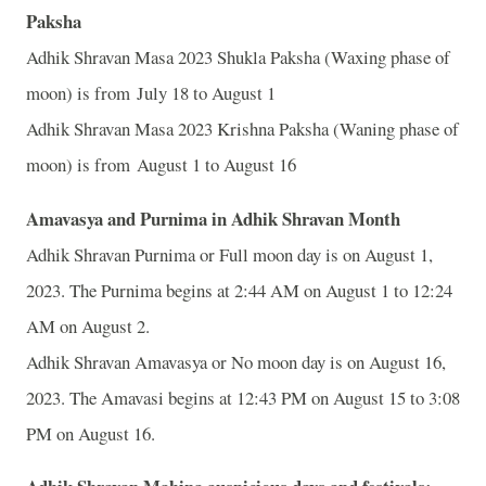
Paksha
Adhik Shravan Masa 2023 Shukla Paksha (Waxing phase of
moon) is from July 18 to August 1
Adhik Shravan Masa 2023 Krishna Paksha (Waning phase of
moon) is from August 1 to August 16
Amavasya and Purnima in Adhik Shravan Month
Adhik Shravan Purnima or Full moon day is on August 1,
2023. The Purnima begins at 2:44 AM on August 1 to 12:24
AM on August 2.
Adhik Shravan Amavasya or No moon day is on August 16,
2023. The Amavasi begins at 12:43 PM on August 15 to 3:08
PM on August 16.