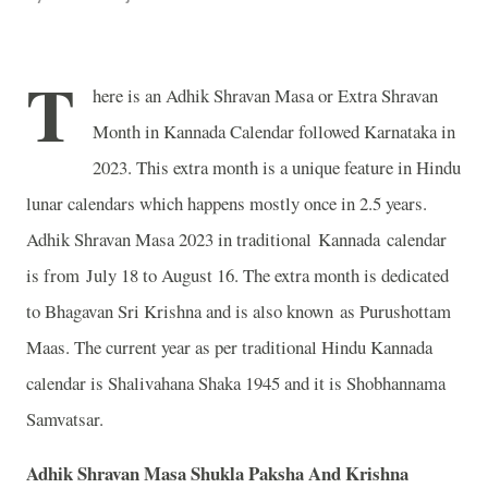
T
here is an Adhik Shravan Masa or Extra Shravan
Month in Kannada Calendar followed Karnataka in
2023. This extra month is a unique feature in Hindu
lunar calendars which happens mostly once in 2.5 years.
Adhik Shravan Masa 2023 in traditional Kannada calendar
is from July 18 to August 16. The extra month is dedicated
to Bhagavan Sri Krishna and is also known as Purushottam
Maas. The current year as per traditional Hindu Kannada
calendar is Shalivahana Shaka 1945 and it is Shobhannama
Samvatsar.
Adhik Shravan Masa Shukla Paksha And Krishna