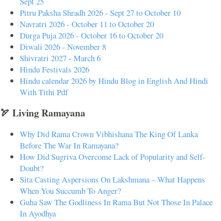
Sept 25
Pitru Paksha Shradh 2026 - Sept 27 to October 10
Navratri 2026 - October 11 to October 20
Durga Puja 2026 - October 16 to October 20
Diwali 2026 - November 8
Shivratri 2027 - March 6
Hindu Festivals 2026
Hindu calendar 2026 by Hindu Blog in English And Hindi
With Tithi Pdf
🏹 Living Ramayana
Why Did Rama Crown Vibhishana The King Of Lanka
Before The War In Ramayana?
How Did Sugriva Overcome Lack of Popularity and Self-
Doubt?
Sita Casting Aspersions On Lakshmana – What Happens
When You Succumb To Anger?
Guha Saw The Godliness In Rama But Not Those In Palace
In Ayodhya