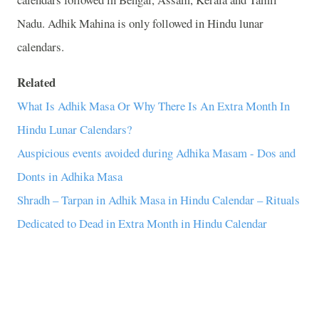
Nadu. Adhik Mahina is only followed in Hindu lunar
calendars.
Related
What Is Adhik Masa Or Why There Is An Extra Month In
Hindu Lunar Calendars?
Auspicious events avoided during Adhika Masam - Dos and
Donts in Adhika Masa
Shradh – Tarpan in Adhik Masa in Hindu Calendar – Rituals
Dedicated to Dead in Extra Month in Hindu Calendar