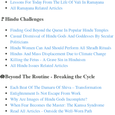
Lessons For Today From The Life Of Vali In Ramayana
All Ramayana Related Articles
🚩Hindu Challenges
Finding God Beyond the Queue In Popular Hindu Temples
Casual Dismissal of Hindu Gods And Goddesses By Secular
Politicians
Hindu Women Can And Should Perform All Shradh Rituals
Hindus And Mass Displacement Due to Climate Change
Killing the Fetus - A Grave Sin in Hinduism
All Hindu Issues Related Articles
🪷Beyond The Routine - Breaking the Cycle
Each Beat Of The Damaru Of Shiva – Transformation
Enlightenment Is Not Escape From Work
Why Are Images of Hindu Gods Incomplete?
When Fear Becomes the Master: The Kamsa Syndrome
Read All Articles - Outside the Well-Worn Path