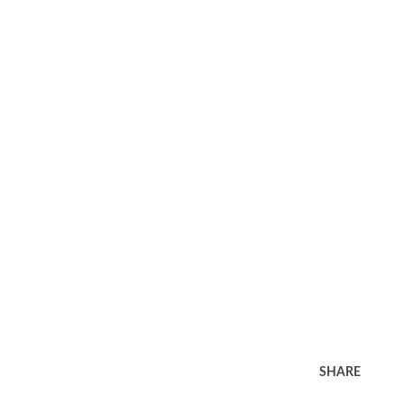
SHARE