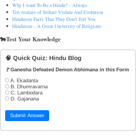
Why I want To Be a Hindu? – Always
Ten Avatars of Srihari Vishnu And Evolution
Hinduism Facts That They Don't Tell You
Hinduism – A Great University of Religions
🐄Test Your Knowledge
🧠 Quick Quiz: Hindu Blog
🚩Ganesha Defeated Demon Abhimana in this Form
A. Ekadanta
B. Dhumravarna
C. Lambodara
D. Gajanana
Submit Answer