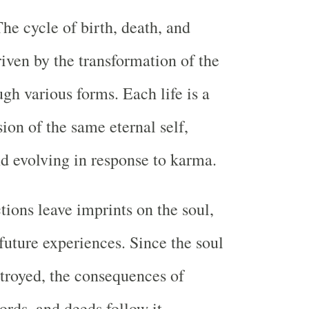
The cycle of birth, death, and
riven by the transformation of the
gh various forms. Each life is a
ion of the same eternal self,
d evolving in response to karma.
tions leave imprints on the soul,
 future experiences. Since the soul
stroyed, the consequences of
ords, and deeds follow it