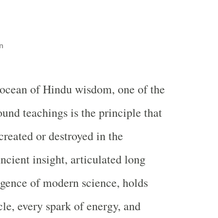
n
t ocean of Hindu wisdom, one of the
und teachings is the principle that
created or destroyed in the
ncient insight, articulated long
gence of modern science, holds
cle, every spark of energy, and