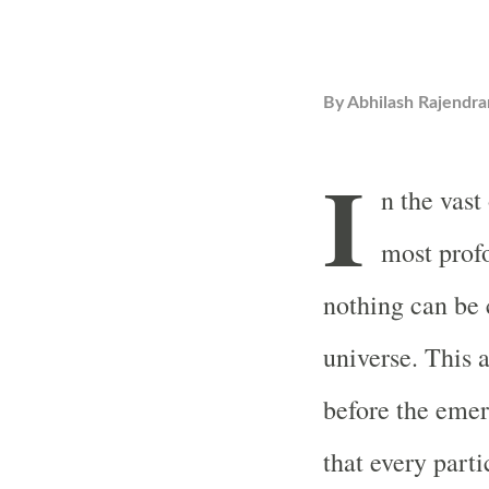
By
Abhilash Rajendra
I
n the vas
most profo
nothing can be 
universe. This a
before the emer
that every parti