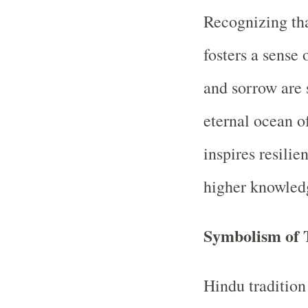
Recognizing tha
fosters a sense
and sorrow are 
eternal ocean o
inspires resilie
higher knowled
Symbolism of 
Hindu traditio