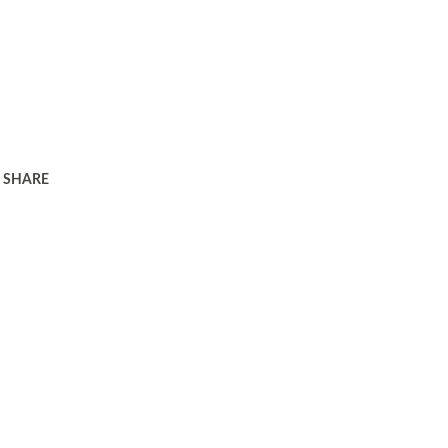
SHARE