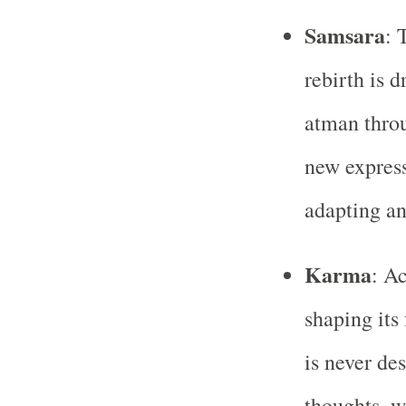
Samsara
: 
rebirth is d
atman throu
new express
adapting an
Karma
: Ac
shaping its
is never de
thoughts, w