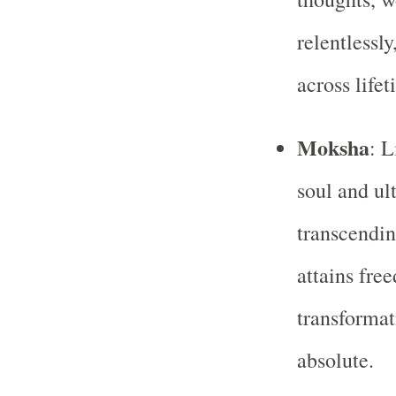
relentlessl
across lifet
Moksha
: L
soul and ul
transcendin
attains fre
transformat
absolute.