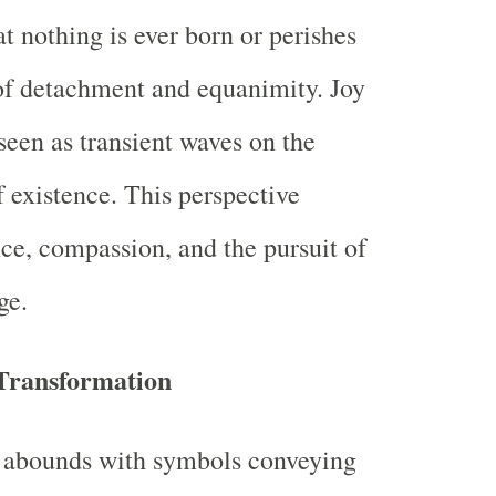
t nothing is ever born or perishes
 of detachment and equanimity. Joy
seen as transient waves on the
f existence. This perspective
nce, compassion, and the pursuit of
ge.
Transformation
n abounds with symbols conveying