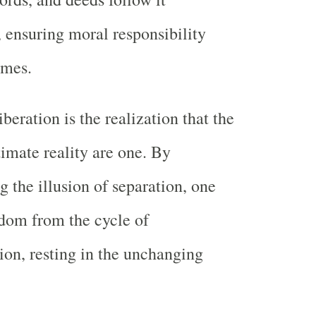
y, ensuring moral responsibility
imes.
iberation is the realization that the
timate reality are one. By
g the illusion of separation, one
edom from the cycle of
ion, resting in the unchanging