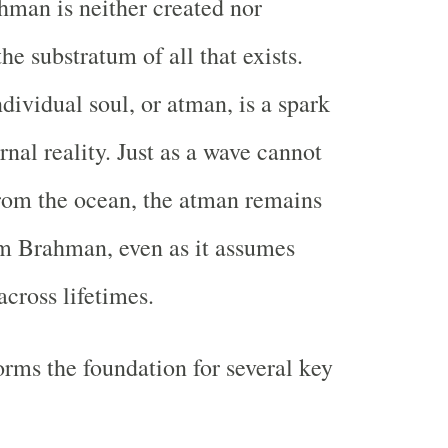
hman is neither created nor
the substratum of all that exists.
dividual soul, or atman, is a spark
rnal reality. Just as a wave cannot
from the ocean, the atman remains
m Brahman, even as it assumes
across lifetimes.
orms the foundation for several key