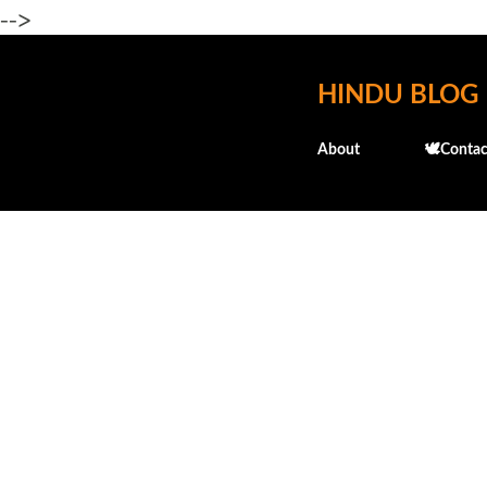
-->
HINDU BLOG
About
🕊️Contac