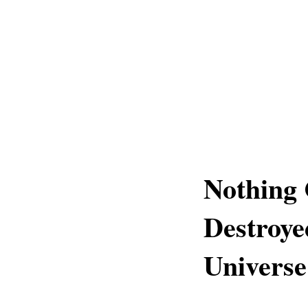
Nothing
Destroy
Universe