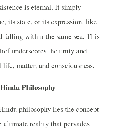
istence is eternal. It simply
, its state, or its expression, like
d falling within the same sea. This
ief underscores the unity and
l life, matter, and consciousness.
 Hindu Philosophy
 Hindu philosophy lies the concept
 ultimate reality that pervades