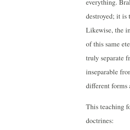
everything. Bra
destroyed; it is 
Likewise, the in
of this same ete
truly separate 
inseparable fro
different forms 
This teaching f
doctrines: