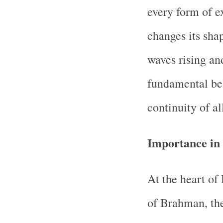
every form of ex
changes its shape
waves rising an
fundamental bel
continuity of al
Importance in
At the heart of
of Brahman, the