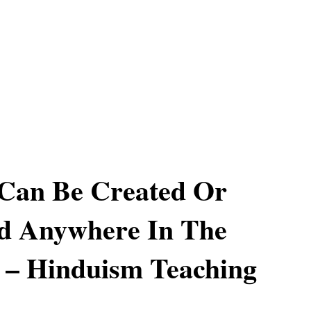
 Can Be Created Or
ed Anywhere In The
 – Hinduism Teaching