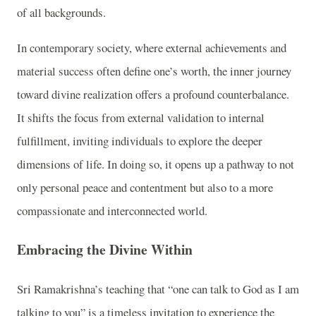
of all backgrounds.
In contemporary society, where external achievements and
material success often define one’s worth, the inner journey
toward divine realization offers a profound counterbalance.
It shifts the focus from external validation to internal
fulfillment, inviting individuals to explore the deeper
dimensions of life. In doing so, it opens up a pathway to not
only personal peace and contentment but also to a more
compassionate and interconnected world.
Embracing the Divine Within
Sri Ramakrishna’s teaching that “one can talk to God as I am
talking to you” is a timeless invitation to experience the