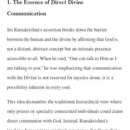
1. The Essence of Direct Divine
Communication
Sri Ramakrishna’s assertion breaks down the barrier
between the human and the divine by affirming that God is
not a distant, abstract concept but an intimate presence
accessible to all. When he said, “One can talk to Him as I
am talking to you,” he was emphasizing that communication
with the Divine is not reserved for mystics alone; it is a
possibility inherent in every soul.
This idea dismantles the traditional hierarchical view where
only priests or specially consecrated individuals could claim
direct communion with God. Instead, Ramakrishna’s