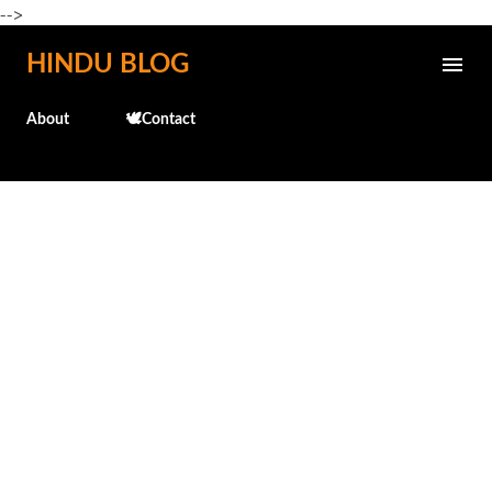
-->
Skip to main content
HINDU BLOG
About
🕊️Contact