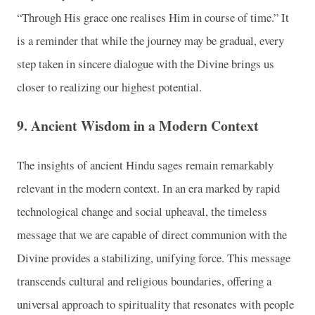
“Through His grace one realises Him in course of time.” It
is a reminder that while the journey may be gradual, every
step taken in sincere dialogue with the Divine brings us
closer to realizing our highest potential.
9. Ancient Wisdom in a Modern Context
The insights of ancient Hindu sages remain remarkably
relevant in the modern context. In an era marked by rapid
technological change and social upheaval, the timeless
message that we are capable of direct communion with the
Divine provides a stabilizing, unifying force. This message
transcends cultural and religious boundaries, offering a
universal approach to spirituality that resonates with people