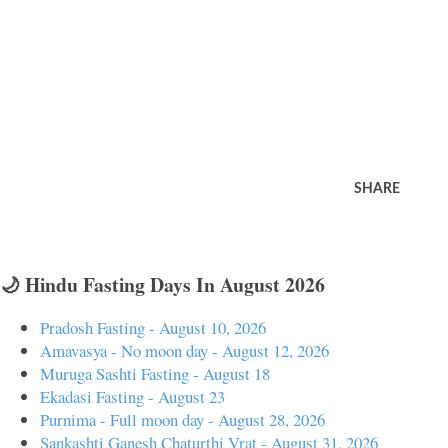
SHARE
🌙 Hindu Fasting Days In August 2026
Pradosh Fasting - August 10, 2026
Amavasya - No moon day - August 12, 2026
Muruga Sashti Fasting - August 18
Ekadasi Fasting - August 23
Purnima - Full moon day - August 28, 2026
Sankashti Ganesh Chaturthi Vrat - August 31, 2026