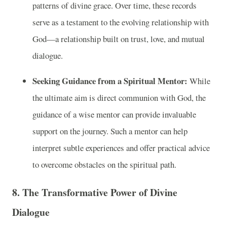
patterns of divine grace. Over time, these records
serve as a testament to the evolving relationship with
God—a relationship built on trust, love, and mutual
dialogue.
Seeking Guidance from a Spiritual Mentor:
While
the ultimate aim is direct communion with God, the
guidance of a wise mentor can provide invaluable
support on the journey. Such a mentor can help
interpret subtle experiences and offer practical advice
to overcome obstacles on the spiritual path.
8. The Transformative Power of Divine
Dialogue