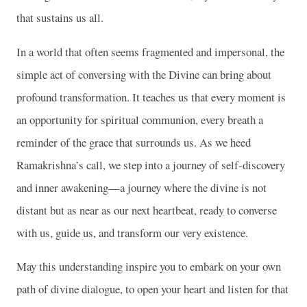
that sustains us all.
In a world that often seems fragmented and impersonal, the
simple act of conversing with the Divine can bring about
profound transformation. It teaches us that every moment is
an opportunity for spiritual communion, every breath a
reminder of the grace that surrounds us. As we heed
Ramakrishna’s call, we step into a journey of self-discovery
and inner awakening—a journey where the divine is not
distant but as near as our next heartbeat, ready to converse
with us, guide us, and transform our very existence.
May this understanding inspire you to embark on your own
path of divine dialogue, to open your heart and listen for that