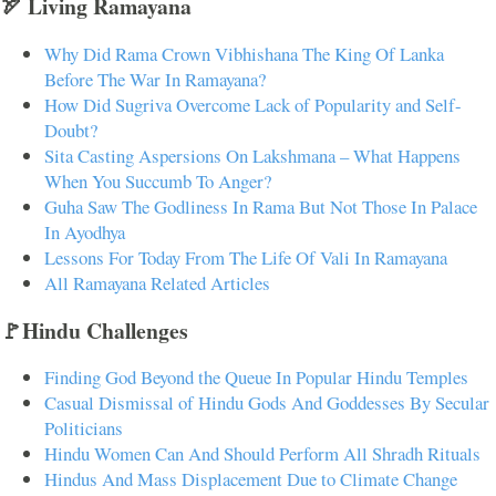
🏹 Living Ramayana
Why Did Rama Crown Vibhishana The King Of Lanka
Before The War In Ramayana?
How Did Sugriva Overcome Lack of Popularity and Self-
Doubt?
Sita Casting Aspersions On Lakshmana – What Happens
When You Succumb To Anger?
Guha Saw The Godliness In Rama But Not Those In Palace
In Ayodhya
Lessons For Today From The Life Of Vali In Ramayana
All Ramayana Related Articles
🚩Hindu Challenges
Finding God Beyond the Queue In Popular Hindu Temples
Casual Dismissal of Hindu Gods And Goddesses By Secular
Politicians
Hindu Women Can And Should Perform All Shradh Rituals
Hindus And Mass Displacement Due to Climate Change