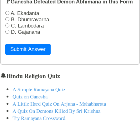
🚩Ganesha Defeated Demon Abhimana in this Form
A. Ekadanta
B. Dhumravarna
C. Lambodara
D. Gajanana
Submit Answer
🔔Hindu Religion Quiz
A Simple Ramayana Quiz
Quiz on Ganesha
A Little Hard Quiz On Arjuna - Mahabharata
A Quiz On Demons Killed By Sri Krishna
Try Ramayana Crossword