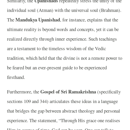
Upanishads
Similarly, the
repeatedly stress the unity of the
individual soul (Atman) with the universal soul (Brahman).
Mandukya Upanishad
The
, for instance, explains that the
ultimate reality is beyond words and concepts, yet it can be
realized directly through inner experience. Such teachings
are a testament to the timeless wisdom of the Vedic
tradition, which held that the divine is not a remote power to
be feared but an ever-present guide to be experienced
firsthand.
Gospel of Sri Ramakrishna
Furthermore, the
(specifically
sections 109 and 344) articulates these ideas in a language
that bridges the gap between abstract theology and personal
experience. The statement, “Through His grace one realises
Him in course of time. God can be seen. One can talk to