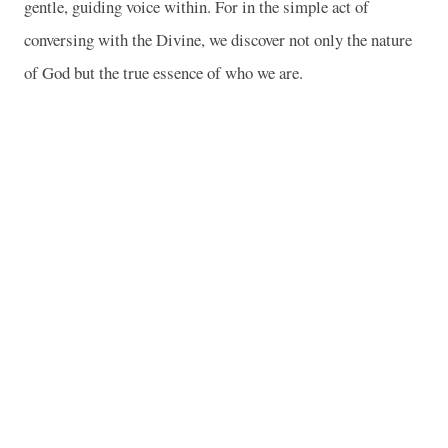
gentle, guiding voice within. For in the simple act of
conversing with the Divine, we discover not only the nature
of God but the true essence of who we are.