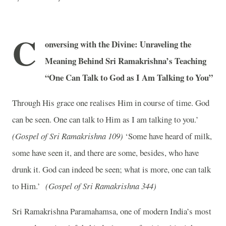
C
onversing with the Divine: Unraveling the
Meaning Behind Sri Ramakrishna’s Teaching
“One Can Talk to God as I Am Talking to You”
Through His grace one realises Him in course of time. God
can be seen. One can talk to Him as I am talking to you.’
(Gospel of Sri Ramakrishna 109)
‘Some have heard of milk,
some have seen it, and there are some, besides, who have
drunk it. God can indeed be seen; what is more, one can talk
to Him.’
(Gospel of Sri Ramakrishna 344)
Sri Ramakrishna Paramahamsa, one of modern India’s most