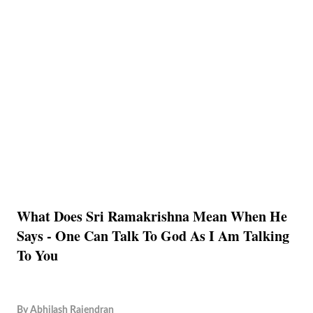
What Does Sri Ramakrishna Mean When He
Says - One Can Talk To God As I Am Talking
To You
By
Abhilash Rajendran