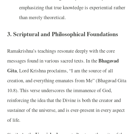
emphasizing that true knowledge is experiential rather
than merely theoretical.
3. Scriptural and Philosophical Foundations
Ramakrishna’s teachings resonate deeply with the core
Bhagavad
messages found in various sacred texts. In the
Gita
, Lord Krishna proclaims, “I am the source of all
creation, and everything emanates from Me” (Bhagavad Gita
10.8). This verse underscores the immanence of God,
reinforcing the idea that the Divine is both the creator and
sustainer of the universe, and is ever-present in every aspect
of life.