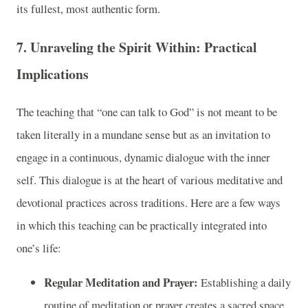
its fullest, most authentic form.
7. Unraveling the Spirit Within: Practical
Implications
The teaching that “one can talk to God” is not meant to be
taken literally in a mundane sense but as an invitation to
engage in a continuous, dynamic dialogue with the inner
self. This dialogue is at the heart of various meditative and
devotional practices across traditions. Here are a few ways
in which this teaching can be practically integrated into
one’s life:
Regular Meditation and Prayer:
Establishing a daily
routine of meditation or prayer creates a sacred space