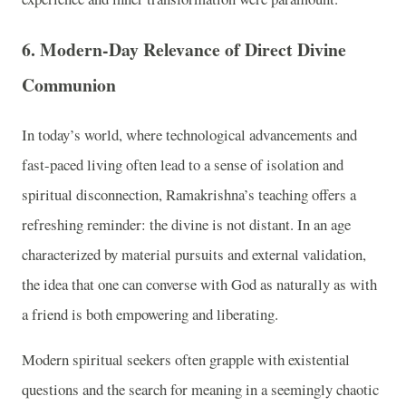
6. Modern-Day Relevance of Direct Divine
Communion
In today’s world, where technological advancements and
fast-paced living often lead to a sense of isolation and
spiritual disconnection, Ramakrishna’s teaching offers a
refreshing reminder: the divine is not distant. In an age
characterized by material pursuits and external validation,
the idea that one can converse with God as naturally as with
a friend is both empowering and liberating.
Modern spiritual seekers often grapple with existential
questions and the search for meaning in a seemingly chaotic