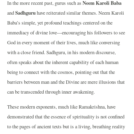
Neem Karoli Baba
In the more recent past, gurus such as
Sadhguru
and
have reiterated similar themes. Neem Karoli
Baba’s simple, yet profound teachings centered on the
immediacy of divine love—encouraging his followers to see
God in every moment of their lives, much like conversing
with a close friend. Sadhguru, in his modern discourse,
often speaks about the inherent capability of each human
being to connect with the cosmos, pointing out that the
barriers between man and the Divine are mere illusions that
can be transcended through inner awakening.
These modern exponents, much like Ramakrishna, have
demonstrated that the essence of spirituality is not confined
to the pages of ancient texts but is a living, breathing reality