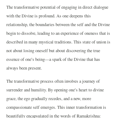
The transformative potential of engaging in direct dialogue
with the Divine is profound. As one deepens this
relationship, the boundaries between the self and the Divine
begin to dissolve, leading to an experience of oneness that is
described in many mystical traditions. This state of union is
not about losing oneself but about discovering the true
essence of one’s being—a spark of the Divine that has
always been present.
The transformative process often involves a journey of
surrender and humility. By opening one’s heart to divine
grace, the ego gradually recedes, and a new, more
compassionate self emerges. This inner transformation is
beautifully encapsulated in the words of Ramakrishna: