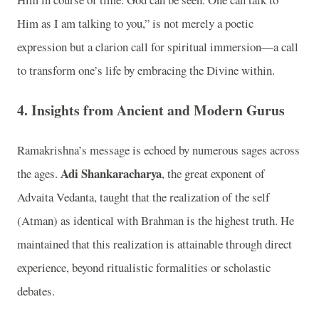
Him as I am talking to you,” is not merely a poetic
expression but a clarion call for spiritual immersion—a call
to transform one’s life by embracing the Divine within.
4. Insights from Ancient and Modern Gurus
Ramakrishna’s message is echoed by numerous sages across
Adi Shankaracharya
the ages.
, the great exponent of
Advaita Vedanta, taught that the realization of the self
(Atman) as identical with Brahman is the highest truth. He
maintained that this realization is attainable through direct
experience, beyond ritualistic formalities or scholastic
debates.