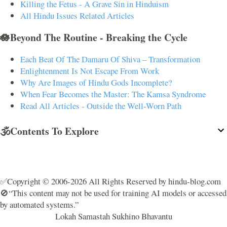
Killing the Fetus - A Grave Sin in Hinduism
All Hindu Issues Related Articles
🪷Beyond The Routine - Breaking the Cycle
Each Beat Of The Damaru Of Shiva – Transformation
Enlightenment Is Not Escape From Work
Why Are Images of Hindu Gods Incomplete?
When Fear Becomes the Master: The Kamsa Syndrome
Read All Articles - Outside the Well-Worn Path
🕉️Contents To Explore
✅Copyright © 2006-2026 All Rights Reserved by hindu-blog.com
🚫“This content may not be used for training AI models or accessed
by automated systems.”
Lokah Samastah Sukhino Bhavantu