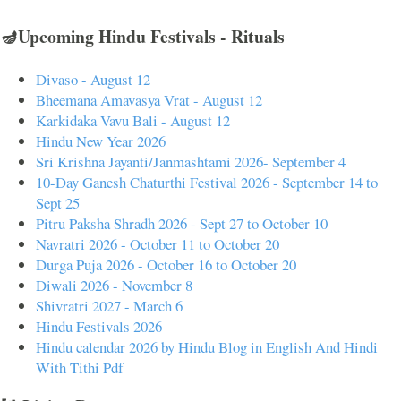
🪔Upcoming Hindu Festivals - Rituals
Divaso - August 12
Bheemana Amavasya Vrat - August 12
Karkidaka Vavu Bali - August 12
Hindu New Year 2026
Sri Krishna Jayanti/Janmashtami 2026- September 4
10-Day Ganesh Chaturthi Festival 2026 - September 14 to
Sept 25
Pitru Paksha Shradh 2026 - Sept 27 to October 10
Navratri 2026 - October 11 to October 20
Durga Puja 2026 - October 16 to October 20
Diwali 2026 - November 8
Shivratri 2027 - March 6
Hindu Festivals 2026
Hindu calendar 2026 by Hindu Blog in English And Hindi
With Tithi Pdf