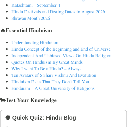
Kalashtami - September 4
Hindu Festivals and Fasting Dates in August 2026
Shravan Month 2026
🔥Essential Hinduism
Understanding Hinduism
Hindu Concept of the Beginning and End of Universe
Independent And Unbiased Views On Hindu Religion
Quotes On Hinduism By Great Minds
Why I want To Be a Hindu? – Always
Ten Avatars of Srihari Vishnu And Evolution
Hinduism Facts That They Don't Tell You
Hinduism – A Great University of Religions
🐄Test Your Knowledge
🧠 Quick Quiz: Hindu Blog