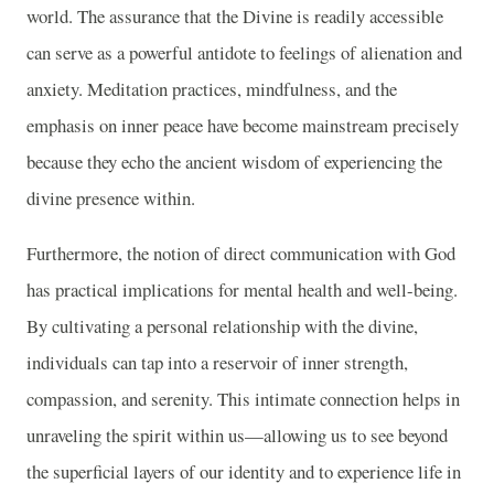
world. The assurance that the Divine is readily accessible
can serve as a powerful antidote to feelings of alienation and
anxiety. Meditation practices, mindfulness, and the
emphasis on inner peace have become mainstream precisely
because they echo the ancient wisdom of experiencing the
divine presence within.
Furthermore, the notion of direct communication with God
has practical implications for mental health and well-being.
By cultivating a personal relationship with the divine,
individuals can tap into a reservoir of inner strength,
compassion, and serenity. This intimate connection helps in
unraveling the spirit within us—allowing us to see beyond
the superficial layers of our identity and to experience life in