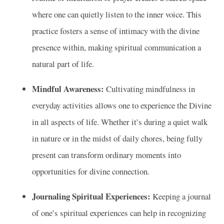
where one can quietly listen to the inner voice. This
practice fosters a sense of intimacy with the divine
presence within, making spiritual communication a
natural part of life.
Mindful Awareness:
Cultivating mindfulness in
everyday activities allows one to experience the Divine
in all aspects of life. Whether it’s during a quiet walk
in nature or in the midst of daily chores, being fully
present can transform ordinary moments into
opportunities for divine connection.
Journaling Spiritual Experiences:
Keeping a journal
of one’s spiritual experiences can help in recognizing