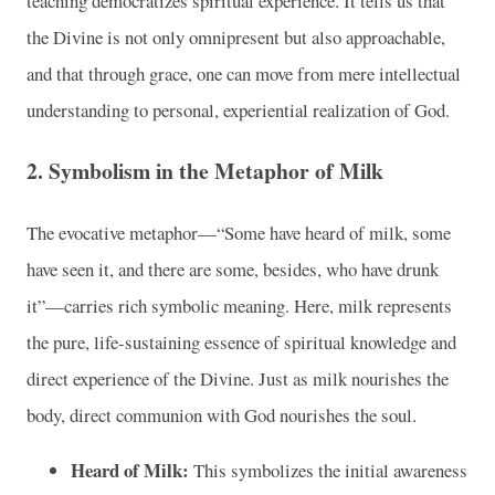
teaching democratizes spiritual experience. It tells us that
the Divine is not only omnipresent but also approachable,
and that through grace, one can move from mere intellectual
understanding to personal, experiential realization of God.
2. Symbolism in the Metaphor of Milk
The evocative metaphor—“Some have heard of milk, some
have seen it, and there are some, besides, who have drunk
it”—carries rich symbolic meaning. Here, milk represents
the pure, life-sustaining essence of spiritual knowledge and
direct experience of the Divine. Just as milk nourishes the
body, direct communion with God nourishes the soul.
Heard of Milk:
This symbolizes the initial awareness