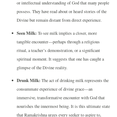
or intellectual understanding of God that many people
possess. They have read about or heard stories of the
Divine but remain distant from direct experience.
Seen Milk:
To see milk implies a closer, more
tangible encounter—perhaps through a religious
ritual, a teacher’s demonstration, or a significant
spiritual moment. It suggests that one has caught a
glimpse of the Divine reality.
Drunk Milk:
The act of drinking milk represents the
consummate experience of divine grace—an
immersive, transformative encounter with God that
nourishes the innermost being. It is this ultimate state
that Ramakrishna urges every seeker to aspire to,