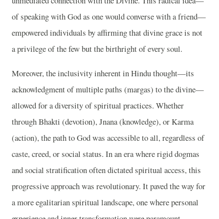
unmediated connection with the Divine. This radical idea—
of speaking with God as one would converse with a friend—
empowered individuals by affirming that divine grace is not
a privilege of the few but the birthright of every soul.
Moreover, the inclusivity inherent in Hindu thought—its
acknowledgment of multiple paths (margas) to the divine—
allowed for a diversity of spiritual practices. Whether
through Bhakti (devotion), Jnana (knowledge), or Karma
(action), the path to God was accessible to all, regardless of
caste, creed, or social status. In an era where rigid dogmas
and social stratification often dictated spiritual access, this
progressive approach was revolutionary. It paved the way for
a more egalitarian spiritual landscape, one where personal
experience and inner transformation were paramount.