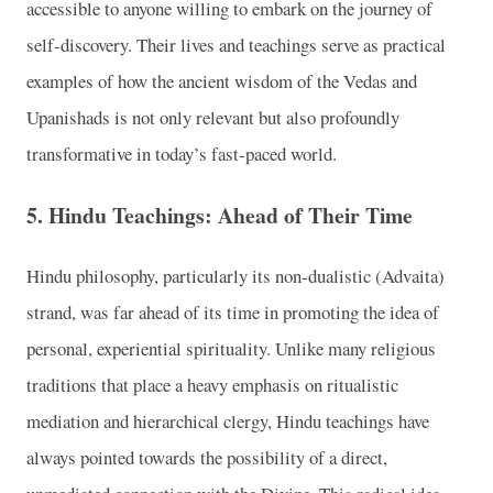
accessible to anyone willing to embark on the journey of
self-discovery. Their lives and teachings serve as practical
examples of how the ancient wisdom of the Vedas and
Upanishads is not only relevant but also profoundly
transformative in today’s fast-paced world.
5. Hindu Teachings: Ahead of Their Time
Hindu philosophy, particularly its non-dualistic (Advaita)
strand, was far ahead of its time in promoting the idea of
personal, experiential spirituality. Unlike many religious
traditions that place a heavy emphasis on ritualistic
mediation and hierarchical clergy, Hindu teachings have
always pointed towards the possibility of a direct,