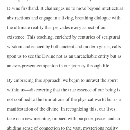
Divine firsthand. It challenges us to move beyond intellectual
abstractions and engage in a living, breathing dialogue with
the ultimate reality that pervades every aspect of our
existence. This teaching, enriched by centuries of scriptural
wisdom and echoed by both ancient and modern gurus, calls
upon us to see the Divine not as an unreachable entity but as
an ever-present companion in our journey through life.
By embracing this approach, we begin to unravel the spirit
within us—discovering that the true essence of our being is
not confined to the limitations of the physical world but is a
manifestation of the divine. In recognizing this, our lives
take on a new meaning, imbued with purpose, peace, and an
abiding sense of connection to the vast, mysterious reality