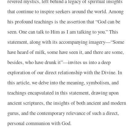
revered mystics, left behind a legacy of spiritual insights
that continue to inspire seekers around the world. Among
his profound teachings is the assertion that “God can be
seen. One can talk to Him as I am talking to you.” This
statement, along with its accompanying imagery—“Some
have heard of milk, some have seen it, and there are some,
besides, who have drunk it”—invites us into a deep
exploration of our direct relationship with the Divine. In
this article, we delve into the meaning, symbolism, and
teachings encapsulated in this statement, drawing upon
ancient scriptures, the insights of both ancient and modern
gurus, and the contemporary relevance of such a direct,
personal communion with God.