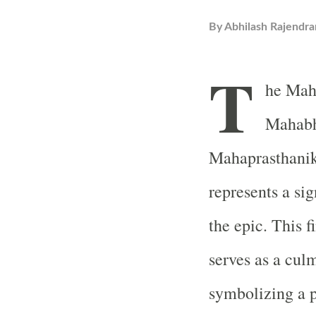
By
Abhilash Rajendra
T
he Maha
Mahabha
Mahaprasthanika
represents a si
the epic. This f
serves as a culm
symbolizing a p