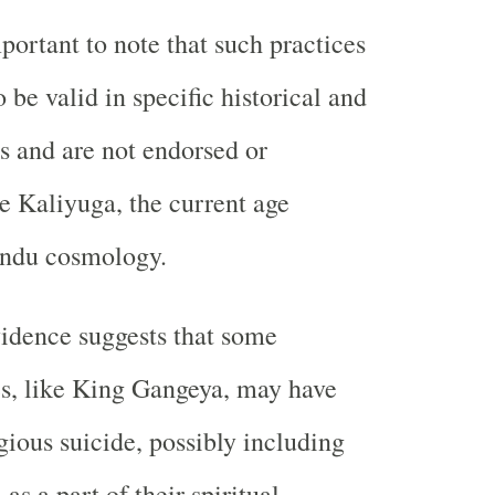
portant to note that such practices
 be valid in specific historical and
ts and are not endorsed or
he Kaliyuga, the current age
indu cosmology.
idence suggests that some
res, like King Gangeya, may have
gious suicide, possibly including
s a part of their spiritual