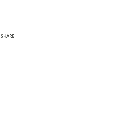
SHARE