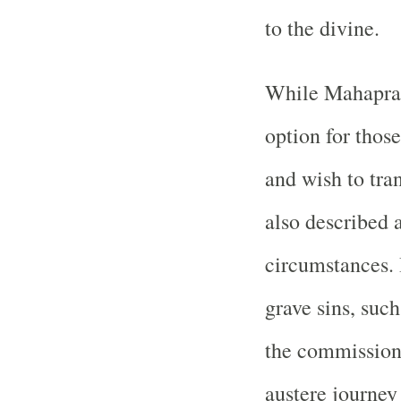
to the divine.
While Mahaprast
option for those
and wish to tra
also described 
circumstances.
grave sins, suc
the commission 
austere journey