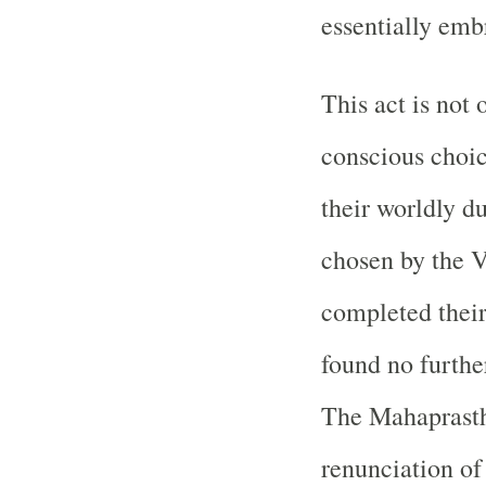
essentially emb
This act is not 
conscious choic
their worldly du
chosen by the V
completed their 
found no furthe
The Mahaprasth
renunciation of