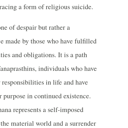
racing a form of religious suicide.
one of despair but rather a
e made by those who have fulfilled
ties and obligations. It is a path
anaprasthins, individuals who have
responsibilities in life and have
r purpose in continued existence.
ana represents a self-imposed
 the material world and a surrender