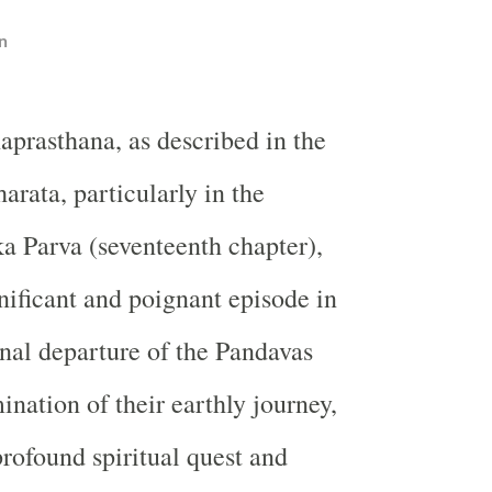
n
prasthana, as described in the
rata, particularly in the
 Parva (seventeenth chapter),
gnificant and poignant episode in
inal departure of the Pandavas
ination of their earthly journey,
rofound spiritual quest and