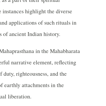
 instances highlight the diverse
and applications of such rituals in
s of ancient Indian history.
e Mahaprasthana in the Mahabharata
rful narrative element, reflecting
f duty, righteousness, and the
f earthly attachments in the
ual liberation.