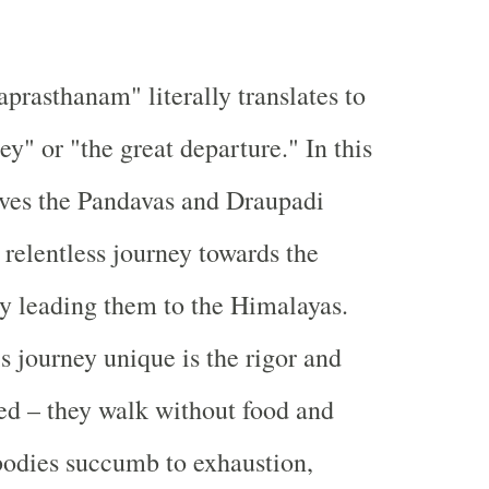
rasthanam" literally translates to
ey" or "the great departure." In this
olves the Pandavas and Draupadi
relentless journey towards the
ly leading them to the Himalayas.
 journey unique is the rigor and
ved – they walk without food and
r bodies succumb to exhaustion,