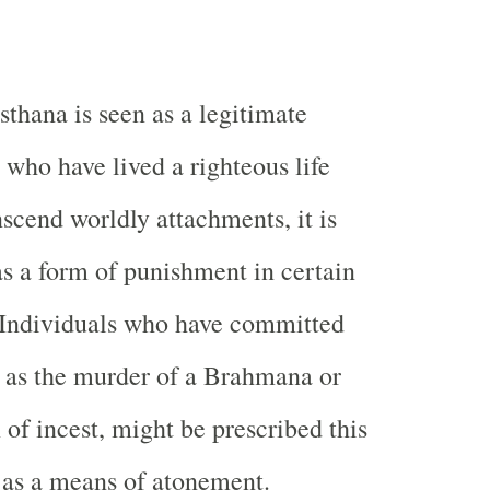
hana is seen as a legitimate
 who have lived a righteous life
nscend worldly attachments, it is
as a form of punishment in certain
 Individuals who have committed
h as the murder of a Brahmana or
of incest, might be prescribed this
 as a means of atonement.