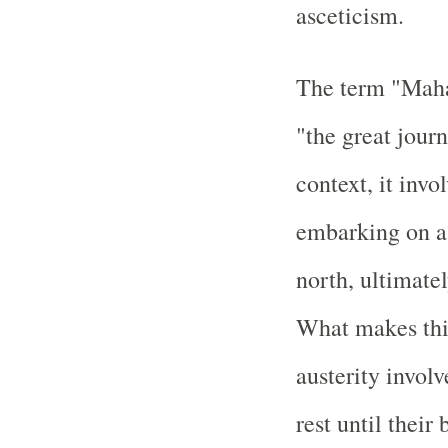
asceticism.
The term "Mahap
"the great journ
context, it inv
embarking on a 
north, ultimate
What makes this
austerity invol
rest until thei