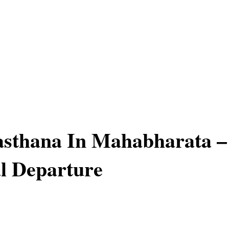
sthana In Mahabharata –
l Departure