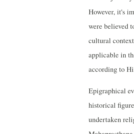
However, it's im
were believed to
cultural contex
applicable in t
according to H
Epigraphical ev
historical figu
undertaken reli
Mahaprasthana, a