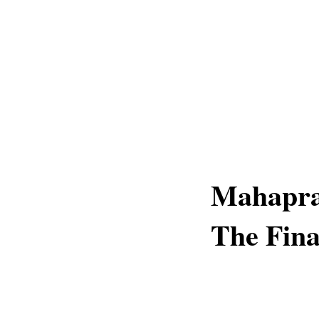
Mahapra
The Fina