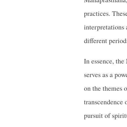
practices. These
interpretations 
different period
In essence, th
serves as a powe
on the themes o
transcendence o
pursuit of spirit