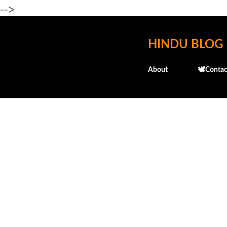
-->
HINDU BLOG
About
🕊️Contac