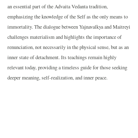
an essential part of the Advaita Vedanta tradition,
emphasizing the knowledge of the Self as the only means to
immortality. The dialogue between Yajnavalkya and Maitreyi
challenges materialism and highlights the importance of
renunciation, not necessarily in the physical sense, but as an
inner state of detachment. Its teachings remain highly
relevant today, providing a timeless guide for those seeking
deeper meaning, self-realization, and inner peace.