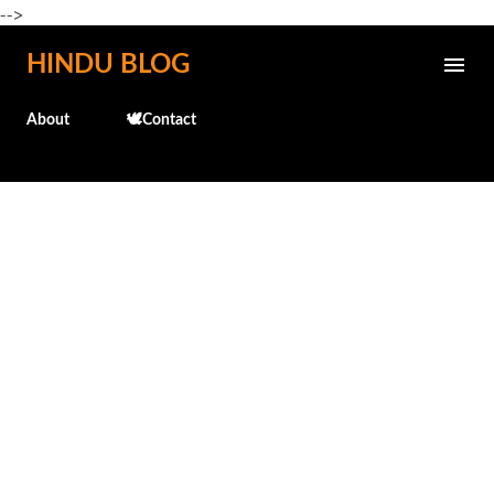
-->
Skip to main content
HINDU BLOG
About
🕊️Contact