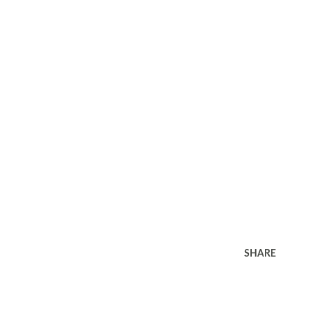
SHARE