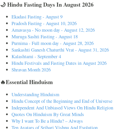
🌙 Hindu Fasting Days In August 2026
Ekadasi Fasting - August 9
Pradosh Fasting - August 10, 2026
Amavasya - No moon day - August 12, 2026
Muruga Sashti Fasting - August 18
Purnima - Full moon day - August 28, 2026
Sankashti Ganesh Chaturthi Vrat - August 31, 2026
Kalashtami - September 4
Hindu Festivals and Fasting Dates in August 2026
Shravan Month 2026
🔥Essential Hinduism
Understanding Hinduism
Hindu Concept of the Beginning and End of Universe
Independent And Unbiased Views On Hindu Religion
Quotes On Hinduism By Great Minds
Why I want To Be a Hindu? – Always
Ten Avatars of Srihari Vishnu And Evolution