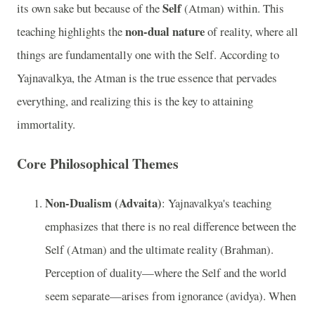
Self
its own sake but because of the
(Atman) within. This
non-dual nature
teaching highlights the
of reality, where all
things are fundamentally one with the Self. According to
Yajnavalkya, the Atman is the true essence that pervades
everything, and realizing this is the key to attaining
immortality.
Core Philosophical Themes
Non-Dualism (Advaita)
: Yajnavalkya's teaching
emphasizes that there is no real difference between the
Self (Atman) and the ultimate reality (Brahman).
Perception of duality—where the Self and the world
seem separate—arises from ignorance (avidya). When