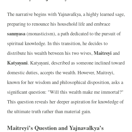
The narrative begins with Yajnavalkya, a highly learned sage,
preparing to renounce his household life and embrace
sannyasa
(monasticism), a path dedicated to the pursuit of
spiritual knowledge. In this transition, he decides to
Maitreyi
distribute his wealth between his two wives,
and
Katyayani
. Katyayani, described as someone inclined toward
domestic duties, accepts the wealth. However, Maitreyi,
known for her wisdom and philosophical disposition, asks a
significant question: "Will this wealth make me immortal?"
This question reveals her deeper aspiration for knowledge of
the ultimate truth rather than material gain.
Maitreyi’s Question and Yajnavalkya’s