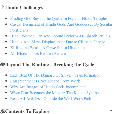
🚩Hindu Challenges
Finding God Beyond the Queue In Popular Hindu Temples
Casual Dismissal of Hindu Gods And Goddesses By Secular
Politicians
Hindu Women Can And Should Perform All Shradh Rituals
Hindus And Mass Displacement Due to Climate Change
Killing the Fetus - A Grave Sin in Hinduism
All Hindu Issues Related Articles
🪷Beyond The Routine - Breaking the Cycle
Each Beat Of The Damaru Of Shiva – Transformation
Enlightenment Is Not Escape From Work
Why Are Images of Hindu Gods Incomplete?
When Fear Becomes the Master: The Kamsa Syndrome
Read All Articles - Outside the Well-Worn Path
🕉️Contents To Explore