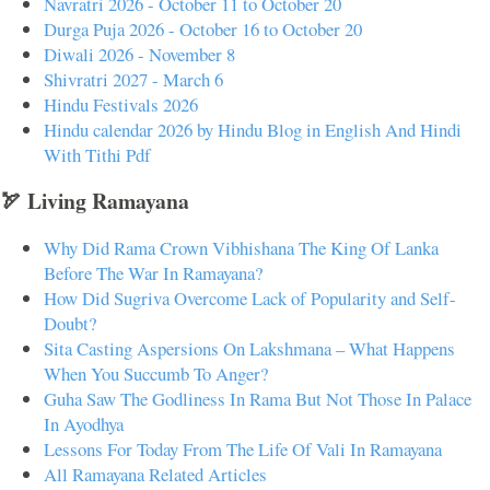
Navratri 2026 - October 11 to October 20
Durga Puja 2026 - October 16 to October 20
Diwali 2026 - November 8
Shivratri 2027 - March 6
Hindu Festivals 2026
Hindu calendar 2026 by Hindu Blog in English And Hindi
With Tithi Pdf
🏹 Living Ramayana
Why Did Rama Crown Vibhishana The King Of Lanka
Before The War In Ramayana?
How Did Sugriva Overcome Lack of Popularity and Self-
Doubt?
Sita Casting Aspersions On Lakshmana – What Happens
When You Succumb To Anger?
Guha Saw The Godliness In Rama But Not Those In Palace
In Ayodhya
Lessons For Today From The Life Of Vali In Ramayana
All Ramayana Related Articles