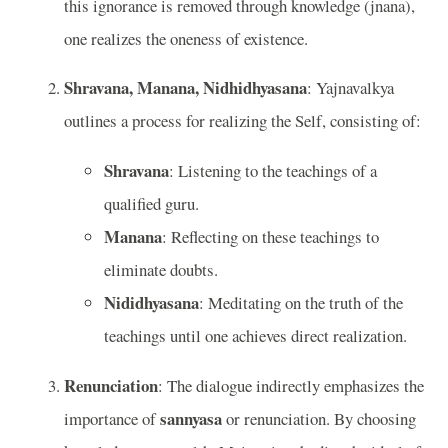
this ignorance is removed through knowledge (jnana),
one realizes the oneness of existence.
Shravana, Manana, Nidhidhyasana
: Yajnavalkya
outlines a process for realizing the Self, consisting of:
Shravana
: Listening to the teachings of a
qualified guru.
Manana
: Reflecting on these teachings to
eliminate doubts.
Nididhyasana
: Meditating on the truth of the
teachings until one achieves direct realization.
Renunciation
: The dialogue indirectly emphasizes the
sannyasa
importance of
or renunciation. By choosing