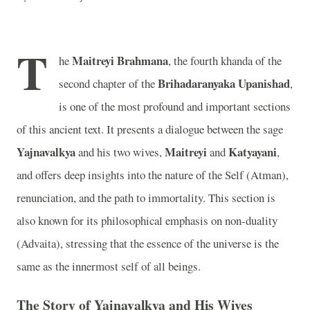
T
Maitreyi Brahmana
he
, the fourth khanda of the
Brihadaranyaka Upanishad
second chapter of the
,
is one of the most profound and important sections
of this ancient text. It presents a dialogue between the sage
Yajnavalkya
Maitreyi
Katyayani
and his two wives,
and
,
and offers deep insights into the nature of the Self (Atman),
renunciation, and the path to immortality. This section is
also known for its philosophical emphasis on non-duality
(Advaita), stressing that the essence of the universe is the
same as the innermost self of all beings.
The Story of Yajnavalkya and His Wives