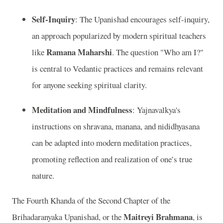
Self-Inquiry
: The Upanishad encourages self-inquiry,
an approach popularized by modern spiritual teachers
Ramana Maharshi
like
. The question "Who am I?"
is central to Vedantic practices and remains relevant
for anyone seeking spiritual clarity.
Meditation and Mindfulness
: Yajnavalkya's
instructions on shravana, manana, and nididhyasana
can be adapted into modern meditation practices,
promoting reflection and realization of one’s true
nature.
The Fourth Khanda of the Second Chapter of the
Maitreyi Brahmana
Brihadaranyaka Upanishad, or the
, is