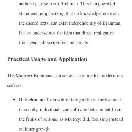
authority, arise from Brahman. This is a powerful
statement, emphasizing that no knowledge, not even
the sacred texts, can exist independently of Brahman.
It also underscores the idea that direct realization
transcends all scriptures and rituals.
Practical Usage and Application
The Maitreyi Brahmana can serve as a guide for modern-day
seekers:
Detachment
: Even while living a life of involvement
in society, individuals can cultivate detachment from
the fruits of actions, as Maitreyi did, focusing instead
on inner growth.