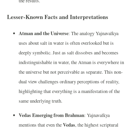
the results.
Lesser-Known Facts and Interpretations
Atman and the Universe
: The analogy Yajnavalkya
uses about salt in water is often overlooked but is
deeply symbolic. Just as salt dissolves and becomes
indistinguishable in water, the Atman is everywhere in
the universe but not perceivable as separate. This non-
dual view challenges ordinary perceptions of reality,
highlighting that everything is a manifestation of the
same underlying truth.
Vedas Emerging from Brahman
: Yajnavalkya
Vedas
mentions that even the
, the highest scriptural