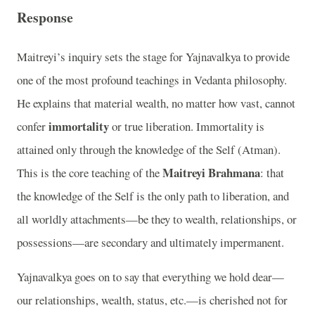
Response
Maitreyi’s inquiry sets the stage for Yajnavalkya to provide
one of the most profound teachings in Vedanta philosophy.
He explains that material wealth, no matter how vast, cannot
immortality
confer
or true liberation. Immortality is
attained only through the knowledge of the Self (Atman).
Maitreyi Brahmana
This is the core teaching of the
: that
the knowledge of the Self is the only path to liberation, and
all worldly attachments—be they to wealth, relationships, or
possessions—are secondary and ultimately impermanent.
Yajnavalkya goes on to say that everything we hold dear—
our relationships, wealth, status, etc.—is cherished not for