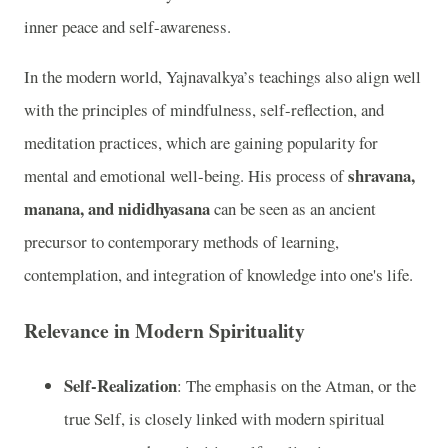
inner peace and self-awareness.
In the modern world, Yajnavalkya’s teachings also align well
with the principles of mindfulness, self-reflection, and
meditation practices, which are gaining popularity for
shravana,
mental and emotional well-being. His process of
manana, and nididhyasana
can be seen as an ancient
precursor to contemporary methods of learning,
contemplation, and integration of knowledge into one's life.
Relevance in Modern Spirituality
Self-Realization
: The emphasis on the Atman, or the
true Self, is closely linked with modern spiritual