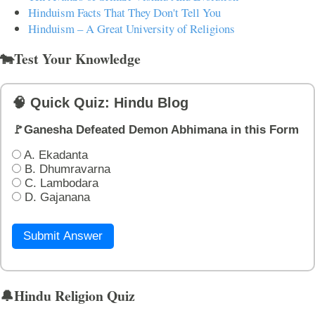
Hinduism Facts That They Don't Tell You
Hinduism – A Great University of Religions
🐄Test Your Knowledge
🧠 Quick Quiz: Hindu Blog
🚩Ganesha Defeated Demon Abhimana in this Form
A. Ekadanta
B. Dhumravarna
C. Lambodara
D. Gajanana
Submit Answer
🔔Hindu Religion Quiz