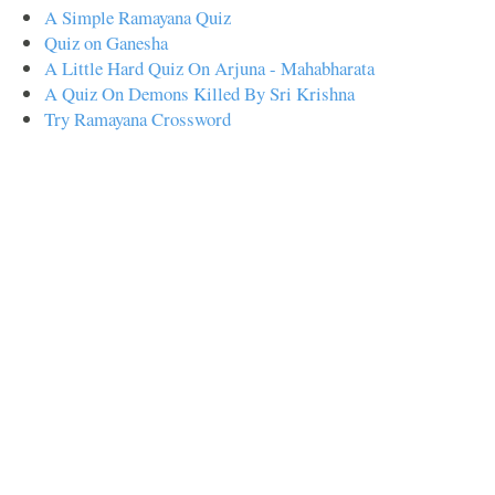
A Simple Ramayana Quiz
Quiz on Ganesha
A Little Hard Quiz On Arjuna - Mahabharata
A Quiz On Demons Killed By Sri Krishna
Try Ramayana Crossword