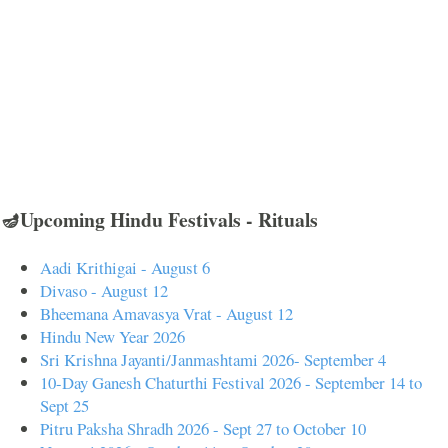
🪔Upcoming Hindu Festivals - Rituals
Aadi Krithigai - August 6
Divaso - August 12
Bheemana Amavasya Vrat - August 12
Hindu New Year 2026
Sri Krishna Jayanti/Janmashtami 2026- September 4
10-Day Ganesh Chaturthi Festival 2026 - September 14 to
Sept 25
Pitru Paksha Shradh 2026 - Sept 27 to October 10