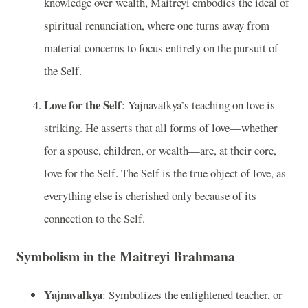
knowledge over wealth, Maitreyi embodies the ideal of
spiritual renunciation, where one turns away from
material concerns to focus entirely on the pursuit of
the Self.
Love for the Self
: Yajnavalkya’s teaching on love is
striking. He asserts that all forms of love—whether
for a spouse, children, or wealth—are, at their core,
love for the Self. The Self is the true object of love, as
everything else is cherished only because of its
connection to the Self.
Symbolism in the Maitreyi Brahmana
Yajnavalkya
: Symbolizes the enlightened teacher, or