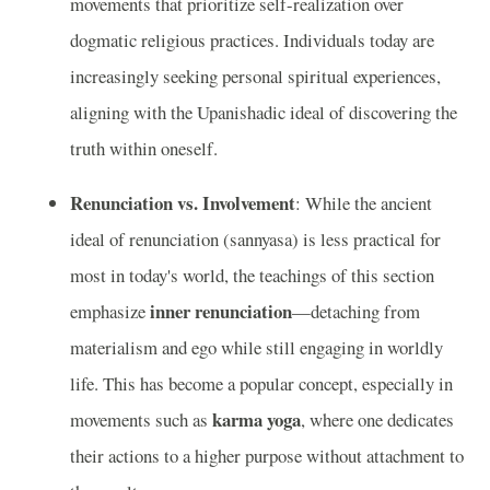
movements that prioritize self-realization over
dogmatic religious practices. Individuals today are
increasingly seeking personal spiritual experiences,
aligning with the Upanishadic ideal of discovering the
truth within oneself.
Renunciation vs. Involvement
: While the ancient
ideal of renunciation (sannyasa) is less practical for
most in today's world, the teachings of this section
inner renunciation
emphasize
—detaching from
materialism and ego while still engaging in worldly
life. This has become a popular concept, especially in
karma yoga
movements such as
, where one dedicates
their actions to a higher purpose without attachment to