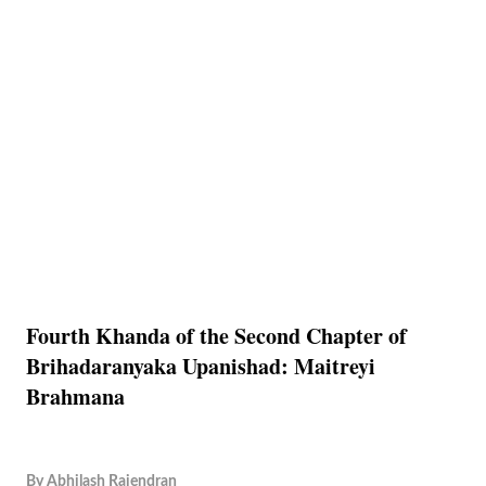
Fourth Khanda of the Second Chapter of
Brihadaranyaka Upanishad: Maitreyi
Brahmana
By
Abhilash Rajendran