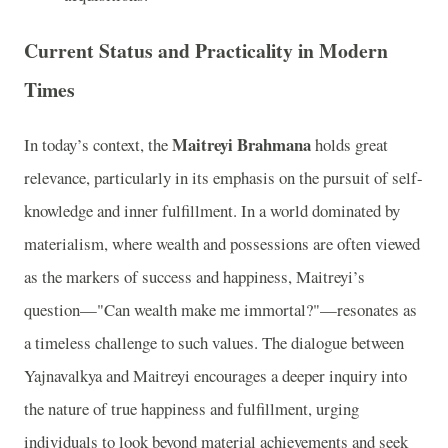
Current Status and Practicality in Modern
Times
Maitreyi Brahmana
In today’s context, the
holds great
relevance, particularly in its emphasis on the pursuit of self-
knowledge and inner fulfillment. In a world dominated by
materialism, where wealth and possessions are often viewed
as the markers of success and happiness, Maitreyi’s
question—"Can wealth make me immortal?"—resonates as
a timeless challenge to such values. The dialogue between
Yajnavalkya and Maitreyi encourages a deeper inquiry into
the nature of true happiness and fulfillment, urging
individuals to look beyond material achievements and seek