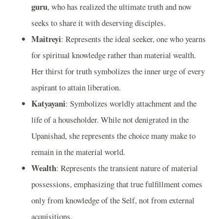
guru
, who has realized the ultimate truth and now
seeks to share it with deserving disciples.
Maitreyi
: Represents the ideal seeker, one who yearns
for spiritual knowledge rather than material wealth.
Her thirst for truth symbolizes the inner urge of every
aspirant to attain liberation.
Katyayani
: Symbolizes worldly attachment and the
life of a householder. While not denigrated in the
Upanishad, she represents the choice many make to
remain in the material world.
Wealth
: Represents the transient nature of material
possessions, emphasizing that true fulfillment comes
only from knowledge of the Self, not from external
acquisitions.