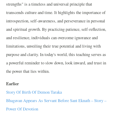
strengths" is a timeless and universal principle that
transcends culture and time. It highlights the importance of
introspection, self-awareness, and perseverance in personal
and spiritual growth. By practicing patience, self-reflection,
and resilience, individuals can overcome ignorance and
limitations, unveiling their true potential and living with
purpose and clarity. In today's world, this teaching serves as
a powerful reminder to slow down, look inward, and trust in
the power that lies within.
Earlier
Story Of Birth Of Demon Taraka
Bhagavan Appears As Servant Before Sant Eknath – Story –
Power Of Devotion