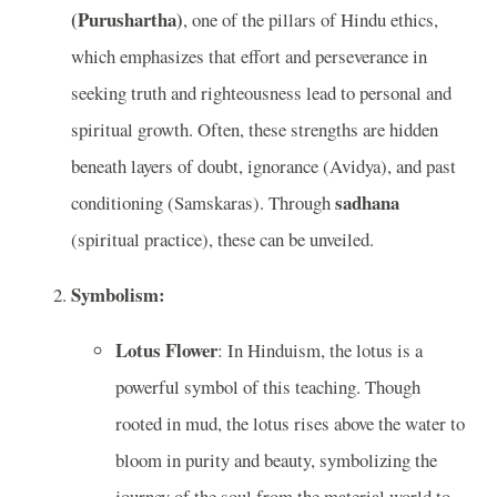
(Purushartha)
, one of the pillars of Hindu ethics,
which emphasizes that effort and perseverance in
seeking truth and righteousness lead to personal and
spiritual growth. Often, these strengths are hidden
beneath layers of doubt, ignorance (Avidya), and past
sadhana
conditioning (Samskaras). Through
(spiritual practice), these can be unveiled.
Symbolism:
Lotus Flower
: In Hinduism, the lotus is a
powerful symbol of this teaching. Though
rooted in mud, the lotus rises above the water to
bloom in purity and beauty, symbolizing the
journey of the soul from the material world to