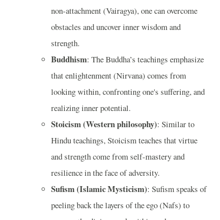
non-attachment (Vairagya), one can overcome
obstacles and uncover inner wisdom and
strength.
Buddhism
: The Buddha’s teachings emphasize
that enlightenment (Nirvana) comes from
looking within, confronting one's suffering, and
realizing inner potential.
Stoicism (Western philosophy)
: Similar to
Hindu teachings, Stoicism teaches that virtue
and strength come from self-mastery and
resilience in the face of adversity.
Sufism (Islamic Mysticism)
: Sufism speaks of
peeling back the layers of the ego (Nafs) to