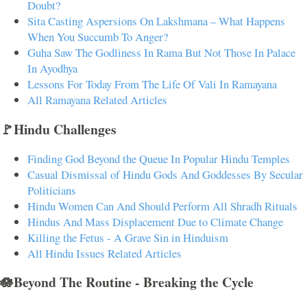
Doubt?
Sita Casting Aspersions On Lakshmana – What Happens
When You Succumb To Anger?
Guha Saw The Godliness In Rama But Not Those In Palace
In Ayodhya
Lessons For Today From The Life Of Vali In Ramayana
All Ramayana Related Articles
🚩Hindu Challenges
Finding God Beyond the Queue In Popular Hindu Temples
Casual Dismissal of Hindu Gods And Goddesses By Secular
Politicians
Hindu Women Can And Should Perform All Shradh Rituals
Hindus And Mass Displacement Due to Climate Change
Killing the Fetus - A Grave Sin in Hinduism
All Hindu Issues Related Articles
🪷Beyond The Routine - Breaking the Cycle