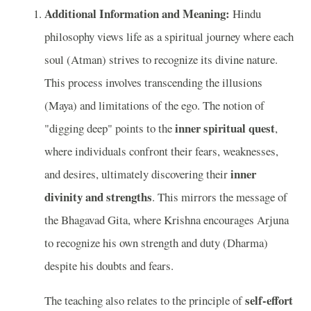
Additional Information and Meaning:
Hindu
philosophy views life as a spiritual journey where each
soul (Atman) strives to recognize its divine nature.
This process involves transcending the illusions
(Maya) and limitations of the ego. The notion of
inner spiritual quest
"digging deep" points to the
,
where individuals confront their fears, weaknesses,
inner
and desires, ultimately discovering their
divinity and strengths
. This mirrors the message of
the Bhagavad Gita, where Krishna encourages Arjuna
to recognize his own strength and duty (Dharma)
despite his doubts and fears.
self-effort
The teaching also relates to the principle of