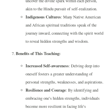
uncover the divine spark within each person,
akin to the Hindu pursuit of self-realization.
Indigenous Cultures
: Many Native American
and African spiritual traditions speak of the
journey inward, connecting with the spirit world
to reveal hidden strengths and wisdom.
Benefits of This Teaching:
Increased Self-awareness
: Delving deep into
oneself fosters a greater understanding of
personal strengths, weaknesses, and aspirations.
Resilience and Courage
: By identifying and
embracing one’s hidden strengths, individuals
become more resilient in facing life’s