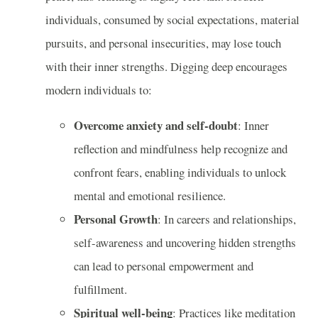
individuals, consumed by social expectations, material
pursuits, and personal insecurities, may lose touch
with their inner strengths. Digging deep encourages
modern individuals to:
Overcome anxiety and self-doubt
: Inner
reflection and mindfulness help recognize and
confront fears, enabling individuals to unlock
mental and emotional resilience.
Personal Growth
: In careers and relationships,
self-awareness and uncovering hidden strengths
can lead to personal empowerment and
fulfillment.
Spiritual well-being
: Practices like meditation