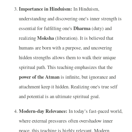
Importance in Hinduism:
In Hinduism,
understanding and discovering one’s inner strength is
Dharma
essential for fulfilling one's
(duty) and
Moksha
realizing
(liberation). It is believed that
humans are born with a purpose, and uncovering
hidden strengths allows them to walk their unique
spiritual path. This teaching emphasizes that the
power of the Atman
is infinite, but ignorance and
attachment keep it hidden. Realizing one's true self
and potential is an ultimate spiritual goal.
Modern-day Relevance:
In today’s fast-paced world,
where external pressures often overshadow inner
peace, this teaching is highly relevant. Modern