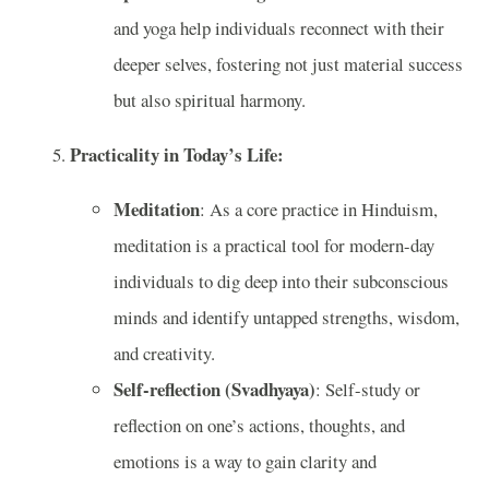
and yoga help individuals reconnect with their
deeper selves, fostering not just material success
but also spiritual harmony.
Practicality in Today’s Life:
Meditation
: As a core practice in Hinduism,
meditation is a practical tool for modern-day
individuals to dig deep into their subconscious
minds and identify untapped strengths, wisdom,
and creativity.
Self-reflection (Svadhyaya)
: Self-study or
reflection on one’s actions, thoughts, and
emotions is a way to gain clarity and