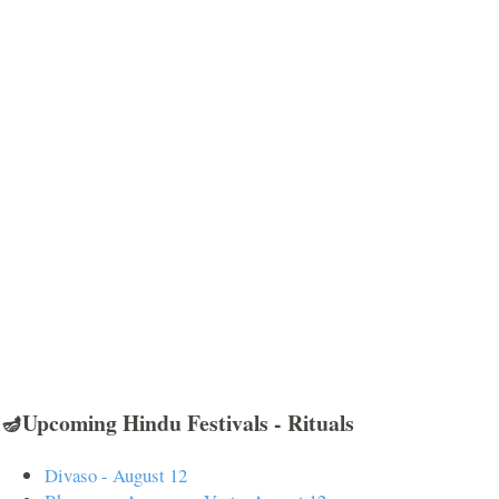
🪔Upcoming Hindu Festivals - Rituals
Divaso - August 12