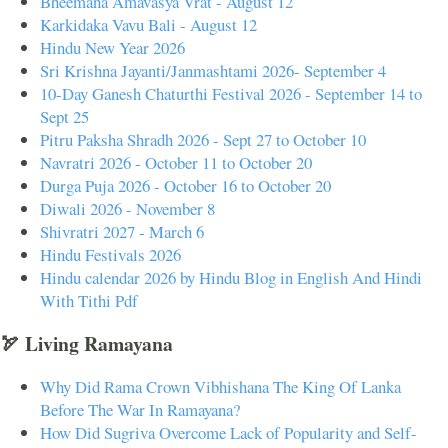
Bheemana Amavasya Vrat - August 12
Karkidaka Vavu Bali - August 12
Hindu New Year 2026
Sri Krishna Jayanti/Janmashtami 2026- September 4
10-Day Ganesh Chaturthi Festival 2026 - September 14 to
Sept 25
Pitru Paksha Shradh 2026 - Sept 27 to October 10
Navratri 2026 - October 11 to October 20
Durga Puja 2026 - October 16 to October 20
Diwali 2026 - November 8
Shivratri 2027 - March 6
Hindu Festivals 2026
Hindu calendar 2026 by Hindu Blog in English And Hindi
With Tithi Pdf
🏹 Living Ramayana
Why Did Rama Crown Vibhishana The King Of Lanka
Before The War In Ramayana?
How Did Sugriva Overcome Lack of Popularity and Self-