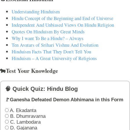
Understanding Hinduism
Hindu Concept of the Beginning and End of Universe
Independent And Unbiased Views On Hindu Religion
Quotes On Hinduism By Great Minds
Why I want To Be a Hindu? – Always
Ten Avatars of Srihari Vishnu And Evolution
Hinduism Facts That They Don't Tell You
Hinduism – A Great University of Religions
🐄Test Your Knowledge
🧠 Quick Quiz: Hindu Blog
🚩Ganesha Defeated Demon Abhimana in this Form
A. Ekadanta
B. Dhumravarna
C. Lambodara
D. Gajanana