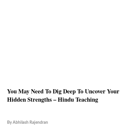
You May Need To Dig Deep To Uncover Your
Hidden Strengths – Hindu Teaching
By
Abhilash Rajendran