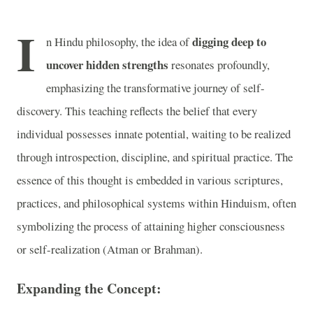
I
digging deep to
n Hindu philosophy, the idea of
uncover hidden strengths
resonates profoundly,
emphasizing the transformative journey of self-
discovery. This teaching reflects the belief that every
individual possesses innate potential, waiting to be realized
through introspection, discipline, and spiritual practice. The
essence of this thought is embedded in various scriptures,
practices, and philosophical systems within Hinduism, often
symbolizing the process of attaining higher consciousness
or self-realization (Atman or Brahman).
Expanding the Concept: