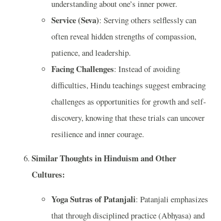
understanding about one’s inner power.
Service (Seva)
: Serving others selflessly can
often reveal hidden strengths of compassion,
patience, and leadership.
Facing Challenges
: Instead of avoiding
difficulties, Hindu teachings suggest embracing
challenges as opportunities for growth and self-
discovery, knowing that these trials can uncover
resilience and inner courage.
Similar Thoughts in Hinduism and Other
Cultures:
Yoga Sutras of Patanjali
: Patanjali emphasizes
that through disciplined practice (Abhyasa) and