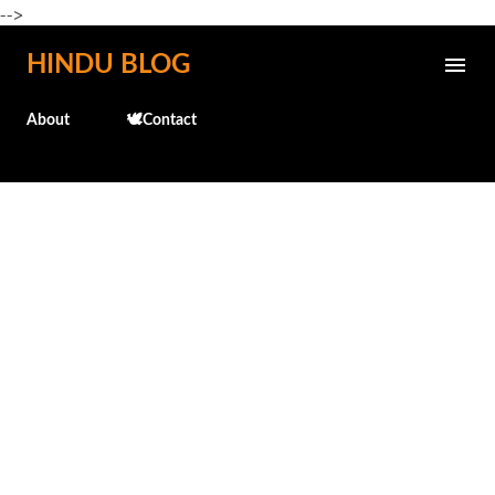
-->
Skip to main content
HINDU BLOG
About
🕊️Contact