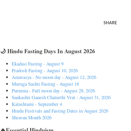
SHARE
🌙 Hindu Fasting Days In August 2026
Ekadasi Fasting - August 9
Pradosh Fasting - August 10, 2026
Amavasya - No moon day - August 12, 2026
Muruga Sashti Fasting - August 18
Purnima - Full moon day - August 28, 2026
Sankashti Ganesh Chaturthi Vrat - August 31, 2026
Kalashtami - September 4
Hindu Festivals and Fasting Dates in August 2026
Shravan Month 2026
🔥Essential Hinduism