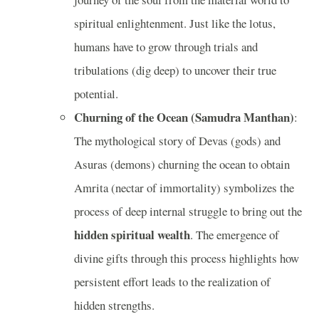
spiritual enlightenment. Just like the lotus,
humans have to grow through trials and
tribulations (dig deep) to uncover their true
potential.
Churning of the Ocean (Samudra Manthan)
:
The mythological story of Devas (gods) and
Asuras (demons) churning the ocean to obtain
Amrita (nectar of immortality) symbolizes the
process of deep internal struggle to bring out the
hidden spiritual wealth
. The emergence of
divine gifts through this process highlights how
persistent effort leads to the realization of
hidden strengths.