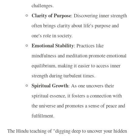
challenges.
Clarity of Purpose
: Discovering inner strength
often brings clarity about life’s purpose and
one’s role in society.
Emotional Stability
: Practices like
mindfulness and meditation promote emotional
equilibrium, making it easier to access inner
strength during turbulent times.
Spiritual Growth
: As one uncovers their
spiritual essence, it fosters a connection with
the universe and promotes a sense of peace and
fulfillment.
The Hindu teaching of "digging deep to uncover your hidden