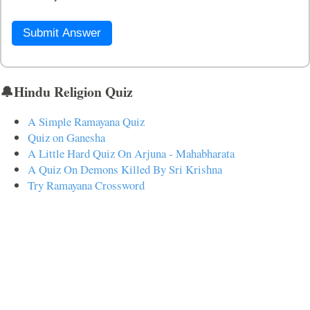
Submit Answer
🔔Hindu Religion Quiz
A Simple Ramayana Quiz
Quiz on Ganesha
A Little Hard Quiz On Arjuna - Mahabharata
A Quiz On Demons Killed By Sri Krishna
Try Ramayana Crossword