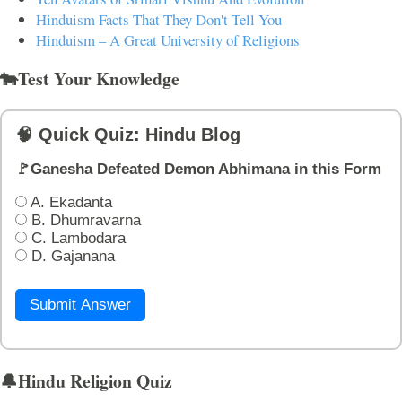
Hinduism Facts That They Don't Tell You
Hinduism – A Great University of Religions
🐄Test Your Knowledge
🧠 Quick Quiz: Hindu Blog
🚩Ganesha Defeated Demon Abhimana in this Form
A. Ekadanta
B. Dhumravarna
C. Lambodara
D. Gajanana
Submit Answer
🔔Hindu Religion Quiz