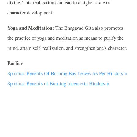
divine. This realization can lead to a higher state of
character development.
Yoga and Meditation:
The Bhagavad Gita also promotes
the practice of yoga and meditation as means to purify the
mind, attain self-realization, and strengthen one's character.
Earlier
Spiritual Benefits Of Burning Bay Leaves As Per Hinduism
Spiritual Benefits of Burning Incense in Hinduism