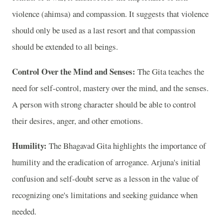
violence (ahimsa) and compassion. It suggests that violence
should only be used as a last resort and that compassion
should be extended to all beings.
Control Over the Mind and Senses:
The Gita teaches the
need for self-control, mastery over the mind, and the senses.
A person with strong character should be able to control
their desires, anger, and other emotions.
Humility:
The Bhagavad Gita highlights the importance of
humility and the eradication of arrogance. Arjuna's initial
confusion and self-doubt serve as a lesson in the value of
recognizing one's limitations and seeking guidance when
needed.