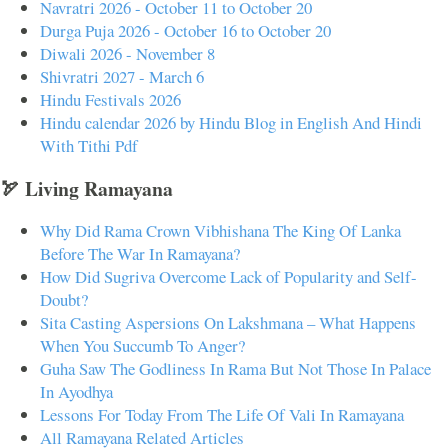
Navratri 2026 - October 11 to October 20
Durga Puja 2026 - October 16 to October 20
Diwali 2026 - November 8
Shivratri 2027 - March 6
Hindu Festivals 2026
Hindu calendar 2026 by Hindu Blog in English And Hindi
With Tithi Pdf
🏹 Living Ramayana
Why Did Rama Crown Vibhishana The King Of Lanka
Before The War In Ramayana?
How Did Sugriva Overcome Lack of Popularity and Self-
Doubt?
Sita Casting Aspersions On Lakshmana – What Happens
When You Succumb To Anger?
Guha Saw The Godliness In Rama But Not Those In Palace
In Ayodhya
Lessons For Today From The Life Of Vali In Ramayana
All Ramayana Related Articles