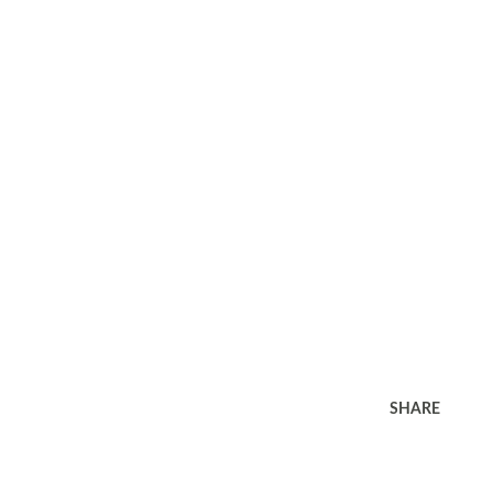
SHARE