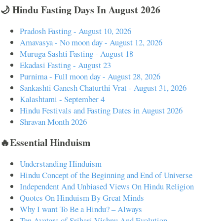
🌙 Hindu Fasting Days In August 2026
Pradosh Fasting - August 10, 2026
Amavasya - No moon day - August 12, 2026
Muruga Sashti Fasting - August 18
Ekadasi Fasting - August 23
Purnima - Full moon day - August 28, 2026
Sankashti Ganesh Chaturthi Vrat - August 31, 2026
Kalashtami - September 4
Hindu Festivals and Fasting Dates in August 2026
Shravan Month 2026
🔥Essential Hinduism
Understanding Hinduism
Hindu Concept of the Beginning and End of Universe
Independent And Unbiased Views On Hindu Religion
Quotes On Hinduism By Great Minds
Why I want To Be a Hindu? – Always
Ten Avatars of Srihari Vishnu And Evolution