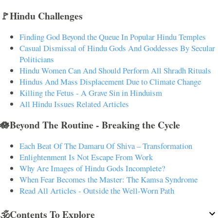
🚩Hindu Challenges
Finding God Beyond the Queue In Popular Hindu Temples
Casual Dismissal of Hindu Gods And Goddesses By Secular
Politicians
Hindu Women Can And Should Perform All Shradh Rituals
Hindus And Mass Displacement Due to Climate Change
Killing the Fetus - A Grave Sin in Hinduism
All Hindu Issues Related Articles
🪷Beyond The Routine - Breaking the Cycle
Each Beat Of The Damaru Of Shiva – Transformation
Enlightenment Is Not Escape From Work
Why Are Images of Hindu Gods Incomplete?
When Fear Becomes the Master: The Kamsa Syndrome
Read All Articles - Outside the Well-Worn Path
🕉️Contents To Explore