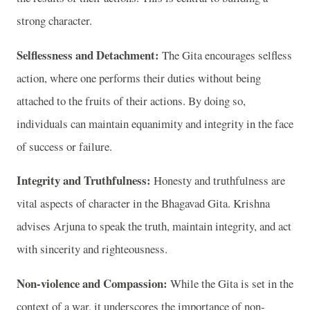
strong character.
Selflessness and Detachment:
The Gita encourages selfless
action, where one performs their duties without being
attached to the fruits of their actions. By doing so,
individuals can maintain equanimity and integrity in the face
of success or failure.
Integrity and Truthfulness:
Honesty and truthfulness are
vital aspects of character in the Bhagavad Gita. Krishna
advises Arjuna to speak the truth, maintain integrity, and act
with sincerity and righteousness.
Non-violence and Compassion:
While the Gita is set in the
context of a war, it underscores the importance of non-