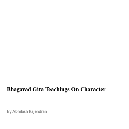
Bhagavad Gita Teachings On Character
By
Abhilash Rajendran