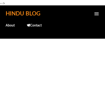
-->
Skip to main content
HINDU BLOG
About
🕊️Contact