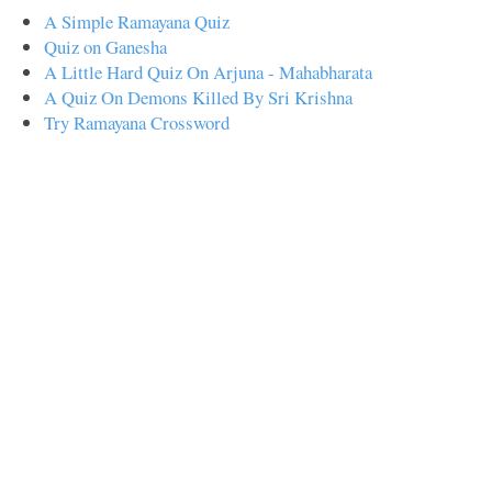
A Simple Ramayana Quiz
Quiz on Ganesha
A Little Hard Quiz On Arjuna - Mahabharata
A Quiz On Demons Killed By Sri Krishna
Try Ramayana Crossword