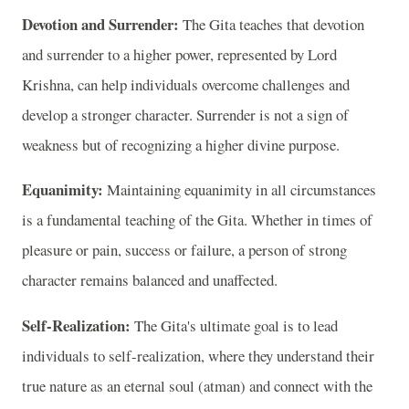
Devotion and Surrender:
The Gita teaches that devotion
and surrender to a higher power, represented by Lord
Krishna, can help individuals overcome challenges and
develop a stronger character. Surrender is not a sign of
weakness but of recognizing a higher divine purpose.
Equanimity:
Maintaining equanimity in all circumstances
is a fundamental teaching of the Gita. Whether in times of
pleasure or pain, success or failure, a person of strong
character remains balanced and unaffected.
Self-Realization:
The Gita's ultimate goal is to lead
individuals to self-realization, where they understand their
true nature as an eternal soul (atman) and connect with the