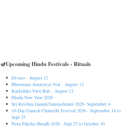
🪔Upcoming Hindu Festivals - Rituals
Divaso - August 12
Bheemana Amavasya Vrat - August 12
Karkidaka Vavu Bali - August 12
Hindu New Year 2026
Sri Krishna Jayanti/Janmashtami 2026- September 4
10-Day Ganesh Chaturthi Festival 2026 - September 14 to
Sept 25
Pitru Paksha Shradh 2026 - Sept 27 to October 10