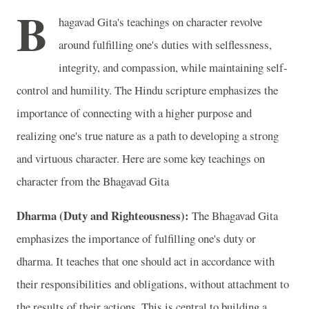
B
hagavad Gita's teachings on character revolve
around fulfilling one's duties with selflessness,
integrity, and compassion, while maintaining self-
control and humility. The Hindu scripture emphasizes the
importance of connecting with a higher purpose and
realizing one's true nature as a path to developing a strong
and virtuous character. Here are some key teachings on
character from the Bhagavad Gita
Dharma (Duty and Righteousness):
The Bhagavad Gita
emphasizes the importance of fulfilling one's duty or
dharma. It teaches that one should act in accordance with
their responsibilities and obligations, without attachment to
the results of their actions. This is central to building a