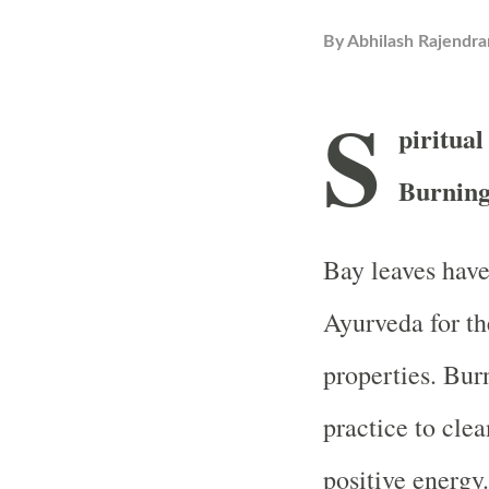
By
Abhilash Rajendra
S
piritual
Burning
Bay leaves hav
Ayurveda for th
properties. Bu
practice to cle
positive energy.