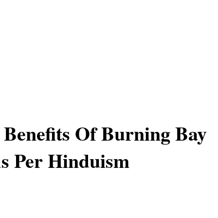
l Benefits Of Burning Bay
s Per Hinduism