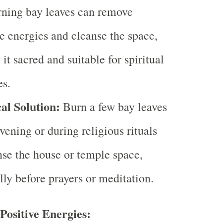
rning bay leaves can remove
e energies and cleanse the space,
it sacred and suitable for spiritual
es.
al Solution:
Burn a few bay leaves
evening or during religious rituals
nse the house or temple space,
lly before prayers or meditation.
Positive Energies: