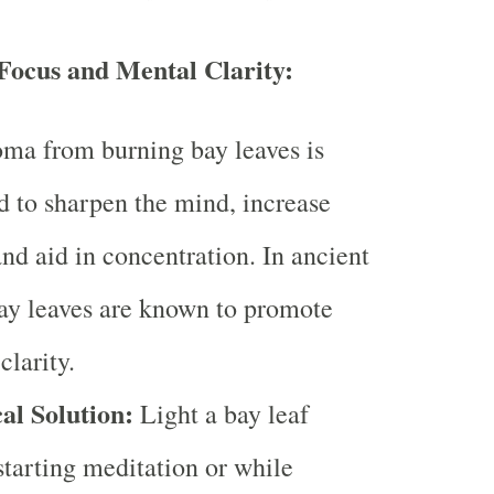
ocus and Mental Clarity:
ma from burning bay leaves is
d to sharpen the mind, increase
and aid in concentration. In ancient
bay leaves are known to promote
clarity.
al Solution:
Light a bay leaf
starting meditation or while