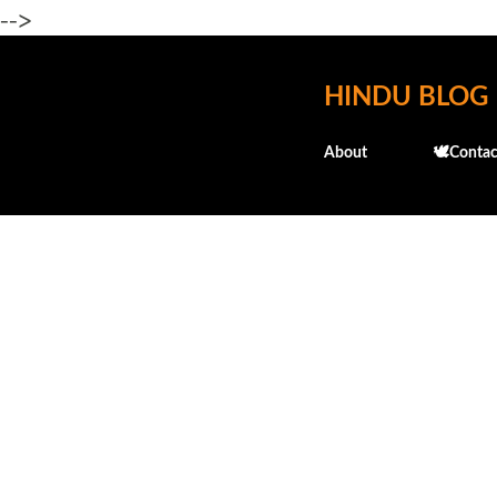
-->
HINDU BLOG
About
🕊️Contac