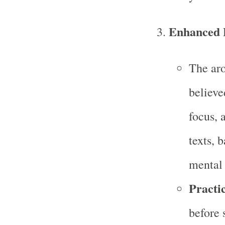
Enhanced F
The aro
believe
focus, 
texts, 
mental 
Practic
before 