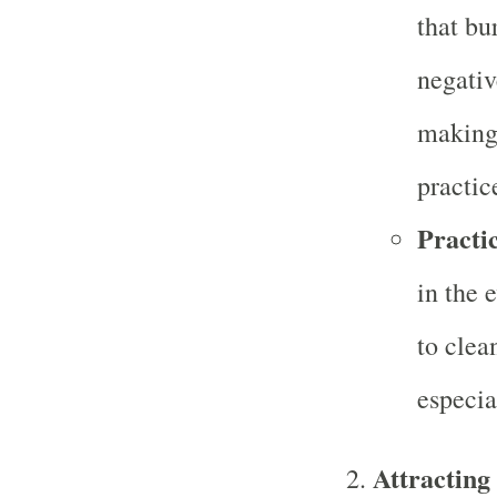
that bu
negativ
making 
practic
Practic
in the 
to clea
especia
Attracting 