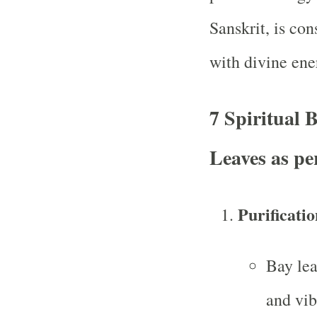
Sanskrit, is con
with divine ener
7 Spiritual 
Leaves as p
Purificati
Bay lea
and vib