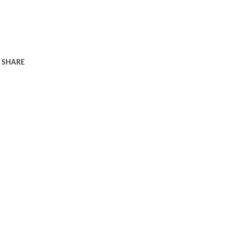
SHARE