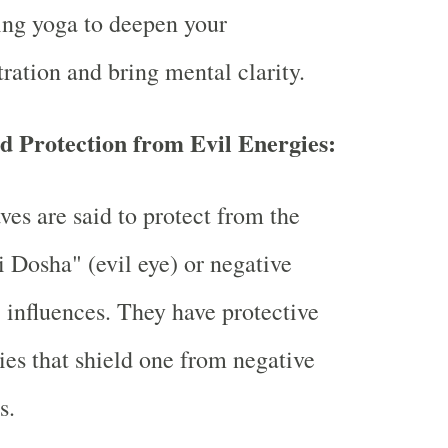
ing yoga to deepen your
ration and bring mental clarity.
d Protection from Evil Energies:
ves are said to protect from the
i Dosha" (evil eye) or negative
 influences. They have protective
ies that shield one from negative
s.