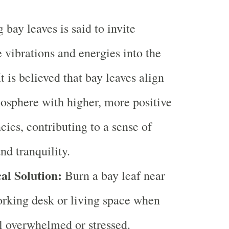
 bay leaves is said to invite
e vibrations and energies into the
It is believed that bay leaves align
osphere with higher, more positive
cies, contributing to a sense of
nd tranquility.
al Solution:
Burn a bay leaf near
rking desk or living space when
l overwhelmed or stressed.