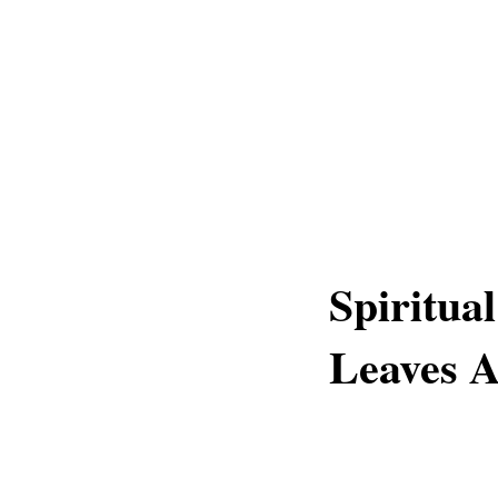
Spiritua
Leaves A