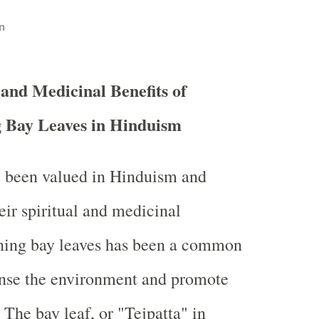
n
 and Medicinal Benefits of
 Bay Leaves in Hinduism
e been valued in Hinduism and
eir spiritual and medicinal
rning bay leaves has been a common
anse the environment and promote
 The bay leaf, or "Tejpatta" in