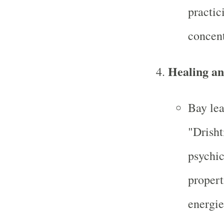
practic
concent
Healing an
Bay lea
"Drisht
psychic
propert
energie