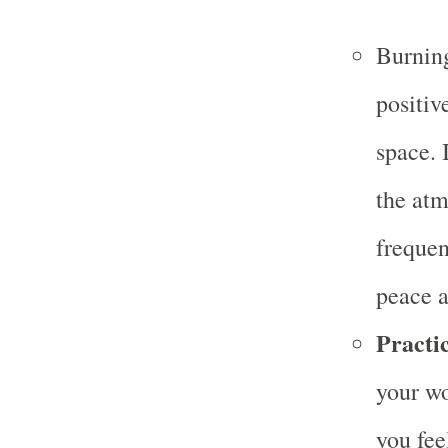
Burning
positiv
space. 
the atm
frequen
peace a
Practic
your wo
you fee