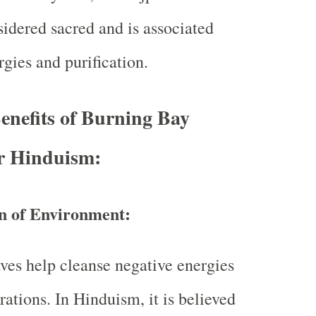
sidered sacred and is associated
gies and purification.
Benefits of Burning Bay
er Hinduism:
on of Environment:
ves help cleanse negative energies
rations. In Hinduism, it is believed