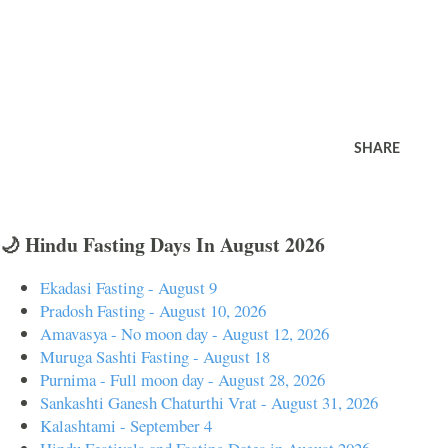
SHARE
🌙 Hindu Fasting Days In August 2026
Ekadasi Fasting - August 9
Pradosh Fasting - August 10, 2026
Amavasya - No moon day - August 12, 2026
Muruga Sashti Fasting - August 18
Purnima - Full moon day - August 28, 2026
Sankashti Ganesh Chaturthi Vrat - August 31, 2026
Kalashtami - September 4