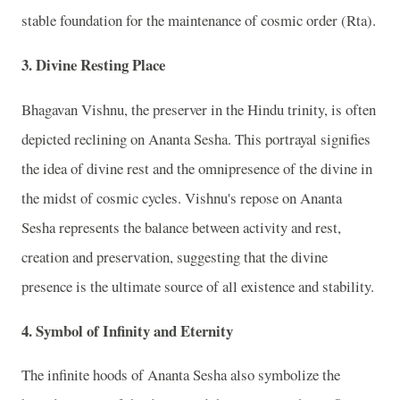
stable foundation for the maintenance of cosmic order (Rta).
3. Divine Resting Place
Bhagavan Vishnu, the preserver in the Hindu trinity, is often
depicted reclining on Ananta Sesha. This portrayal signifies
the idea of divine rest and the omnipresence of the divine in
the midst of cosmic cycles. Vishnu's repose on Ananta
Sesha represents the balance between activity and rest,
creation and preservation, suggesting that the divine
presence is the ultimate source of all existence and stability.
4. Symbol of Infinity and Eternity
The infinite hoods of Ananta Sesha also symbolize the