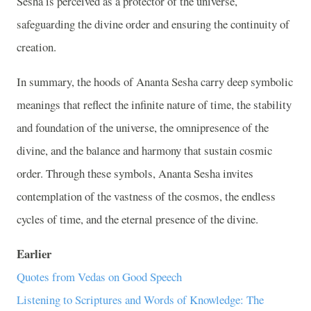
Sesha is perceived as a protector of the universe,
safeguarding the divine order and ensuring the continuity of
creation.
In summary, the hoods of Ananta Sesha carry deep symbolic
meanings that reflect the infinite nature of time, the stability
and foundation of the universe, the omnipresence of the
divine, and the balance and harmony that sustain cosmic
order. Through these symbols, Ananta Sesha invites
contemplation of the vastness of the cosmos, the endless
cycles of time, and the eternal presence of the divine.
Earlier
Quotes from Vedas on Good Speech
Listening to Scriptures and Words of Knowledge: The