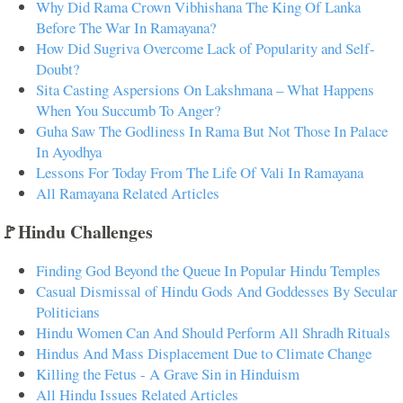
Why Did Rama Crown Vibhishana The King Of Lanka
Before The War In Ramayana?
How Did Sugriva Overcome Lack of Popularity and Self-
Doubt?
Sita Casting Aspersions On Lakshmana – What Happens
When You Succumb To Anger?
Guha Saw The Godliness In Rama But Not Those In Palace
In Ayodhya
Lessons For Today From The Life Of Vali In Ramayana
All Ramayana Related Articles
🚩Hindu Challenges
Finding God Beyond the Queue In Popular Hindu Temples
Casual Dismissal of Hindu Gods And Goddesses By Secular
Politicians
Hindu Women Can And Should Perform All Shradh Rituals
Hindus And Mass Displacement Due to Climate Change
Killing the Fetus - A Grave Sin in Hinduism
All Hindu Issues Related Articles