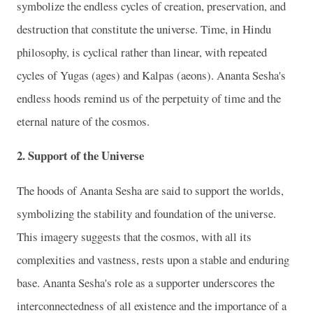
symbolize the endless cycles of creation, preservation, and
destruction that constitute the universe. Time, in Hindu
philosophy, is cyclical rather than linear, with repeated
cycles of Yugas (ages) and Kalpas (aeons). Ananta Sesha's
endless hoods remind us of the perpetuity of time and the
eternal nature of the cosmos.
2. Support of the Universe
The hoods of Ananta Sesha are said to support the worlds,
symbolizing the stability and foundation of the universe.
This imagery suggests that the cosmos, with all its
complexities and vastness, rests upon a stable and enduring
base. Ananta Sesha's role as a supporter underscores the
interconnectedness of all existence and the importance of a