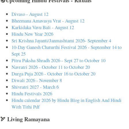
🪔Upcoming Hindu Festivals - Rituals
Divaso - August 12
Bheemana Amavasya Vrat - August 12
Karkidaka Vavu Bali - August 12
Hindu New Year 2026
Sri Krishna Jayanti/Janmashtami 2026- September 4
10-Day Ganesh Chaturthi Festival 2026 - September 14 to
Sept 25
Pitru Paksha Shradh 2026 - Sept 27 to October 10
Navratri 2026 - October 11 to October 20
Durga Puja 2026 - October 16 to October 20
Diwali 2026 - November 8
Shivratri 2027 - March 6
Hindu Festivals 2026
Hindu calendar 2026 by Hindu Blog in English And Hindi
With Tithi Pdf
🏹 Living Ramayana