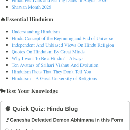
Hindu Festivals and Fasting Dates in August 2026
Shravan Month 2026
🔥Essential Hinduism
Understanding Hinduism
Hindu Concept of the Beginning and End of Universe
Independent And Unbiased Views On Hindu Religion
Quotes On Hinduism By Great Minds
Why I want To Be a Hindu? – Always
Ten Avatars of Srihari Vishnu And Evolution
Hinduism Facts That They Don't Tell You
Hinduism – A Great University of Religions
🐄Test Your Knowledge
🧠 Quick Quiz: Hindu Blog
🚩Ganesha Defeated Demon Abhimana in this Form