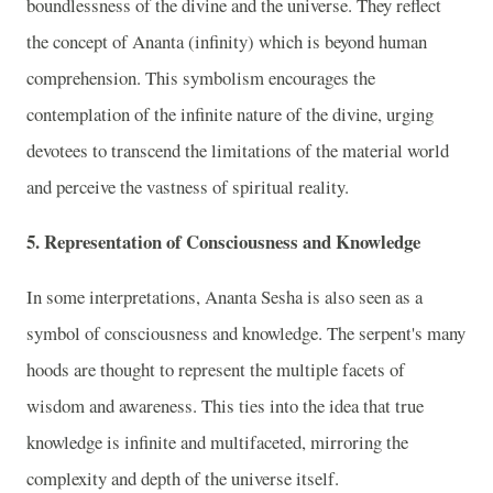
boundlessness of the divine and the universe. They reflect
the concept of Ananta (infinity) which is beyond human
comprehension. This symbolism encourages the
contemplation of the infinite nature of the divine, urging
devotees to transcend the limitations of the material world
and perceive the vastness of spiritual reality.
5. Representation of Consciousness and Knowledge
In some interpretations, Ananta Sesha is also seen as a
symbol of consciousness and knowledge. The serpent's many
hoods are thought to represent the multiple facets of
wisdom and awareness. This ties into the idea that true
knowledge is infinite and multifaceted, mirroring the
complexity and depth of the universe itself.