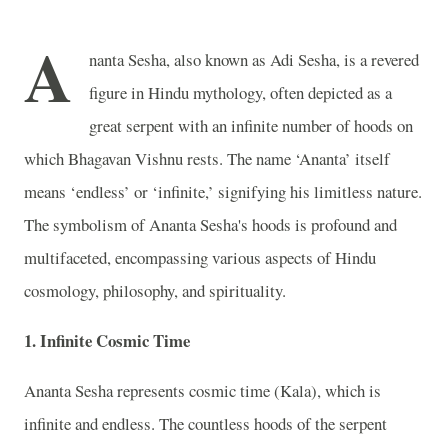
A
nanta Sesha, also known as Adi Sesha, is a revered
figure in Hindu mythology, often depicted as a
great serpent with an infinite number of hoods on
which Bhagavan Vishnu rests. The name ‘Ananta’ itself
means ‘endless’ or ‘infinite,’ signifying his limitless nature.
The symbolism of Ananta Sesha's hoods is profound and
multifaceted, encompassing various aspects of Hindu
cosmology, philosophy, and spirituality.
1. Infinite Cosmic Time
Ananta Sesha represents cosmic time (Kala), which is
infinite and endless. The countless hoods of the serpent