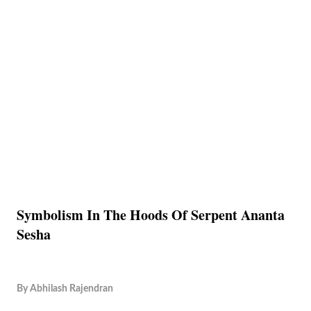
Symbolism In The Hoods Of Serpent Ananta
Sesha
By
Abhilash Rajendran