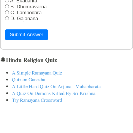
A. Ekadanta
B. Dhumravarna
C. Lambodara
D. Gajanana
Submit Answer
🔔Hindu Religion Quiz
A Simple Ramayana Quiz
Quiz on Ganesha
A Little Hard Quiz On Arjuna - Mahabharata
A Quiz On Demons Killed By Sri Krishna
Try Ramayana Crossword