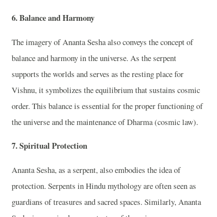
6. Balance and Harmony
The imagery of Ananta Sesha also conveys the concept of
balance and harmony in the universe. As the serpent
supports the worlds and serves as the resting place for
Vishnu, it symbolizes the equilibrium that sustains cosmic
order. This balance is essential for the proper functioning of
the universe and the maintenance of Dharma (cosmic law).
7. Spiritual Protection
Ananta Sesha, as a serpent, also embodies the idea of
protection. Serpents in Hindu mythology are often seen as
guardians of treasures and sacred spaces. Similarly, Ananta