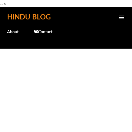
-->
Skip to main content
HINDU BLOG
About
🕊️Contact