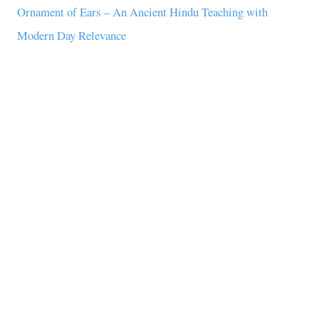
Ornament of Ears – An Ancient Hindu Teaching with
Modern Day Relevance