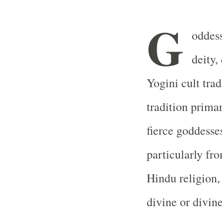
G
oddess
deity,
Yogini cult trad
tradition prima
fierce goddesses
particularly fro
Hindu religion,
divine or divin