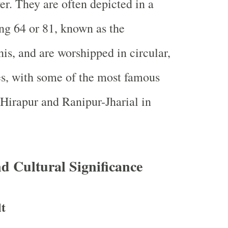
r. They are often depicted in a
ng 64 or 81, known as the
is, and are worshipped in circular,
s, with some of the most famous
 Hirapur and Ranipur-Jharial in
nd Cultural Significance
t