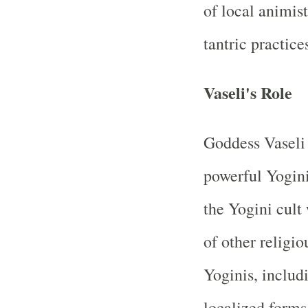
of local animist
tantric practice
Vaseli's Role
Goddess Vaseli 
powerful Yogini
the Yogini cult
of other religio
Yoginis, includ
localized forms.