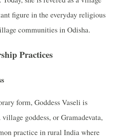
ant figure in the everyday religious
 village communities in Odisha.
hip Practices
ss
rary form, Goddess Vaseli is
 village goddess, or Gramadevata,
on practice in rural India where