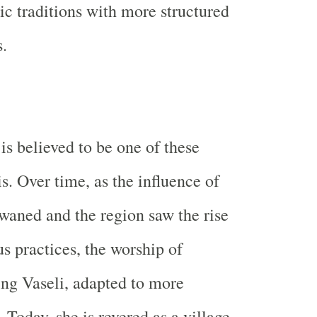
ic traditions with more structured
s.
is believed to be one of these
s. Over time, as the influence of
 waned and the region saw the rise
us practices, the worship of
ing Vaseli, adapted to more
 Today, she is revered as a village