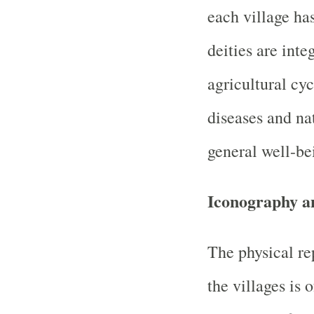
each village has
deities are int
agricultural cyc
diseases and na
general well-be
Iconography a
The physical re
the villages is 