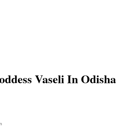
ddess Vaseli In Odisha
n