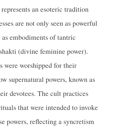
represents an esoteric tradition
sses are not only seen as powerful
so as embodiments of tantric
hakti (divine feminine power).
 were worshipped for their
stow supernatural powers, known as
eir devotees. The cult practices
rituals that were intended to invoke
se powers, reflecting a syncretism