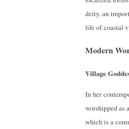
deity, an import
life of coastal
Modern Wors
Village Godde
In her contempo
worshipped as a
which is a comm