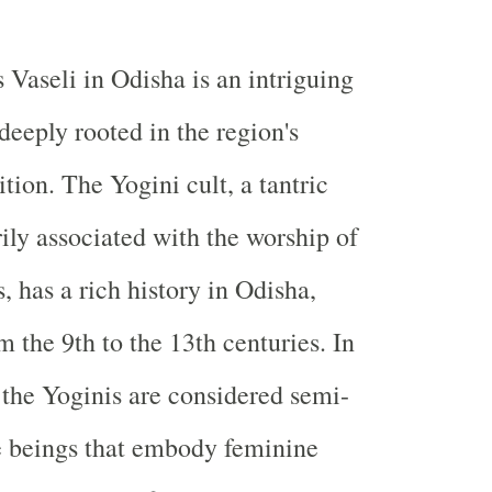
 Vaseli in Odisha is an intriguing
 deeply rooted in the region's
ition. The Yogini cult, a tantric
rily associated with the worship of
, has a rich history in Odisha,
m the 9th to the 13th centuries. In
 the Yoginis are considered semi-
e beings that embody feminine