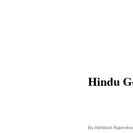
Hindu Go
By
Abhilash Rajendra