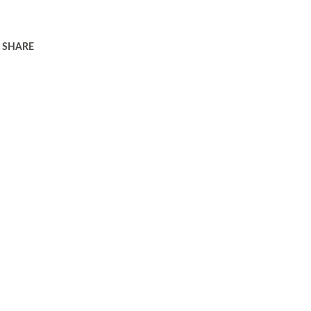
SHARE