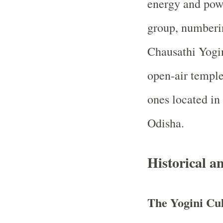
energy and powe
group, numberi
Chausathi Yogin
open-air temple
ones located in
Odisha.
Historical a
The Yogini Cul