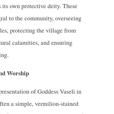
 its own protective deity. These
egral to the community, overseeing
les, protecting the village from
tural calamities, and ensuring
ing.
nd Worship
presentation of Goddess Vaseli in
often a simple, vermilion-stained