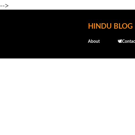
-->
HINDU BLOG
About
🕊️Contac