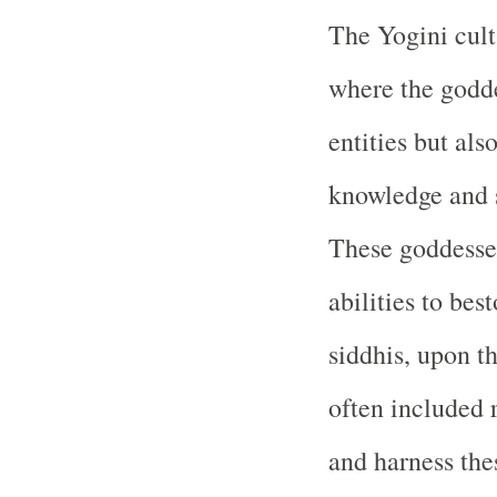
The Yogini cult 
where the godde
entities but al
knowledge and s
These goddesses
abilities to be
siddhis, upon th
often included 
and harness the