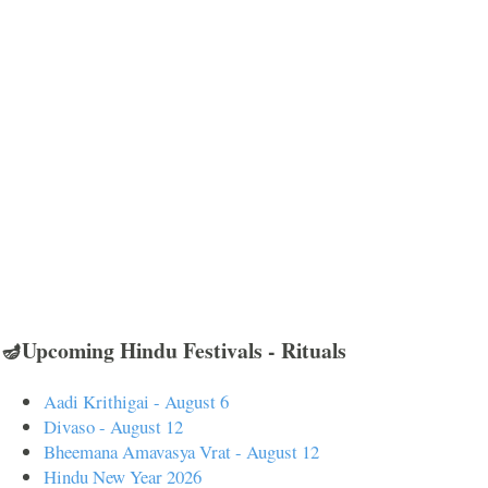
🪔Upcoming Hindu Festivals - Rituals
Aadi Krithigai - August 6
Divaso - August 12
Bheemana Amavasya Vrat - August 12
Hindu New Year 2026