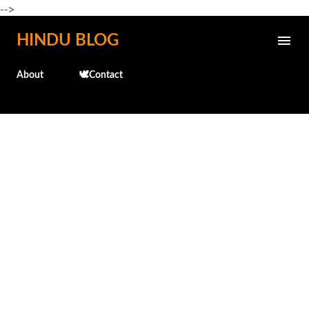
-->
Skip to main content
HINDU BLOG
About
🕊️Contact