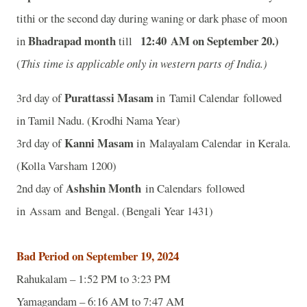
tithi or the second day during waning or dark phase of moon
Bhadrapad month
12:40
A
M on September 20
.)
in
till
(
This time is applicable only in western parts of India.)
Purattassi Masam
3rd day of
in Tamil Calendar followed
in Tamil Nadu. (Krodhi Nama Year)
Kanni Masam
3rd day of
in Malayalam Calendar in Kerala.
(Kolla Varsham 1200)
Ashshin Month
2nd day of
in Calendars followed
in Assam and Bengal. (Bengali Year 1431)
Bad Period on September 19, 2024
Rahukalam – 1:52 PM to 3:23 PM
Yamagandam – 6:16 AM to 7:47 AM