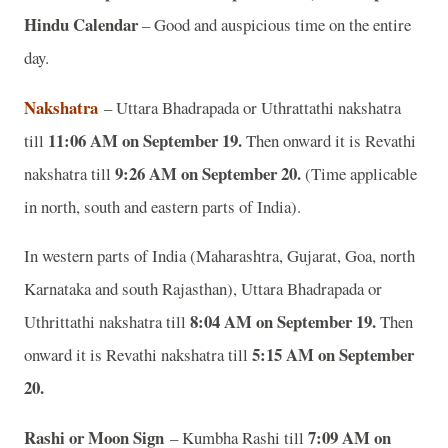
Hindu Calendar
– Good and auspicious time on the entire
day.
Nakshatra
– Uttara Bhadrapada or Uthrattathi nakshatra
11:06 AM on September 19.
till
Then onward it is Revathi
9:26 AM on September 20.
nakshatra till
(Time applicable
in north, south and eastern parts of India).
In western parts of India (Maharashtra, Gujarat, Goa, north
Karnataka and south Rajasthan), Uttara Bhadrapada or
8:04 AM on September 19.
Uthrittathi nakshatra till
Then
5:15 AM on September
onward it is Revathi nakshatra till
20.
Rashi or Moon Sign
7:09 AM on
– Kumbha Rashi till