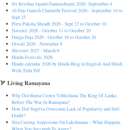
Sri Krishna Jayanti/Janmashtami 2026- September 4
10-Day Ganesh Chaturthi Festival 2026 - September 14 to
Sept 25
Pitru Paksha Shradh 2026 - Sept 27 to October 10
Navratri 2026 - October 11 to October 20
Durga Puja 2026 - October 16 to October 20
Diwali 2026 - November 8
Shivratri 2027 - March 6
Hindu Festivals 2026
Hindu calendar 2026 by Hindu Blog in English And Hindi
With Tithi Pdf
🏹 Living Ramayana
Why Did Rama Crown Vibhishana The King Of Lanka
Before The War In Ramayana?
How Did Sugriva Overcome Lack of Popularity and Self-
Doubt?
Sita Casting Aspersions On Lakshmana – What Happens
When You Succumb To Anger?