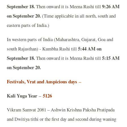
September 18.
9:26 AM
Then onward it is Meena Rashi till
on September 20.
(Time applicable in all north, south and
eastern parts of India.)
In western parts of India (Maharashtra, Gujarat, Goa and
5:44 AM on
south Rajasthan) - Kumbha Rashi till
September 18.
5:15 AM
Then onward it is Meena Rashi till
on September 20.
Festivals, Vrat and Auspicious days
–
Kali Yuga Year
5126
–
Vikram Samvat 2081 – Ashwin Krishna Paksha Pratipada
and Dwitiya tithi or the first day and second during waning