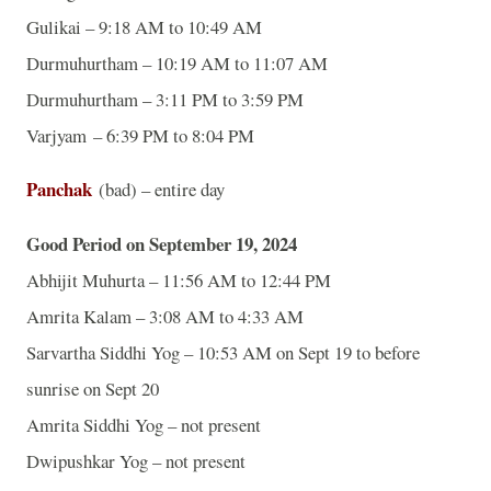
Gulikai – 9:18 AM to 10:49 AM
Durmuhurtham – 10:19 AM to 11:07 AM
Durmuhurtham – 3:11 PM to 3:59 PM
Varjyam – 6:39 PM to 8:04 PM
Panchak
(bad) – entire day
Good Period on September 19, 2024
Abhijit Muhurta – 11:56 AM to 12:44 PM
Amrita Kalam – 3:08 AM to 4:33 AM
Sarvartha Siddhi Yog – 10:53 AM on Sept 19 to before
sunrise on Sept 20
Amrita Siddhi Yog – not present
Dwipushkar Yog – not present