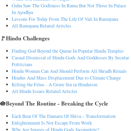
Guha Saw The Godliness In Rama But Not Those In Palace
In Ayodhya
Lessons For Today From The Life Of Vali In Ramayana
All Ramayana Related Articles
🚩Hindu Challenges
Finding God Beyond the Queue In Popular Hindu Temples
Casual Dismissal of Hindu Gods And Goddesses By Secular
Politicians
Hindu Women Can And Should Perform All Shradh Rituals
Hindus And Mass Displacement Due to Climate Change
Killing the Fetus - A Grave Sin in Hinduism
All Hindu Issues Related Articles
🪷Beyond The Routine - Breaking the Cycle
Each Beat Of The Damaru Of Shiva – Transformation
Enlightenment Is Not Escape From Work
Why Are Images of Hindu Gods Incomplete?