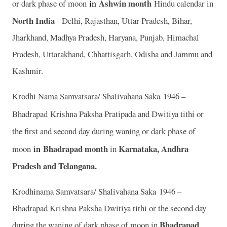
in
Ashwin
month
or dark phase of moon
Hindu calendar in
North India
- Delhi, Rajasthan, Uttar Pradesh, Bihar,
Jharkhand, Madhya Pradesh, Haryana, Punjab, Himachal
Pradesh, Uttarakhand, Chhattisgarh, Odisha and Jammu and
Kashmir.
Krodhi Nama Samvatsara/ Shalivahana Saka 1946 –
Bhadrapad
Krishna Paksha Pratipada and Dwitiya tithi or
the first and second day during waning or dark phase of
in
Bhadrapad month
Karnataka, Andhra
moon
in
Pradesh and Telangana.
Krodhinama Samvatsara/ Shalivahana Saka 1946 –
Bhadrapad Krishna Paksha Dwitiya tithi or the second day
Bhadrapad
during the waning of dark phase of moon in