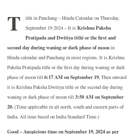
T
ithi in Panchang – Hindu Calendar on Thursday,
Krishna Paksha
September 19 2024 – It is
Pratipada and Dwitiya tithi or the first and
second day during waning or dark phase of moon
in
Hindu calendar and Panchang in most regions. It is Krishna
Paksha Pratipada tithi or the first day during waning or dark
6
:17 AM on September 19.
phase of moon till
Then onward
it is Krishna Paksha Dwitiya tithi or the second day during
3
:50 AM on September
waning or dark phase of moon till
20.
(Time applicable in all north, south and eastern parts of
India.
All time based on India Standard Time.)
Good – Auspicious time on September 19, 2024 as per