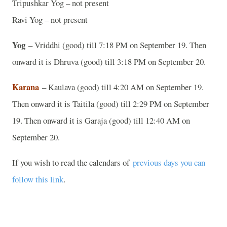
Tripushkar Yog – not present
Ravi Yog – not present
Yog
– Vriddhi (good) till 7:18 PM on September 19. Then
onward it is Dhruva (good) till 3:18 PM on September 20.
Karana
– Kaulava (good) till 4:20 AM on September 19.
Then onward it is Taitila (good) till 2:29 PM on September
19. Then onward it is Garaja (good) till 12:40 AM on
September 20.
If you wish to read the calendars of
previous days you can
follow this link
.