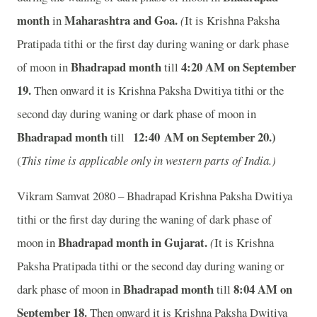
month
Maharashtra and Goa.
in
(
It is Krishna Paksha
Pratipada tithi or the first day during waning or dark phase
Bhadrapad month
4:20
A
M on September
of moon in
till
19.
Then onward it is Krishna Paksha Dwitiya tithi or the
second day during waning or dark phase of moon in
Bhadrapad month
12:40
A
M on September 20
.)
till
(
This time is applicable only in western parts of India.)
Vikram Samvat 2080 – Bhadrapad Krishna Paksha Dwitiya
tithi or the first day during the waning of dark phase of
Bhadrapad month in
Gujarat.
moon in
(
It is Krishna
Paksha Pratipada tithi or the second day during waning or
Bhadrapad month
8:04
A
M on
dark phase of moon in
till
September 18.
Then onward it is Krishna Paksha Dwitiya