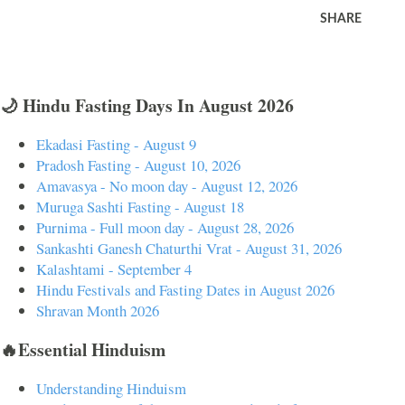
SHARE
🌙 Hindu Fasting Days In August 2026
Ekadasi Fasting - August 9
Pradosh Fasting - August 10, 2026
Amavasya - No moon day - August 12, 2026
Muruga Sashti Fasting - August 18
Purnima - Full moon day - August 28, 2026
Sankashti Ganesh Chaturthi Vrat - August 31, 2026
Kalashtami - September 4
Hindu Festivals and Fasting Dates in August 2026
Shravan Month 2026
🔥Essential Hinduism
Understanding Hinduism