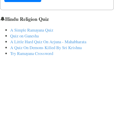
🔔Hindu Religion Quiz
A Simple Ramayana Quiz
Quiz on Ganesha
A Little Hard Quiz On Arjuna - Mahabharata
A Quiz On Demons Killed By Sri Krishna
Try Ramayana Crossword