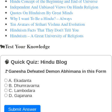
Hindu Concept of the Beginning and End of Universe
Independent And Unbiased Views On Hindu Religion
Quotes On Hinduism By Great Minds
Why I want To Be a Hindu? – Always
Ten Avatars of Srihari Vishnu And Evolution
Hinduism Facts That They Don't Tell You
Hinduism – A Great University of Religions
🐄Test Your Knowledge
🧠 Quick Quiz: Hindu Blog
🚩Ganesha Defeated Demon Abhimana in this Form
A. Ekadanta
B. Dhumravarna
C. Lambodara
D. Gajanana
Submit Answer