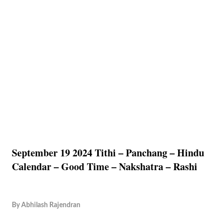
September 19 2024 Tithi – Panchang – Hindu
Calendar – Good Time – Nakshatra – Rashi
By
Abhilash Rajendran