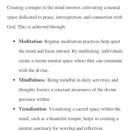
Creating a temple in the mind involves cultivating a mental
space dedicated to peace, introspection, and connection with
God. This is achieved through:
Meditation
: Regular meditation practices help quiet
the mind and focus inward. By meditating, individuals
create a serene mental space where they can commune
with the divine.
Mindfulness
: Being mindful in daily activities and
thoughts fosters a constant awareness of the divine
presence within.
Visualization
: Visualizing a sacred space within the
mind, such as a beautiful temple, helps in creating a
mental sanctuary for worship and reflection.