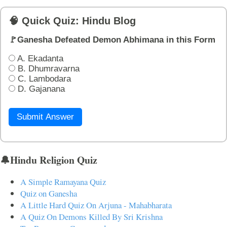
🧠 Quick Quiz: Hindu Blog
🚩Ganesha Defeated Demon Abhimana in this Form
A. Ekadanta
B. Dhumravarna
C. Lambodara
D. Gajanana
Submit Answer
🔔Hindu Religion Quiz
A Simple Ramayana Quiz
Quiz on Ganesha
A Little Hard Quiz On Arjuna - Mahabharata
A Quiz On Demons Killed By Sri Krishna