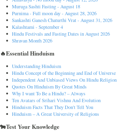
Muruga Sashti Fasting - August 18
Purnima - Full moon day - August 28, 2026
Sankashti Ganesh Chaturthi Vrat - August 31, 2026
Kalashtami - September 4
Hindu Festivals and Fasting Dates in August 2026
Shravan Month 2026
🔥Essential Hinduism
Understanding Hinduism
Hindu Concept of the Beginning and End of Universe
Independent And Unbiased Views On Hindu Religion
Quotes On Hinduism By Great Minds
Why I want To Be a Hindu? – Always
Ten Avatars of Srihari Vishnu And Evolution
Hinduism Facts That They Don't Tell You
Hinduism – A Great University of Religions
🐄Test Your Knowledge