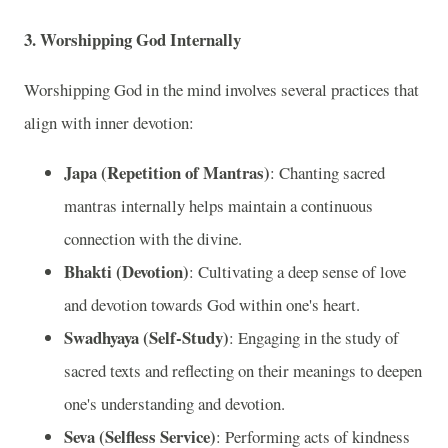
3. Worshipping God Internally
Worshipping God in the mind involves several practices that
align with inner devotion:
Japa (Repetition of Mantras)
: Chanting sacred
mantras internally helps maintain a continuous
connection with the divine.
Bhakti (Devotion)
: Cultivating a deep sense of love
and devotion towards God within one's heart.
Swadhyaya (Self-Study)
: Engaging in the study of
sacred texts and reflecting on their meanings to deepen
one's understanding and devotion.
Seva (Selfless Service)
: Performing acts of kindness