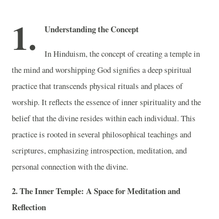
1.
Understanding the Concept
In Hinduism, the concept of creating a temple in
the mind and worshipping God signifies a deep spiritual
practice that transcends physical rituals and places of
worship. It reflects the essence of inner spirituality and the
belief that the divine resides within each individual. This
practice is rooted in several philosophical teachings and
scriptures, emphasizing introspection, meditation, and
personal connection with the divine.
2. The Inner Temple: A Space for Meditation and
Reflection