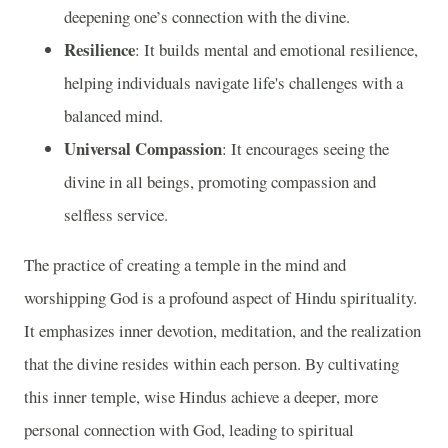
deepening one’s connection with the divine.
Resilience
: It builds mental and emotional resilience,
helping individuals navigate life's challenges with a
balanced mind.
Universal Compassion
: It encourages seeing the
divine in all beings, promoting compassion and
selfless service.
The practice of creating a temple in the mind and
worshipping God is a profound aspect of Hindu spirituality.
It emphasizes inner devotion, meditation, and the realization
that the divine resides within each person. By cultivating
this inner temple, wise Hindus achieve a deeper, more
personal connection with God, leading to spiritual