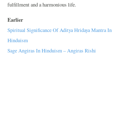
fulfillment and a harmonious life.
Earlier
Spiritual Significance Of Aditya Hridaya Mantra In
Hinduism
Sage Angiras In Hinduism – Angiras Rishi