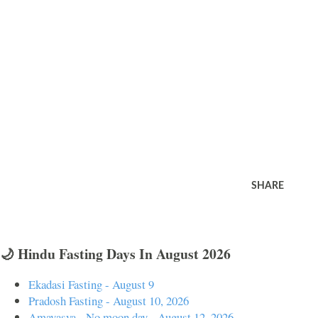
SHARE
🌙 Hindu Fasting Days In August 2026
Ekadasi Fasting - August 9
Pradosh Fasting - August 10, 2026
Amavasya - No moon day - August 12, 2026