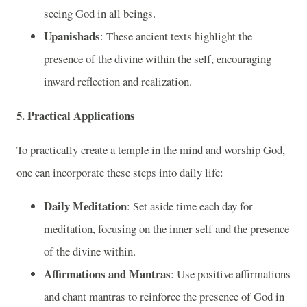
seeing God in all beings.
Upanishads
: These ancient texts highlight the
presence of the divine within the self, encouraging
inward reflection and realization.
5. Practical Applications
To practically create a temple in the mind and worship God,
one can incorporate these steps into daily life:
Daily Meditation
: Set aside time each day for
meditation, focusing on the inner self and the presence
of the divine within.
Affirmations and Mantras
: Use positive affirmations
and chant mantras to reinforce the presence of God in