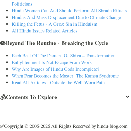
Politicians
Hindu Women Can And Should Perform All Shradh Rituals
Hindus And Mass Displacement Due to Climate Change
Killing the Fetus - A Grave Sin in Hinduism
All Hindu Issues Related Articles
🪷Beyond The Routine - Breaking the Cycle
Each Beat Of The Damaru Of Shiva – Transformation
Enlightenment Is Not Escape From Work
Why Are Images of Hindu Gods Incomplete?
When Fear Becomes the Master: The Kamsa Syndrome
Read All Articles - Outside the Well-Worn Path
🕉️Contents To Explore
✅Copyright © 2006-2026 All Rights Reserved by hindu-blog.com