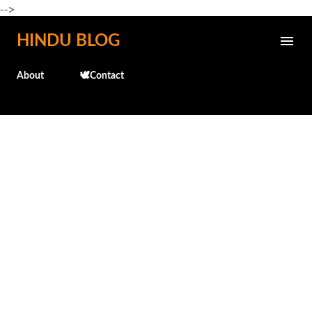
-->
Skip to main content
HINDU BLOG
About
🕊️Contact