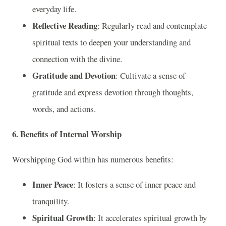
everyday life.
Reflective Reading
: Regularly read and contemplate
spiritual texts to deepen your understanding and
connection with the divine.
Gratitude and Devotion
: Cultivate a sense of
gratitude and express devotion through thoughts,
words, and actions.
6. Benefits of Internal Worship
Worshipping God within has numerous benefits:
Inner Peace
: It fosters a sense of inner peace and
tranquility.
Spiritual Growth
: It accelerates spiritual growth by