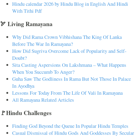
Hindu calendar 2026 by Hindu Blog in English And Hindi
With Tithi Pdf
🏹 Living Ramayana
Why Did Rama Crown Vibhishana The King Of Lanka
Before The War In Ramayana?
How Did Sugriva Overcome Lack of Popularity and Self-
Doubt?
Sita Casting Aspersions On Lakshmana – What Happens
When You Succumb To Anger?
Guha Saw The Godliness In Rama But Not Those In Palace
In Ayodhya
Lessons For Today From The Life Of Vali In Ramayana
All Ramayana Related Articles
🚩Hindu Challenges
Finding God Beyond the Queue In Popular Hindu Temples
Casual Dismissal of Hindu Gods And Goddesses By Secular