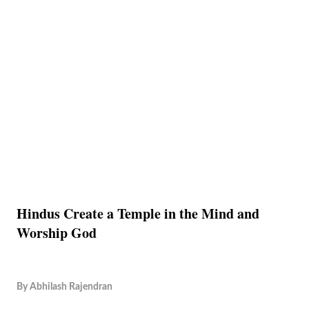
Hindus Create a Temple in the Mind and
Worship God
By
Abhilash Rajendran