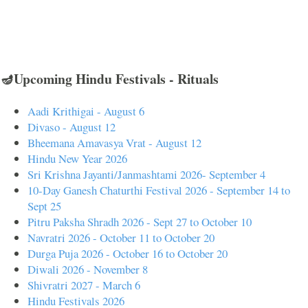
🪔Upcoming Hindu Festivals - Rituals
Aadi Krithigai - August 6
Divaso - August 12
Bheemana Amavasya Vrat - August 12
Hindu New Year 2026
Sri Krishna Jayanti/Janmashtami 2026- September 4
10-Day Ganesh Chaturthi Festival 2026 - September 14 to
Sept 25
Pitru Paksha Shradh 2026 - Sept 27 to October 10
Navratri 2026 - October 11 to October 20
Durga Puja 2026 - October 16 to October 20
Diwali 2026 - November 8
Shivratri 2027 - March 6
Hindu Festivals 2026