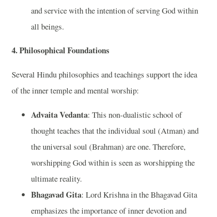
and service with the intention of serving God within
all beings.
4. Philosophical Foundations
Several Hindu philosophies and teachings support the idea
of the inner temple and mental worship:
Advaita Vedanta
: This non-dualistic school of
thought teaches that the individual soul (Atman) and
the universal soul (Brahman) are one. Therefore,
worshipping God within is seen as worshipping the
ultimate reality.
Bhagavad Gita
: Lord Krishna in the Bhagavad Gita
emphasizes the importance of inner devotion and