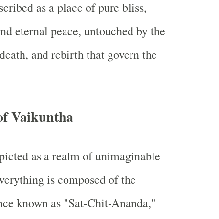
cribed as a place of pure bliss,
and eternal peace, untouched by the
 death, and rebirth that govern the
of Vaikuntha
picted as a realm of unimaginable
verything is composed of the
ance known as "Sat-Chit-Ananda,"