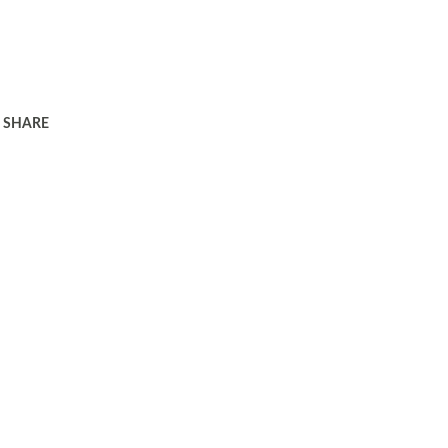
SHARE