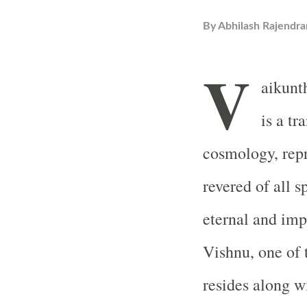
By
Abhilash Rajendra
V
aikunt
is a t
cosmology, repr
revered of all sp
eternal and im
Vishnu, one of 
resides along w