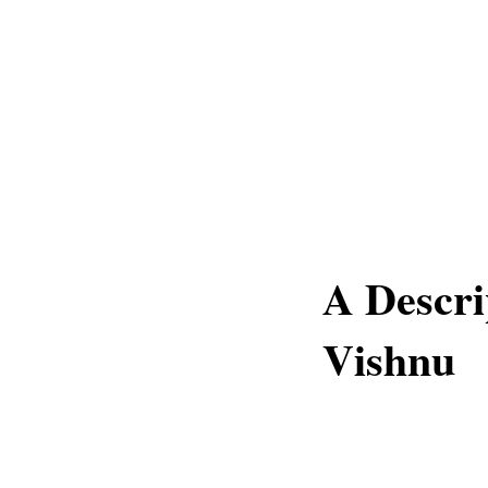
A Descri
Vishnu