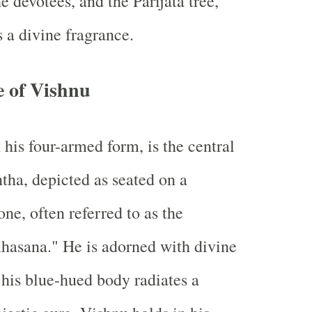
he devotees, and the Parijata tree,
a divine fragrance.
e of Vishnu
 his four-armed form, is the central
ntha, depicted as seated on a
ne, often referred to as the
hasana." He is adorned with divine
his blue-hued body radiates a