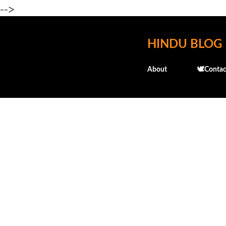
-->
HINDU BLOG
About
🕊️Contac