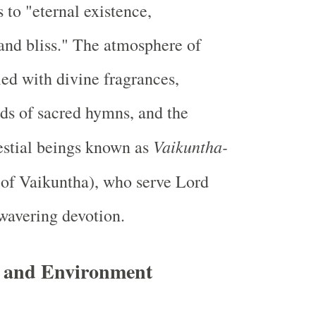
 to "eternal existence,
and bliss." The atmosphere of
led with divine fragrances,
ds of sacred hymns, and the
Vaikuntha-
estial beings known as
 of Vaikuntha), who serve Lord
wavering devotion.
e and Environment