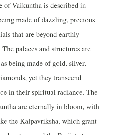
e of Vaikuntha is described in
 being made of dazzling, precious
als that are beyond earthly
The palaces and structures are
as being made of gold, silver,
iamonds, yet they transcend
e in their spiritual radiance. The
untha are eternally in bloom, with
like the Kalpavriksha, which grant