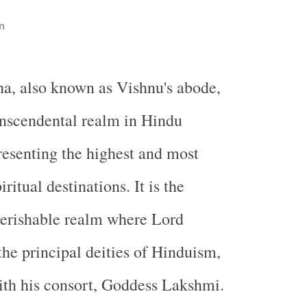
n
ha, also known as Vishnu's abode,
ranscendental realm in Hindu
esenting the highest and most
iritual destinations. It is the
perishable realm where Lord
the principal deities of Hinduism,
ith his consort, Goddess Lakshmi.