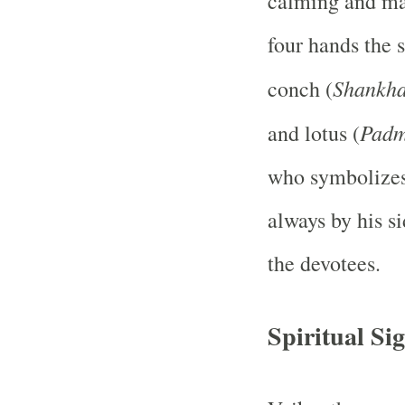
calming and maj
four hands the s
Shankh
conch (
Pad
and lotus (
who symbolizes 
always by his s
the devotees.
Spiritual Sig