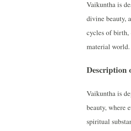
Vaikuntha is des
divine beauty, 
cycles of birth,
material world.
Description 
Vaikuntha is de
beauty, where e
spiritual subst