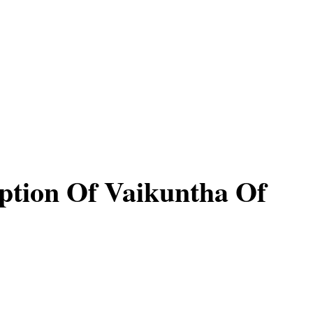
ption Of Vaikuntha Of