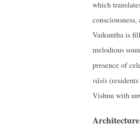
which translates
consciousness, 
Vaikuntha is fil
melodious soun
presence of cel
vāsīs
(residents
Vishnu with un
Architectur