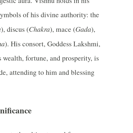
estic aura. Vishnu holds in his
ymbols of his divine authority: the
a
Chakra
Gada
), discus (
), mace (
),
ma
). His consort, Goddess Lakshmi,
wealth, fortune, and prosperity, is
ide, attending to him and blessing
nificance