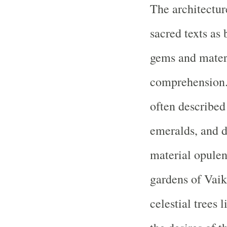
The architectur
sacred texts as
gems and materi
comprehension. 
often described 
emeralds, and d
material opulenc
gardens of Vaik
celestial trees 