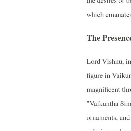
the desires of t
which emanates 
The Presenc
Lord Vishnu, in
figure in Vaiku
magnificent thro
"Vaikuntha Sim
ornaments, and 