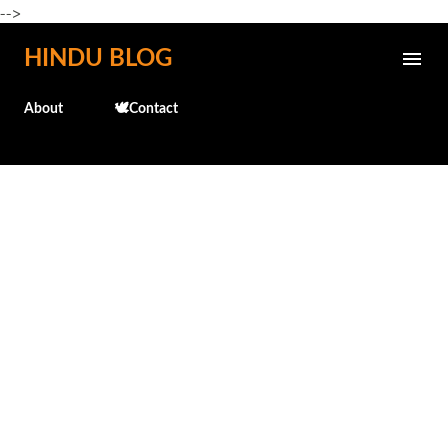
-->
Skip to main content
HINDU BLOG
About
🕊️Contact