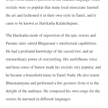
recitals were so popular that many local musicians learned
the art and fashioned it in their own style in Tamil, and it
came to be known as Harikatha Kalakshepam.
The Harikatha mode of exposition of the epic stories and
Puranic tales suited Bhagavatar’s intellectual capabilities.
He had a profound knowledge of the sacred lore, and an
extraordinary power of storytelling. His mellifluous voice
and keen sense of humor made his recitals very popular, and
he became a household name in Tamil Nadu. He also learnt
Bharatanatyam and performed a few gestures from it to the
delight of the audience. He composed his own songs for the
stories he narrated in different languages.