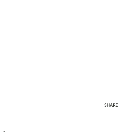
SHARE