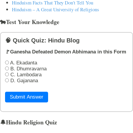
Hinduism Facts That They Don't Tell You
Hinduism – A Great University of Religions
🐄Test Your Knowledge
🧠 Quick Quiz: Hindu Blog
🚩Ganesha Defeated Demon Abhimana in this Form
A. Ekadanta
B. Dhumravarna
C. Lambodara
D. Gajanana
Submit Answer
🔔Hindu Religion Quiz