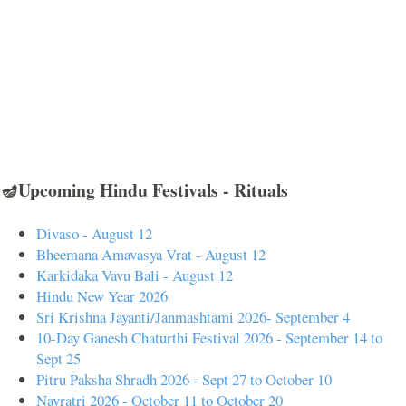
🪔Upcoming Hindu Festivals - Rituals
Divaso - August 12
Bheemana Amavasya Vrat - August 12
Karkidaka Vavu Bali - August 12
Hindu New Year 2026
Sri Krishna Jayanti/Janmashtami 2026- September 4
10-Day Ganesh Chaturthi Festival 2026 - September 14 to
Sept 25
Pitru Paksha Shradh 2026 - Sept 27 to October 10
Navratri 2026 - October 11 to October 20