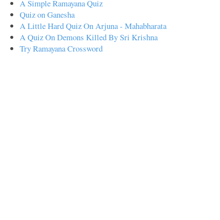
A Simple Ramayana Quiz
Quiz on Ganesha
A Little Hard Quiz On Arjuna - Mahabharata
A Quiz On Demons Killed By Sri Krishna
Try Ramayana Crossword