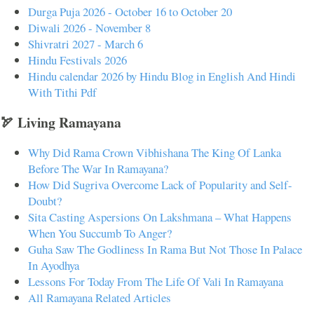
Durga Puja 2026 - October 16 to October 20
Diwali 2026 - November 8
Shivratri 2027 - March 6
Hindu Festivals 2026
Hindu calendar 2026 by Hindu Blog in English And Hindi
With Tithi Pdf
🏹 Living Ramayana
Why Did Rama Crown Vibhishana The King Of Lanka
Before The War In Ramayana?
How Did Sugriva Overcome Lack of Popularity and Self-
Doubt?
Sita Casting Aspersions On Lakshmana – What Happens
When You Succumb To Anger?
Guha Saw The Godliness In Rama But Not Those In Palace
In Ayodhya
Lessons For Today From The Life Of Vali In Ramayana
All Ramayana Related Articles