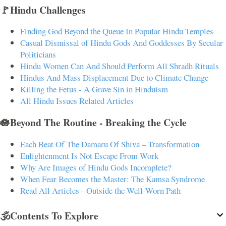
🚩Hindu Challenges
Finding God Beyond the Queue In Popular Hindu Temples
Casual Dismissal of Hindu Gods And Goddesses By Secular
Politicians
Hindu Women Can And Should Perform All Shradh Rituals
Hindus And Mass Displacement Due to Climate Change
Killing the Fetus - A Grave Sin in Hinduism
All Hindu Issues Related Articles
🪷Beyond The Routine - Breaking the Cycle
Each Beat Of The Damaru Of Shiva – Transformation
Enlightenment Is Not Escape From Work
Why Are Images of Hindu Gods Incomplete?
When Fear Becomes the Master: The Kamsa Syndrome
Read All Articles - Outside the Well-Worn Path
🕉️Contents To Explore