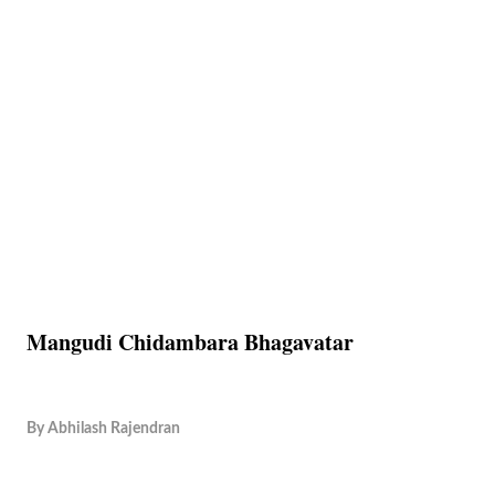
Mangudi Chidambara Bhagavatar
By
Abhilash Rajendran