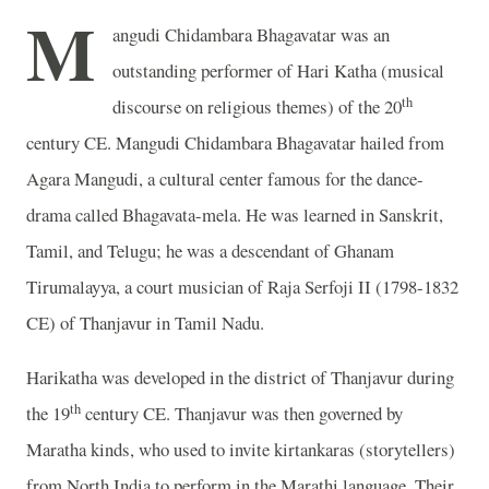
M
angudi Chidambara Bhagavatar was an
outstanding performer of Hari Katha (musical
th
discourse on religious themes) of the 20
century CE. Mangudi Chidambara Bhagavatar hailed from
Agara Mangudi, a cultural center famous for the dance-
drama called Bhagavata-mela. He was learned in Sanskrit,
Tamil, and Telugu; he was a descendant of Ghanam
Tirumalayya, a court musician of Raja Serfoji II (1798-1832
CE) of Thanjavur in Tamil Nadu.
Harikatha was developed in the district of Thanjavur during
th
the 19
century CE. Thanjavur was then governed by
Maratha kinds, who used to invite kirtankaras (storytellers)
from North India to perform in the Marathi language. Their