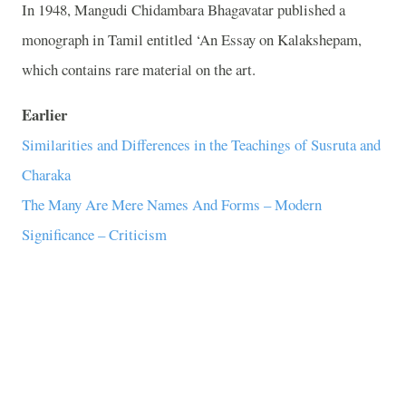
In 1948, Mangudi Chidambara Bhagavatar published a
monograph in Tamil entitled ‘An Essay on Kalakshepam,
which contains rare material on the art.
Earlier
Similarities and Differences in the Teachings of Susruta and
Charaka
The Many Are Mere Names And Forms – Modern
Significance – Criticism