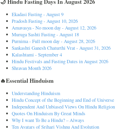
🌙 Hindu Fasting Days In August 2026
Ekadasi Fasting - August 9
Pradosh Fasting - August 10, 2026
Amavasya - No moon day - August 12, 2026
Muruga Sashti Fasting - August 18
Purnima - Full moon day - August 28, 2026
Sankashti Ganesh Chaturthi Vrat - August 31, 2026
Kalashtami - September 4
Hindu Festivals and Fasting Dates in August 2026
Shravan Month 2026
🔥Essential Hinduism
Understanding Hinduism
Hindu Concept of the Beginning and End of Universe
Independent And Unbiased Views On Hindu Religion
Quotes On Hinduism By Great Minds
Why I want To Be a Hindu? – Always
Ten Avatars of Srihari Vishnu And Evolution