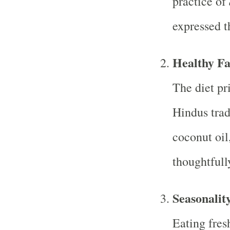
practice of
expressed t
Healthy Fa
The diet pri
Hindus trad
coconut oil
thoughtfull
Seasonalit
Eating fres