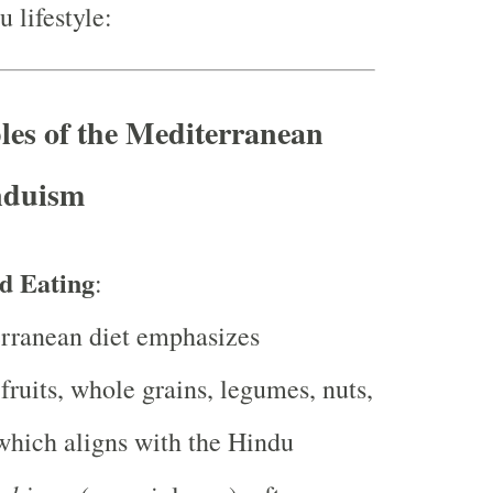
u lifestyle:
les of the Mediterranean
nduism
d Eating
:
rranean diet emphasizes
 fruits, whole grains, legumes, nuts,
which aligns with the Hindu