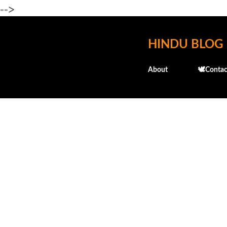
-->
HINDU BLOG
About
🕊️Contac