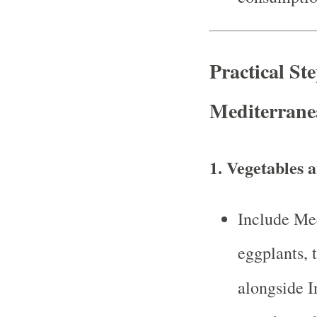
Practical St
Mediterrane
1.
Vegetables a
Include Med
eggplants, 
alongside I