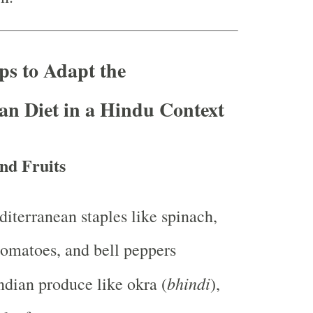
eps to Adapt the
an Diet in a Hindu Context
nd Fruits
iterranean staples like spinach,
tomatoes, and bell peppers
bhindi
ndian produce like okra (
),