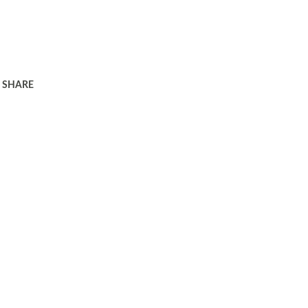
SHARE