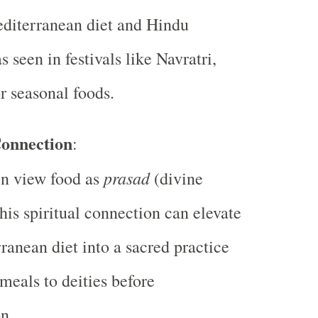
diterranean diet and Hindu
as seen in festivals like Navratri,
 seasonal foods.
Connection
:
prasad
en view food as
(divine
This spiritual connection can elevate
ranean diet into a sacred practice
 meals to deities before
n.