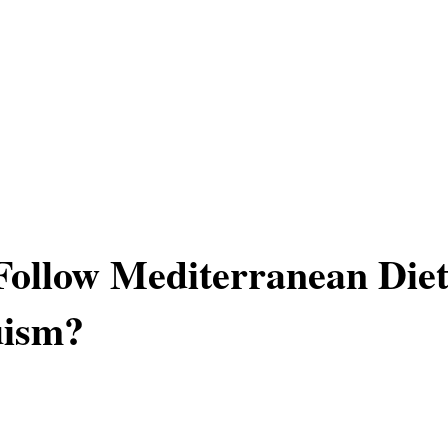
ollow Mediterranean Die
uism?