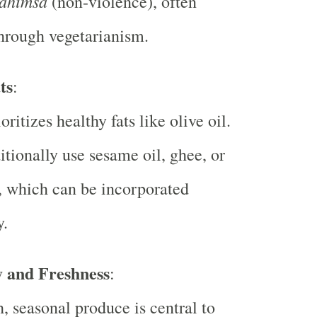
ahimsa
(non-violence), often
hrough vegetarianism.
ts
:
oritizes healthy fats like olive oil.
itionally use sesame oil, ghee, or
, which can be incorporated
y.
y and Freshness
:
h, seasonal produce is central to