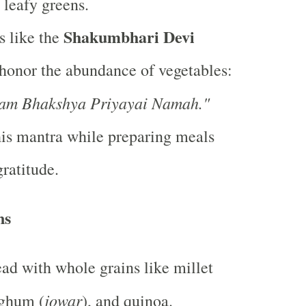
 leafy greens.
Shakumbhari Devi
s like the
honor the abundance of vegetables:
am Bhakshya Priyayai Namah."
is mantra while preparing meals
gratitude.
ns
ad with whole grains like millet
jowar
rghum (
), and quinoa.