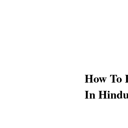
How To F
In Hind