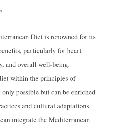
n
terranean Diet is renowned for its
benefits, particularly for heart
y, and overall well-being.
iet within the principles of
 only possible but can be enriched
ractices and cultural adaptations.
can integrate the Mediterranean