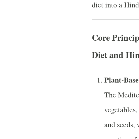
diet into a Hind
Core Princip
Diet and Hi
Plant-Base
The Medite
vegetables,
and seeds, 