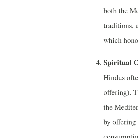
both the Me
traditions, 
which honor
Spiritual 
Hindus oft
offering). 
the Mediter
by offering
consumptio