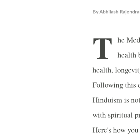
By
Abhilash Rajendra
T
he Medi
health 
health, longevit
Following this d
Hinduism is not
with spiritual p
Here's how you 