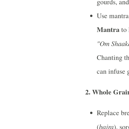
gourds, and
Use mantra
Mantra
to 
"Om Shaak
Chanting th
can infuse 
2.
Whole Grai
Replace bre
bajra
(
), so