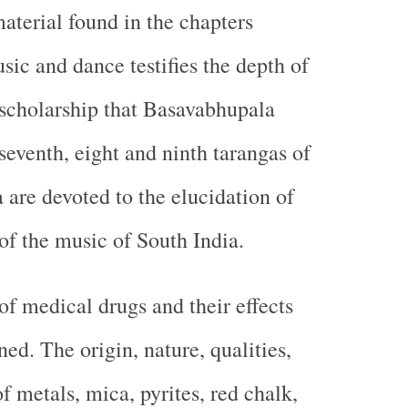
aterial found in the chapters
sic and dance testifies the depth of
scholarship that Basavabhupala
seventh, eight and ninth tarangas of
a are devoted to the elucidation of
f the music of South India.
of medical drugs and their effects
ed. The origin, nature, qualities,
f metals, mica, pyrites, red chalk,