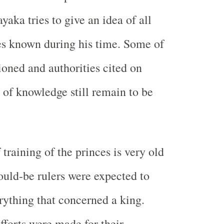
aka tries to give an idea of all
es known during his time. Some of
oned and authorities cited on
 of knowledge still remain to be
 training of the princes is very old
ould-be rulers were expected to
ything that concerned a king.
fforts were made for their