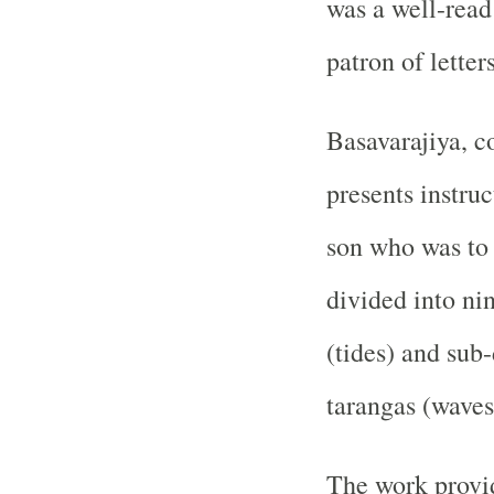
was a well-read 
patron of letters
Basavarajiya, c
presents instruc
son who was to 
divided into ni
(tides) and sub
tarangas (waves
The work provid