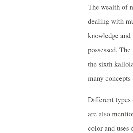
The wealth of m
dealing with mu
knowledge and 
possessed. The 
the sixth kallol
many concepts o
Different types 
are also mention
color and uses o