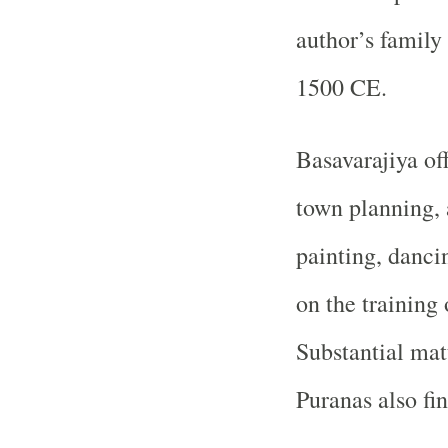
author’s family
1500 CE.
Basavarajiya of
town planning, 
painting, danci
on the training
Substantial ma
Puranas also fin