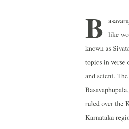
B
asavara
like wo
known as Sivata
topics in verse 
and scient. The
Basavaphupala,
ruled over the 
Karnataka regi