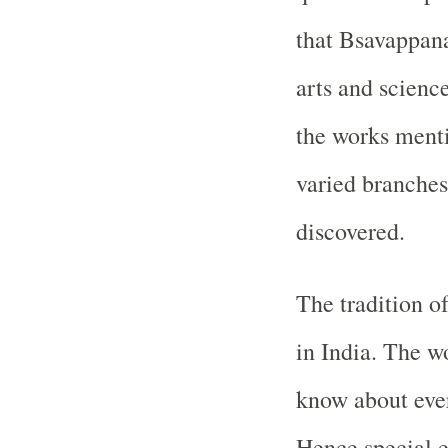
that Bsavappanay
arts and scienc
the works menti
varied branches
discovered.
The tradition of
in India. The w
know about ever
Hence special e