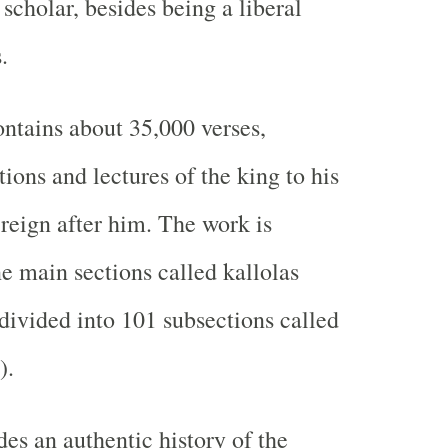
scholar, besides being a liberal
.
ontains about 35,000 verses,
tions and lectures of the king to his
reign after him. The work is
ne main sections called kallolas
-divided into 101 subsections called
).
es an authentic history of the