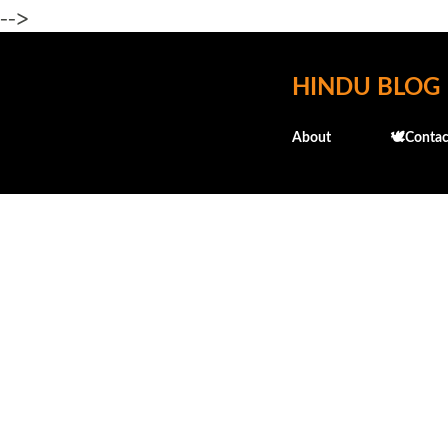
-->
HINDU BLOG
About
🕊️Contac