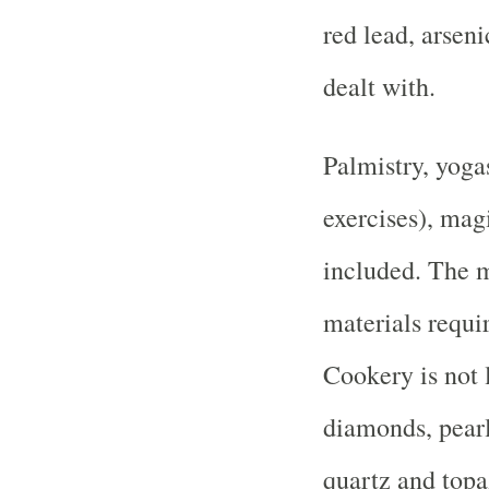
red lead, arseni
dealt with.
Palmistry, yoga
exercises), ma
included. The 
materials requir
Cookery is not l
diamonds, pearl
quartz and topa