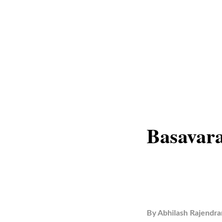
Basavara
By
Abhilash Rajendra