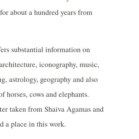
 for about a hundred years from
fers substantial information on
architecture, iconography, music,
ng, astrology, geography and also
 of horses, cows and elephants.
tter taken from Shaiva Agamas and
d a place in this work.