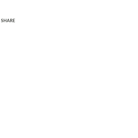
SHARE