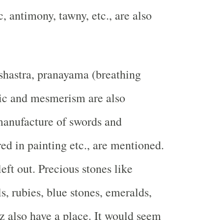
c, antimony, tawny, etc., are also
shastra, pranayama (breathing
gic and mesmerism are also
manufacture of swords and
ed in painting etc., are mentioned.
eft out. Precious stones like
s, rubies, blue stones, emeralds,
z also have a place. It would seem