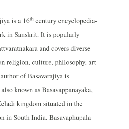
th
jiya is a 16
century encyclopedia-
rk in Sanskrit. It is popularly
ttvaratnakara and covers diverse
on religion, culture, philosophy, art
 author of Basavarajiya is
 also known as Basavappanayaka,
Keladi kingdom situated in the
on in South India. Basavaphupala