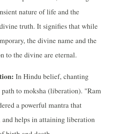
ansient nature of life and the
vine truth. It signifies that while
emporary, the divine name and the
n to the divine are eternal.
tion:
In Hindu belief, chanting
 path to moksha (liberation). "Ram
ered a powerful mantra that
l and helps in attaining liberation
of birth and death.