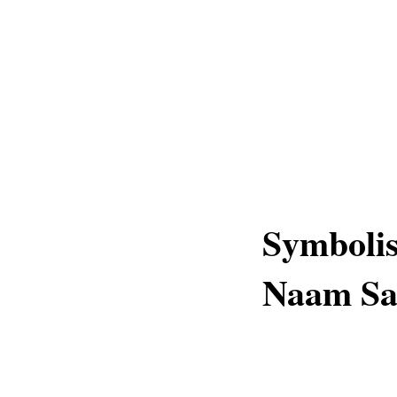
Symboli
Naam Sa