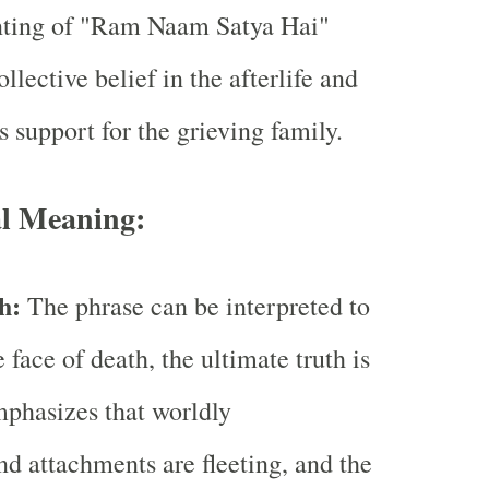
ting of "Ram Naam Satya Hai"
ollective belief in the afterlife and
 support for the grieving family.
al Meaning:
th:
The phrase can be interpreted to
 face of death, the ultimate truth is
emphasizes that worldly
d attachments are fleeting, and the