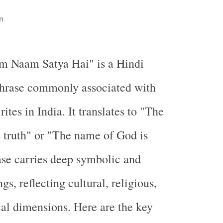
n
m Naam Satya Hai" is a Hindi
hrase commonly associated with
ites in India. It translates to "The
 truth" or "The name of God is
ase carries deep symbolic and
gs, reflecting cultural, religious,
al dimensions. Here are the key