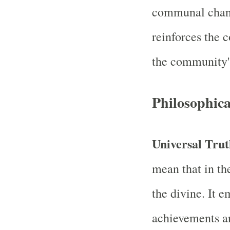
communal chan
reinforces the c
the community's
Philosophic
Universal Tru
mean that in the
the divine. It 
achievements an