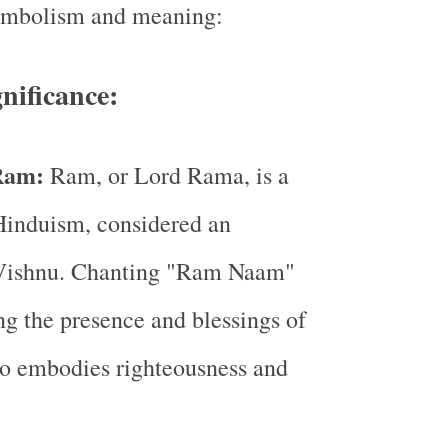
symbolism and meaning:
gnificance:
 Ram:
Ram, or Lord Rama, is a
Hinduism, considered an
 Vishnu. Chanting "Ram Naam"
ing the presence and blessings of
 embodies righteousness and