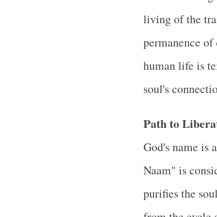
living of the tr
permanence of di
human life is t
soul's connectio
Path to Libera
God's name is a
Naam" is consid
purifies the sou
from the cycle 