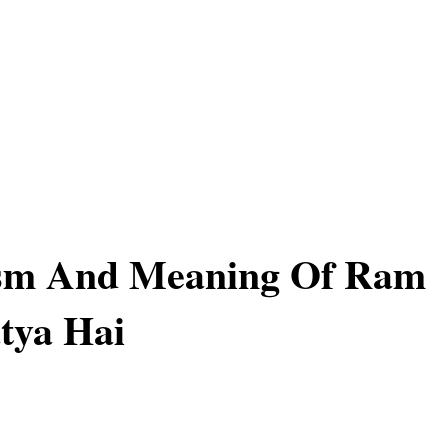
sm And Meaning Of Ram
tya Hai