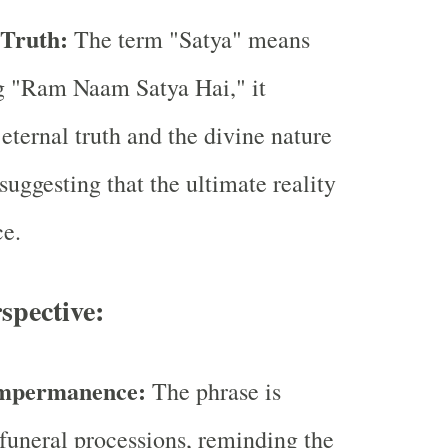
 Truth:
The term "Satya" means
ng "Ram Naam Satya Hai," it
eternal truth and the divine nature
suggesting that the ultimate reality
ce.
spective:
Impermanence:
The phrase is
funeral processions, reminding the