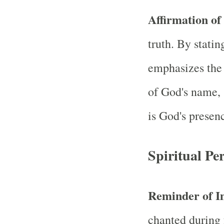
Affirmation of
truth. By stati
emphasizes the 
of God's name, 
is God's presen
Spiritual Per
Reminder of 
chanted during 