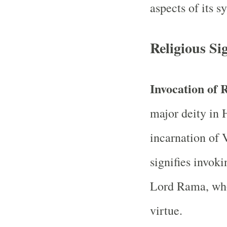
aspects of its 
Religious Si
Invocation of
major deity in 
incarnation of
signifies invok
Lord Rama, who
virtue.