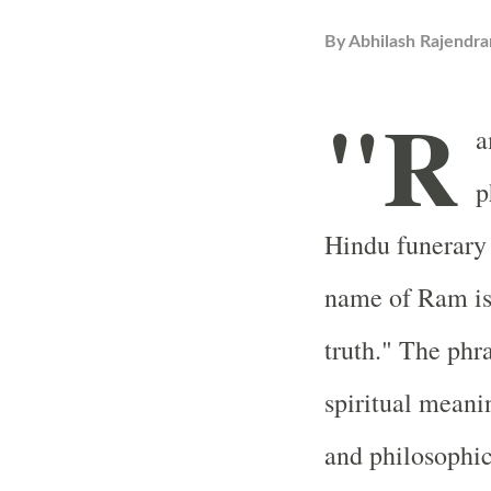
By
Abhilash Rajendra
"R
a
p
Hindu funerary r
name of Ram is
truth." The phr
spiritual meanin
and philosophic