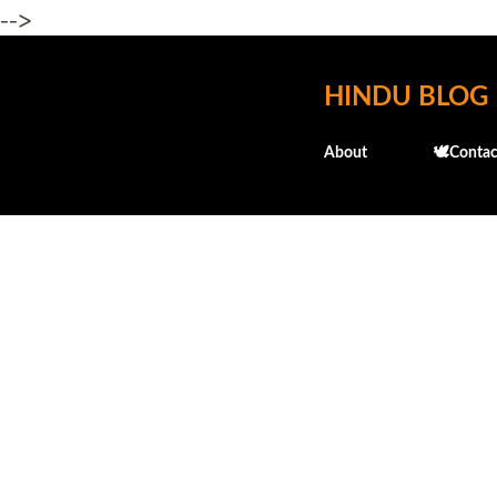
-->
HINDU BLOG
About
🕊️Contac