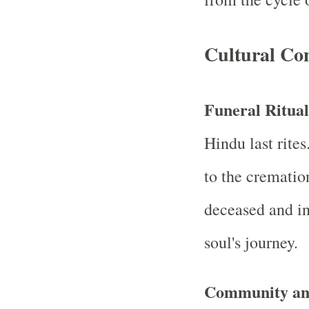
Cultural Con
Funeral Ritua
Hindu last rites
to the crematio
deceased and in
soul's journey.
Community and