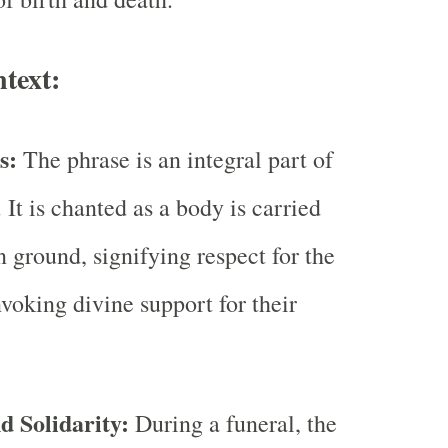
text:
ls:
The phrase is an integral part of
. It is chanted as a body is carried
n ground, signifying respect for the
voking divine support for their
 Solidarity:
During a funeral, the