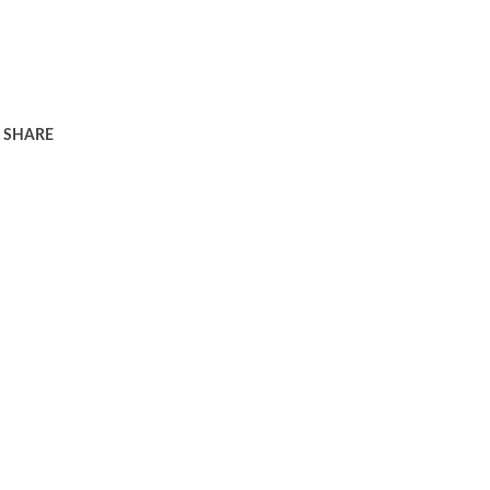
SHARE