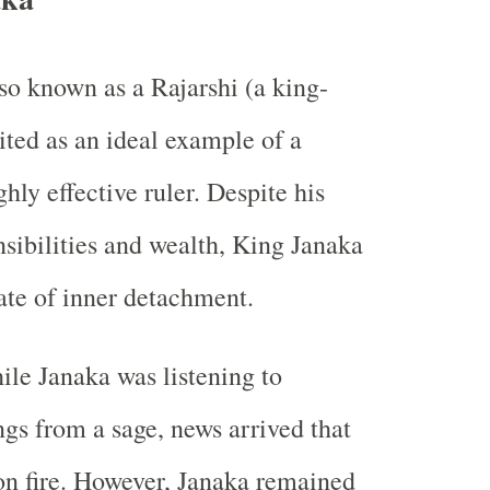
so known as a Rajarshi (a king-
cited as an ideal example of a
hly effective ruler. Despite his
ibilities and wealth, King Janaka
ate of inner detachment.
ile Janaka was listening to
ngs from a sage, news arrived that
on fire. However, Janaka remained