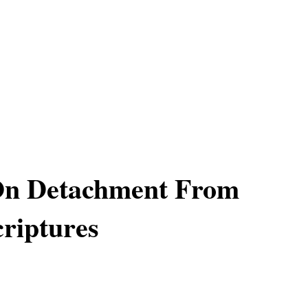
 On Detachment From
riptures