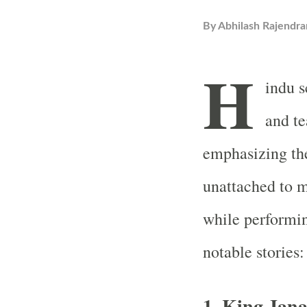
By
Abhilash Rajendra
H
indu s
and t
emphasizing th
unattached to m
while performin
notable stories:
1. King Jan