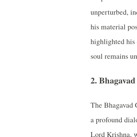
unperturbed, in
his material po
highlighted his 
soul remains un
2. Bhagavad
The Bhagavad Gi
a profound dia
Lord Krishna, 