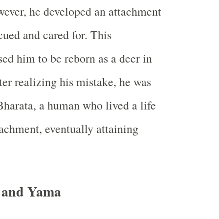
owever, he developed an attachment
cued and cared for. This
ed him to be reborn as a deer in
fter realizing his mistake, he was
Bharata, a human who lived a life
achment, eventually attaining
a and Yama