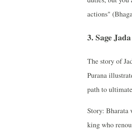
actions" (Bhaga
3. Sage Jada
The story of Ja
Purana illustrat
path to ultimat
Story: Bharata 
king who renou