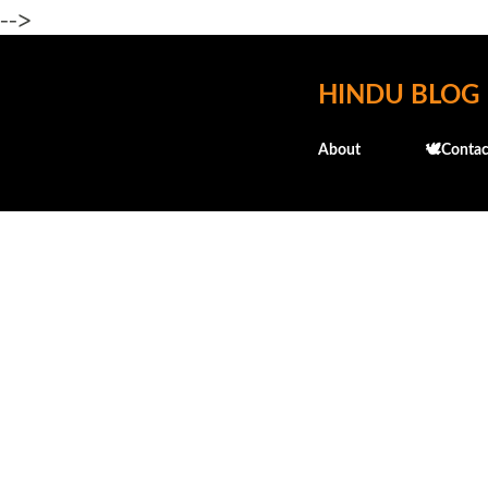
-->
HINDU BLOG
About
🕊️Contac