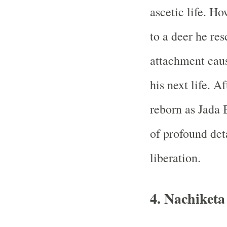
ascetic life. H
to a deer he res
attachment caus
his next life. A
reborn as Jada 
of profound det
liberation.
4. Nachiket