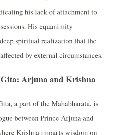
dicating his lack of attachment to
ssessions. His equanimity
deep spiritual realization that the
affected by external circumstances.
 Gita: Arjuna and Krishna
ta, a part of the Mahabharata, is
logue between Prince Arjuna and
where Krishna imparts wisdom on