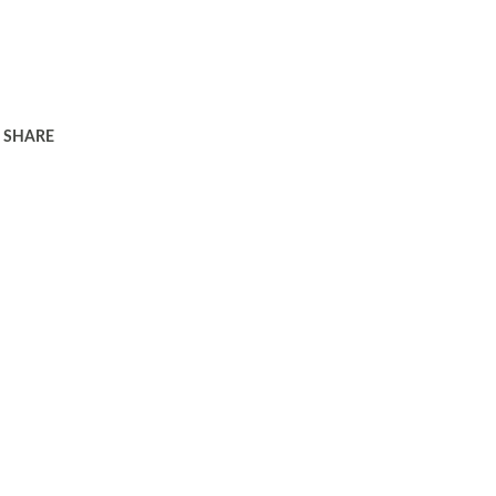
SHARE