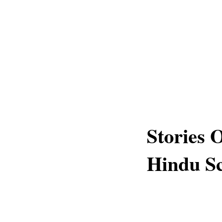
Stories
Hindu Sc