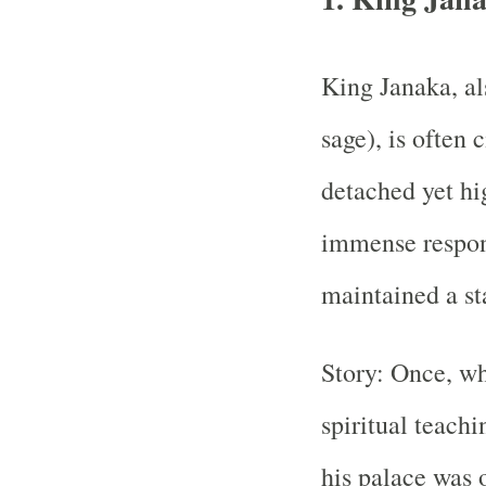
King Janaka, al
sage), is often 
detached yet hig
immense respons
maintained a st
Story: Once, wh
spiritual teachi
his palace was 