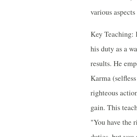
various aspects
Key Teaching: 
his duty as a w
results. He em
Karma (selfless
righteous actio
gain. This teach
"You have the r
duties, but you 