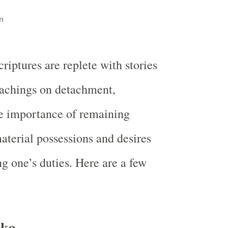
n
criptures are replete with stories
eachings on detachment,
e importance of remaining
aterial possessions and desires
g one’s duties. Here are a few
aka