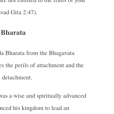
vad Gita 2:47).
 Bharata
da Bharata from the Bhagavata
es the perils of attachment and the
e detachment.
was a wise and spiritually advanced
nced his kingdom to lead an