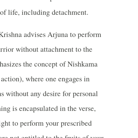
 of life, including detachment.
Krishna advises Arjuna to perform
arrior without attachment to the
phasizes the concept of Nishkama
 action), where one engages in
ns without any desire for personal
ing is encapsulated in the verse,
ight to perform your prescribed
are not entitled to the fruits of your