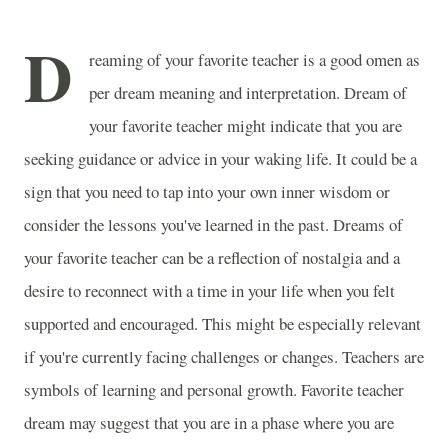
D
reaming of your favorite teacher is a good omen as
per dream meaning and interpretation. Dream of
your favorite teacher might indicate that you are
seeking guidance or advice in your waking life. It could be a
sign that you need to tap into your own inner wisdom or
consider the lessons you've learned in the past. Dreams of
your favorite teacher can be a reflection of nostalgia and a
desire to reconnect with a time in your life when you felt
supported and encouraged. This might be especially relevant
if you're currently facing challenges or changes. Teachers are
symbols of learning and personal growth. Favorite teacher
dream may suggest that you are in a phase where you are