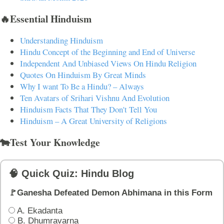
🔥Essential Hinduism
Understanding Hinduism
Hindu Concept of the Beginning and End of Universe
Independent And Unbiased Views On Hindu Religion
Quotes On Hinduism By Great Minds
Why I want To Be a Hindu? – Always
Ten Avatars of Srihari Vishnu And Evolution
Hinduism Facts That They Don't Tell You
Hinduism – A Great University of Religions
🐄Test Your Knowledge
🧠 Quick Quiz: Hindu Blog
🚩Ganesha Defeated Demon Abhimana in this Form
A. Ekadanta
B. Dhumravarna