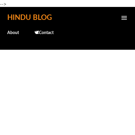
-->
Skip to main content
HINDU BLOG
About
🕊️Contact