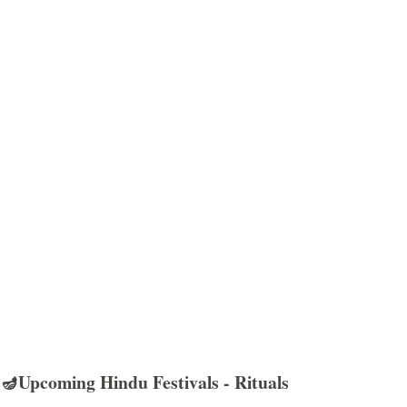
🪔Upcoming Hindu Festivals - Rituals