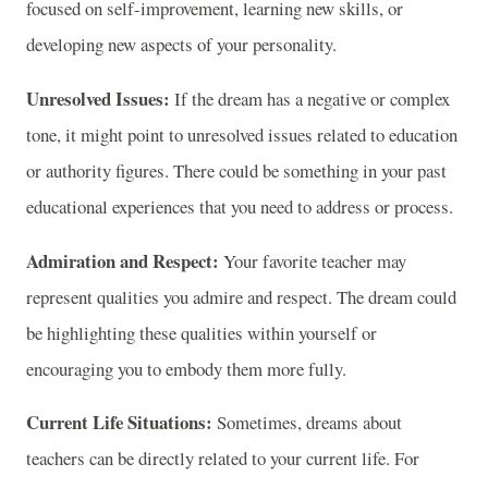
focused on self-improvement, learning new skills, or
developing new aspects of your personality.
Unresolved Issues:
If the dream has a negative or complex
tone, it might point to unresolved issues related to education
or authority figures. There could be something in your past
educational experiences that you need to address or process.
Admiration and Respect:
Your favorite teacher may
represent qualities you admire and respect. The dream could
be highlighting these qualities within yourself or
encouraging you to embody them more fully.
Current Life Situations:
Sometimes, dreams about
teachers can be directly related to your current life. For