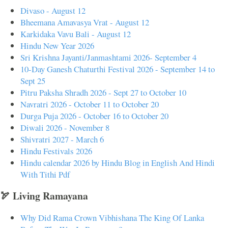
Divaso - August 12
Bheemana Amavasya Vrat - August 12
Karkidaka Vavu Bali - August 12
Hindu New Year 2026
Sri Krishna Jayanti/Janmashtami 2026- September 4
10-Day Ganesh Chaturthi Festival 2026 - September 14 to
Sept 25
Pitru Paksha Shradh 2026 - Sept 27 to October 10
Navratri 2026 - October 11 to October 20
Durga Puja 2026 - October 16 to October 20
Diwali 2026 - November 8
Shivratri 2027 - March 6
Hindu Festivals 2026
Hindu calendar 2026 by Hindu Blog in English And Hindi
With Tithi Pdf
🏹 Living Ramayana
Why Did Rama Crown Vibhishana The King Of Lanka