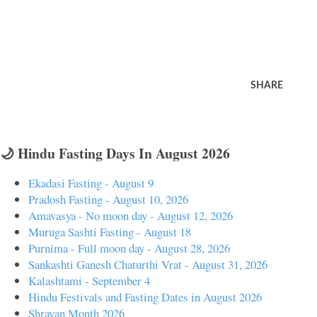
SHARE
🌙 Hindu Fasting Days In August 2026
Ekadasi Fasting - August 9
Pradosh Fasting - August 10, 2026
Amavasya - No moon day - August 12, 2026
Muruga Sashti Fasting - August 18
Purnima - Full moon day - August 28, 2026
Sankashti Ganesh Chaturthi Vrat - August 31, 2026
Kalashtami - September 4
Hindu Festivals and Fasting Dates in August 2026
Shravan Month 2026