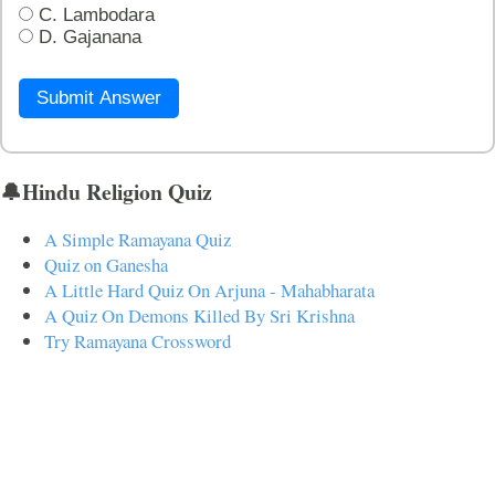
C. Lambodara
D. Gajanana
Submit Answer
🔔Hindu Religion Quiz
A Simple Ramayana Quiz
Quiz on Ganesha
A Little Hard Quiz On Arjuna - Mahabharata
A Quiz On Demons Killed By Sri Krishna
Try Ramayana Crossword