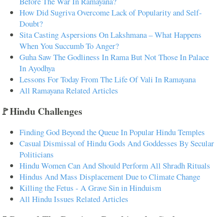
Before The War In Ramayana?
How Did Sugriva Overcome Lack of Popularity and Self-
Doubt?
Sita Casting Aspersions On Lakshmana – What Happens
When You Succumb To Anger?
Guha Saw The Godliness In Rama But Not Those In Palace
In Ayodhya
Lessons For Today From The Life Of Vali In Ramayana
All Ramayana Related Articles
🚩Hindu Challenges
Finding God Beyond the Queue In Popular Hindu Temples
Casual Dismissal of Hindu Gods And Goddesses By Secular
Politicians
Hindu Women Can And Should Perform All Shradh Rituals
Hindus And Mass Displacement Due to Climate Change
Killing the Fetus - A Grave Sin in Hinduism
All Hindu Issues Related Articles