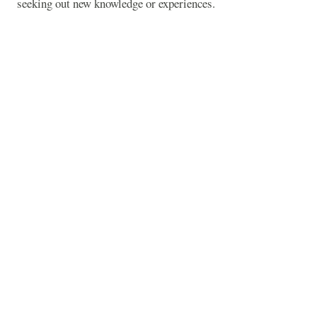
seeking out new knowledge or experiences.