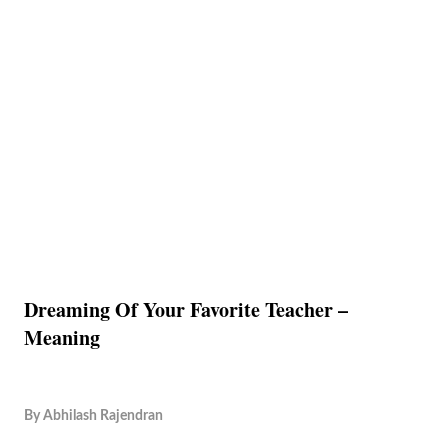
Dreaming Of Your Favorite Teacher –
Meaning
By
Abhilash Rajendran