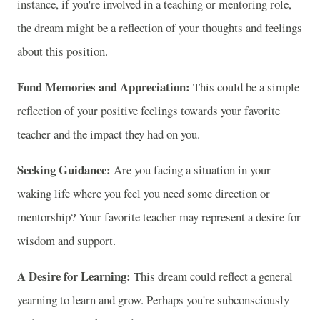
instance, if you're involved in a teaching or mentoring role,
the dream might be a reflection of your thoughts and feelings
about this position.
Fond Memories and Appreciation:
This could be a simple
reflection of your positive feelings towards your favorite
teacher and the impact they had on you.
Seeking Guidance:
Are you facing a situation in your
waking life where you feel you need some direction or
mentorship? Your favorite teacher may represent a desire for
wisdom and support.
A Desire for Learning:
This dream could reflect a general
yearning to learn and grow. Perhaps you're subconsciously