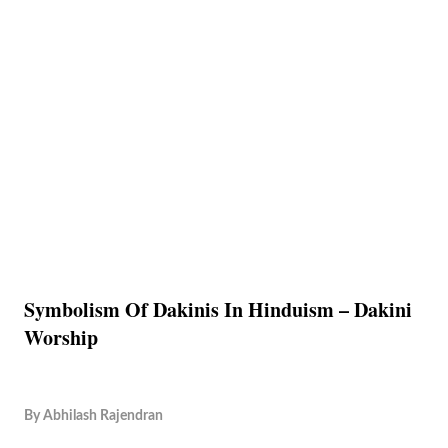
Symbolism Of Dakinis In Hinduism – Dakini
Worship
By
Abhilash Rajendran