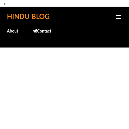
-->
Skip to main content
HINDU BLOG
About
🕊️Contact