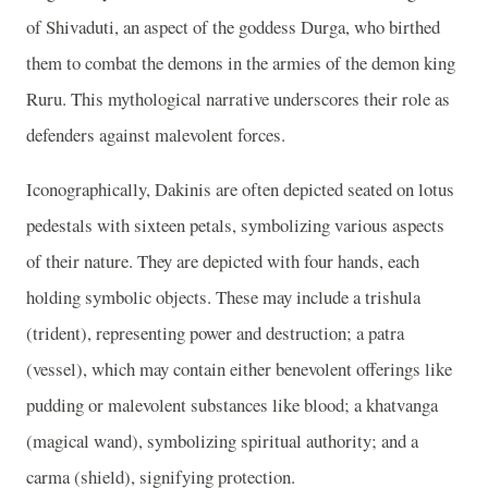
of Shivaduti, an aspect of the goddess Durga, who birthed
them to combat the demons in the armies of the demon king
Ruru. This mythological narrative underscores their role as
defenders against malevolent forces.
Iconographically, Dakinis are often depicted seated on lotus
pedestals with sixteen petals, symbolizing various aspects
of their nature. They are depicted with four hands, each
holding symbolic objects. These may include a trishula
(trident), representing power and destruction; a patra
(vessel), which may contain either benevolent offerings like
pudding or malevolent substances like blood; a khatvanga
(magical wand), symbolizing spiritual authority; and a
carma (shield), signifying protection.