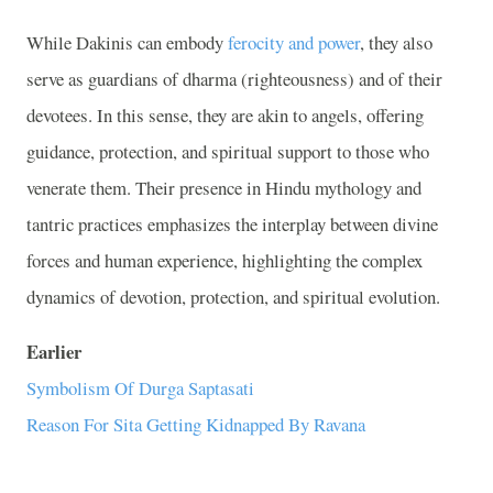
While Dakinis can embody
ferocity and power
, they also
serve as guardians of dharma (righteousness) and of their
devotees. In this sense, they are akin to angels, offering
guidance, protection, and spiritual support to those who
venerate them. Their presence in Hindu mythology and
tantric practices emphasizes the interplay between divine
forces and human experience, highlighting the complex
dynamics of devotion, protection, and spiritual evolution.
Earlier
Symbolism Of Durga Saptasati
Reason For Sita Getting Kidnapped By Ravana