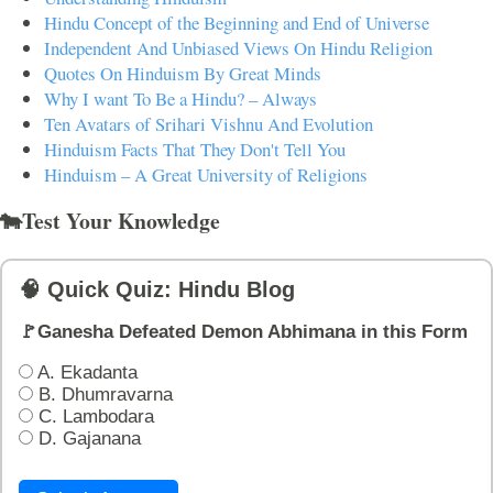
Hindu Concept of the Beginning and End of Universe
Independent And Unbiased Views On Hindu Religion
Quotes On Hinduism By Great Minds
Why I want To Be a Hindu? – Always
Ten Avatars of Srihari Vishnu And Evolution
Hinduism Facts That They Don't Tell You
Hinduism – A Great University of Religions
🐄Test Your Knowledge
🧠 Quick Quiz: Hindu Blog
🚩Ganesha Defeated Demon Abhimana in this Form
A. Ekadanta
B. Dhumravarna
C. Lambodara
D. Gajanana