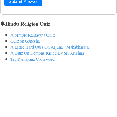
Submit Answer
🔔Hindu Religion Quiz
A Simple Ramayana Quiz
Quiz on Ganesha
A Little Hard Quiz On Arjuna - Mahabharata
A Quiz On Demons Killed By Sri Krishna
Try Ramayana Crossword