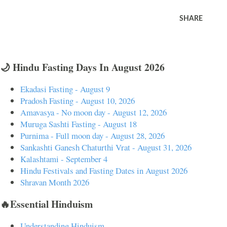
SHARE
🌙 Hindu Fasting Days In August 2026
Ekadasi Fasting - August 9
Pradosh Fasting - August 10, 2026
Amavasya - No moon day - August 12, 2026
Muruga Sashti Fasting - August 18
Purnima - Full moon day - August 28, 2026
Sankashti Ganesh Chaturthi Vrat - August 31, 2026
Kalashtami - September 4
Hindu Festivals and Fasting Dates in August 2026
Shravan Month 2026
🔥Essential Hinduism
Understanding Hinduism