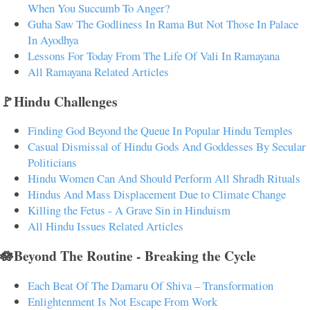
When You Succumb To Anger?
Guha Saw The Godliness In Rama But Not Those In Palace
In Ayodhya
Lessons For Today From The Life Of Vali In Ramayana
All Ramayana Related Articles
🚩Hindu Challenges
Finding God Beyond the Queue In Popular Hindu Temples
Casual Dismissal of Hindu Gods And Goddesses By Secular
Politicians
Hindu Women Can And Should Perform All Shradh Rituals
Hindus And Mass Displacement Due to Climate Change
Killing the Fetus - A Grave Sin in Hinduism
All Hindu Issues Related Articles
🪷Beyond The Routine - Breaking the Cycle
Each Beat Of The Damaru Of Shiva – Transformation
Enlightenment Is Not Escape From Work