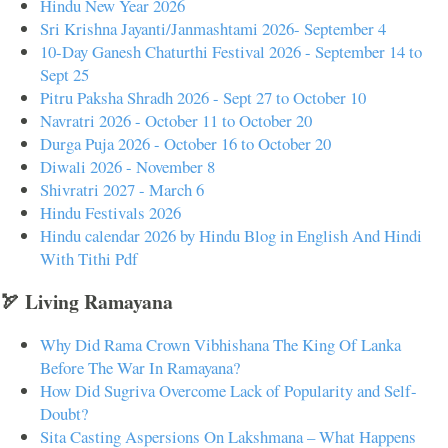
Hindu New Year 2026
Sri Krishna Jayanti/Janmashtami 2026- September 4
10-Day Ganesh Chaturthi Festival 2026 - September 14 to
Sept 25
Pitru Paksha Shradh 2026 - Sept 27 to October 10
Navratri 2026 - October 11 to October 20
Durga Puja 2026 - October 16 to October 20
Diwali 2026 - November 8
Shivratri 2027 - March 6
Hindu Festivals 2026
Hindu calendar 2026 by Hindu Blog in English And Hindi
With Tithi Pdf
🏹 Living Ramayana
Why Did Rama Crown Vibhishana The King Of Lanka
Before The War In Ramayana?
How Did Sugriva Overcome Lack of Popularity and Self-
Doubt?
Sita Casting Aspersions On Lakshmana – What Happens