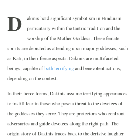
D
akinis hold significant symbolism in Hinduism,
particularly within the tantric tradition and the
worship of the Mother Goddess. These female
spirits are depicted as attending upon major goddesses, such
as Kali, in their fierce aspects. Dakinis are multifaceted
beings, capable of
both terrifying
and benevolent actions,
depending on the context.
In their fierce forms, Dakinis assume terrifying appearances
to instill fear in those who pose a threat to the devotees of
the goddesses they serve. They are protectors who confront
adversaries and guide devotees along the right path. The
origin story of Dakinis traces back to the derisive laughter