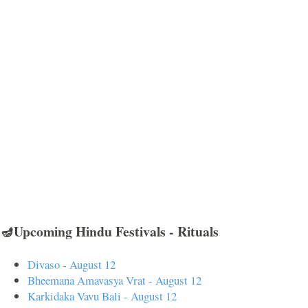
🪔Upcoming Hindu Festivals - Rituals
Divaso - August 12
Bheemana Amavasya Vrat - August 12
Karkidaka Vavu Bali - August 12