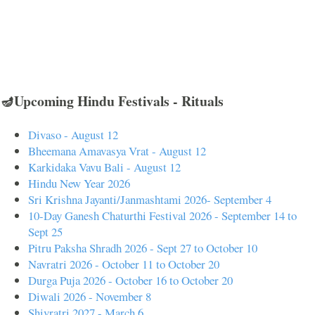
🪔Upcoming Hindu Festivals - Rituals
Divaso - August 12
Bheemana Amavasya Vrat - August 12
Karkidaka Vavu Bali - August 12
Hindu New Year 2026
Sri Krishna Jayanti/Janmashtami 2026- September 4
10-Day Ganesh Chaturthi Festival 2026 - September 14 to
Sept 25
Pitru Paksha Shradh 2026 - Sept 27 to October 10
Navratri 2026 - October 11 to October 20
Durga Puja 2026 - October 16 to October 20
Diwali 2026 - November 8
Shivratri 2027 - March 6