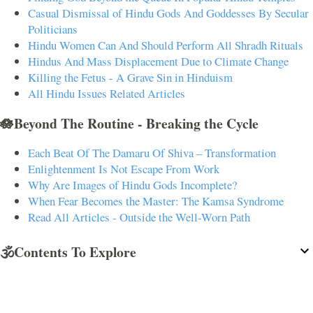
Casual Dismissal of Hindu Gods And Goddesses By Secular
Politicians
Hindu Women Can And Should Perform All Shradh Rituals
Hindus And Mass Displacement Due to Climate Change
Killing the Fetus - A Grave Sin in Hinduism
All Hindu Issues Related Articles
🪷Beyond The Routine - Breaking the Cycle
Each Beat Of The Damaru Of Shiva – Transformation
Enlightenment Is Not Escape From Work
Why Are Images of Hindu Gods Incomplete?
When Fear Becomes the Master: The Kamsa Syndrome
Read All Articles - Outside the Well-Worn Path
🕉️Contents To Explore