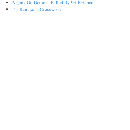
A Quiz On Demons Killed By Sri Krishna
Try Ramayana Crossword