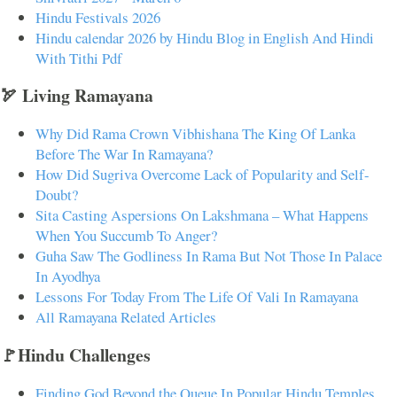
Hindu Festivals 2026
Hindu calendar 2026 by Hindu Blog in English And Hindi
With Tithi Pdf
🏹 Living Ramayana
Why Did Rama Crown Vibhishana The King Of Lanka
Before The War In Ramayana?
How Did Sugriva Overcome Lack of Popularity and Self-
Doubt?
Sita Casting Aspersions On Lakshmana – What Happens
When You Succumb To Anger?
Guha Saw The Godliness In Rama But Not Those In Palace
In Ayodhya
Lessons For Today From The Life Of Vali In Ramayana
All Ramayana Related Articles
🚩Hindu Challenges
Finding God Beyond the Queue In Popular Hindu Temples