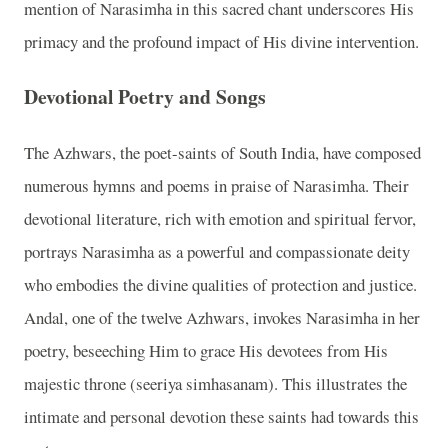
mention of Narasimha in this sacred chant underscores His
primacy and the profound impact of His divine intervention.
Devotional Poetry and Songs
The Azhwars, the poet-saints of South India, have composed
numerous hymns and poems in praise of Narasimha. Their
devotional literature, rich with emotion and spiritual fervor,
portrays Narasimha as a powerful and compassionate deity
who embodies the divine qualities of protection and justice.
Andal, one of the twelve Azhwars, invokes Narasimha in her
poetry, beseeching Him to grace His devotees from His
majestic throne (seeriya simhasanam). This illustrates the
intimate and personal devotion these saints had towards this