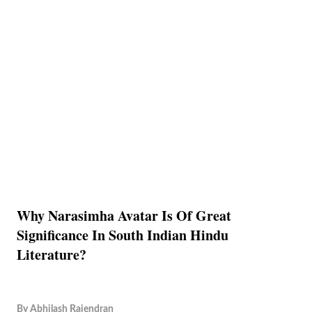
Why Narasimha Avatar Is Of Great
Significance In South Indian Hindu
Literature?
By
Abhilash Rajendran