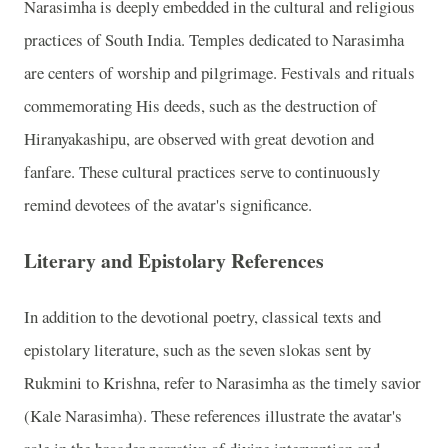
Narasimha is deeply embedded in the cultural and religious
practices of South India. Temples dedicated to Narasimha
are centers of worship and pilgrimage. Festivals and rituals
commemorating His deeds, such as the destruction of
Hiranyakashipu, are observed with great devotion and
fanfare. These cultural practices serve to continuously
remind devotees of the avatar's significance.
Literary and Epistolary References
In addition to the devotional poetry, classical texts and
epistolary literature, such as the seven slokas sent by
Rukmini to Krishna, refer to Narasimha as the timely savior
(Kale Narasimha). These references illustrate the avatar's