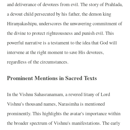
and deliverance of devotees from evil. The story of Prahlada,
a devout child persecuted by his father, the demon king
Hiranyakashipu, underscores the unwavering commitment of
the divine to protect righteousness and punish evil. This
powerful narrative is a testament to the idea that God will
intervene at the right moment to save His devotees,
regardless of the circumstances.
Prominent Mentions in Sacred Texts
In the Vishnu Sahasranamam, a revered litany of Lord
Vishnu’s thousand names, Narasimha is mentioned
prominently. This highlights the avatar's importance within
the broader spectrum of Vishnu's manifestations. The early