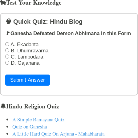
🐄Test Your Knowledge
🧠 Quick Quiz: Hindu Blog
🚩Ganesha Defeated Demon Abhimana in this Form
A. Ekadanta
B. Dhumravarna
C. Lambodara
D. Gajanana
Submit Answer
🔔Hindu Religion Quiz
A Simple Ramayana Quiz
Quiz on Ganesha
A Little Hard Quiz On Arjuna - Mahabharata