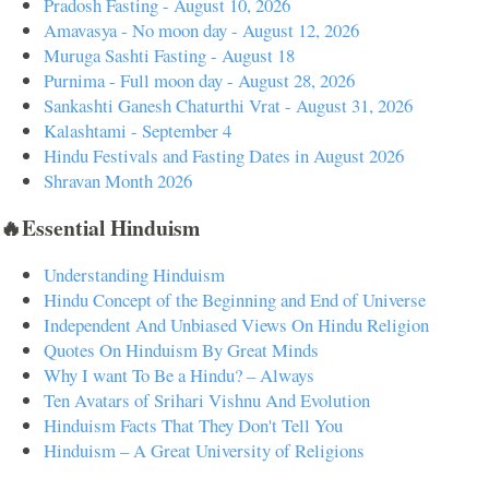
Pradosh Fasting - August 10, 2026
Amavasya - No moon day - August 12, 2026
Muruga Sashti Fasting - August 18
Purnima - Full moon day - August 28, 2026
Sankashti Ganesh Chaturthi Vrat - August 31, 2026
Kalashtami - September 4
Hindu Festivals and Fasting Dates in August 2026
Shravan Month 2026
🔥Essential Hinduism
Understanding Hinduism
Hindu Concept of the Beginning and End of Universe
Independent And Unbiased Views On Hindu Religion
Quotes On Hinduism By Great Minds
Why I want To Be a Hindu? – Always
Ten Avatars of Srihari Vishnu And Evolution
Hinduism Facts That They Don't Tell You
Hinduism – A Great University of Religions