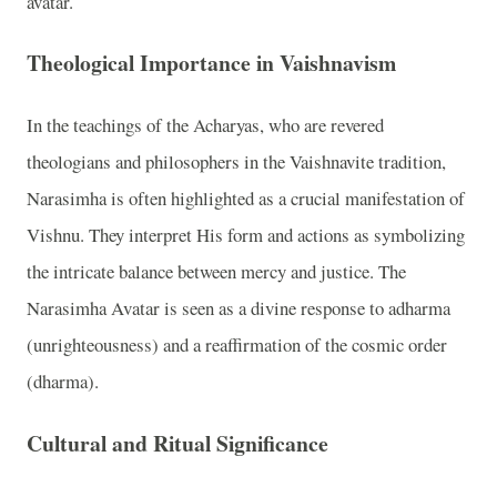
avatar.
Theological Importance in Vaishnavism
In the teachings of the Acharyas, who are revered
theologians and philosophers in the Vaishnavite tradition,
Narasimha is often highlighted as a crucial manifestation of
Vishnu. They interpret His form and actions as symbolizing
the intricate balance between mercy and justice. The
Narasimha Avatar is seen as a divine response to adharma
(unrighteousness) and a reaffirmation of the cosmic order
(dharma).
Cultural and Ritual Significance