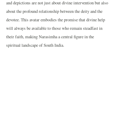
and depictions are not just about divine intervention but also
about the profound relationship between the deity and the
devotee. This avatar embodies the promise that divine help
will always be available to those who remain steadfast in
their faith, making Narasimha a central figure in the
spiritual landscape of South India.