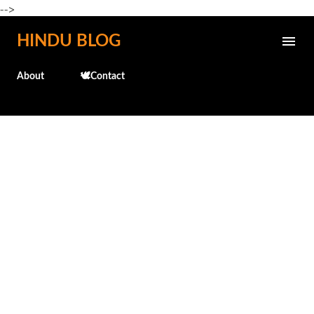
-->
Skip to main content
HINDU BLOG
About
🕊️Contact