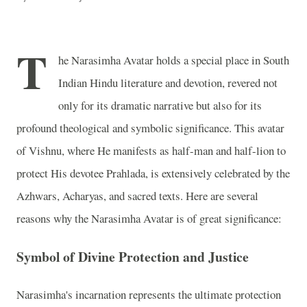
T
he Narasimha Avatar holds a special place in South
Indian Hindu literature and devotion, revered not
only for its dramatic narrative but also for its
profound theological and symbolic significance. This avatar
of Vishnu, where He manifests as half-man and half-lion to
protect His devotee Prahlada, is extensively celebrated by the
Azhwars, Acharyas, and sacred texts. Here are several
reasons why the Narasimha Avatar is of great significance:
Symbol of Divine Protection and Justice
Narasimha's incarnation represents the ultimate protection