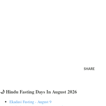
SHARE
🌙 Hindu Fasting Days In August 2026
Ekadasi Fasting - August 9