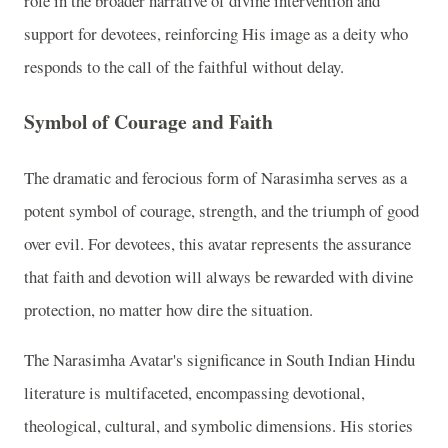
role in the broader narrative of divine intervention and
support for devotees, reinforcing His image as a deity who
responds to the call of the faithful without delay.
Symbol of Courage and Faith
The dramatic and ferocious form of Narasimha serves as a
potent symbol of courage, strength, and the triumph of good
over evil. For devotees, this avatar represents the assurance
that faith and devotion will always be rewarded with divine
protection, no matter how dire the situation.
The Narasimha Avatar's significance in South Indian Hindu
literature is multifaceted, encompassing devotional,
theological, cultural, and symbolic dimensions. His stories