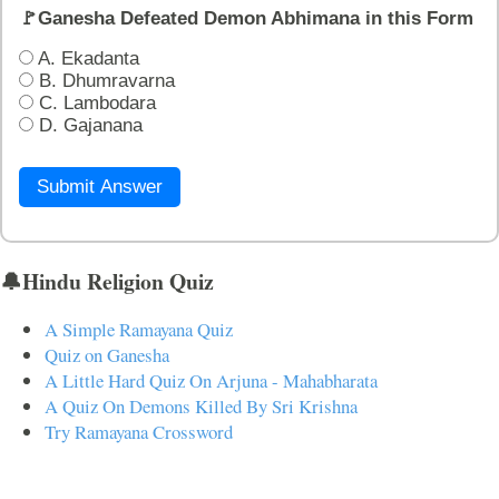
🚩Ganesha Defeated Demon Abhimana in this Form
A. Ekadanta
B. Dhumravarna
C. Lambodara
D. Gajanana
Submit Answer
🔔Hindu Religion Quiz
A Simple Ramayana Quiz
Quiz on Ganesha
A Little Hard Quiz On Arjuna - Mahabharata
A Quiz On Demons Killed By Sri Krishna
Try Ramayana Crossword