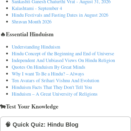
Sankashti Ganesh Chaturthi Vrat - August 31, 2026
Kalashtami - September 4
Hindu Festivals and Fasting Dates in August 2026
Shravan Month 2026
🔥Essential Hinduism
Understanding Hinduism
Hindu Concept of the Beginning and End of Universe
Independent And Unbiased Views On Hindu Religion
Quotes On Hinduism By Great Minds
Why I want To Be a Hindu? – Always
Ten Avatars of Srihari Vishnu And Evolution
Hinduism Facts That They Don't Tell You
Hinduism – A Great University of Religions
🐄Test Your Knowledge
🧠 Quick Quiz: Hindu Blog