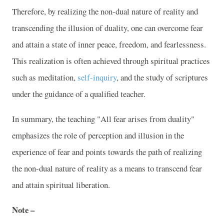
Therefore, by realizing the non-dual nature of reality and
transcending the illusion of duality, one can overcome fear
and attain a state of inner peace, freedom, and fearlessness.
This realization is often achieved through spiritual practices
such as meditation,
self-inquiry
, and the study of scriptures
under the guidance of a qualified teacher.
In summary, the teaching "All fear arises from duality"
emphasizes the role of perception and illusion in the
experience of fear and points towards the path of realizing
the non-dual nature of reality as a means to transcend fear
and attain spiritual liberation.
Note –