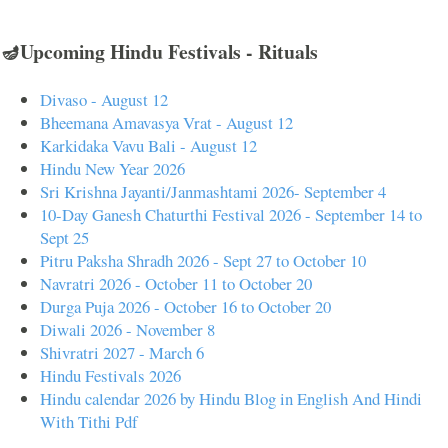
🪔Upcoming Hindu Festivals - Rituals
Divaso - August 12
Bheemana Amavasya Vrat - August 12
Karkidaka Vavu Bali - August 12
Hindu New Year 2026
Sri Krishna Jayanti/Janmashtami 2026- September 4
10-Day Ganesh Chaturthi Festival 2026 - September 14 to
Sept 25
Pitru Paksha Shradh 2026 - Sept 27 to October 10
Navratri 2026 - October 11 to October 20
Durga Puja 2026 - October 16 to October 20
Diwali 2026 - November 8
Shivratri 2027 - March 6
Hindu Festivals 2026
Hindu calendar 2026 by Hindu Blog in English And Hindi
With Tithi Pdf