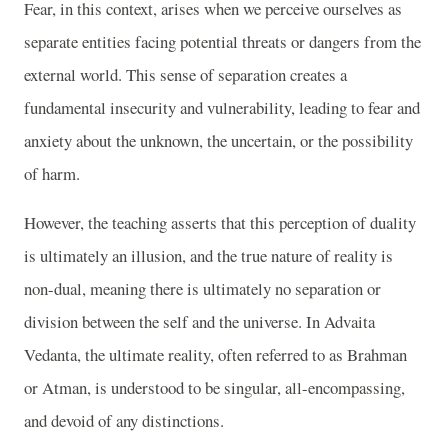
Fear, in this context, arises when we perceive ourselves as
separate entities facing potential threats or dangers from the
external world. This sense of separation creates a
fundamental insecurity and vulnerability, leading to fear and
anxiety about the unknown, the uncertain, or the possibility
of harm.
However, the teaching asserts that this perception of duality
is ultimately an illusion, and the true nature of reality is
non-dual, meaning there is ultimately no separation or
division between the self and the universe. In Advaita
Vedanta, the ultimate reality, often referred to as Brahman
or Atman, is understood to be singular, all-encompassing,
and devoid of any distinctions.