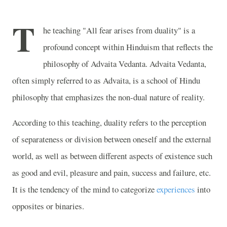
T
he teaching "All fear arises from duality" is a
profound concept within Hinduism that reflects the
philosophy of Advaita Vedanta. Advaita Vedanta,
often simply referred to as Advaita, is a school of Hindu
philosophy that emphasizes the non-dual nature of reality.
According to this teaching, duality refers to the perception
of separateness or division between oneself and the external
world, as well as between different aspects of existence such
as good and evil, pleasure and pain, success and failure, etc.
It is the tendency of the mind to categorize
experiences
into
opposites or binaries.