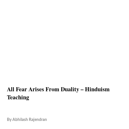
All Fear Arises From Duality – Hinduism
Teaching
By
Abhilash Rajendran