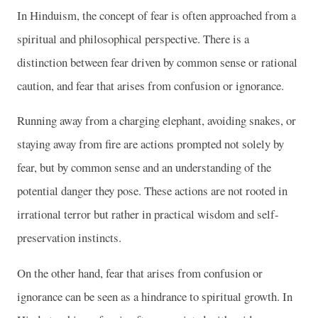
In Hinduism, the concept of fear is often approached from a
spiritual and philosophical perspective. There is a
distinction between fear driven by common sense or rational
caution, and fear that arises from confusion or ignorance.
Running away from a charging elephant, avoiding snakes, or
staying away from fire are actions prompted not solely by
fear, but by common sense and an understanding of the
potential danger they pose. These actions are not rooted in
irrational terror but rather in practical wisdom and self-
preservation instincts.
On the other hand, fear that arises from confusion or
ignorance can be seen as a hindrance to spiritual growth. In