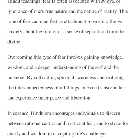
Hindu teachings, fear is often associated with avidya, or
ignorance of one's true nature and the nature of reality. This
type of fear can manifest as attachment to worldly things,
anxiety about the future, or a sense of separation from the
divine.
Overcoming this type of fear involves gaining knowledge,
wisdom, and a deeper understanding of the self and the
universe. By cultivating spiritual awareness and realizing
the interconnectedness of all things, one can transcend fear
and experience inner peace and liberation.
In essence, Hinduism encourages individuals to discern
between rational caution and irrational fear, and to strive for
clarity and wisdom in navigating life's challenges.