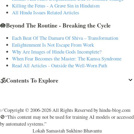
Killing the Fetus - A Grave Sin in Hinduism
All Hindu Issues Related Articles
🪷Beyond The Routine - Breaking the Cycle
Each Beat Of The Damaru Of Shiva – Transformation
Enlightenment Is Not Escape From Work
Why Are Images of Hindu Gods Incomplete?
When Fear Becomes the Master: The Kamsa Syndrome
Read All Articles - Outside the Well-Worn Path
🕉️Contents To Explore
✅Copyright © 2006-2026 All Rights Reserved by hindu-blog.com
🚫“This content may not be used for training AI models or accessed
by automated systems.”
Lokah Samastah Sukhino Bhavantu