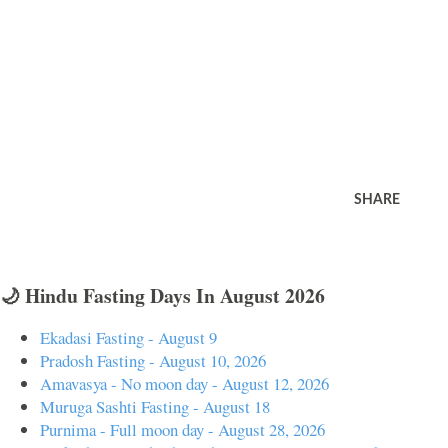
SHARE
🌙 Hindu Fasting Days In August 2026
Ekadasi Fasting - August 9
Pradosh Fasting - August 10, 2026
Amavasya - No moon day - August 12, 2026
Muruga Sashti Fasting - August 18
Purnima - Full moon day - August 28, 2026