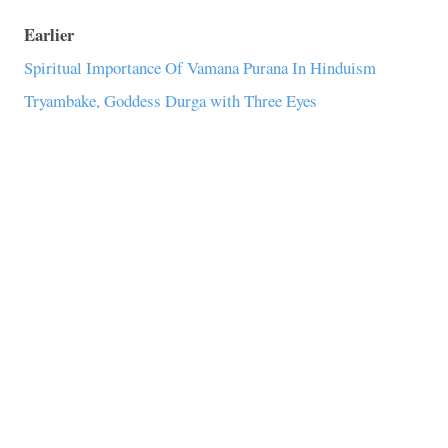
Earlier
Spiritual Importance Of Vamana Purana In Hinduism
Tryambake, Goddess Durga with Three Eyes