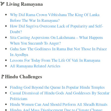
🏹 Living Ramayana
Why Did Rama Crown Vibhishana The King Of Lanka
Before The War In Ramayana?
How Did Sugriva Overcome Lack of Popularity and Self-
Doubt?
Sita Casting Aspersions On Lakshmana – What Happens
When You Succumb To Anger?
Guha Saw The Godliness In Rama But Not Those In Palace
In Ayodhya
Lessons For Today From The Life Of Vali In Ramayana
All Ramayana Related Articles
🚩Hindu Challenges
Finding God Beyond the Queue In Popular Hindu Temples
Casual Dismissal of Hindu Gods And Goddesses By Secular
Politicians
Hindu Women Can And Should Perform All Shradh Rituals
Hindus And Mass Displacement Due to Climate Change