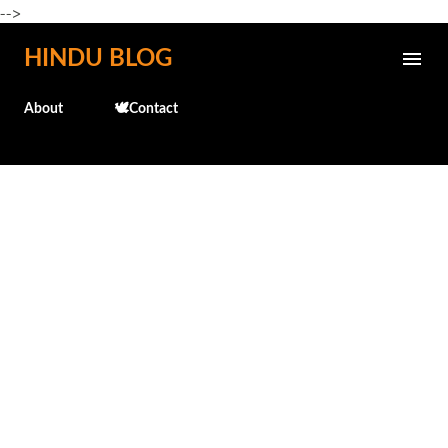
-->
Skip to main content
HINDU BLOG
About
🕊️Contact