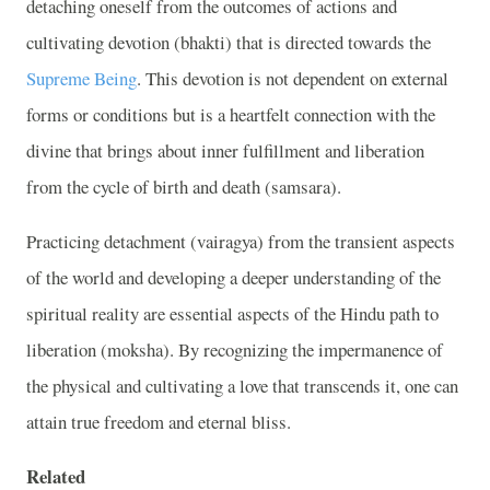
detaching oneself from the outcomes of actions and
cultivating devotion (bhakti) that is directed towards the
Supreme Being
. This devotion is not dependent on external
forms or conditions but is a heartfelt connection with the
divine that brings about inner fulfillment and liberation
from the cycle of birth and death (samsara).
Practicing detachment (vairagya) from the transient aspects
of the world and developing a deeper understanding of the
spiritual reality are essential aspects of the Hindu path to
liberation (moksha). By recognizing the impermanence of
the physical and cultivating a love that transcends it, one can
attain true freedom and eternal bliss.
Related