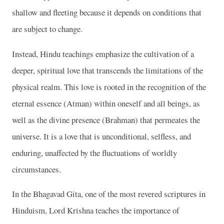
shallow and fleeting because it depends on conditions that
are subject to change.
Instead, Hindu teachings emphasize the cultivation of a
deeper, spiritual love that transcends the limitations of the
physical realm. This love is rooted in the recognition of the
eternal essence (Atman) within oneself and all beings, as
well as the divine presence (Brahman) that permeates the
universe. It is a love that is unconditional, selfless, and
enduring, unaffected by the fluctuations of worldly
circumstances.
In the Bhagavad Gita, one of the most revered scriptures in
Hinduism, Lord Krishna teaches the importance of