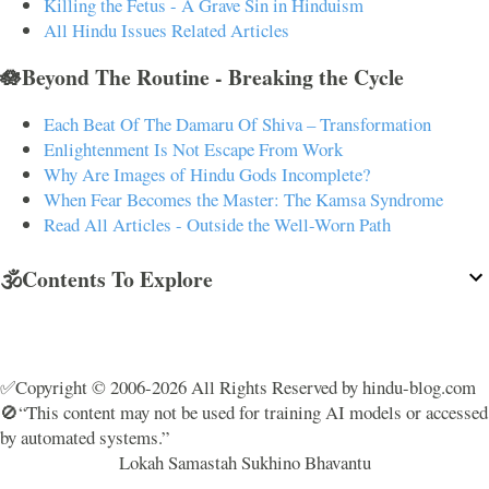
Killing the Fetus - A Grave Sin in Hinduism
All Hindu Issues Related Articles
🪷Beyond The Routine - Breaking the Cycle
Each Beat Of The Damaru Of Shiva – Transformation
Enlightenment Is Not Escape From Work
Why Are Images of Hindu Gods Incomplete?
When Fear Becomes the Master: The Kamsa Syndrome
Read All Articles - Outside the Well-Worn Path
🕉️Contents To Explore
✅Copyright © 2006-2026 All Rights Reserved by hindu-blog.com
🚫“This content may not be used for training AI models or accessed
by automated systems.”
Lokah Samastah Sukhino Bhavantu