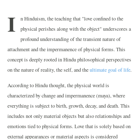
I
n Hinduism, the teaching that "love confined to the
physical perishes along with the object" underscores a
profound understanding of the transient nature of
attachment and the impermanence of physical forms. This
concept is deeply rooted in Hindu philosophical perspectives
on the nature of reality, the self, and the
ultimate goal of life
.
According to Hindu thought, the physical world is
characterized by change and impermanence (maya), where
everything is subject to birth, growth, decay, and death. This
includes not only material objects but also relationships and
emotions tied to physical forms. Love that is solely based on
external appearances or material aspects is considered