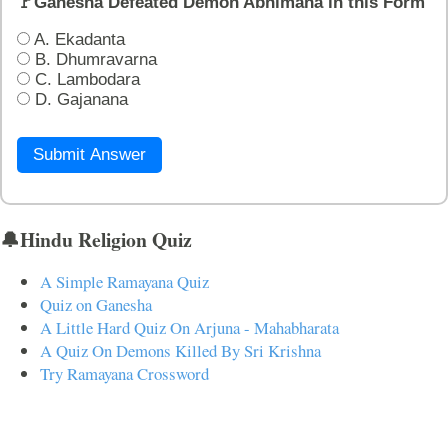
🚩Ganesha Defeated Demon Abhimana in this Form
A. Ekadanta
B. Dhumravarna
C. Lambodara
D. Gajanana
Submit Answer
🔔Hindu Religion Quiz
A Simple Ramayana Quiz
Quiz on Ganesha
A Little Hard Quiz On Arjuna - Mahabharata
A Quiz On Demons Killed By Sri Krishna
Try Ramayana Crossword