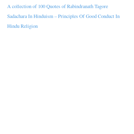
A collection of 100 Quotes of Rabindranath Tagore
Sadachara In Hinduism – Principles Of Good Conduct In
Hindu Religion