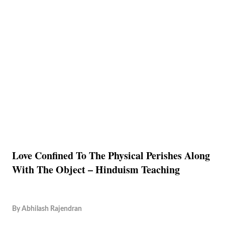
Love Confined To The Physical Perishes Along
With The Object – Hinduism Teaching
By
Abhilash Rajendran