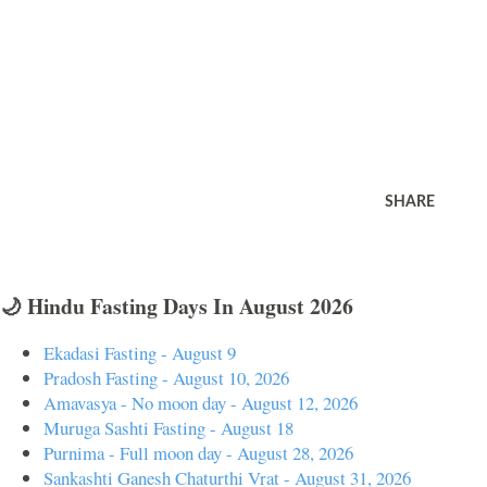
SHARE
🌙 Hindu Fasting Days In August 2026
Ekadasi Fasting - August 9
Pradosh Fasting - August 10, 2026
Amavasya - No moon day - August 12, 2026
Muruga Sashti Fasting - August 18
Purnima - Full moon day - August 28, 2026
Sankashti Ganesh Chaturthi Vrat - August 31, 2026