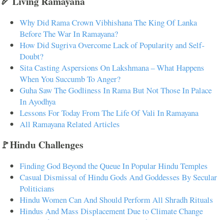
🏹 Living Ramayana
Why Did Rama Crown Vibhishana The King Of Lanka
Before The War In Ramayana?
How Did Sugriva Overcome Lack of Popularity and Self-
Doubt?
Sita Casting Aspersions On Lakshmana – What Happens
When You Succumb To Anger?
Guha Saw The Godliness In Rama But Not Those In Palace
In Ayodhya
Lessons For Today From The Life Of Vali In Ramayana
All Ramayana Related Articles
🚩Hindu Challenges
Finding God Beyond the Queue In Popular Hindu Temples
Casual Dismissal of Hindu Gods And Goddesses By Secular
Politicians
Hindu Women Can And Should Perform All Shradh Rituals
Hindus And Mass Displacement Due to Climate Change