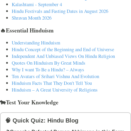
Kalashtami - September 4
Hindu Festivals and Fasting Dates in August 2026
Shravan Month 2026
🔥Essential Hinduism
Understanding Hinduism
Hindu Concept of the Beginning and End of Universe
Independent And Unbiased Views On Hindu Religion
Quotes On Hinduism By Great Minds
Why I want To Be a Hindu? – Always
Ten Avatars of Srihari Vishnu And Evolution
Hinduism Facts That They Don't Tell You
Hinduism – A Great University of Religions
🐄Test Your Knowledge
🧠 Quick Quiz: Hindu Blog