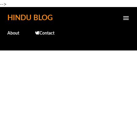
-->
Skip to main content
HINDU BLOG
About
🕊️Contact