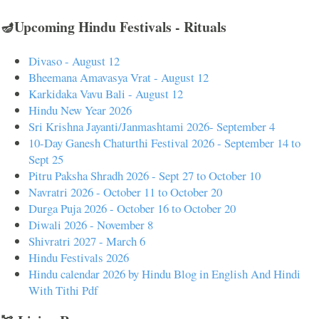
🪔Upcoming Hindu Festivals - Rituals
Divaso - August 12
Bheemana Amavasya Vrat - August 12
Karkidaka Vavu Bali - August 12
Hindu New Year 2026
Sri Krishna Jayanti/Janmashtami 2026- September 4
10-Day Ganesh Chaturthi Festival 2026 - September 14 to
Sept 25
Pitru Paksha Shradh 2026 - Sept 27 to October 10
Navratri 2026 - October 11 to October 20
Durga Puja 2026 - October 16 to October 20
Diwali 2026 - November 8
Shivratri 2027 - March 6
Hindu Festivals 2026
Hindu calendar 2026 by Hindu Blog in English And Hindi
With Tithi Pdf