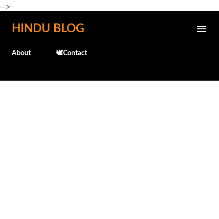
-->
Skip to main content
HINDU BLOG
About
🕊️Contact