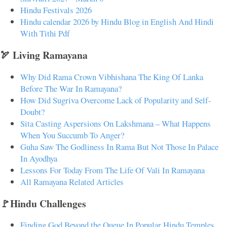
Hindu Festivals 2026
Hindu calendar 2026 by Hindu Blog in English And Hindi
With Tithi Pdf
🏹 Living Ramayana
Why Did Rama Crown Vibhishana The King Of Lanka
Before The War In Ramayana?
How Did Sugriva Overcome Lack of Popularity and Self-
Doubt?
Sita Casting Aspersions On Lakshmana – What Happens
When You Succumb To Anger?
Guha Saw The Godliness In Rama But Not Those In Palace
In Ayodhya
Lessons For Today From The Life Of Vali In Ramayana
All Ramayana Related Articles
🚩Hindu Challenges
Finding God Beyond the Queue In Popular Hindu Temples