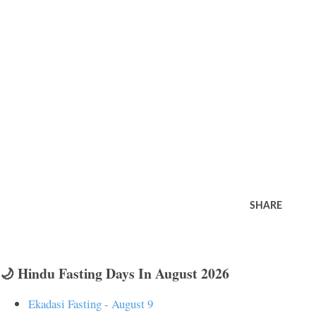
SHARE
🌙 Hindu Fasting Days In August 2026
Ekadasi Fasting - August 9