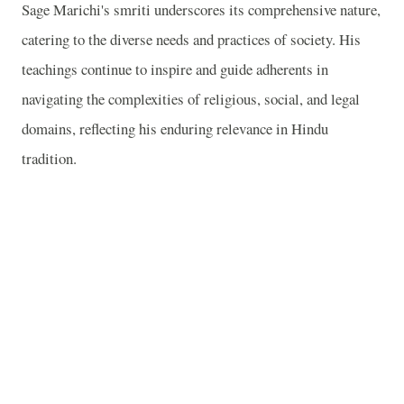
Sage Marichi's smriti underscores its comprehensive nature,
catering to the diverse needs and practices of society. His
teachings continue to inspire and guide adherents in
navigating the complexities of religious, social, and legal
domains, reflecting his enduring relevance in Hindu
tradition.