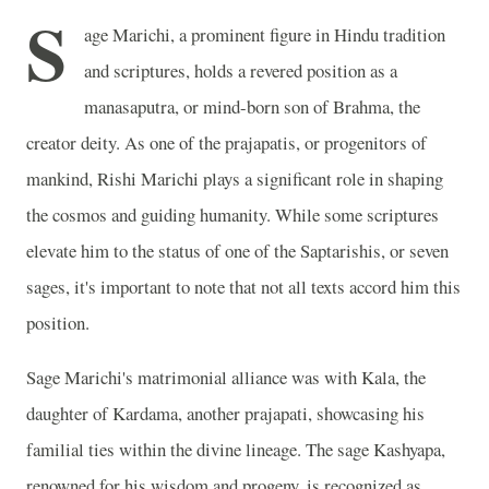
S
age Marichi, a prominent figure in Hindu tradition
and scriptures, holds a revered position as a
manasaputra, or mind-born son of Brahma, the
creator deity. As one of the prajapatis, or progenitors of
mankind, Rishi Marichi plays a significant role in shaping
the cosmos and guiding humanity. While some scriptures
elevate him to the status of one of the Saptarishis, or seven
sages, it's important to note that not all texts accord him this
position.
Sage Marichi's matrimonial alliance was with Kala, the
daughter of Kardama, another prajapati, showcasing his
familial ties within the divine lineage. The sage Kashyapa,
renowned for his wisdom and progeny, is recognized as