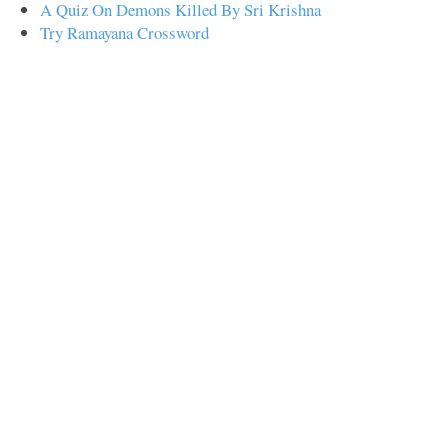
A Quiz On Demons Killed By Sri Krishna
Try Ramayana Crossword