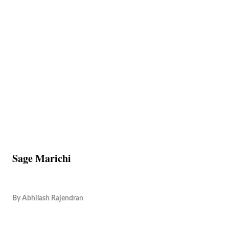
Sage Marichi
By
Abhilash Rajendran