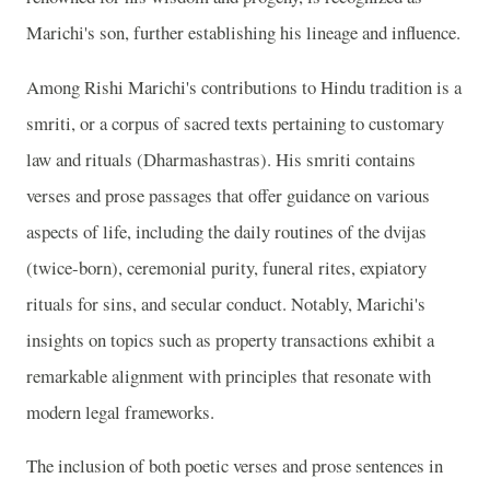
Marichi's son, further establishing his lineage and influence.
Among Rishi Marichi's contributions to Hindu tradition is a
smriti, or a corpus of sacred texts pertaining to customary
law and rituals (Dharmashastras). His smriti contains
verses and prose passages that offer guidance on various
aspects of life, including the daily routines of the dvijas
(twice-born), ceremonial purity, funeral rites, expiatory
rituals for sins, and secular conduct. Notably, Marichi's
insights on topics such as property transactions exhibit a
remarkable alignment with principles that resonate with
modern legal frameworks.
The inclusion of both poetic verses and prose sentences in