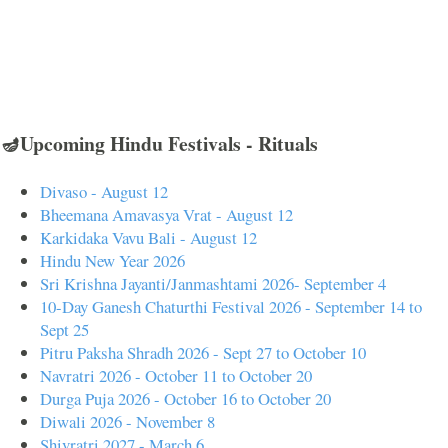
🪔Upcoming Hindu Festivals - Rituals
Divaso - August 12
Bheemana Amavasya Vrat - August 12
Karkidaka Vavu Bali - August 12
Hindu New Year 2026
Sri Krishna Jayanti/Janmashtami 2026- September 4
10-Day Ganesh Chaturthi Festival 2026 - September 14 to
Sept 25
Pitru Paksha Shradh 2026 - Sept 27 to October 10
Navratri 2026 - October 11 to October 20
Durga Puja 2026 - October 16 to October 20
Diwali 2026 - November 8
Shivratri 2027 - March 6