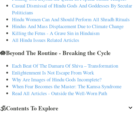
Casual Dismissal of Hindu Gods And Goddesses By Secular
Politicians
Hindu Women Can And Should Perform All Shradh Rituals
Hindus And Mass Displacement Due to Climate Change
Killing the Fetus - A Grave Sin in Hinduism
All Hindu Issues Related Articles
🪷Beyond The Routine - Breaking the Cycle
Each Beat Of The Damaru Of Shiva – Transformation
Enlightenment Is Not Escape From Work
Why Are Images of Hindu Gods Incomplete?
When Fear Becomes the Master: The Kamsa Syndrome
Read All Articles - Outside the Well-Worn Path
🕉️Contents To Explore