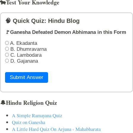
🐄Test Your Knowledge
🧠 Quick Quiz: Hindu Blog
🚩Ganesha Defeated Demon Abhimana in this Form
A. Ekadanta
B. Dhumravarna
C. Lambodara
D. Gajanana
Submit Answer
🔔Hindu Religion Quiz
A Simple Ramayana Quiz
Quiz on Ganesha
A Little Hard Quiz On Arjuna - Mahabharata