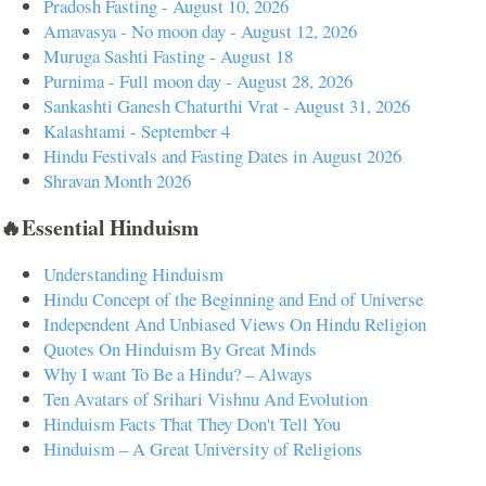
Pradosh Fasting - August 10, 2026
Amavasya - No moon day - August 12, 2026
Muruga Sashti Fasting - August 18
Purnima - Full moon day - August 28, 2026
Sankashti Ganesh Chaturthi Vrat - August 31, 2026
Kalashtami - September 4
Hindu Festivals and Fasting Dates in August 2026
Shravan Month 2026
🔥Essential Hinduism
Understanding Hinduism
Hindu Concept of the Beginning and End of Universe
Independent And Unbiased Views On Hindu Religion
Quotes On Hinduism By Great Minds
Why I want To Be a Hindu? – Always
Ten Avatars of Srihari Vishnu And Evolution
Hinduism Facts That They Don't Tell You
Hinduism – A Great University of Religions