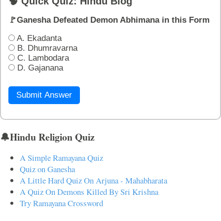
🧠 Quick Quiz: Hindu Blog
🚩Ganesha Defeated Demon Abhimana in this Form
A. Ekadanta
B. Dhumravarna
C. Lambodara
D. Gajanana
Submit Answer
🔔Hindu Religion Quiz
A Simple Ramayana Quiz
Quiz on Ganesha
A Little Hard Quiz On Arjuna - Mahabharata
A Quiz On Demons Killed By Sri Krishna
Try Ramayana Crossword