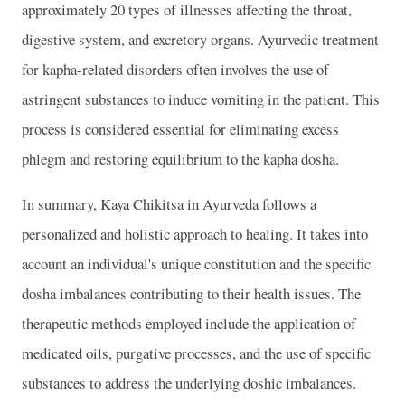
approximately 20 types of illnesses affecting the throat,
digestive system, and excretory organs. Ayurvedic treatment
for kapha-related disorders often involves the use of
astringent substances to induce vomiting in the patient. This
process is considered essential for eliminating excess
phlegm and restoring equilibrium to the kapha dosha.
In summary, Kaya Chikitsa in Ayurveda follows a
personalized and holistic approach to healing. It takes into
account an individual's unique constitution and the specific
dosha imbalances contributing to their health issues. The
therapeutic methods employed include the application of
medicated oils, purgative processes, and the use of specific
substances to address the underlying doshic imbalances.