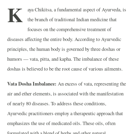
K
aya Chikitsa, a fundamental aspect of Ayurveda, is
the branch of traditional Indian medicine that
focuses on the comprehensive treatment of
diseases affecting the entire body. According to Ayurvedic
principles, the human body is governed by three doshas or
humors — vata, pitta, and kapha. The imbalance of these
doshas is believed to be the root cause of various ailments.
Vata Dosha Imbalance:
An excess of vata, representing the
air and ether elements, is associated with the manifestation
of nearly 80 diseases. To address these conditions,
Ayurvedic practitioners employ a therapeutic approach that
emphasizes the use of medicated oils. These oils, often
formulated with a blend of herbs and other natural