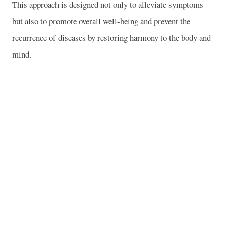
This approach is designed not only to alleviate symptoms
but also to promote overall well-being and prevent the
recurrence of diseases by restoring harmony to the body and
mind.