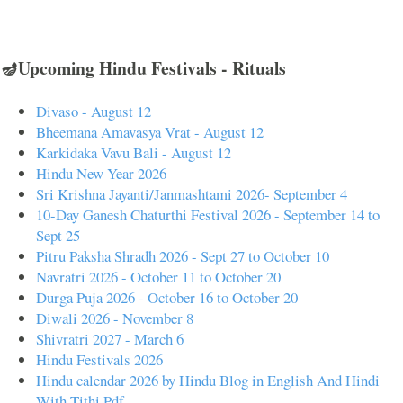
🪔Upcoming Hindu Festivals - Rituals
Divaso - August 12
Bheemana Amavasya Vrat - August 12
Karkidaka Vavu Bali - August 12
Hindu New Year 2026
Sri Krishna Jayanti/Janmashtami 2026- September 4
10-Day Ganesh Chaturthi Festival 2026 - September 14 to
Sept 25
Pitru Paksha Shradh 2026 - Sept 27 to October 10
Navratri 2026 - October 11 to October 20
Durga Puja 2026 - October 16 to October 20
Diwali 2026 - November 8
Shivratri 2027 - March 6
Hindu Festivals 2026
Hindu calendar 2026 by Hindu Blog in English And Hindi
With Tithi Pdf