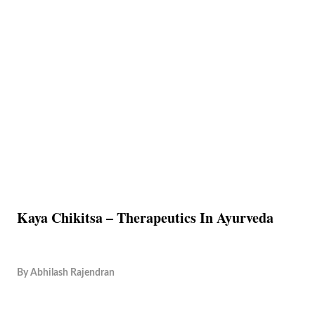
Kaya Chikitsa – Therapeutics In Ayurveda
By
Abhilash Rajendran