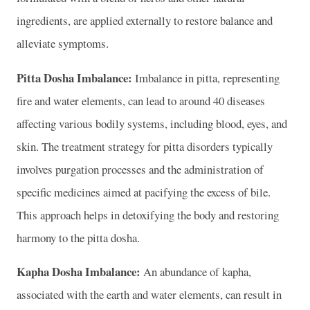
ingredients, are applied externally to restore balance and
alleviate symptoms.
Pitta Dosha Imbalance:
Imbalance in pitta, representing
fire and water elements, can lead to around 40 diseases
affecting various bodily systems, including blood, eyes, and
skin. The treatment strategy for pitta disorders typically
involves purgation processes and the administration of
specific medicines aimed at pacifying the excess of bile.
This approach helps in detoxifying the body and restoring
harmony to the pitta dosha.
Kapha Dosha Imbalance:
An abundance of kapha,
associated with the earth and water elements, can result in