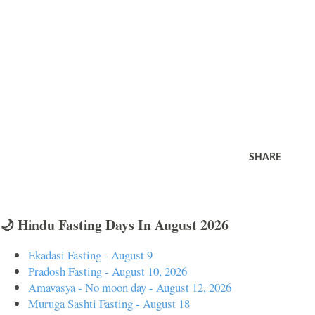
SHARE
🌙 Hindu Fasting Days In August 2026
Ekadasi Fasting - August 9
Pradosh Fasting - August 10, 2026
Amavasya - No moon day - August 12, 2026
Muruga Sashti Fasting - August 18