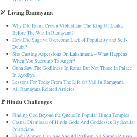
🏹 Living Ramayana
Why Did Rama Crown Vibhishana The King Of Lanka
Before The War In Ramayana?
How Did Sugriva Overcome Lack of Popularity and Self-
Doubt?
Sita Casting Aspersions On Lakshmana – What Happens
When You Succumb To Anger?
Guha Saw The Godliness In Rama But Not Those In Palace
In Ayodhya
Lessons For Today From The Life Of Vali In Ramayana
All Ramayana Related Articles
🚩Hindu Challenges
Finding God Beyond the Queue In Popular Hindu Temples
Casual Dismissal of Hindu Gods And Goddesses By Secular
Politicians
Hindu Women Can And Should Perform All Shradh Rituals