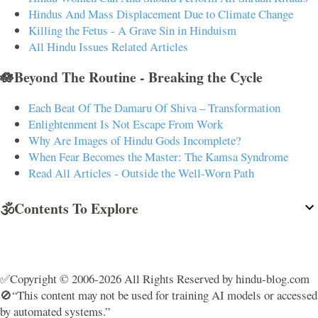
Hindus And Mass Displacement Due to Climate Change
Killing the Fetus - A Grave Sin in Hinduism
All Hindu Issues Related Articles
🪷Beyond The Routine - Breaking the Cycle
Each Beat Of The Damaru Of Shiva – Transformation
Enlightenment Is Not Escape From Work
Why Are Images of Hindu Gods Incomplete?
When Fear Becomes the Master: The Kamsa Syndrome
Read All Articles - Outside the Well-Worn Path
🕉️Contents To Explore
✅Copyright © 2006-2026 All Rights Reserved by hindu-blog.com
🚫“This content may not be used for training AI models or accessed
by automated systems.”