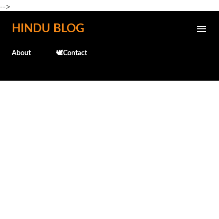
-->
Skip to main content
HINDU BLOG
About
🕊️Contact