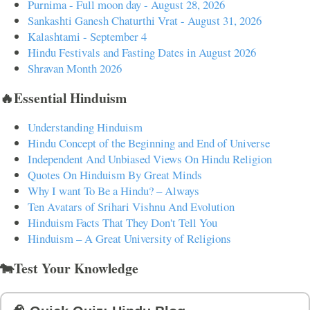
Purnima - Full moon day - August 28, 2026
Sankashti Ganesh Chaturthi Vrat - August 31, 2026
Kalashtami - September 4
Hindu Festivals and Fasting Dates in August 2026
Shravan Month 2026
🔥Essential Hinduism
Understanding Hinduism
Hindu Concept of the Beginning and End of Universe
Independent And Unbiased Views On Hindu Religion
Quotes On Hinduism By Great Minds
Why I want To Be a Hindu? – Always
Ten Avatars of Srihari Vishnu And Evolution
Hinduism Facts That They Don't Tell You
Hinduism – A Great University of Religions
🐄Test Your Knowledge