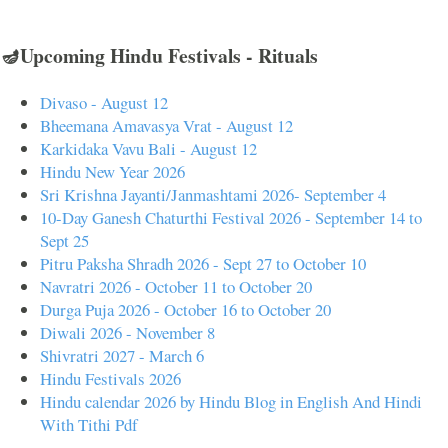
🪔Upcoming Hindu Festivals - Rituals
Divaso - August 12
Bheemana Amavasya Vrat - August 12
Karkidaka Vavu Bali - August 12
Hindu New Year 2026
Sri Krishna Jayanti/Janmashtami 2026- September 4
10-Day Ganesh Chaturthi Festival 2026 - September 14 to
Sept 25
Pitru Paksha Shradh 2026 - Sept 27 to October 10
Navratri 2026 - October 11 to October 20
Durga Puja 2026 - October 16 to October 20
Diwali 2026 - November 8
Shivratri 2027 - March 6
Hindu Festivals 2026
Hindu calendar 2026 by Hindu Blog in English And Hindi
With Tithi Pdf