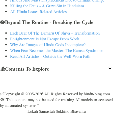
Killing the Fetus - A Grave Sin in Hinduism
All Hindu Issues Related Articles
🪷Beyond The Routine - Breaking the Cycle
Each Beat Of The Damaru Of Shiva – Transformation
Enlightenment Is Not Escape From Work
Why Are Images of Hindu Gods Incomplete?
When Fear Becomes the Master: The Kamsa Syndrome
Read All Articles - Outside the Well-Worn Path
🕉️Contents To Explore
✅Copyright © 2006-2026 All Rights Reserved by hindu-blog.com
🚫“This content may not be used for training AI models or accessed
by automated systems.”
Lokah Samastah Sukhino Bhavantu