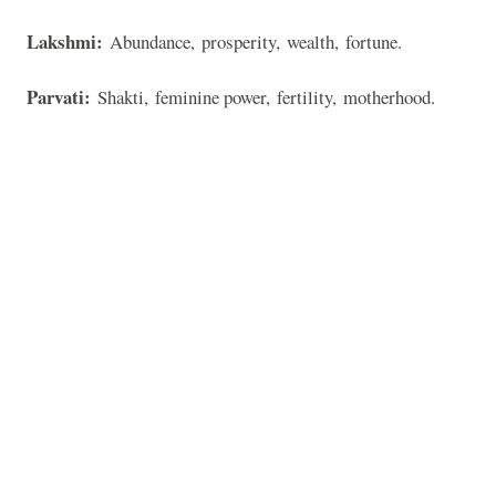
Lakshmi:
Abundance, prosperity, wealth, fortune.
Parvati:
Shakti, feminine power, fertility, motherhood.