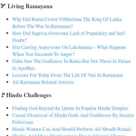
🏹 Living Ramayana
Why Did Rama Crown Vibhishana The King Of Lanka
Before The War In Ramayana?
How Did Sugriva Overcome Lack of Popularity and Self-
Doubt?
Sita Casting Aspersions On Lakshmana – What Happens
When You Succumb To Anger?
Guha Saw The Godliness In Rama But Not Those In Palace
In Ayodhya
Lessons For Today From The Life Of Vali In Ramayana
All Ramayana Related Articles
🚩Hindu Challenges
Finding God Beyond the Queue In Popular Hindu Temples
Casual Dismissal of Hindu Gods And Goddesses By Secular
Politicians
Hindu Women Can And Should Perform All Shradh Rituals
Hindus And Mass Displacement Due to Climate Change