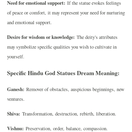
Need for emotional support:
If the statue evokes feelings
of peace or comfort, it may represent your need for nurturing
and emotional support.
Desire for wisdom or knowledge:
The deity's attributes
may symbolize specific qualities you wish to cultivate in
yourself.
Specific Hindu God Statues Dream Meaning:
Ganesh:
Remover of obstacles, auspicious beginnings, new
ventures.
Shiva:
Transformation, destruction, rebirth, liberation.
Vishnu:
Preservation, order, balance, compassion.