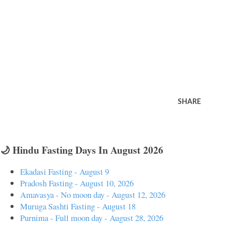
SHARE
🌙 Hindu Fasting Days In August 2026
Ekadasi Fasting - August 9
Pradosh Fasting - August 10, 2026
Amavasya - No moon day - August 12, 2026
Muruga Sashti Fasting - August 18
Purnima - Full moon day - August 28, 2026