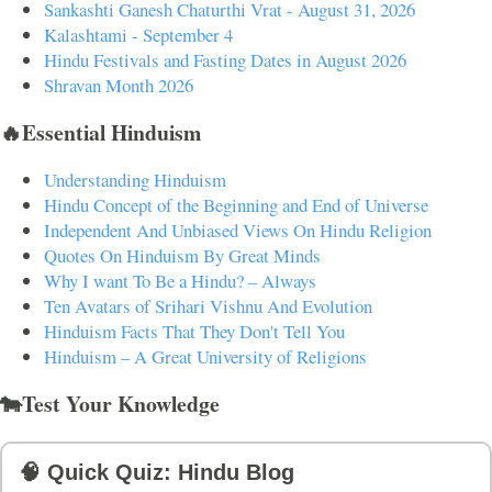
Sankashti Ganesh Chaturthi Vrat - August 31, 2026
Kalashtami - September 4
Hindu Festivals and Fasting Dates in August 2026
Shravan Month 2026
🔥Essential Hinduism
Understanding Hinduism
Hindu Concept of the Beginning and End of Universe
Independent And Unbiased Views On Hindu Religion
Quotes On Hinduism By Great Minds
Why I want To Be a Hindu? – Always
Ten Avatars of Srihari Vishnu And Evolution
Hinduism Facts That They Don't Tell You
Hinduism – A Great University of Religions
🐄Test Your Knowledge
🧠 Quick Quiz: Hindu Blog