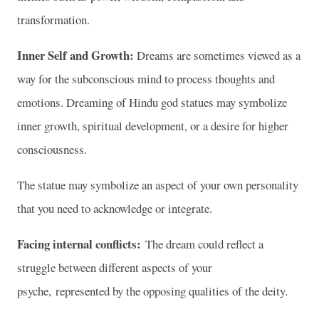
transformation.
Inner Self and Growth:
Dreams are sometimes viewed as a
way for the subconscious mind to process thoughts and
emotions. Dreaming of Hindu god statues may symbolize
inner growth, spiritual development, or a desire for higher
consciousness.
The statue may symbolize an aspect of your own personality
that you need to acknowledge or integrate.
Facing internal conflicts:
The dream could reflect a
struggle between different aspects of your
psyche, represented by the opposing qualities of the deity.