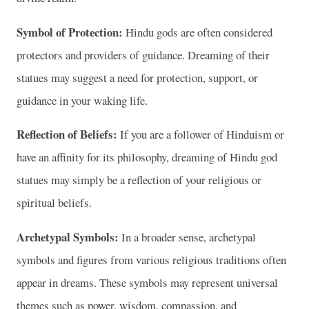
Symbol of Protection:
Hindu gods are often considered
protectors and providers of guidance. Dreaming of their
statues may suggest a need for protection, support, or
guidance in your waking life.
Reflection of Beliefs:
If you are a follower of Hinduism or
have an affinity for its philosophy, dreaming of Hindu god
statues may simply be a reflection of your religious or
spiritual beliefs.
Archetypal Symbols:
In a broader sense, archetypal
symbols and figures from various religious traditions often
appear in dreams. These symbols may represent universal
themes such as power, wisdom, compassion, and