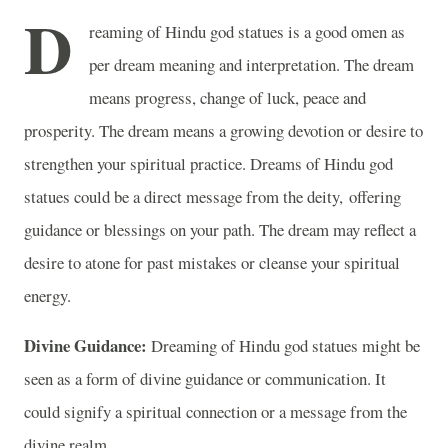
D
reaming of Hindu god statues is a good omen as
per dream meaning and interpretation. The dream
means progress, change of luck, peace and
prosperity. The dream means a growing devotion or desire to
strengthen your spiritual practice. Dreams of Hindu god
statues could be a direct message from the deity, offering
guidance or blessings on your path. The dream may reflect a
desire to atone for past mistakes or cleanse your spiritual
energy.
Divine Guidance:
Dreaming of Hindu god statues might be
seen as a form of divine guidance or communication. It
could signify a spiritual connection or a message from the
divine realm.