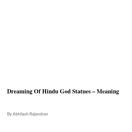
Dreaming Of Hindu God Statues – Meaning
By
Abhilash Rajendran