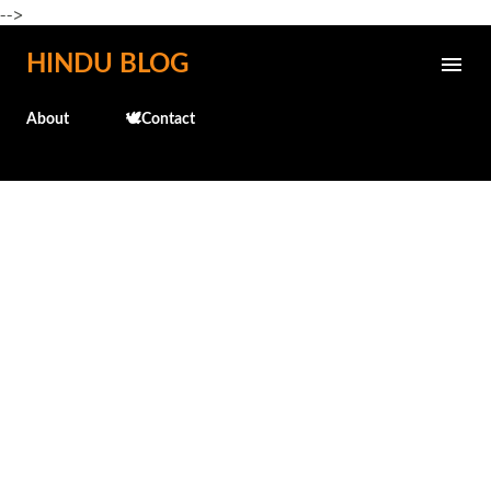
-->
Skip to main content
HINDU BLOG
About
🕊️Contact