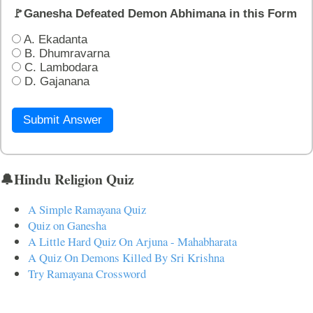
🚩Ganesha Defeated Demon Abhimana in this Form
A. Ekadanta
B. Dhumravarna
C. Lambodara
D. Gajanana
Submit Answer
🔔Hindu Religion Quiz
A Simple Ramayana Quiz
Quiz on Ganesha
A Little Hard Quiz On Arjuna - Mahabharata
A Quiz On Demons Killed By Sri Krishna
Try Ramayana Crossword