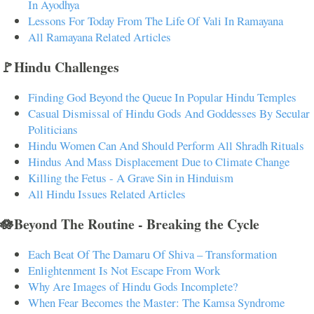
In Ayodhya
Lessons For Today From The Life Of Vali In Ramayana
All Ramayana Related Articles
🚩Hindu Challenges
Finding God Beyond the Queue In Popular Hindu Temples
Casual Dismissal of Hindu Gods And Goddesses By Secular
Politicians
Hindu Women Can And Should Perform All Shradh Rituals
Hindus And Mass Displacement Due to Climate Change
Killing the Fetus - A Grave Sin in Hinduism
All Hindu Issues Related Articles
🪷Beyond The Routine - Breaking the Cycle
Each Beat Of The Damaru Of Shiva – Transformation
Enlightenment Is Not Escape From Work
Why Are Images of Hindu Gods Incomplete?
When Fear Becomes the Master: The Kamsa Syndrome