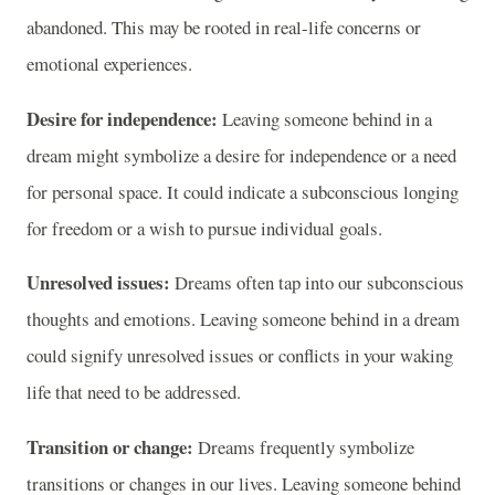
abandoned. This may be rooted in real-life concerns or
emotional experiences.
Desire for independence:
Leaving someone behind in a
dream might symbolize a desire for independence or a need
for personal space. It could indicate a subconscious longing
for freedom or a wish to pursue individual goals.
Unresolved issues:
Dreams often tap into our subconscious
thoughts and emotions. Leaving someone behind in a dream
could signify unresolved issues or conflicts in your waking
life that need to be addressed.
Transition or change:
Dreams frequently symbolize
transitions or changes in our lives. Leaving someone behind