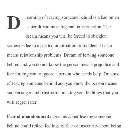
D
reaming of leaving someone behind is a bad omen
as per dream meaning and interpretation. The
dream means you will be forced to abandon
someone due to a particular situation or incident. It also
means relationship problems. Dream of leaving someone
behind and you do not know the person means prejudice and
fear forcing you to ignore a person who needs help. Dreams
of leaving someone behind and you know the person means
sudden anger and frustration making you do things that you
will regret later.
Fear of abandonment:
Dreams about leaving someone
behind could reflect feelings of fear or insecurity about being