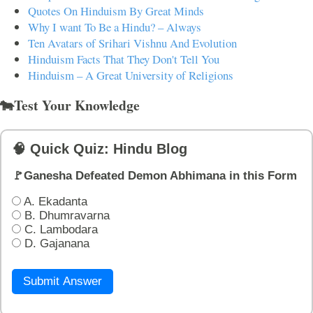
Quotes On Hinduism By Great Minds
Why I want To Be a Hindu? – Always
Ten Avatars of Srihari Vishnu And Evolution
Hinduism Facts That They Don't Tell You
Hinduism – A Great University of Religions
🐄Test Your Knowledge
🧠 Quick Quiz: Hindu Blog
🚩Ganesha Defeated Demon Abhimana in this Form
A. Ekadanta
B. Dhumravarna
C. Lambodara
D. Gajanana
Submit Answer