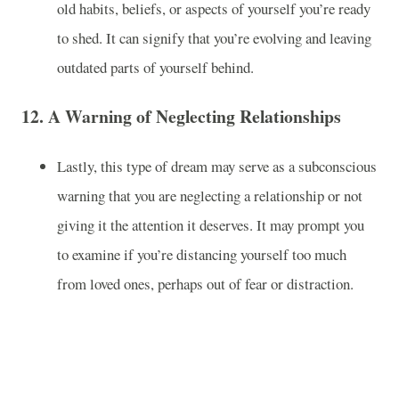
old habits, beliefs, or aspects of yourself you’re ready
to shed. It can signify that you’re evolving and leaving
outdated parts of yourself behind.
12.
A Warning of Neglecting Relationships
Lastly, this type of dream may serve as a subconscious
warning that you are neglecting a relationship or not
giving it the attention it deserves. It may prompt you
to examine if you’re distancing yourself too much
from loved ones, perhaps out of fear or distraction.