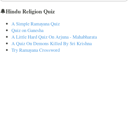
🔔Hindu Religion Quiz
A Simple Ramayana Quiz
Quiz on Ganesha
A Little Hard Quiz On Arjuna - Mahabharata
A Quiz On Demons Killed By Sri Krishna
Try Ramayana Crossword