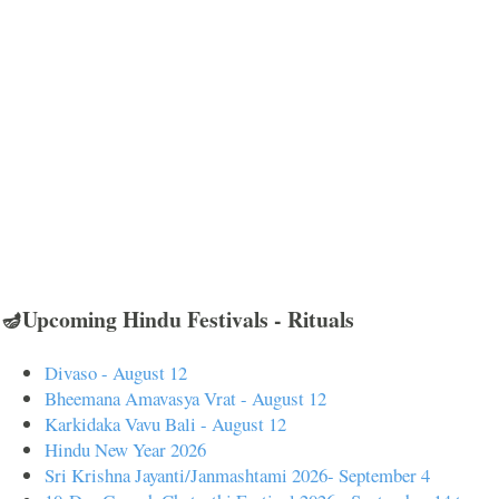
🪔Upcoming Hindu Festivals - Rituals
Divaso - August 12
Bheemana Amavasya Vrat - August 12
Karkidaka Vavu Bali - August 12
Hindu New Year 2026
Sri Krishna Jayanti/Janmashtami 2026- September 4