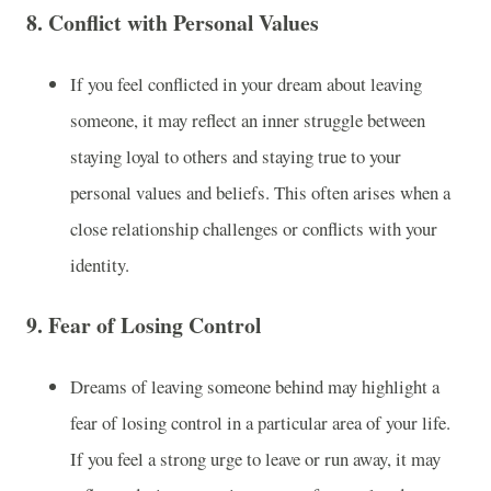
8.
Conflict with Personal Values
If you feel conflicted in your dream about leaving
someone, it may reflect an inner struggle between
staying loyal to others and staying true to your
personal values and beliefs. This often arises when a
close relationship challenges or conflicts with your
identity.
9.
Fear of Losing Control
Dreams of leaving someone behind may highlight a
fear of losing control in a particular area of your life.
If you feel a strong urge to leave or run away, it may