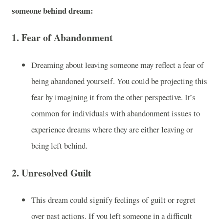
someone behind dream:
1.
Fear of Abandonment
Dreaming about leaving someone may reflect a fear of
being abandoned yourself. You could be projecting this
fear by imagining it from the other perspective. It’s
common for individuals with abandonment issues to
experience dreams where they are either leaving or
being left behind.
2.
Unresolved Guilt
This dream could signify feelings of guilt or regret
over past actions. If you left someone in a difficult