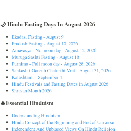
🌙 Hindu Fasting Days In August 2026
Ekadasi Fasting - August 9
Pradosh Fasting - August 10, 2026
Amavasya - No moon day - August 12, 2026
Muruga Sashti Fasting - August 18
Purnima - Full moon day - August 28, 2026
Sankashti Ganesh Chaturthi Vrat - August 31, 2026
Kalashtami - September 4
Hindu Festivals and Fasting Dates in August 2026
Shravan Month 2026
🔥Essential Hinduism
Understanding Hinduism
Hindu Concept of the Beginning and End of Universe
Independent And Unbiased Views On Hindu Religion