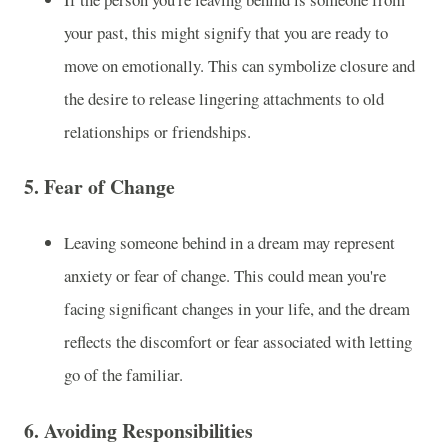
your past, this might signify that you are ready to
move on emotionally. This can symbolize closure and
the desire to release lingering attachments to old
relationships or friendships.
5.
Fear of Change
Leaving someone behind in a dream may represent
anxiety or fear of change. This could mean you're
facing significant changes in your life, and the dream
reflects the discomfort or fear associated with letting
go of the familiar.
6.
Avoiding Responsibilities