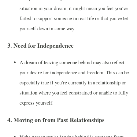
situation in your dream, it might mean you feel you’ve
failed to support someone in real life or that you've let
yourself down in some way.
3.
Need for Independence
A dream of leaving someone behind may also reflect
your desire for independence and freedom. This can be
especially true if you’re currently in a relationship or
situation where you feel constrained or unable to fully
express yourself.
4.
Moving on from Past Relationships
If the person you're leaving behind is someone from