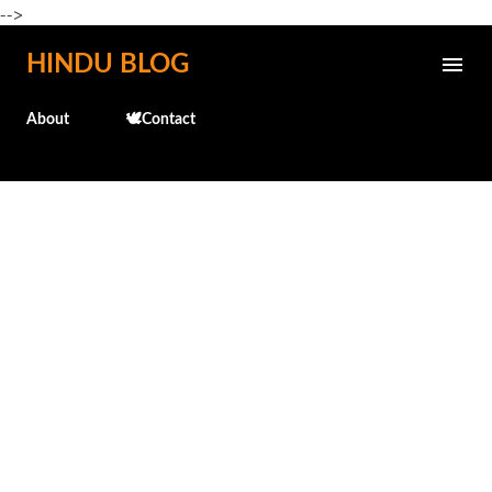
-->
Skip to main content
HINDU BLOG
About
🕊️Contact