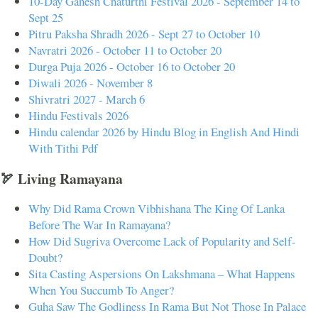
10-Day Ganesh Chaturthi Festival 2026 - September 14 to
Sept 25
Pitru Paksha Shradh 2026 - Sept 27 to October 10
Navratri 2026 - October 11 to October 20
Durga Puja 2026 - October 16 to October 20
Diwali 2026 - November 8
Shivratri 2027 - March 6
Hindu Festivals 2026
Hindu calendar 2026 by Hindu Blog in English And Hindi
With Tithi Pdf
🏹 Living Ramayana
Why Did Rama Crown Vibhishana The King Of Lanka
Before The War In Ramayana?
How Did Sugriva Overcome Lack of Popularity and Self-
Doubt?
Sita Casting Aspersions On Lakshmana – What Happens
When You Succumb To Anger?
Guha Saw The Godliness In Rama But Not Those In Palace