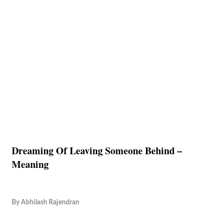
Dreaming Of Leaving Someone Behind –
Meaning
By
Abhilash Rajendran