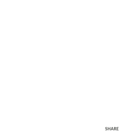
SHARE