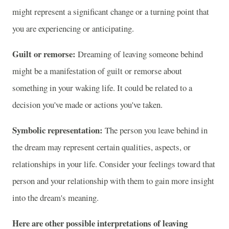
might represent a significant change or a turning point that
you are experiencing or anticipating.
Guilt or remorse:
Dreaming of leaving someone behind
might be a manifestation of guilt or remorse about
something in your waking life. It could be related to a
decision you've made or actions you've taken.
Symbolic representation:
The person you leave behind in
the dream may represent certain qualities, aspects, or
relationships in your life. Consider your feelings toward that
person and your relationship with them to gain more insight
into the dream's meaning.
Here are other possible interpretations of leaving