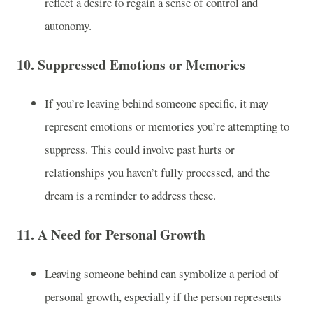
reflect a desire to regain a sense of control and
autonomy.
10.
Suppressed Emotions or Memories
If you’re leaving behind someone specific, it may
represent emotions or memories you’re attempting to
suppress. This could involve past hurts or
relationships you haven’t fully processed, and the
dream is a reminder to address these.
11.
A Need for Personal Growth
Leaving someone behind can symbolize a period of
personal growth, especially if the person represents