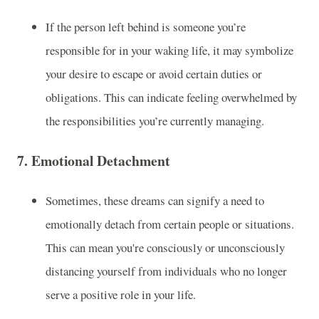
If the person left behind is someone you’re
responsible for in your waking life, it may symbolize
your desire to escape or avoid certain duties or
obligations. This can indicate feeling overwhelmed by
the responsibilities you’re currently managing.
7.
Emotional Detachment
Sometimes, these dreams can signify a need to
emotionally detach from certain people or situations.
This can mean you're consciously or unconsciously
distancing yourself from individuals who no longer
serve a positive role in your life.