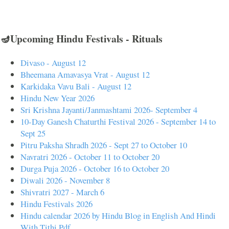
🪔Upcoming Hindu Festivals - Rituals
Divaso - August 12
Bheemana Amavasya Vrat - August 12
Karkidaka Vavu Bali - August 12
Hindu New Year 2026
Sri Krishna Jayanti/Janmashtami 2026- September 4
10-Day Ganesh Chaturthi Festival 2026 - September 14 to
Sept 25
Pitru Paksha Shradh 2026 - Sept 27 to October 10
Navratri 2026 - October 11 to October 20
Durga Puja 2026 - October 16 to October 20
Diwali 2026 - November 8
Shivratri 2027 - March 6
Hindu Festivals 2026
Hindu calendar 2026 by Hindu Blog in English And Hindi
With Tithi Pdf