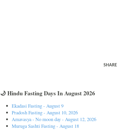
SHARE
🌙 Hindu Fasting Days In August 2026
Ekadasi Fasting - August 9
Pradosh Fasting - August 10, 2026
Amavasya - No moon day - August 12, 2026
Muruga Sashti Fasting - August 18