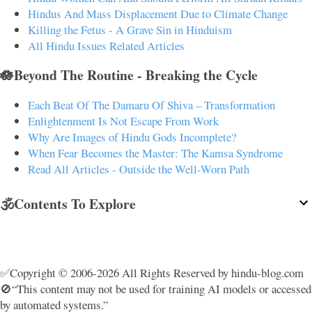
Hindus And Mass Displacement Due to Climate Change
Killing the Fetus - A Grave Sin in Hinduism
All Hindu Issues Related Articles
🪷Beyond The Routine - Breaking the Cycle
Each Beat Of The Damaru Of Shiva – Transformation
Enlightenment Is Not Escape From Work
Why Are Images of Hindu Gods Incomplete?
When Fear Becomes the Master: The Kamsa Syndrome
Read All Articles - Outside the Well-Worn Path
🕉️Contents To Explore
✅Copyright © 2006-2026 All Rights Reserved by hindu-blog.com
🚫“This content may not be used for training AI models or accessed
by automated systems.”