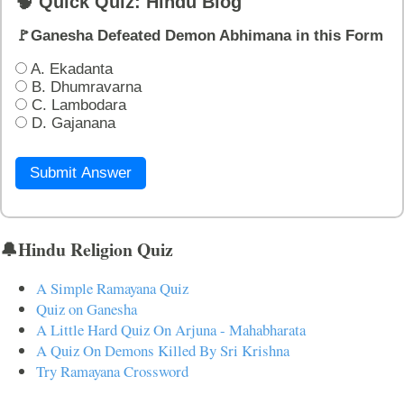
🧠 Quick Quiz: Hindu Blog
🚩Ganesha Defeated Demon Abhimana in this Form
A. Ekadanta
B. Dhumravarna
C. Lambodara
D. Gajanana
Submit Answer
🔔Hindu Religion Quiz
A Simple Ramayana Quiz
Quiz on Ganesha
A Little Hard Quiz On Arjuna - Mahabharata
A Quiz On Demons Killed By Sri Krishna
Try Ramayana Crossword