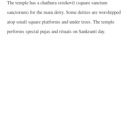
The temple has a chathura sreekovil (square sanctum
sanctorum) for the main deity. Some deities are worshipped
atop small square platforms and under trees. The temple
performs special pujas and rituals on Sankranti day.