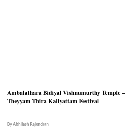
Ambalathara Bidiyal Vishnumurthy Temple –
Theyyam Thira Kaliyattam Festival
By
Abhilash Rajendran