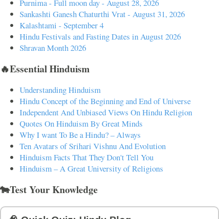
Purnima - Full moon day - August 28, 2026
Sankashti Ganesh Chaturthi Vrat - August 31, 2026
Kalashtami - September 4
Hindu Festivals and Fasting Dates in August 2026
Shravan Month 2026
🔥Essential Hinduism
Understanding Hinduism
Hindu Concept of the Beginning and End of Universe
Independent And Unbiased Views On Hindu Religion
Quotes On Hinduism By Great Minds
Why I want To Be a Hindu? – Always
Ten Avatars of Srihari Vishnu And Evolution
Hinduism Facts That They Don't Tell You
Hinduism – A Great University of Religions
🐄Test Your Knowledge