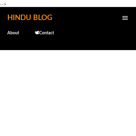
-->
Skip to main content
HINDU BLOG
About
🕊️Contact