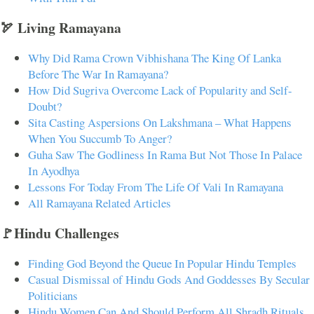
🏹 Living Ramayana
Why Did Rama Crown Vibhishana The King Of Lanka
Before The War In Ramayana?
How Did Sugriva Overcome Lack of Popularity and Self-
Doubt?
Sita Casting Aspersions On Lakshmana – What Happens
When You Succumb To Anger?
Guha Saw The Godliness In Rama But Not Those In Palace
In Ayodhya
Lessons For Today From The Life Of Vali In Ramayana
All Ramayana Related Articles
🚩Hindu Challenges
Finding God Beyond the Queue In Popular Hindu Temples
Casual Dismissal of Hindu Gods And Goddesses By Secular
Politicians
Hindu Women Can And Should Perform All Shradh Rituals