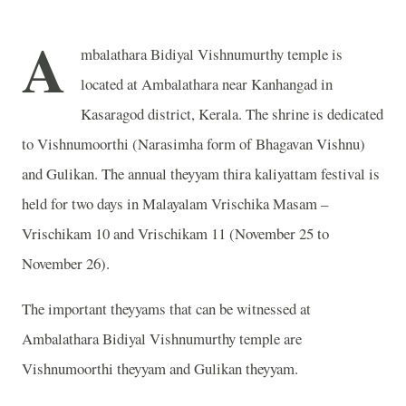
A
mbalathara Bidiyal Vishnumurthy temple is
located at Ambalathara near Kanhangad in
Kasaragod district, Kerala. The shrine is dedicated
to Vishnumoorthi (Narasimha form of Bhagavan Vishnu)
and Gulikan. The annual theyyam thira kaliyattam festival is
held for two days in Malayalam Vrischika Masam –
Vrischikam 10 and Vrischikam 11 (November 25 to
November 26).
The important theyyams that can be witnessed at
Ambalathara Bidiyal Vishnumurthy temple are
Vishnumoorthi theyyam and Gulikan theyyam.