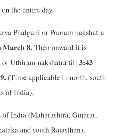
 on the entire day.
rva Phalguni or Pooram nakshatra
 March 8.
Then onward it is
3:43
 or Uthiram nakshatra till
9.
(Time applicable in north, south
ts of India).
s of India (Maharashtra, Gujarat,
ataka and south Rajasthan),