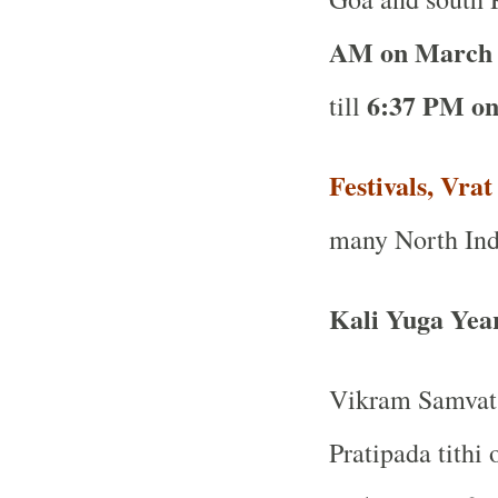
AM on March 
6:37 PM on
till
Festivals, Vra
many North Ind
Kali Yuga Yea
Vikram Samvat 
Pratipada tithi 