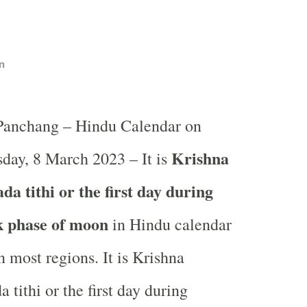
n
 Panchang – Hindu Calendar on
Krishna
day, 8 March 2023 – It is
a tithi or the first day during
k phase of moon
in
Hindu calendar
 most regions. It is Krishna
 tithi or the first day during