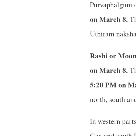
Purvaphalguni o
on March 8.
Th
Uthiram nakshat
Rashi or Moon
on March 8.
Th
5:20 PM on Ma
north, south and
In western part
Goa and south R