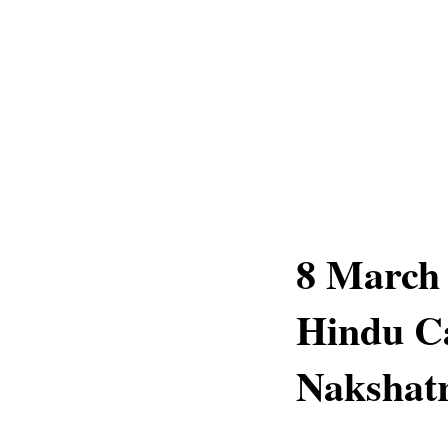
8 March 
Hindu C
Nakshatr