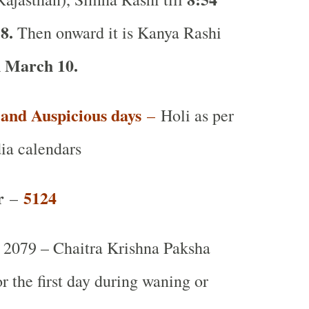
8.
Then onward it is Kanya Rashi
 March 10.
t and Auspicious days
–
Holi as per
ia calendars
r
5124
–
2079 – Chaitra Krishna Paksha
or the first day during waning or