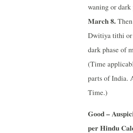
waning or dark 
March 8.
Then 
Dwitiya tithi o
dark phase of m
(Time applicabl
parts of India.
A
Time.)
Good – Auspici
per Hindu Ca