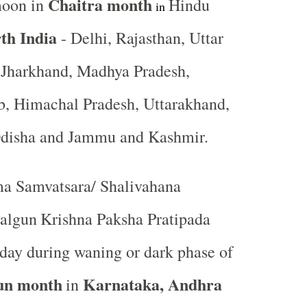
Chaitra month
moon in
Hindu
in
th India
- Delhi, Rajasthan, Uttar
, Jharkhand, Madhya Pradesh,
b, Himachal Pradesh, Uttarakhand,
Odisha and Jammu and Kashmir.
a Samvatsara/ Shalivahana
algun
Krishna Paksha Pratipada
st day during waning or dark phase of
un month
Karnataka, Andhra
in