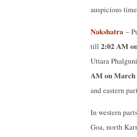
auspicious time
Nakshatra
– Pu
2:02 AM on
till
Uttara Phalguni
AM on March 
and eastern par
In western part
Goa, north Karn