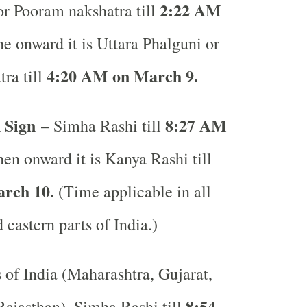
2:22 AM
r Pooram nakshatra till
e onward it is Uttara Phalguni or
4:20 AM on March 9.
ra till
 Sign
8:27 AM
– Simha Rashi till
en onward it is Kanya Rashi till
rch 10.
(Time applicable in all
 eastern parts of India.)
s of India (Maharashtra, Gujarat,
8:54
ajasthan), Simha Rashi till