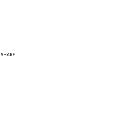
SHARE