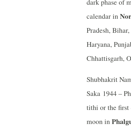
dark phase of 
Nor
calendar in
Pradesh, Bihar
Haryana, Punja
Chhattisgarh, 
Shubhakrit Nam
Saka 1944 – Ph
tithi or the fir
Phalg
moon in