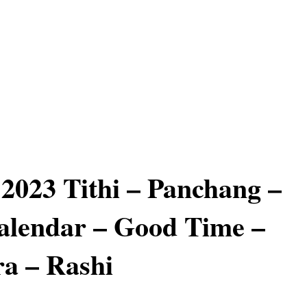
2023 Tithi – Panchang –
alendar – Good Time –
a – Rashi