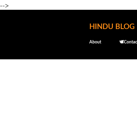
-->
HINDU BLOG
About
🕊️Contac