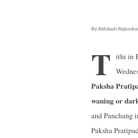
By
Abhilash Rajendra
T
ithi in
Wednes
Paksha Pratipad
waning or dar
and Panchang in
Paksha Pratipada