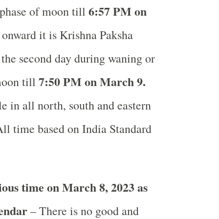
6:57 PM on
phase of moon till
onward it is Krishna Paksha
r the second day during waning or
7:50 PM on March 9.
oon till
e in all north, south and eastern
ll time based on India Standard
ous time on March 8, 2023 as
lendar
– There is no good and